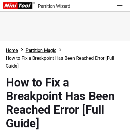
Partition Wizard
Store
For Home
Home
Partition Magic
Partition Wizard Free
For Business
How to Fix a Breakpoint Has Been Reached Error [Full
Partition Wizard Pro
Guide]
Feature
Partition Wizard Bootable
How to Fix a
What's New
Resource
Breakpoint Has Been
Comparison
User Manual
Reached Error [Full
Resize Partition
Guide]
Clone Disk