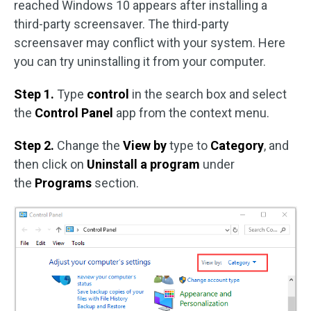
reached Windows 10 appears after installing a
third-party screensaver. The third-party
screensaver may conflict with your system. Here
you can try uninstalling it from your computer.
Step 1.
Type
control
in the search box and select
the
Control Panel
app from the context menu.
Step 2.
Change the
View by
type to
Category
, and
then click on
Uninstall a program
under
the
Programs
section.