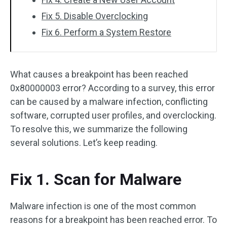
Fix 5. Disable Overclocking
Fix 6. Perform a System Restore
What causes a breakpoint has been reached
0x80000003 error? According to a survey, this error
can be caused by a malware infection, conflicting
software, corrupted user profiles, and overclocking.
To resolve this, we summarize the following
several solutions. Let’s keep reading.
Fix 1. Scan for Malware
Malware infection is one of the most common
reasons for a breakpoint has been reached error. To