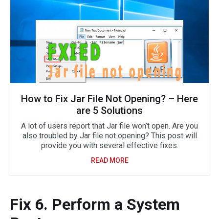
How to Fix Jar File Not Opening? – Here
are 5 Solutions
A lot of users report that Jar file won’t open. Are you
also troubled by Jar file not opening? This post will
provide you with several effective fixes.
READ MORE
Fix 6. Perform a System