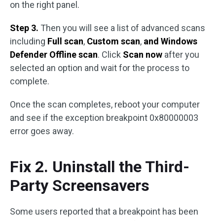
on the right panel.
Step 3.
Then you will see a list of advanced scans
including
Full scan
,
Custom scan
,
and Windows
Defender Offline scan
. Click
Scan now
after you
selected an option and wait for the process to
complete.
Once the scan completes, reboot your computer
and see if the exception breakpoint 0x80000003
error goes away.
Fix 2. Uninstall the Third-
Party Screensavers
Some users reported that a breakpoint has been