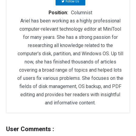
Follow Us
Position:
Columnist
Ariel has been working as a highly professional
computer-relevant technology editor at MiniTool
for many years. She has a strong passion for
researching all knowledge related to the
computer's disk, partition, and Windows OS. Up till
now, she has finished thousands of articles
covering a broad range of topics and helped lots
of users fix various problems. She focuses on the
fields of disk management, OS backup, and PDF
editing and provides her readers with insightful
and informative content.
User Comments :