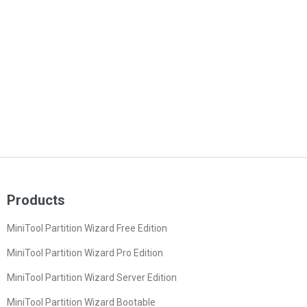
Products
MiniTool Partition Wizard Free Edition
MiniTool Partition Wizard Pro Edition
MiniTool Partition Wizard Server Edition
MiniTool Partition Wizard Bootable