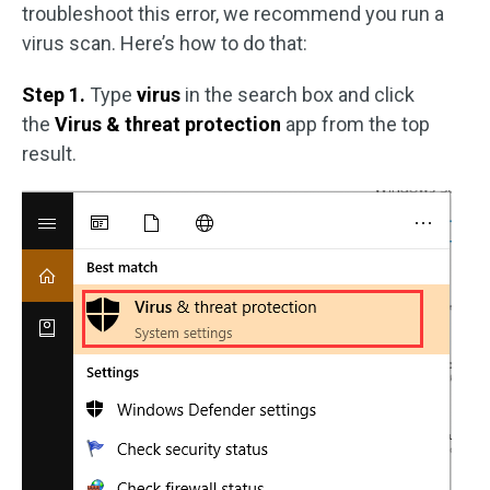
troubleshoot this error, we recommend you run a
virus scan. Here’s how to do that:
Step 1.
Type
virus
in the search box and click
the
Virus & threat protection
app from the top
result.