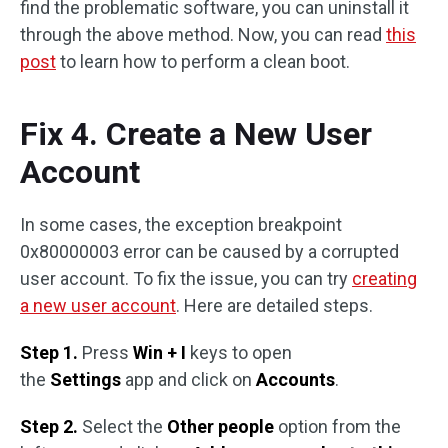
find the problematic software, you can uninstall it
through the above method. Now, you can read
this
post
to learn how to perform a clean boot.
Fix 4. Create a New User
Account
In some cases, the exception breakpoint
0x80000003 error can be caused by a corrupted
user account. To fix the issue, you can try
creating
a new user account
. Here are detailed steps.
Step 1.
Press
Win + I
keys to open
the
Settings
app and click on
Accounts
.
Step 2.
Select the
Other people
option from the