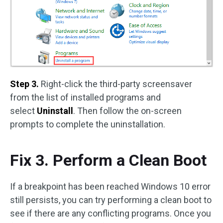
Step 3.
Right-click the third-party screensaver
from the list of installed programs and
select
Uninstall
. Then follow the on-screen
prompts to complete the uninstallation.
Fix 3. Perform a Clean Boot
If a breakpoint has been reached Windows 10 error
still persists, you can try performing a clean boot to
see if there are any conflicting programs. Once you