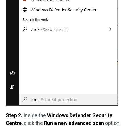
Step 2.
Inside the
Windows Defender Security
Centre
, click the
Run a new advanced scan
option