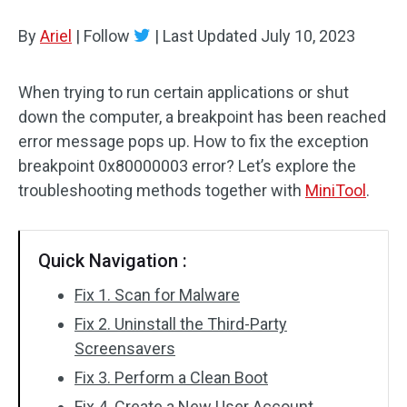
Disk Recovery
By
Ariel
|
Follow
|
Last Updated
July 10, 2023
When trying to run certain applications or shut
down the computer, a breakpoint has been reached
error message pops up. How to fix the exception
breakpoint 0x80000003 error? Let’s explore the
troubleshooting methods together with
MiniTool
.
Quick Navigation :
Fix 1. Scan for Malware
Fix 2. Uninstall the Third-Party
Screensavers
Fix 3. Perform a Clean Boot
Fix 4. Create a New User Account