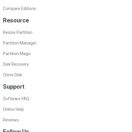
Compare Editions
Resource
Resize Partition
Partition Manager
Partition Magic
Disk Recovery
Clone Disk
Support
Software FAQ
Online Help
Reviews
Follow Us