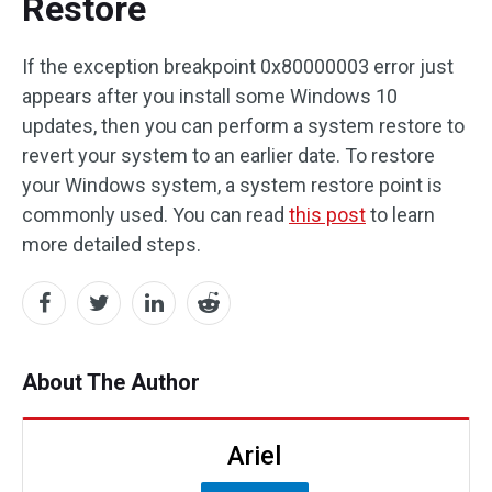
Restore
If the exception breakpoint 0x80000003 error just
appears after you install some Windows 10
updates, then you can perform a system restore to
revert your system to an earlier date. To restore
your Windows system, a system restore point is
commonly used. You can read
this post
to learn
more detailed steps.
About The Author
Ariel