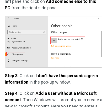
left pane and click on
Add someone else to this
PC
from the right side pane.
Step 3.
Click on
I don’t have this person’s sign-in
information
in the pop-up window.
Step 4.
Click on
Add a user without a Microsoft
account
. Then Windows will prompt you to create a
new Microsoft account. Here you need to enter a