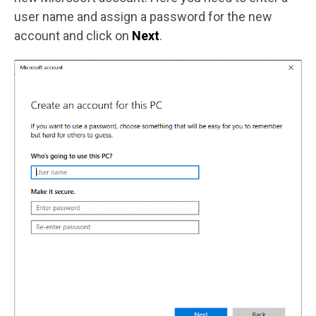
user name and assign a password for the new
account and click on
Next
.