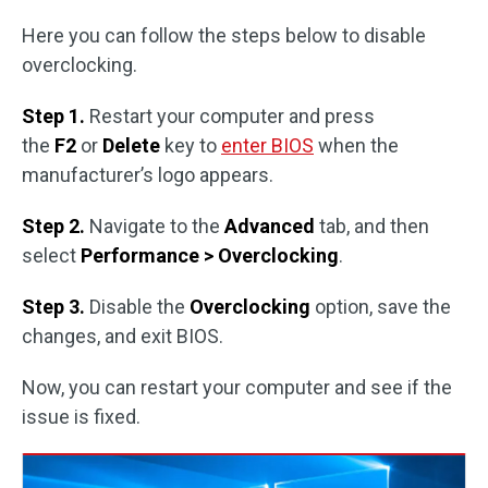
Here you can follow the steps below to disable
overclocking.
Step 1.
Restart your computer and press
the
F2
or
Delete
key to
enter BIOS
when the
manufacturer’s logo appears.
Step 2.
Navigate to the
Advanced
tab, and then
select
Performance > Overclocking
.
Step 3.
Disable the
Overclocking
option, save the
changes, and exit BIOS.
Now, you can restart your computer and see if the
issue is fixed.