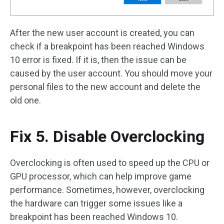
After the new user account is created, you can
check if a breakpoint has been reached Windows
10 error is fixed. If it is, then the issue can be
caused by the user account. You should move your
personal files to the new account and delete the
old one.
Fix 5. Disable Overclocking
Overclocking is often used to speed up the CPU or
GPU processor, which can help improve game
performance. Sometimes, however, overclocking
the hardware can trigger some issues like a
breakpoint has been reached Windows 10.