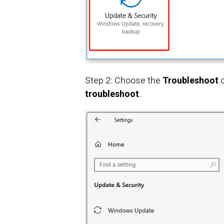
Step 2: Choose the
Troubleshoot
o
troubleshoot
.