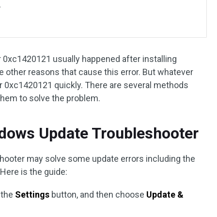
n
r 0xc1420121 usually happened after installing
re other reasons that cause this error. But whatever
rror 0xc1420121 quickly. There are several methods
them to solve the problem.
dows Update Troubleshooter
ooter may solve some update errors including the
Here is the guide:
 the
Settings
button, and then choose
Update &