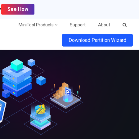
y
See How
MiniTool Products
Support
About
Download Partition Wizard