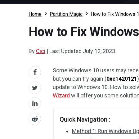
Home
Partition Magic
How to Fix Windows 1
How to Fix Windows
By
Cici
|
Last Updated
July 12, 2023
Some Windows 10 users may receive
but you can try again (
0xc1420121
update to Windows 10. How to solv
Wizard
will offer you some solutio
Quick Navigation :
Method 1: Run Windows Up