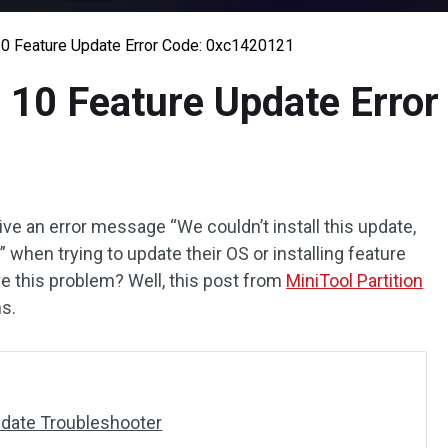
0 Feature Update Error Code: 0xc1420121
 10 Feature Update Erro
 an error message “We couldn’t install this update,
)” when trying to update their OS or installing feature
e this problem? Well, this post from
MiniTool Partition
ns.
date Troubleshooter