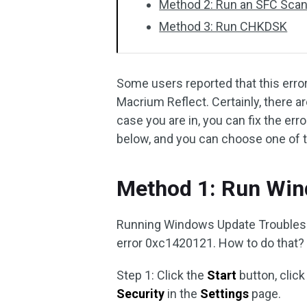
Method 2: Run an SFC Sca
Method 3: Run CHKDSK
Some users reported that this erro
Macrium Reflect. Certainly, there a
case you are in, you can fix the e
below, and you can choose one of 
Method 1: Run Win
Running Windows Update Troublesh
error 0xc1420121. How to do that? 
Step 1: Click the
Start
button, click
Security
in the
Settings
page.