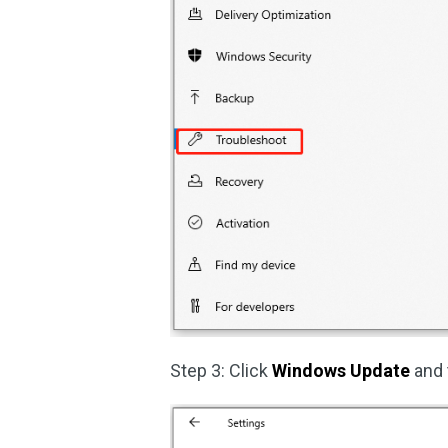
Step 3: Click
Windows Update
and 