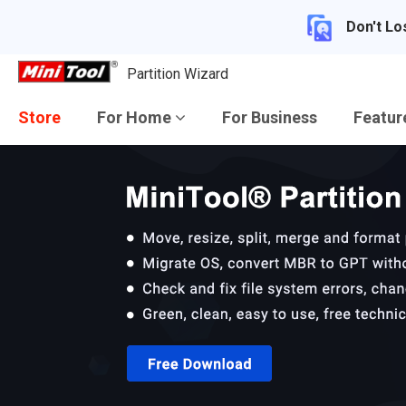
Don't Lo
Partition Wizard
Store
For Home
For Business
Featu