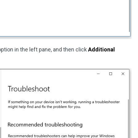
ption in the left pane, and then click
Additional