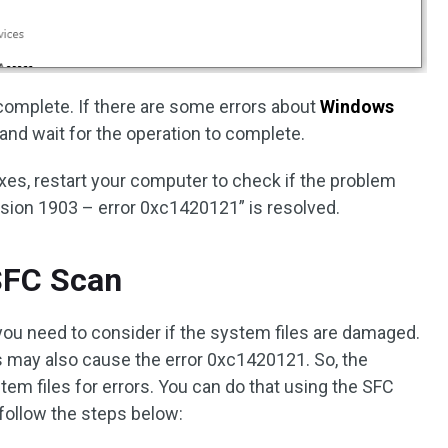
is complete. If there are some errors about
Windows
and wait for the operation to complete.
es, restart your computer to check if the problem
sion 1903 – error 0xc1420121” is resolved.
SFC Scan
you need to consider if the system files are damaged.
s may also cause the error 0xc1420121. So, the
em files for errors. You can do that using the SFC
 follow the steps below: