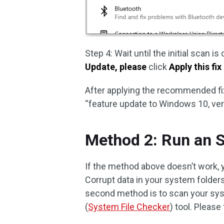
Step 4: Wait until the initial scan 
Update, please
click
Apply this fix
After applying the recommended fix
“feature update to Windows 10, ver
Method 2: Run an 
If the method above doesn’t work, 
Corrupt data in your system folder
second method is to scan your syst
(
System File Checker
) tool. Please