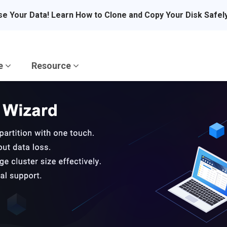
se Your Data! Learn How to Clone and Copy Your Disk Safel
re
Resource