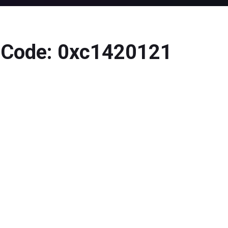
r Code: 0xc1420121