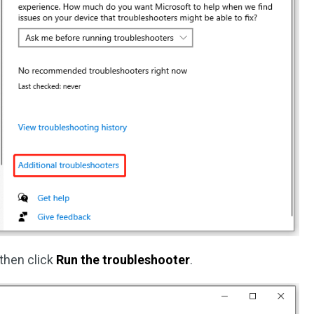
then click
Run the troubleshooter
.