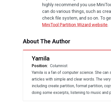
highly recommend you use MiniTool 
can do various things, such as crea
check file system, and so on. To ge
MiniTool Partition Wizard website
.
About The Author
Yamila
Position:
Columnist
Yamila is a fan of computer science. She can
articles with simple and clear words. The ver
including create partition, format partition, c
doing some excerpts, listening to music and 