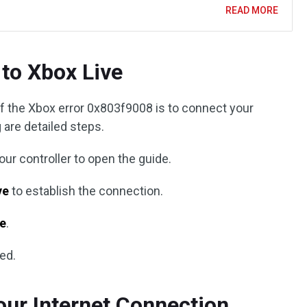
READ MORE
to Xbox Live
of the Xbox error 0x803f9008 is to connect your
 are detailed steps.
ur controller to open the guide.
ve
to establish the connection.
ne
.
ved.
ur Internet Connection