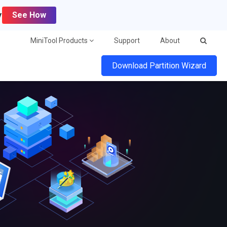
y
See How
MiniTool Products
Support
About
Download Partition Wizard