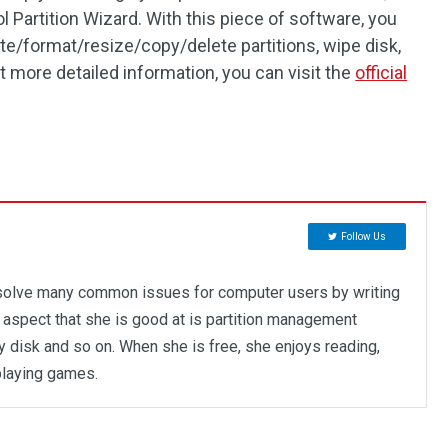
Partition Wizard. With this piece of software, you
te/format/resize/copy/delete partitions, wipe disk,
t more detailed information, you can visit the
official
Follow Us
 solve many common issues for computer users by writing
y aspect that she is good at is partition management
opy disk and so on. When she is free, she enjoys reading,
playing games.