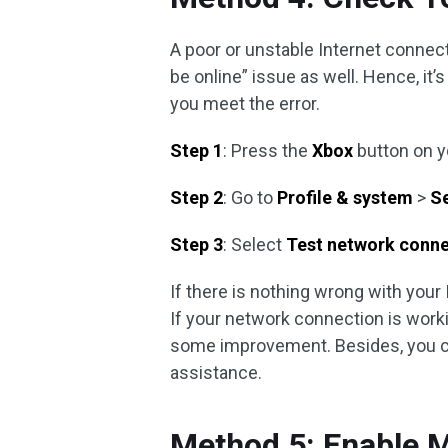
A poor or unstable Internet connec
be online” issue as well. Hence, i
you meet the error.
Step 1
: Press the
Xbox
button on yo
Step 2
: Go to
Profile & system
>
S
Step 3
: Select
Test network conn
If there is nothing wrong with your 
If your network connection is work
some improvement. Besides, you c
assistance.
Method 5: Enable