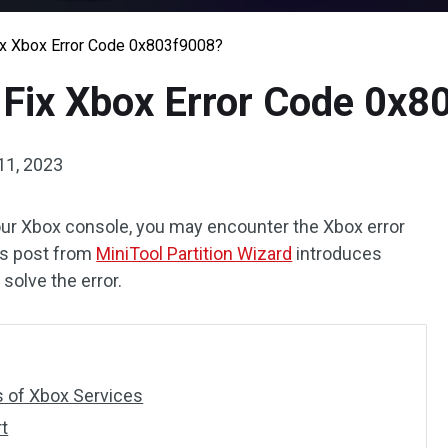
ix Xbox Error Code 0x803f9008?
 Fix Xbox Error Code 0x
11, 2023
our Xbox console, you may encounter the Xbox error
his post from
MiniTool Partition Wizard
introduces
solve the error.
s of Xbox Services
t