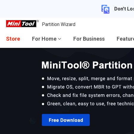
Don't Lo
Partition Wizard
Store
For Home
For Business
Featu