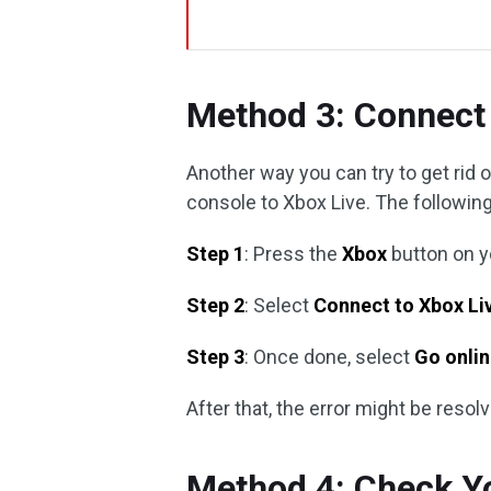
Method 3: Connect 
Another way you can try to get rid 
console to Xbox Live. The following
Step 1
: Press the
Xbox
button on yo
Step 2
: Select
Connect to Xbox Li
Step 3
: Once done, select
Go onli
After that, the error might be resol
Method 4: Check Yo