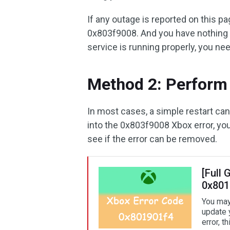
If any outage is reported on this pa
0x803f9008. And you have nothing to
service is running properly, you ne
Method 2: Perform 
In most cases, a simple restart ca
into the 0x803f9008 Xbox error, you
see if the error can be removed.
[Full 
0x801
You may
update 
error, t