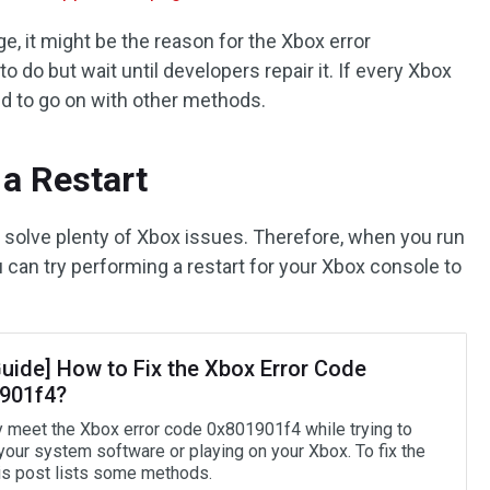
ge, it might be the reason for the Xbox error
 do but wait until developers repair it. If every Xbox
ed to go on with other methods.
a Restart
n solve plenty of Xbox issues. Therefore, when you run
 can try performing a restart for your Xbox console to
Guide] How to Fix the Xbox Error Code
901f4?
 meet the Xbox error code 0x801901f4 while trying to
your system software or playing on your Xbox. To fix the
his post lists some methods.