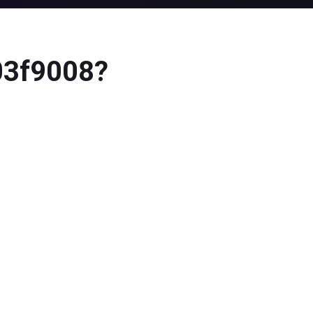
803f9008?