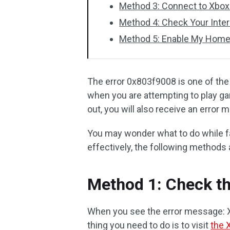
Method 3: Connect to Xbox
Method 4: Check Your Inte
Method 5: Enable My Hom
The error 0x803f9008 is one of th
when you are attempting to play g
out, you will also receive an error
You may wonder what to do while fac
effectively, the following methods 
Method 1: Check th
When you see the error message: Xb
thing you need to do is to visit
the 