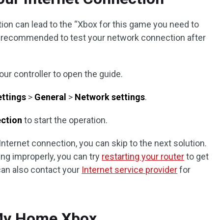
tion can lead to the “Xbox for this game you need to
t’s recommended to test your network connection after
ur controller to open the guide.
ettings
>
General
>
Network settings
.
ection
to start the operation.
Internet connection, you can skip to the next solution.
ing improperly, you can try
restarting your router
to get
an also contact your
Internet service provider
for
 My Home Xbox