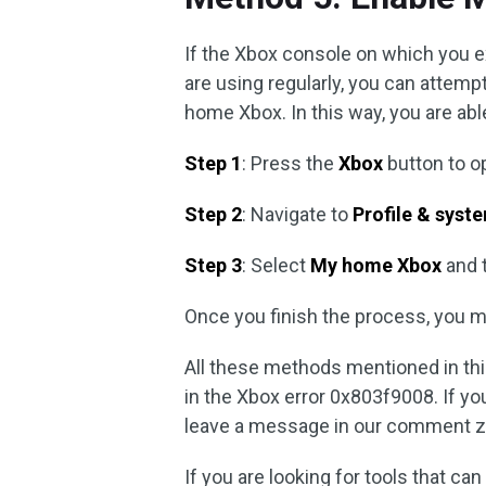
If the Xbox console on which you 
are using regularly, you can attempt
home Xbox. In this way, you are abl
Step 1
: Press the
Xbox
button to o
Step 2
: Navigate to
Profile & syst
Step 3
: Select
My home Xbox
and 
Once you finish the process, you m
All these methods mentioned in this
in the Xbox error 0x803f9008. If yo
leave a message in our comment z
If you are looking for tools that ca