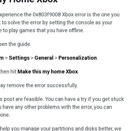
experience the 0x803f9008 Xbox error is the one you
 to solve the error by setting the console as your
e to play games that you have offline.
pen the guide.
em
>
Settings
>
General
>
Personalization
.
then hit
Make this my home Xbox
.
ay remove the error successfully.
 post are feasible. You can have a try if you get stuck
u have any other problems with the error, you can
one.
n help you manage your partitions and disks better, we