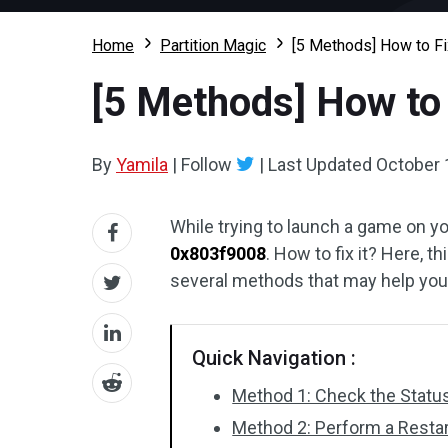
Home
Partition Magic
[5 Methods] How to F
[5 Methods] How to
By
Yamila
|
Follow
|
Last Updated
October 
While trying to launch a game on y
0x803f9008
. How to fix it? Here, t
several methods that may help you 
Quick Navigation :
Method 1: Check the Statu
Method 2: Perform a Restar