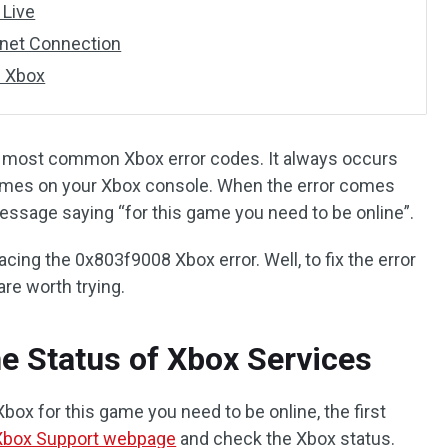
 Live
rnet Connection
e Xbox
e most common Xbox error codes. It always occurs
ames on your Xbox console. When the error comes
 message saying “for this game you need to be online”.
ing the 0x803f9008 Xbox error. Well, to fix the error
are worth trying.
e Status of Xbox Services
ox for this game you need to be online, the first
Xbox Support webpage
and check the Xbox status.