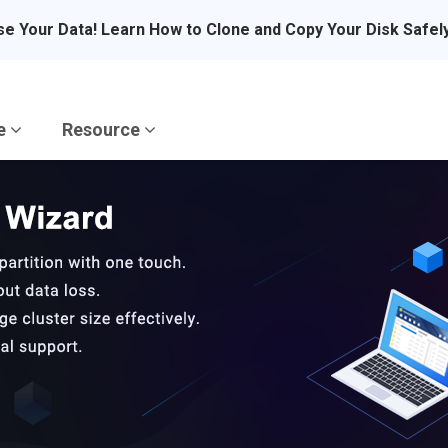
se Your Data! Learn How to Clone and Copy Your Disk Safel
re
Resource