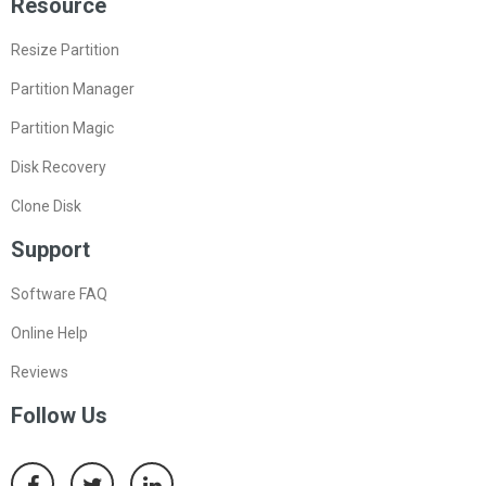
Resource
Resize Partition
Partition Manager
Partition Magic
Disk Recovery
Clone Disk
Support
Software FAQ
Online Help
Reviews
Follow Us