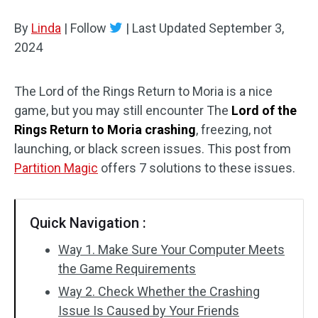
Disk Recovery
By
Linda
|
Follow
|
Last Updated
September 3,
2024
The Lord of the Rings Return to Moria is a nice
game, but you may still encounter The
Lord of the
Rings Return to Moria crashing
, freezing, not
launching, or black screen issues. This post from
Partition Magic
offers 7 solutions to these issues.
Quick Navigation :
Way 1. Make Sure Your Computer Meets
the Game Requirements
Way 2. Check Whether the Crashing
Issue Is Caused by Your Friends