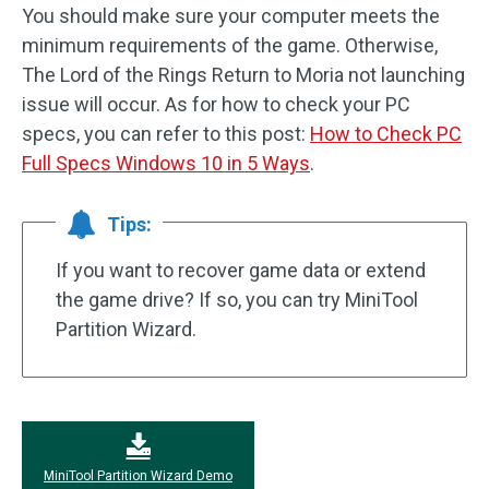
You should make sure your computer meets the
minimum requirements of the game. Otherwise,
The Lord of the Rings Return to Moria not launching
issue will occur. As for how to check your PC
specs, you can refer to this post:
How to Check PC
Full Specs Windows 10 in 5 Ways
.
Tips:
If you want to recover game data or extend
the game drive? If so, you can try MiniTool
Partition Wizard.
MiniTool Partition Wizard Demo