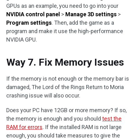
GPUs as an example, you need to go into your
NVIDIA control panel
>
Manage 3D settings
>
Program settings
. Then, add the game as a
program and make it use the high-performance
NVIDIA GPU.
Way 7. Fix Memory Issues
If the memory is not enough or the memory bar is
damaged, The Lord of the Rings Return to Moria
crashing issue will also occur.
Does your PC have 12GB or more memory? If so,
the memory is enough and you should
test the
RAM for errors
. If the installed RAM is not large
enough, you should take measures to give the