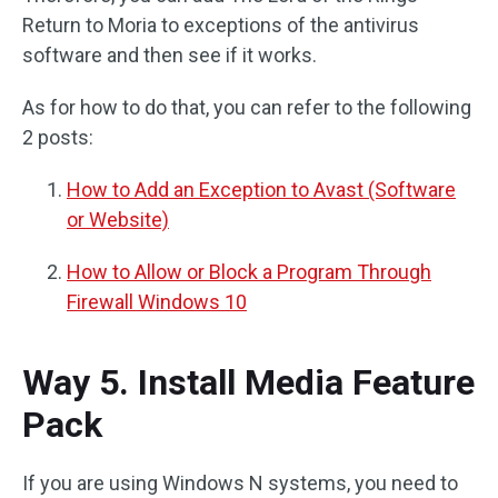
Return to Moria to exceptions of the antivirus
software and then see if it works.
As for how to do that, you can refer to the following
2 posts:
How to Add an Exception to Avast (Software
or Website)
How to Allow or Block a Program Through
Firewall Windows 10
Way 5. Install Media Feature
Pack
If you are using Windows N systems, you need to