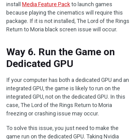
install
Media Feature Pack
to launch games
because playing the cinematics will require this
package. If it is not installed, The Lord of the Rings
Return to Moria black screen issue will occur.
Way 6. Run the Game on
Dedicated GPU
If your computer has both a dedicated GPU and an
integrated GPU, the game is likely to run on the
integrated GPU, not on the dedicated GPU. In this
case, The Lord of the Rings Return to Moria
freezing or crashing issue may occur.
To solve this issue, you just need to make the
game run on the dedicated GPU. Taking Nvidia