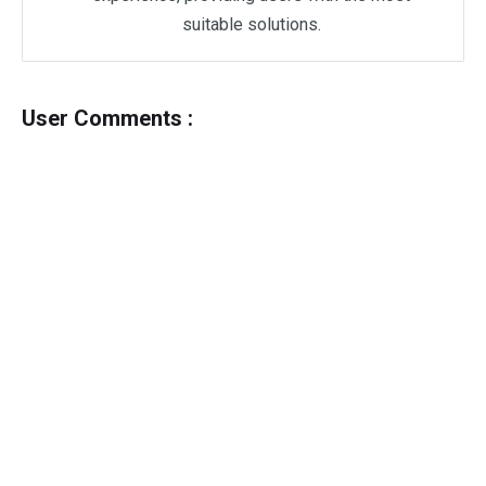
suitable solutions.
User Comments :