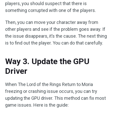
players, you should suspect that there is
something corrupted with one of the players.
Then, you can move your character away from
other players and see if the problem goes away. If
the issue disappears, it’s the cause. The next thing
is to find out the player. You can do that carefully.
Way 3. Update the GPU
Driver
When The Lord of the Rings Return to Moria
freezing or crashing issue occurs, you can try
updating the GPU driver. This method can fix most
game issues. Here is the guide: