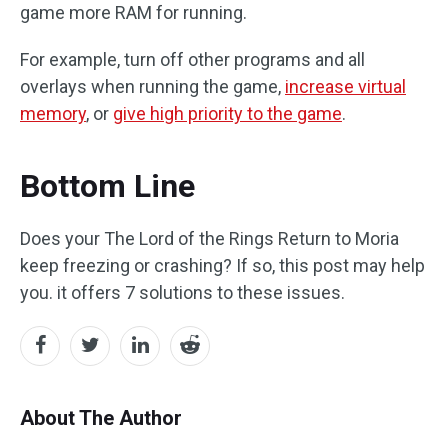
game more RAM for running.
For example, turn off other programs and all
overlays when running the game,
increase virtual
memory
, or
give high priority to the game
.
Bottom Line
Does your The Lord of the Rings Return to Moria
keep freezing or crashing? If so, this post may help
you. it offers 7 solutions to these issues.
About The Author