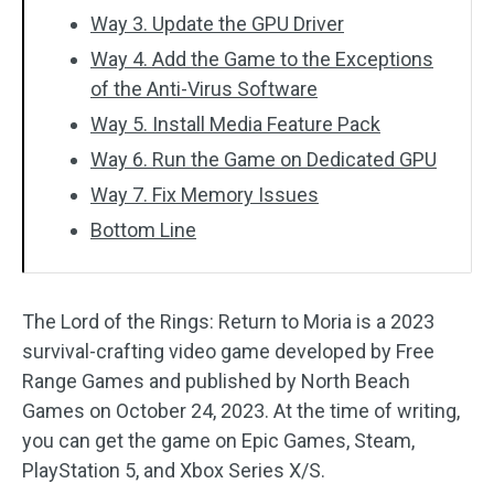
Way 3. Update the GPU Driver
Way 4. Add the Game to the Exceptions
of the Anti-Virus Software
Way 5. Install Media Feature Pack
Way 6. Run the Game on Dedicated GPU
Way 7. Fix Memory Issues
Bottom Line
The Lord of the Rings: Return to Moria is a 2023
survival-crafting video game developed by Free
Range Games and published by North Beach
Games on October 24, 2023. At the time of writing,
you can get the game on Epic Games, Steam,
PlayStation 5, and Xbox Series X/S.