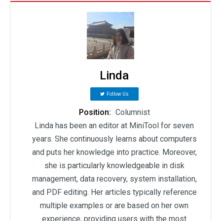
Linda
Follow Us
Position:
Columnist
Linda has been an editor at MiniTool for seven
years. She continuously learns about computers
and puts her knowledge into practice. Moreover,
she is particularly knowledgeable in disk
management, data recovery, system installation,
and PDF editing. Her articles typically reference
multiple examples or are based on her own
experience, providing users with the most