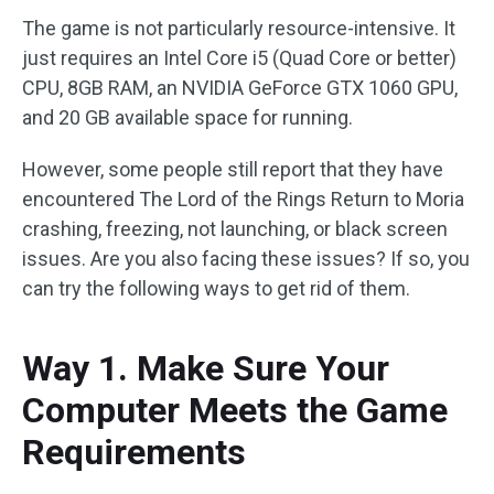
The game is not particularly resource-intensive. It
just requires an Intel Core i5 (Quad Core or better)
CPU, 8GB RAM, an NVIDIA GeForce GTX 1060 GPU,
and 20 GB available space for running.
However, some people still report that they have
encountered The Lord of the Rings Return to Moria
crashing, freezing, not launching, or black screen
issues. Are you also facing these issues? If so, you
can try the following ways to get rid of them.
Way 1. Make Sure Your
Computer Meets the Game
Requirements