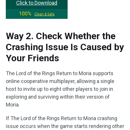
Click to Download
100%
Clean & Safe
Way 2. Check Whether the
Crashing Issue Is Caused by
Your Friends
The Lord of the Rings Return to Moria supports
online cooperative multiplayer, allowing a single
host to invite up to eight other players to join in
exploring and surviving within their version of
Moria.
If The Lord of the Rings Return to Moria crashing
issue occurs when the game starts rendering other