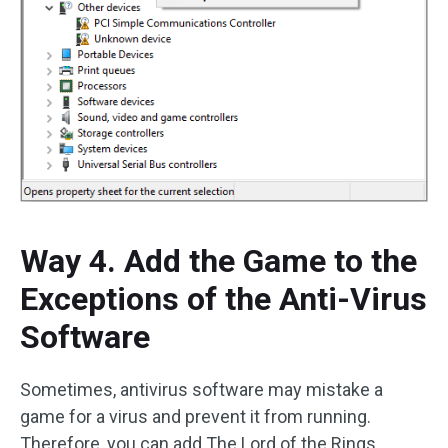
Way 4. Add the Game to the
Exceptions of the Anti-Virus
Software
Sometimes, antivirus software may mistake a
game for a virus and prevent it from running.
Therefore, you can add The Lord of the Rings