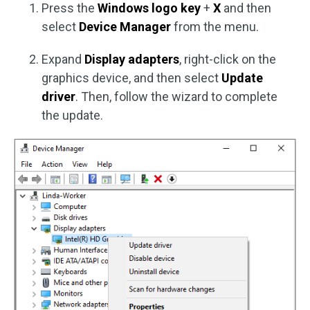
Press the
Windows logo key
+
X
and then
select
Device Manager
from the menu.
Expand
Display adapters
, right-click on the
graphics device, and then select
Update
driver
. Then, follow the wizard to complete
the update.