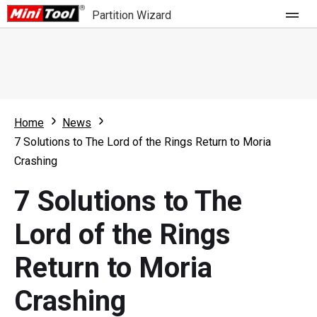
Partition Wizard
Store
For Home
Home
News
Partition Wizard Free
For Business
7 Solutions to The Lord of the Rings Return to Moria
Partition Wizard Pro
Crashing
Feature
Partition Wizard Bootable
7 Solutions to The
What's New
Resource
Lord of the Rings
Comparison
User Manual
Return to Moria
Resize Partition
Crashing
Clone Disk