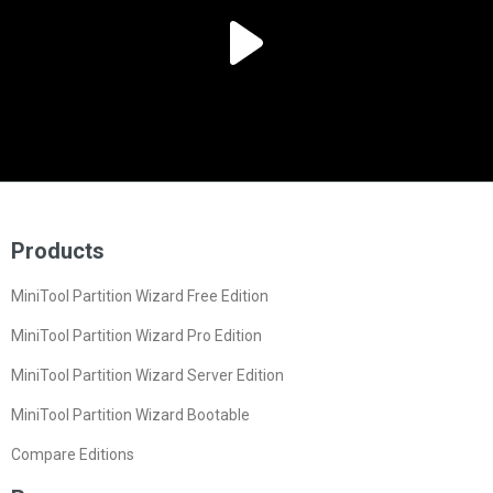
Products
MiniTool Partition Wizard Free Edition
MiniTool Partition Wizard Pro Edition
MiniTool Partition Wizard Server Edition
MiniTool Partition Wizard Bootable
Compare Editions