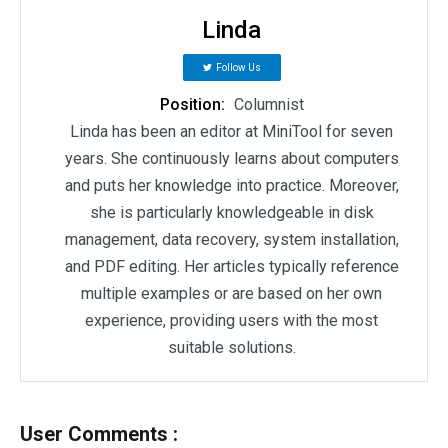
Linda
Follow Us
Position:
Columnist
Linda has been an editor at MiniTool for seven
years. She continuously learns about computers
and puts her knowledge into practice. Moreover,
she is particularly knowledgeable in disk
management, data recovery, system installation,
and PDF editing. Her articles typically reference
multiple examples or are based on her own
experience, providing users with the most
suitable solutions.
User Comments :