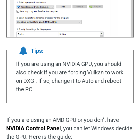
Tips:
If you are using an NVIDIA GPU, you should
also check if you are forcing Vulkan to work
on DXGI. If so, change it to Auto and reboot
the PC.
If you are using an AMD GPU or you don’t have
NVIDIA Control Panel
, you can let Windows decide
the GPU. Here is the guide: