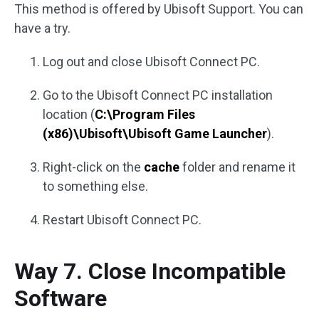
This method is offered by Ubisoft Support. You can
have a try.
Log out and close Ubisoft Connect PC.
Go to the Ubisoft Connect PC installation
location (
C:\Program Files
(x86)\Ubisoft\Ubisoft Game Launcher
).
Right-click on the
cache
folder and rename it
to something else.
Restart Ubisoft Connect PC.
Way 7. Close Incompatible
Software