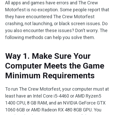
All apps and games have errors and The Crew
Motorfest is no exception. Some people report that
they have encountered The Crew Motorfest
crashing, not launching, or black screen issues. Do
you also encounter these issues? Don’t worry. The
following methods can help you solve them.
Way 1. Make Sure Your
Computer Meets the Game
Minimum Requirements
To run The Crew Motorfest, your computer must at
least have an Intel Core i5-4460 or AMD Ryzen5
1400 CPU, 8 GB RAM, and an NVIDIA GeForce GTX
1060 6GB or AMD Radeon RX 480 8GB GPU. You