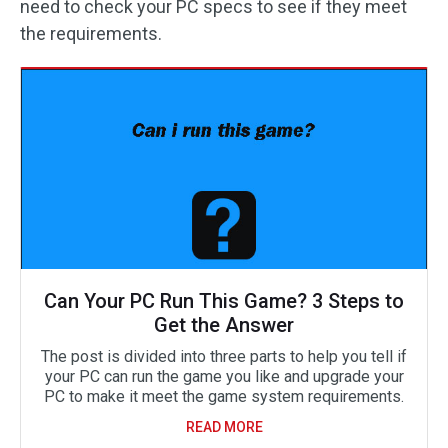
need to check your PC specs to see if they meet
the requirements.
Can Your PC Run This Game? 3 Steps to
Get the Answer
The post is divided into three parts to help you tell if
your PC can run the game you like and upgrade your
PC to make it meet the game system requirements.
READ MORE