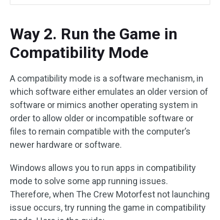
Way 2. Run the Game in
Compatibility Mode
A compatibility mode is a software mechanism, in
which software either emulates an older version of
software or mimics another operating system in
order to allow older or incompatible software or
files to remain compatible with the computer’s
newer hardware or software.
Windows allows you to run apps in compatibility
mode to solve some app running issues.
Therefore, when The Crew Motorfest not launching
issue occurs, try running the game in compatibility