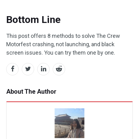
Bottom Line
This post offers 8 methods to solve The Crew
Motorfest crashing, not launching, and black
screen issues. You can try them one by one.
About The Author