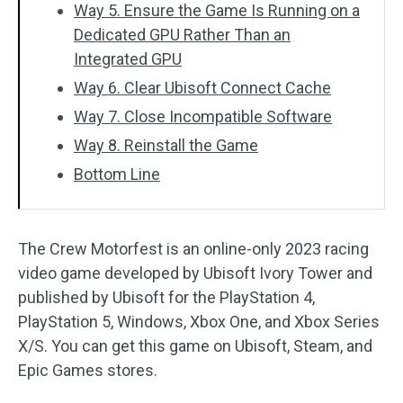
Way 5. Ensure the Game Is Running on a
Dedicated GPU Rather Than an
Integrated GPU
Way 6. Clear Ubisoft Connect Cache
Way 7. Close Incompatible Software
Way 8. Reinstall the Game
Bottom Line
The Crew Motorfest is an online-only 2023 racing
video game developed by Ubisoft Ivory Tower and
published by Ubisoft for the PlayStation 4,
PlayStation 5, Windows, Xbox One, and Xbox Series
X/S. You can get this game on Ubisoft, Steam, and
Epic Games stores.