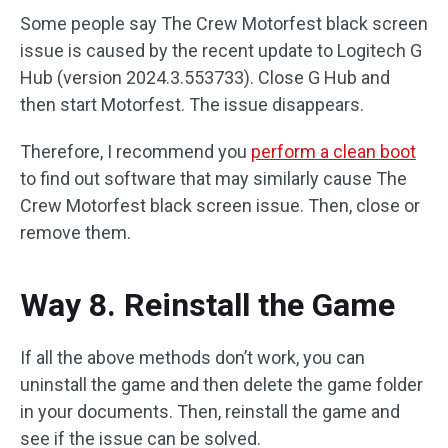
Some people say The Crew Motorfest black screen
issue is caused by the recent update to Logitech G
Hub (version 2024.3.553733). Close G Hub and
then start Motorfest. The issue disappears.
Therefore, I recommend you
perform a clean boot
to find out software that may similarly cause The
Crew Motorfest black screen issue. Then, close or
remove them.
Way 8. Reinstall the Game
If all the above methods don’t work, you can
uninstall the game and then delete the game folder
in your documents. Then, reinstall the game and
see if the issue can be solved.