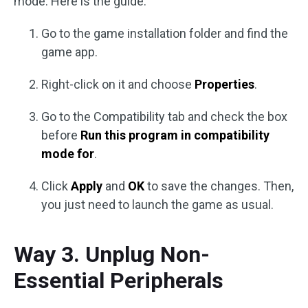
mode. Here is the guide:
Go to the game installation folder and find the
game app.
Right-click on it and choose
Properties
.
Go to the Compatibility tab and check the box
before
Run this program in compatibility
mode for
.
Click
Apply
and
OK
to save the changes. Then,
you just need to launch the game as usual.
Way 3. Unplug Non-
Essential Peripherals