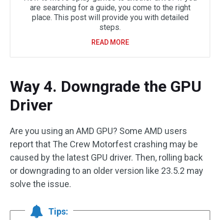
are searching for a guide, you come to the right
place. This post will provide you with detailed
steps.
READ MORE
Way 4. Downgrade the GPU
Driver
Are you using an AMD GPU? Some AMD users
report that The Crew Motorfest crashing may be
caused by the latest GPU driver. Then, rolling back
or downgrading to an older version like 23.5.2 may
solve the issue.
Tips: