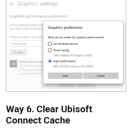
Way 6. Clear Ubisoft
Connect Cache