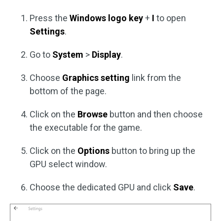
Press the
Windows logo key
+
I
to open
Settings
.
Go to
System
>
Display
.
Choose
Graphics setting
link from the
bottom of the page.
Click on the
Browse
button and then choose
the executable for the game.
Click on the
Options
button to bring up the
GPU select window.
Choose the dedicated GPU and click
Save
.