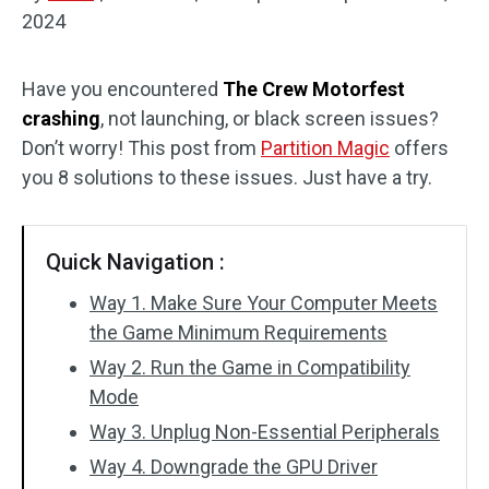
2024
Disk Recovery
Have you encountered
The Crew Motorfest
crashing
, not launching, or black screen issues?
Don’t worry! This post from
Partition Magic
offers
you 8 solutions to these issues. Just have a try.
Quick Navigation :
Way 1. Make Sure Your Computer Meets
the Game Minimum Requirements
Way 2. Run the Game in Compatibility
Mode
Way 3. Unplug Non-Essential Peripherals
Way 4. Downgrade the GPU Driver