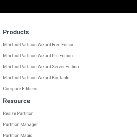
Products
MiniTool Partition Wizard Free Edition
MiniTool Partition Wizard Pro Edition
MiniTool Partition Wizard Server Edition
MiniTool Partition Wizard Bootable
Compare Editions
Resource
Resize Partition
Partition Manager
Partition Magic