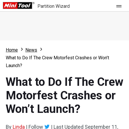
Partition Wizard
Store
For Home
Home
News
Partition Wizard Free
For Business
What to Do If The Crew Motorfest Crashes or Won’t
Partition Wizard Pro
Launch?
Feature
Partition Wizard Bootable
What to Do If The Crew
What's New
Resource
Motorfest Crashes or
Comparison
User Manual
Won’t Launch?
Resize Partition
Clone Disk
By
Linda
|
Follow
|
Last Updated
September 11,