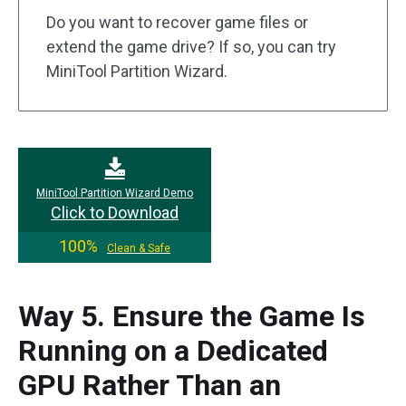
Do you want to recover game files or
extend the game drive? If so, you can try
MiniTool Partition Wizard.
MiniTool Partition Wizard Demo
Click to Download
100%
Clean & Safe
Way 5. Ensure the Game Is
Running on a Dedicated
GPU Rather Than an