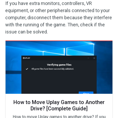
If you have extra monitors, controllers, VR
equipment, or other peripherals connected to your
computer, disconnect them because they interfere
with the running of the game. Then, check if the
issue can be solved.
How to Move Uplay Games to Another
Drive? [Complete Guide]
How to move Uplay games to another drive? If you