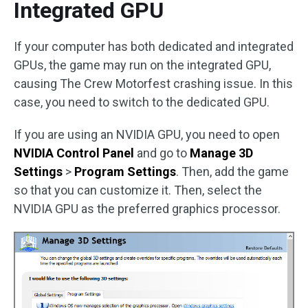
Integrated GPU
If your computer has both dedicated and integrated
GPUs, the game may run on the integrated GPU,
causing The Crew Motorfest crashing issue. In this
case, you need to switch to the dedicated GPU.
If you are using an NVIDIA GPU, you need to open
NVIDIA Control Panel
and go to
Manage 3D
Settings
>
Program Settings
. Then, add the game
so that you can customize it. Then, select the
NVIDIA GPU as the preferred graphics processor.