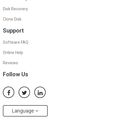
Disk Recovery
Clone Disk
Support
Software FAQ
Online Help
Reviews
Follow Us
Language