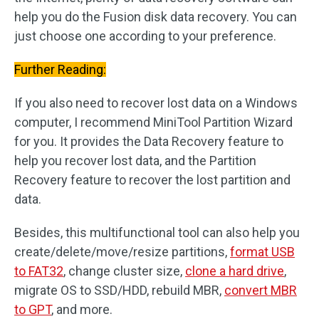
help you do the Fusion disk data recovery. You can
just choose one according to your preference.
Further Reading:
If you also need to recover lost data on a Windows
computer, I recommend MiniTool Partition Wizard
for you. It provides the Data Recovery feature to
help you recover lost data, and the Partition
Recovery feature to recover the lost partition and
data.
Besides, this multifunctional tool can also help you
create/delete/move/resize partitions,
format USB
to FAT32
, change cluster size,
clone a hard drive
,
migrate OS to SSD/HDD, rebuild MBR,
convert MBR
to GPT
, and more.