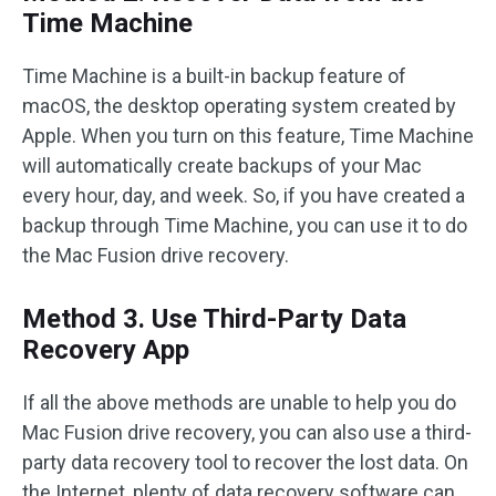
Time Machine
Time Machine is a built-in backup feature of
macOS, the desktop operating system created by
Apple. When you turn on this feature, Time Machine
will automatically create backups of your Mac
every hour, day, and week. So, if you have created a
backup through Time Machine, you can use it to do
the Mac Fusion drive recovery.
Method 3. Use Third-Party Data
Recovery App
If all the above methods are unable to help you do
Mac Fusion drive recovery, you can also use a third-
party data recovery tool to recover the lost data. On
the Internet, plenty of data recovery software can