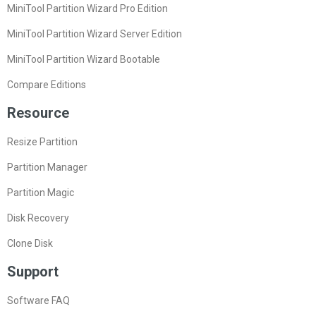
MiniTool Partition Wizard Pro Edition
MiniTool Partition Wizard Server Edition
MiniTool Partition Wizard Bootable
Compare Editions
Resource
Resize Partition
Partition Manager
Partition Magic
Disk Recovery
Clone Disk
Support
Software FAQ