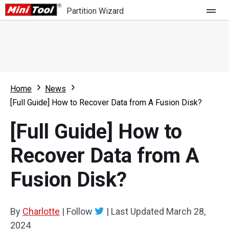
Partition Wizard
Store
For Home
Home
News
Partition Wizard Free
For Business
[Full Guide] How to Recover Data from A Fusion Disk?
Partition Wizard Pro
[Full Guide] How to
Feature
Partition Wizard Bootable
Recover Data from A
What's New
Resource
Fusion Disk?
Comparison
User Manual
Resize Partition
By
Charlotte
|
Follow
|
Last Updated
March 28,
Clone Disk
2024