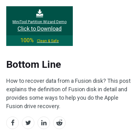
MiniTool Partition Wizard Demo
Click to Download
100%
Clean & Safe
Bottom Line
How to recover data from a Fusion disk? This post
explains the definition of Fusion disk in detail and
provides some ways to help you do the Apple
Fusion drive recovery.