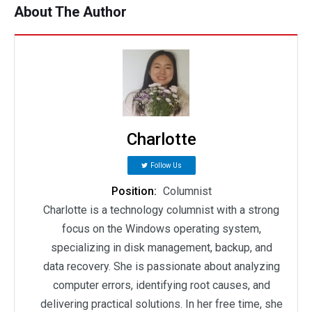
About The Author
Charlotte
Follow Us
Position:
Columnist
Charlotte is a technology columnist with a strong
focus on the Windows operating system,
specializing in disk management, backup, and
data recovery. She is passionate about analyzing
computer errors, identifying root causes, and
delivering practical solutions. In her free time, she