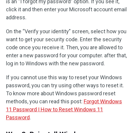
is an “I forgot my password” option. If you see it,
click it and then enter your Microsoft account email
address.
On the “Verify your identity” screen, select how you
want to get your security code. Enter the security
code once you receive it. Then, you are allowed to
enter a new password for your computer. after that,
log in to Windows with the new password.
If you cannot use this way to reset your Windows
password, you can try using other ways to reset it.
To know more about Windows password reset
methods, you can read this post:
Forgot Windows
11 Password | How to Reset Windows 11
Password
.