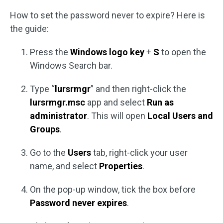
How to set the password never to expire? Here is
the guide:
Press the
Windows logo key
+
S
to open the
Windows Search bar.
Type “
lursrmgr
” and then right-click the
lursrmgr.msc
app and select
Run as
administrator
. This will open
Local Users and
Groups
.
Go to the
Users
tab, right-click your user
name, and select
Properties
.
On the pop-up window, tick the box before
Password never expires
.