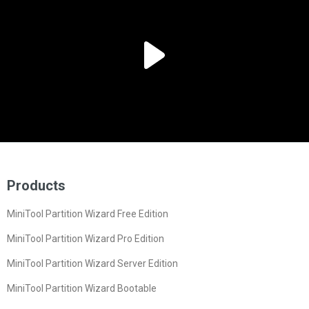
Products
MiniTool Partition Wizard Free Edition
MiniTool Partition Wizard Pro Edition
MiniTool Partition Wizard Server Edition
MiniTool Partition Wizard Bootable