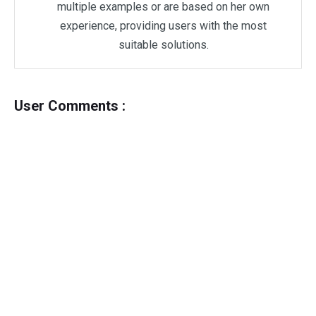
multiple examples or are based on her own
experience, providing users with the most
suitable solutions.
User Comments :