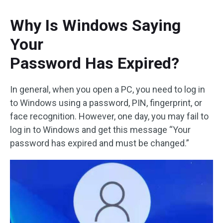
Why Is Windows Saying
Your
Password Has Expired?
In general, when you open a PC, you need to log in
to Windows using a password, PIN, fingerprint, or
face recognition. However, one day, you may fail to
log in to Windows and get this message “Your
password has expired and must be changed.”