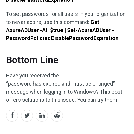
To set passwords for all users in your organization
to never expire, use this command:
Get-
AzureADUser -All $true | Set-AzureADUser -
PasswordPolicies DisablePasswordExpiration
.
Bottom Line
Have you received the
“password has expired and must be changed”
message when logging in to Windows? This post
offers solutions to this issue. You can try them.