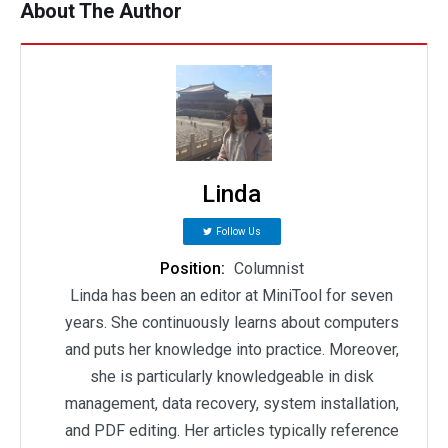
About The Author
Linda
Follow Us
Position:
Columnist
Linda has been an editor at MiniTool for seven
years. She continuously learns about computers
and puts her knowledge into practice. Moreover,
she is particularly knowledgeable in disk
management, data recovery, system installation,
and PDF editing. Her articles typically reference