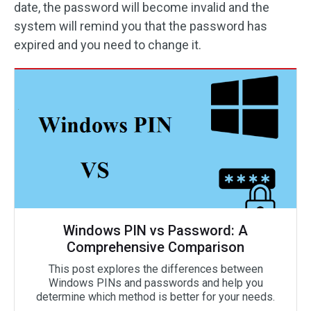
date, the password will become invalid and the
system will remind you that the password has
expired and you need to change it.
Windows PIN vs Password: A
Comprehensive Comparison
This post explores the differences between
Windows PINs and passwords and help you
determine which method is better for your needs.