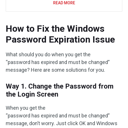
READ MORE
How to Fix the Windows
Password Expiration Issue
What should you do when you get the
“password has expired and must be changed”
message? Here are some solutions for you.
Way 1. Change the Password from
the Login Screen
When you get the
“password has expired and must be changed”
message, don’t worry. Just click OK and Windows