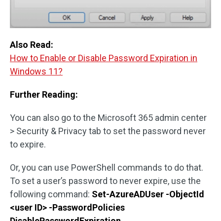
Also Read:
How to Enable or Disable Password Expiration in
Windows 11?
Further Reading:
You can also go to the Microsoft 365 admin center
> Security & Privacy tab to set the password never
to expire.
Or, you can use PowerShell commands to do that.
To set a user’s password to never expire, use the
following command:
Set-AzureADUser -ObjectId
<user ID> -PasswordPolicies
DisablePasswordExpiration
.