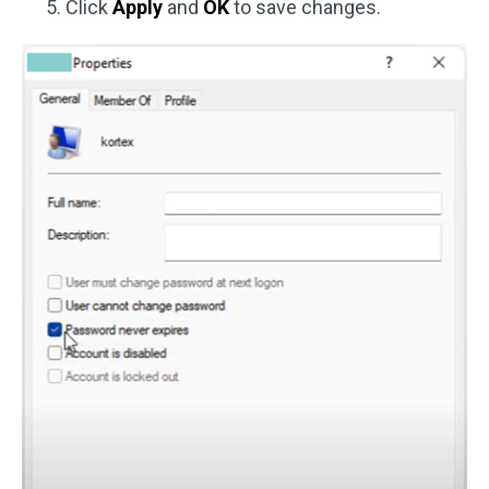
Click
Apply
and
OK
to save changes.