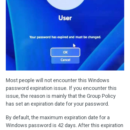
Most people will not encounter this Windows
password expiration issue. If you encounter this
issue, the reason is mainly that the Group Policy
has set an expiration date for your password.
By default, the maximum expiration date for a
Windows password is 42 days. After this expiration