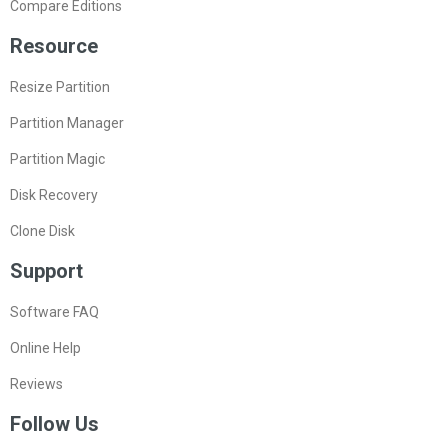
Compare Editions
Resource
Resize Partition
Partition Manager
Partition Magic
Disk Recovery
Clone Disk
Support
Software FAQ
Online Help
Reviews
Follow Us