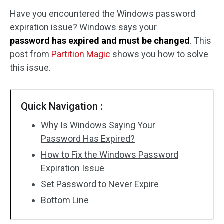
Have you encountered the Windows password
Disk Recovery
expiration issue? Windows says your
password has expired and must be changed
. This
post from
Partition Magic
shows you how to solve
this issue.
Quick Navigation :
Why Is Windows Saying Your
Password Has Expired?
How to Fix the Windows Password
Expiration Issue
Set Password to Never Expire
Bottom Line