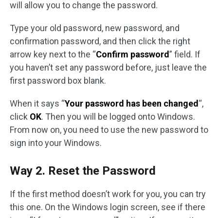
will allow you to change the password.
Type your old password, new password, and
confirmation password, and then click the right
arrow key next to the “
Confirm password
” field. If
you haven’t set any password before, just leave the
first password box blank.
When it says “
Your password has been changed
“,
click
OK
. Then you will be logged onto Windows.
From now on, you need to use the new password to
sign into your Windows.
Way 2. Reset the Password
If the first method doesn’t work for you, you can try
this one. On the Windows login screen, see if there