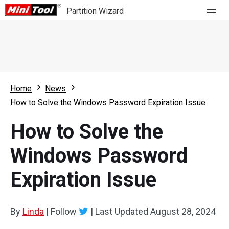
Partition Wizard
Store
For Home
Home
News
Partition Wizard Free
For Business
How to Solve the Windows Password Expiration Issue
Partition Wizard Pro
How to Solve the
Feature
Partition Wizard Bootable
Windows Password
What's New
Resource
Expiration Issue
Comparison
User Manual
Resize Partition
By
Linda
|
Follow
|
Last Updated
August 28, 2024
Clone Disk