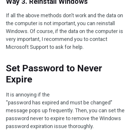
Way 3. Reinstall Windows
If all the above methods don’t work and the data on
the computer is not important, you can reinstall
Windows. Of course, if the data on the computer is
very important, I recommend you to contact
Microsoft Support to ask for help.
Set Password to Never
Expire
It is annoying if the
“password has expired and must be changed”
message pops up frequently. Then, you can set the
password never to expire to remove the Windows
password expiration issue thoroughly.