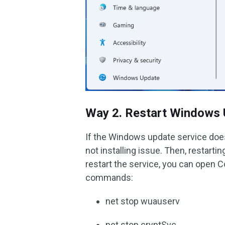
Way 2. Restart Windows 
If the Windows update service doe
not installing issue. Then, restart
restart the service, you can open
commands:
net stop wuauserv
net stop cryptSvc