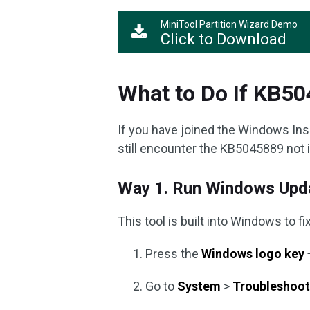
MiniTool Partition Wizard Demo
Click to Download
What to Do If KB504
If you have joined the Windows Ins
still encounter the KB5045889 not in
Way 1. Run Windows Upda
This tool is built into Windows to 
Press the
Windows logo key
Go to
System
>
Troubleshoo