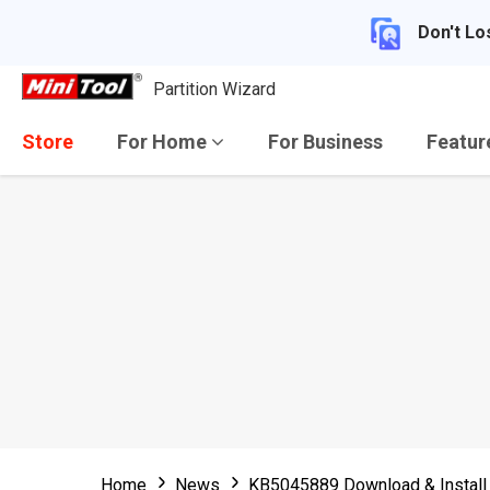
Don't Lo
Partition Wizard
Store
For Home
For Business
Featu
Home
News
KB5045889 Download & Install 