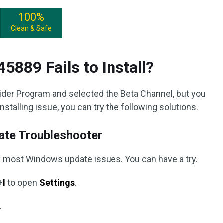
100%
Clean & Safe
5889 Fails to Install?
ider Program and selected the Beta Channel, but you
stalling issue, you can try the following solutions.
te Troubleshooter
fix most Windows update issues. You can have a try.
+
I
to open
Settings
.
t
.