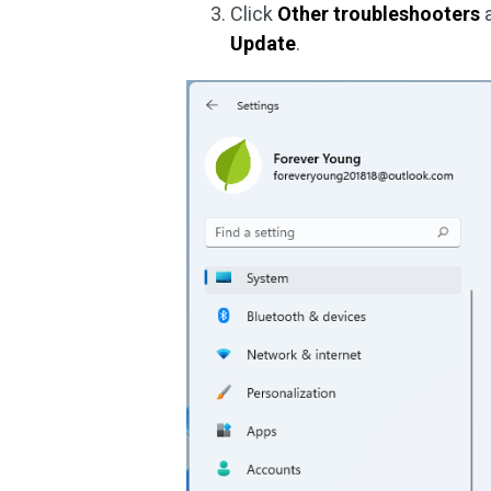
Click
Other troubleshooters
a
Update
.