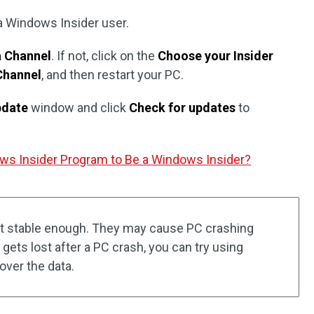
 a Windows Insider user.
a Channel
. If not, click on the
Choose your Insider
Channel
, and then restart your PC.
pdate
window and click
Check for updates
to
ws Insider Program to Be a Windows Insider?
t stable enough. They may cause PC crashing
gets lost after a PC crash, you can try using
over the data.