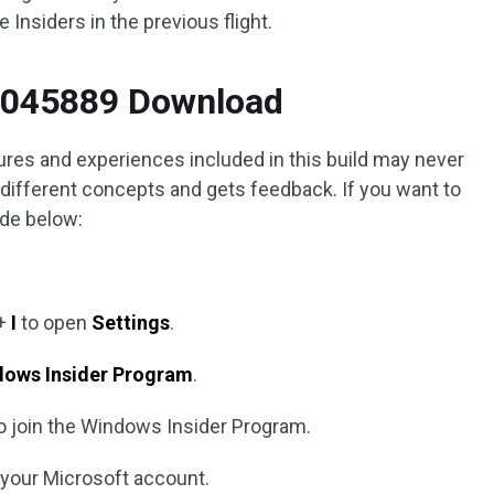
Insiders in the previous flight.
5045889 Download
ures and experiences included in this build may never
 different concepts and gets feedback. If you want to
uide below:
+
I
to open
Settings
.
dows Insider Program
.
o join the Windows Insider Program.
o your Microsoft account.