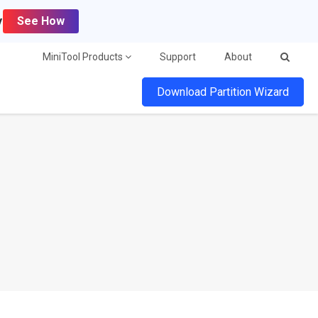
y
See How
MiniTool Products
Support
About
Download Partition Wizard