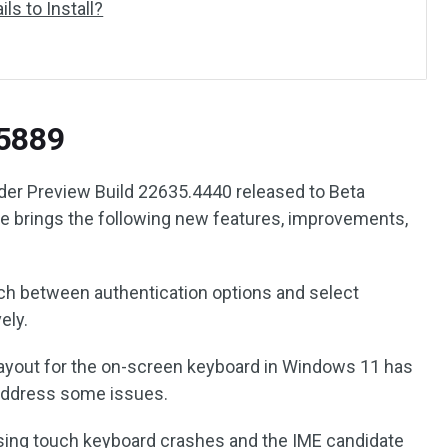
ls to Install?
5889
er Preview Build 22635.4440 released to Beta
e brings the following new features, improvements,
tch between authentication options and select
ely.
yout for the on-screen keyboard in Windows 11 has
 address some issues.
using touch keyboard crashes and the IME candidate