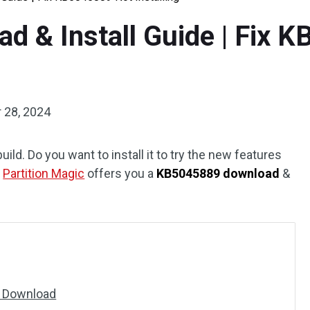
 & Install Guide | Fix 
 28, 2024
d. Do you want to install it to try the new features
m
Partition Magic
offers you a
KB5045889 download
&
9 Download