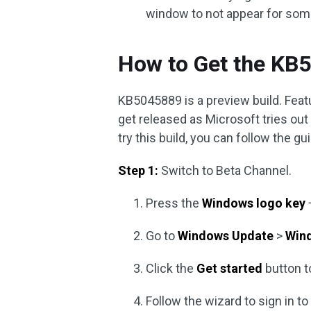
window to not appear for some 
How to Get the KB
KB5045889 is a preview build. Feat
get released as Microsoft tries out
try this build, you can follow the g
Step 1:
Switch to Beta Channel.
Press the
Windows logo key
Go to
Windows Update
>
Win
Click the
Get started
button t
Follow the wizard to sign in t