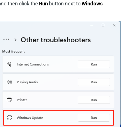
nd then click the
Run
button next to
Windows