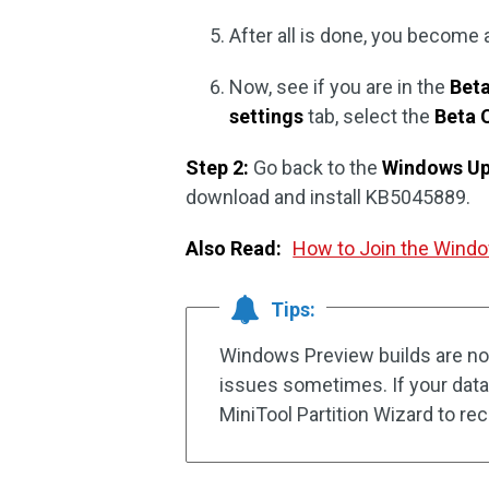
After all is done, you become
Now, see if you are in the
Bet
settings
tab, select the
Beta 
Step 2:
Go back to the
Windows U
download and install KB5045889.
Also Read:
How to Join the Windo
Tips:
Windows Preview builds are no
issues sometimes. If your data 
MiniTool Partition Wizard to rec