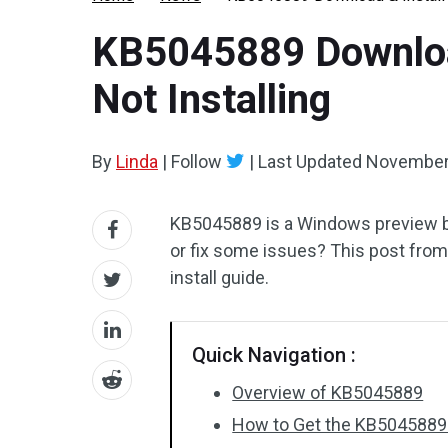
KB5045889 Download
Not Installing
By
Linda
|
Follow
|
Last Updated
November
KB5045889 is a Windows preview buil
or fix some issues? This post fro
install guide.
Quick Navigation :
Overview of KB5045889
How to Get the KB504588