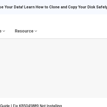
se Your Data! Learn How to Clone and Copy Your Disk Safel
re
Resource
Guide | Fix KB5045889 Not Installing