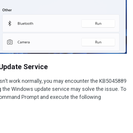
Update Service
sn’t work normally, you may encounter the KB5045889
ing the Windows update service may solve the issue. To
 Command Prompt and execute the following