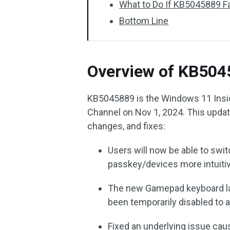
What to Do If KB5045889 Fai
Bottom Line
Overview of KB504
KB5045889 is the Windows 11 Insid
Channel on Nov 1, 2024. This updat
changes, and fixes:
Users will now be able to swi
passkey/devices more intuitiv
The new Gamepad keyboard la
been temporarily disabled to
Fixed an underlying issue ca