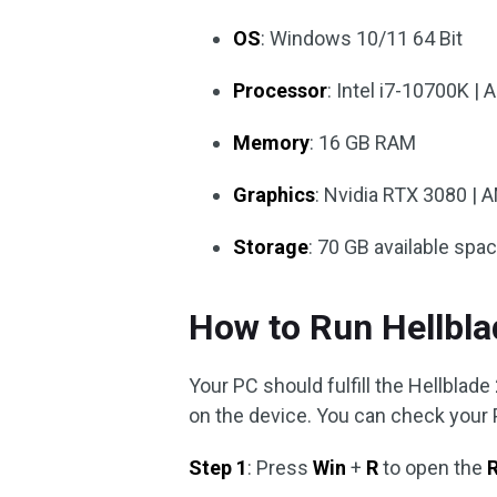
OS
: Windows 10/11 64 Bit
Processor
: Intel i7-10700K 
Memory
: 16 GB RAM
Graphics
: Nvidia RTX 3080 | 
Storage
: 70 GB available spa
How to Run Hellbla
Your PC should fulfill the Hellblad
on the device. You can check your 
Step 1
: Press
Win
+
R
to open the