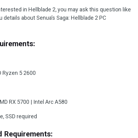
nterested in Hellblade 2, you may ask this question like
ou details about Senua’s Saga: Hellblade 2 PC
uirements:
MD Ryzen 5 2600
AMD RX 5700 | Intel Arc A580
ce, SSD required
 Requirements: