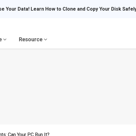
se Your Data! Learn How to Clone and Copy Your Disk Safel
re
Resource
ts: Can Your PC Run It?