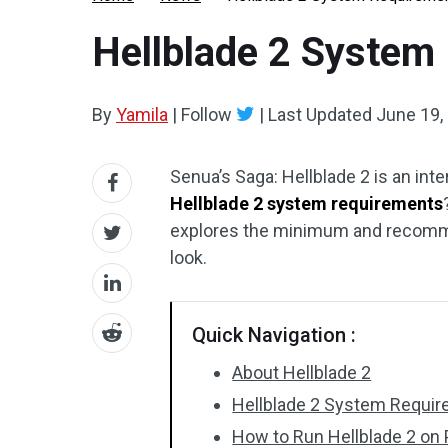
Hellblade 2 System
By
Yamila
|
Follow
|
Last Updated
June 19,
Senua’s Saga: Hellblade 2 is an in
Hellblade 2 system requirements
explores the minimum and recomme
look.
Quick Navigation :
About Hellblade 2
Hellblade 2 System Requi
How to Run Hellblade 2 on