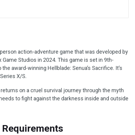
rd-person action-adventure game that was developed by
 Game Studios in 2024. This game is set in 9th-
 the award-winning Hellblade: Senua’s Sacrifice. It’s
Series X/S.
 returns on a cruel survival journey through the myth
needs to fight against the darkness inside and outside
m Requirements