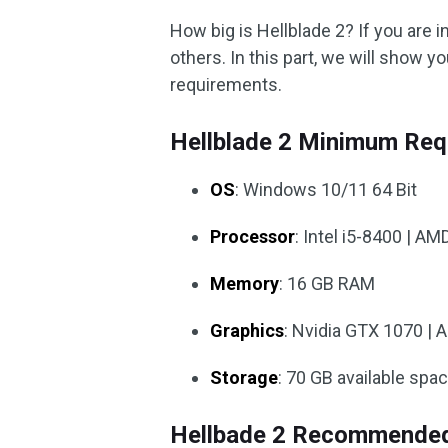
How big is Hellblade 2? If you are i
others. In this part, we will show y
requirements.
Hellblade 2 Minimum Req
OS
: Windows 10/11 64 Bit
Processor
: Intel i5-8400 | A
Memory
: 16 GB RAM
Graphics
: Nvidia GTX 1070 | 
Storage
: 70 GB available spa
Hellbade 2 Recommended