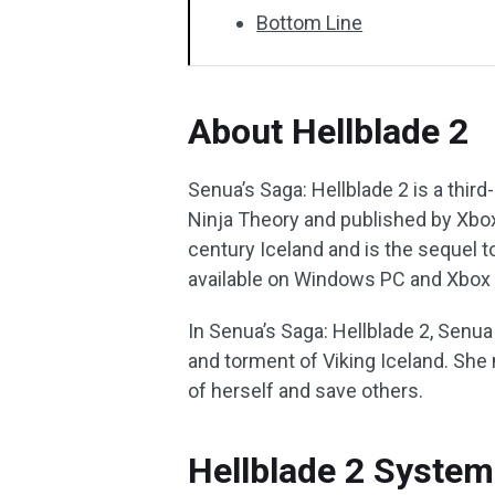
Bottom Line
About Hellblade 2
Senua’s Saga: Hellblade 2 is a thi
Ninja Theory and published by Xbox
century Iceland and is the sequel to
available on Windows PC and Xbox 
In Senua’s Saga: Hellblade 2, Senua
and torment of Viking Iceland. She 
of herself and save others.
Hellblade 2 Syste