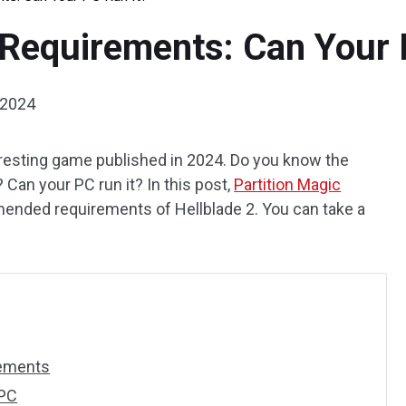
 Requirements: Can Your 
 2024
teresting game published in 2024. Do you know the
? Can your PC run it? In this post,
Partition Magic
nded requirements of Hellblade 2. You can take a
rements
 PC