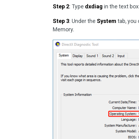
Step 2
: Type
dxdiag
in the text box
Step 3
: Under the
System
tab, you 
Memory.