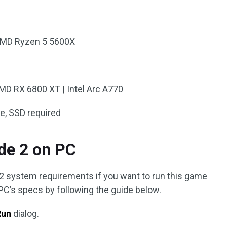
| AMD Ryzen 5 5600X
AMD RX 6800 XT | Intel Arc A770
ce, SSD required
de 2 on PC
e 2 system requirements if you want to run this game
PC’s specs by following the guide below.
Run
dialog.