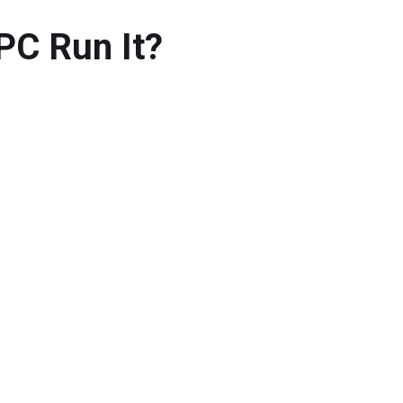
PC Run It?