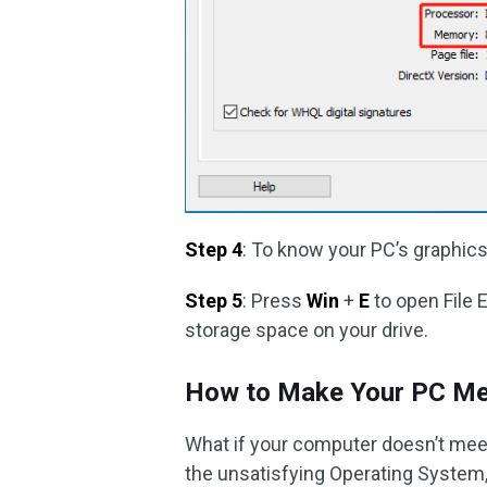
Step 4
: To know your PC’s graphics
Step 5
: Press
Win
+
E
to open File 
storage space on your drive.
How to Make Your PC Me
What if your computer doesn’t mee
the unsatisfying Operating System