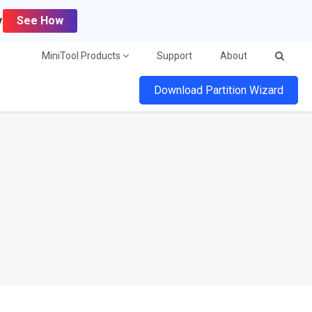
y
See How
MiniTool Products
Support
About
Download Partition Wizard