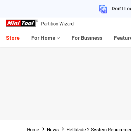
Don't Lo
Partition Wizard
Store
For Home
For Business
Featu
Home
News
Hellblade 2 System Requiremen