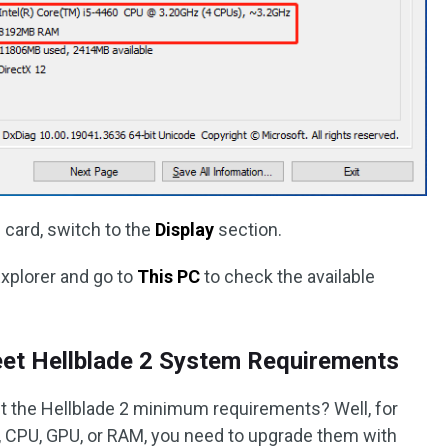
 card, switch to the
Display
section.
Explorer and go to
This PC
to check the available
et Hellblade 2 System Requirements
t the Hellblade 2 minimum requirements? Well, for
, CPU, GPU, or RAM, you need to upgrade them with