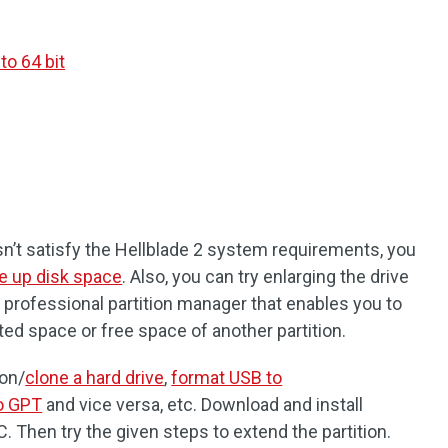
o 64 bit
sn’t satisfy the Hellblade 2 system requirements, you
e up disk space
. Also, you can try enlarging the drive
 a professional partition manager that enables you to
ted space or free space of another partition.
ion/
clone a hard drive
,
format USB to
o GPT
and vice versa, etc. Download and install
. Then try the given steps to extend the partition.