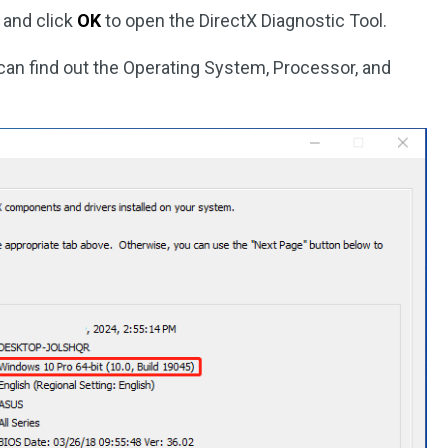
 and click
OK
to open the DirectX Diagnostic Tool.
can find out the Operating System, Processor, and