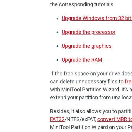
the corresponding tutorials.
Upgrade Windows from 32 bit t
Upgrade the processor
Upgrade the graphics
Upgrade the RAM
If the free space on your drive doe
can delete unnecessary files to
fre
with MiniTool Partition Wizard. It’s
extend your partition from unalloca
Besides, it also allows you to partit
FAT32
/NTFS/exFAT,
convert MBR t
MiniTool Partition Wizard on your PC