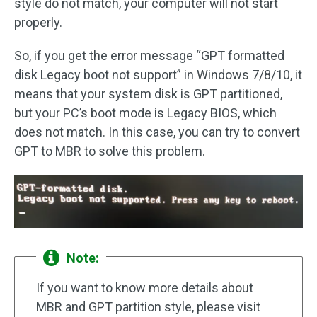
style do not match, your computer will not start
properly.
So, if you get the error message “GPT formatted
disk Legacy boot not support” in Windows 7/8/10, it
means that your system disk is GPT partitioned,
but your PC’s boot mode is Legacy BIOS, which
does not match. In this case, you can try to convert
GPT to MBR to solve this problem.
Note:
If you want to know more details about
MBR and GPT partition style, please visit