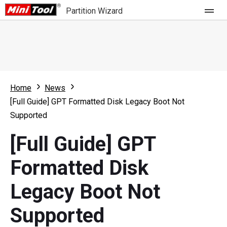
Partition Wizard
Store
For Home
Home
News
Partition Wizard Free
For Business
[Full Guide] GPT Formatted Disk Legacy Boot Not
Partition Wizard Pro
Supported
Feature
Partition Wizard Bootable
[Full Guide] GPT
What's New
Resource
Formatted Disk
Comparison
User Manual
Legacy Boot Not
Resize Partition
Supported
Clone Disk