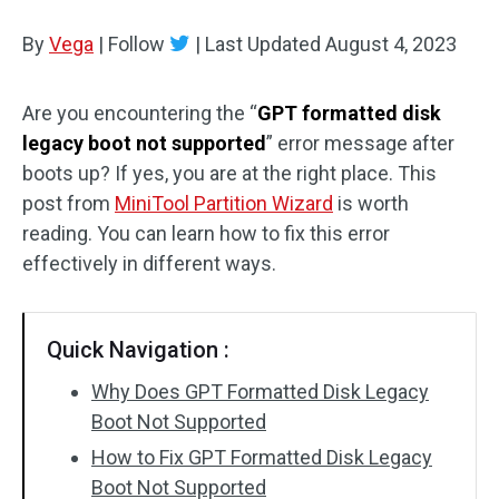
Disk Recovery
By
Vega
|
Follow
|
Last Updated
August 4, 2023
Are you encountering the “
GPT formatted disk
legacy boot not supported
” error message after
boots up? If yes, you are at the right place. This
post from
MiniTool Partition Wizard
is worth
reading. You can learn how to fix this error
effectively in different ways.
Quick Navigation :
Why Does GPT Formatted Disk Legacy
Boot Not Supported
How to Fix GPT Formatted Disk Legacy
Boot Not Supported