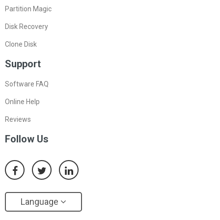
Partition Magic
Disk Recovery
Clone Disk
Support
Software FAQ
Online Help
Reviews
Follow Us
Language