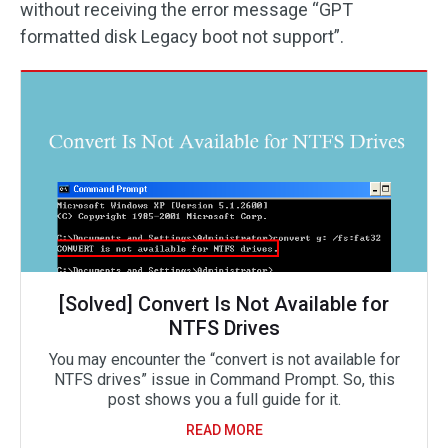
without receiving the error message “GPT
formatted disk Legacy boot not support”.
[Solved] Convert Is Not Available for
NTFS Drives
You may encounter the “convert is not available for
NTFS drives” issue in Command Prompt. So, this
post shows you a full guide for it.
READ MORE