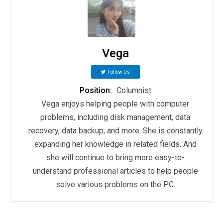
Vega
Follow Us
Position:
Columnist
Vega enjoys helping people with computer
problems, including disk management, data
recovery, data backup, and more. She is constantly
expanding her knowledge in related fields. And
she will continue to bring more easy-to-
understand professional articles to help people
solve various problems on the PC.