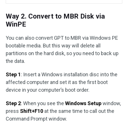
Way 2. Convert to MBR Disk via
WinPE
You can also convert GPT to MBR via Windows PE
bootable media. But this way will delete all
partitions on the hard disk, so you need to back up
the data.
Step 1
: Insert a Windows installation disc into the
affected computer and set it as the first boot
device in your computer’s boot order.
Step 2
: When you see the
Windows Setup
window,
press
Shift+F10
at the same time to call out the
Command Prompt window.