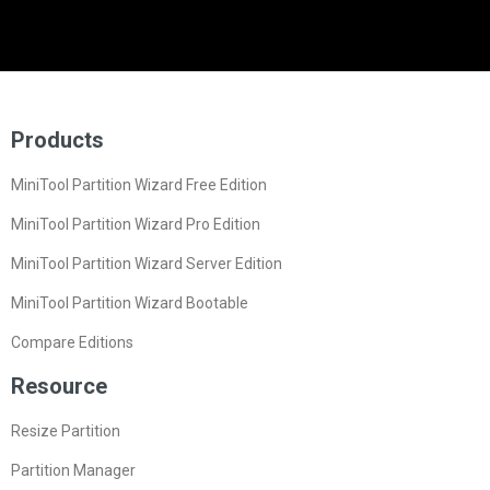
Products
MiniTool Partition Wizard Free Edition
MiniTool Partition Wizard Pro Edition
MiniTool Partition Wizard Server Edition
MiniTool Partition Wizard Bootable
Compare Editions
Resource
Resize Partition
Partition Manager