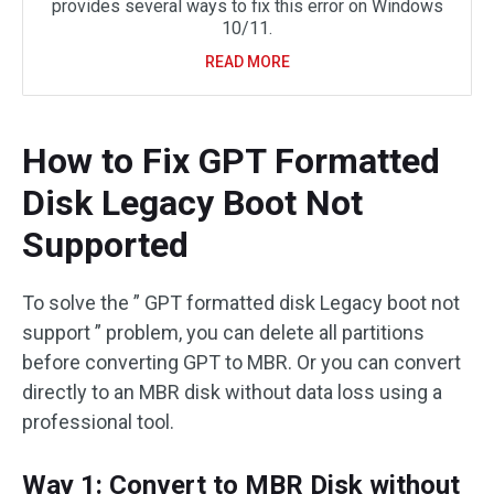
provides several ways to fix this error on Windows
10/11.
READ MORE
How to Fix GPT Formatted
Disk Legacy Boot Not
Supported
To solve the ” GPT formatted disk Legacy boot not
support ” problem, you can delete all partitions
before converting GPT to MBR. Or you can convert
directly to an MBR disk without data loss using a
professional tool.
Way 1: Convert to MBR Disk without