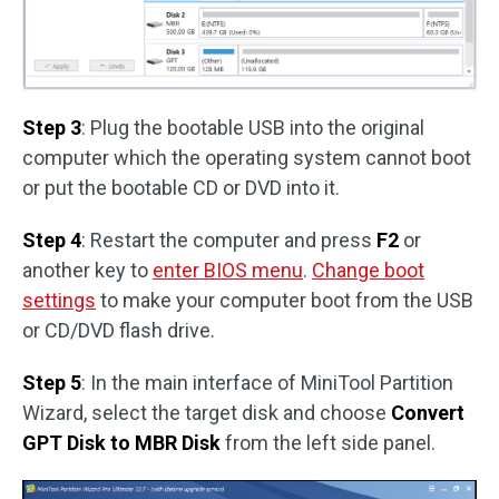
Step 3
: Plug the bootable USB into the original
computer which the operating system cannot boot
or put the bootable CD or DVD into it.
Step 4
: Restart the computer and press
F2
or
another key to
enter BIOS menu
.
Change boot
settings
to make your computer boot from the USB
or CD/DVD flash drive.
Step 5
: In the main interface of MiniTool Partition
Wizard, select the target disk and choose
Convert
GPT Disk to MBR Disk
from the left side panel.