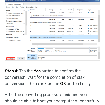
Step 4
: Tap the
Yes
button to confirm the
conversion. Wait for the completion of disk
conversion. Then click on the
OK
button finally.
After the converting process is finished, you
should be able to boot your computer successfully