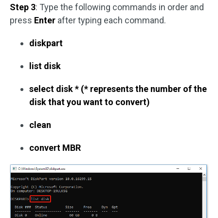
Step 3
: Type the following commands in order and
press
Enter
after typing each command.
diskpart
list disk
select disk * (* represents the number of the
disk that you want to convert)
clean
convert MBR