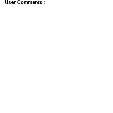
User Comments :