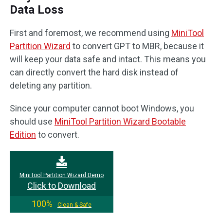
Data Loss
First and foremost, we recommend using
MiniTool
Partition Wizard
to convert GPT to MBR, because it
will keep your data safe and intact. This means you
can directly convert the hard disk instead of
deleting any partition.
Since your computer cannot boot Windows, you
should use
MiniTool Partition Wizard Bootable
Edition
to convert.
MiniTool Partition Wizard Demo
Click to Download
100%
Clean & Safe