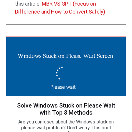
this article:
MBR VS GPT (Focus on
Difference and How to Convert Safely)
Solve Windows Stuck on Please Wait
with Top 8 Methods
Are you confused about the Windows stuck on
please wait problem? Don’t worry. This post