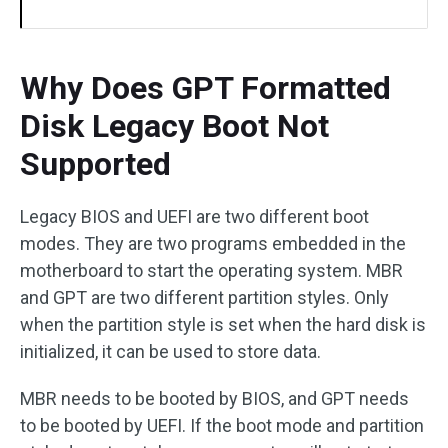
Why Does GPT Formatted
Disk Legacy Boot Not
Supported
Legacy BIOS and UEFI are two different boot
modes. They are two programs embedded in the
motherboard to start the operating system. MBR
and GPT are two different partition styles. Only
when the partition style is set when the hard disk is
initialized, it can be used to store data.
MBR needs to be booted by BIOS, and GPT needs
to be booted by UEFI. If the boot mode and partition