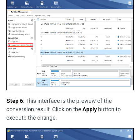
Step 6
: This interface is the preview of the
conversion result. Click on the
Apply
button to
execute the change.