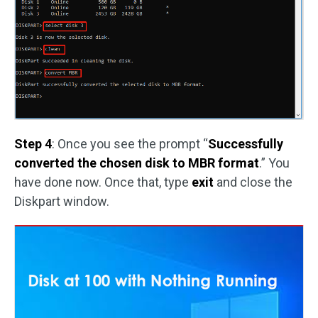
Step 4
: Once you see the prompt “
Successfully
converted the chosen disk to MBR format
.” You
have done now. Once that, type
exit
and close the
Diskpart window.