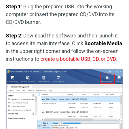
Step 1
: Plug the prepared USB into the working
computer or insert the prepared CD/DVD into its
CD/DVD burner.
Step 2
: Download the software and then launch it
to access its main interface. Click
Bootable Media
in the upper right corner and follow the on-screen
instructions to
create a bootable USB, CD, or DVD
.