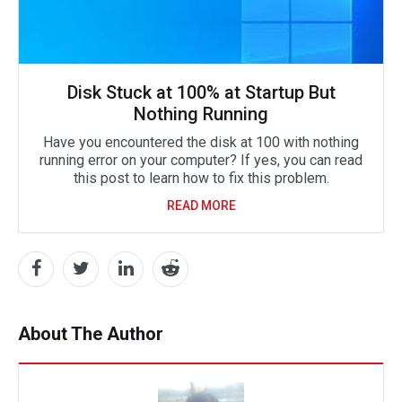
Disk Stuck at 100% at Startup But
Nothing Running
Have you encountered the disk at 100 with nothing
running error on your computer? If yes, you can read
this post to learn how to fix this problem.
READ MORE
About The Author