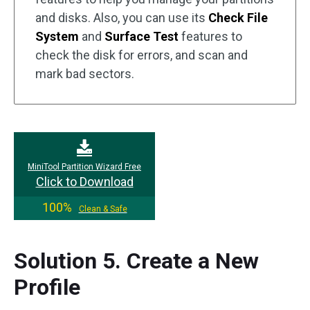
and disks. Also, you can use its
Check File
System
and
Surface Test
features to
check the disk for errors, and scan and
mark bad sectors.
MiniTool Partition Wizard Free
Click to Download
100%
Clean & Safe
Solution 5. Create a New
Profile