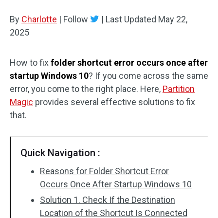
Disk Recovery
By
Charlotte
|
Follow
|
Last Updated
May 22,
2025
How to fix
folder shortcut error occurs once after
startup Windows 10
? If you come across the same
error, you come to the right place. Here,
Partition
Magic
provides several effective solutions to fix
that.
Quick Navigation :
Reasons for Folder Shortcut Error
Occurs Once After Startup Windows 10
Solution 1. Check If the Destination
Location of the Shortcut Is Connected