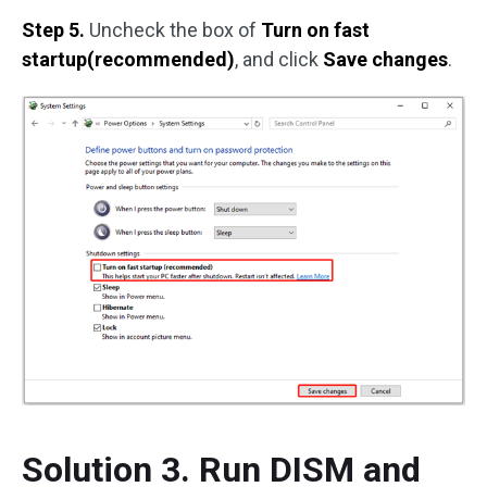
Step 5.
Uncheck the box of
Turn on fast
startup(recommended)
, and click
Save changes
.
Solution 3. Run DISM and