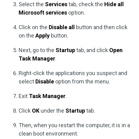
Select the
Services
tab, check the
Hide all
Microsoft services
option.
Click on the
Disable all
button and then click
on the
Apply
button.
Next, go to the
Startup
tab, and click
Open
Task Manager
.
Right-click the applications you suspect and
select
Disable
option from the menu.
Exit
Task Manager
.
Click
OK
under the
Startup
tab.
Then, when you restart the computer, it is in a
clean boot environment.