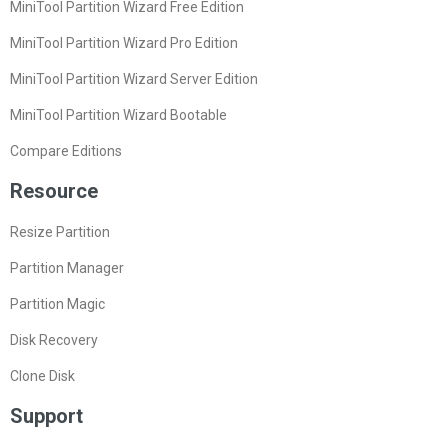
MiniTool Partition Wizard Free Edition
MiniTool Partition Wizard Pro Edition
MiniTool Partition Wizard Server Edition
MiniTool Partition Wizard Bootable
Compare Editions
Resource
Resize Partition
Partition Manager
Partition Magic
Disk Recovery
Clone Disk
Support