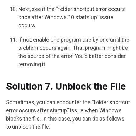
Next, see if the “folder shortcut error occurs
once after Windows 10 starts up” issue
occurs.
If not, enable one program one by one until the
problem occurs again. That program might be
the source of the error. You’d better consider
removing it.
Solution 7. Unblock the File
Sometimes, you can encounter the “folder shortcut
error occurs after startup” issue when Windows
blocks the file. In this case, you can do as follows
to unblock the file: