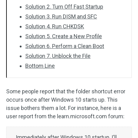
Solution 2. Turn Off Fast Startup
Solution 3. Run DISM and SFC
Solution 4. Run CHKDSK
Solution 5. Create a New Profile
Solution 6. Perform a Clean Boot
Solution 7. Unblock the File
Bottom Line
Some people report that the folder shortcut error
occurs once after Windows 10 starts up. This
issue bothers them a lot. For instance, here is a
user report from the learn.microsoft.com forum:
Immediately after Windows 10 startup, I'll