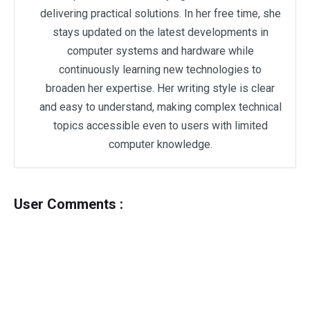
delivering practical solutions. In her free time, she
stays updated on the latest developments in
computer systems and hardware while
continuously learning new technologies to
broaden her expertise. Her writing style is clear
and easy to understand, making complex technical
topics accessible even to users with limited
computer knowledge.
User Comments :