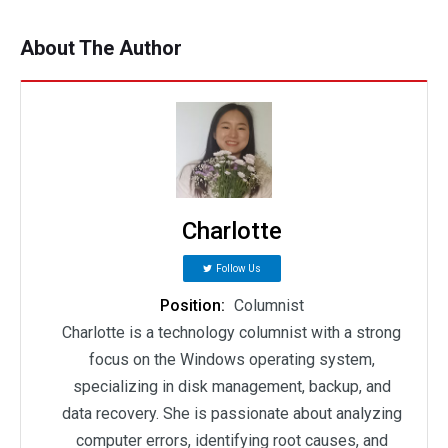
About The Author
Charlotte
Follow Us
Position:
Columnist
Charlotte is a technology columnist with a strong
focus on the Windows operating system,
specializing in disk management, backup, and
data recovery. She is passionate about analyzing
computer errors, identifying root causes, and