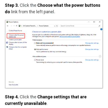
Step 3.
Click the
Choose what the power buttons
do
link from the left panel.
Step 4.
Click the
Change settings that are
currently unavailable
.