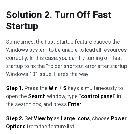
Solution 2. Turn Off Fast
Startup
Sometimes, the Fast Startup feature causes the
Windows system to be unable to load all resources
correctly. In this case, you can try turning off fast
startup to fix the “folder shortcut error after startup
Windows 10” issue. Here’s the way:
Step 1.
Press the
Win
+
S
keys simultaneously to
open the
Search
window, type “
control panel
” in
the search box, and press
Enter
.
Step 2.
Set
View by
as
Large icons
, choose
Power
Options
from the feature list.