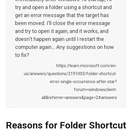
try and open a folder using a shortcut and
get an error message that the target has
been moved. I'll close the error message
and try to open it again, and it works, and
doesn't happen again until I restart the
computer again... Any suggestions on how
to fix?
https://learn.microsoft.com/en-
us/answers/questions/2191003/folder-shortcut-
error-single-occurrence-after-star?
forum=windowsclient-
all&referrer=answers&page=2#answers
Reasons for Folder Shortcut