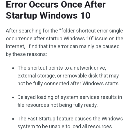
Error Occurs Once After
Startup Windows 10
After searching for the “folder shortcut error single
occurrence after startup Windows 10” issue on the
Internet, I find that the error can mainly be caused
by these reasons:
The shortcut points to a network drive,
external storage, or removable disk that may
not be fully connected after Windows starts.
Delayed loading of system services results in
file resources not being fully ready.
The Fast Startup feature causes the Windows
system to be unable to load all resources