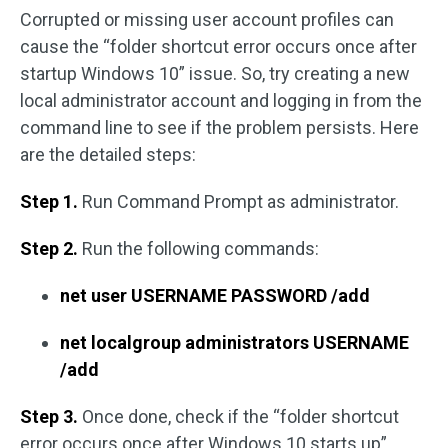
Corrupted or missing user account profiles can
cause the “folder shortcut error occurs once after
startup Windows 10” issue. So, try creating a new
local administrator account and logging in from the
command line to see if the problem persists. Here
are the detailed steps:
Step 1.
Run Command Prompt as administrator.
Step 2.
Run the following commands:
net user USERNAME PASSWORD /add
net localgroup administrators USERNAME
/add
Step 3.
Once done, check if the “folder shortcut
error occurs once after Windows 10 starts up”