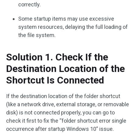
correctly.
Some startup items may use excessive
system resources, delaying the full loading of
the file system.
Solution 1. Check If the
Destination Location of the
Shortcut Is Connected
If the destination location of the folder shortcut
(like a network drive, external storage, or removable
disk) is not connected properly, you can go to
check it first to fix the “folder shortcut error single
occurrence after startup Windows 10” issue.