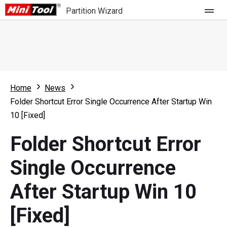
Partition Wizard
Store
For Home
Home
News
Partition Wizard Free
For Business
Folder Shortcut Error Single Occurrence After Startup Win
Partition Wizard Pro
10 [Fixed]
Feature
Partition Wizard Bootable
Folder Shortcut Error
What's New
Resource
Single Occurrence
Comparison
User Manual
After Startup Win 10
Resize Partition
[Fixed]
Clone Disk