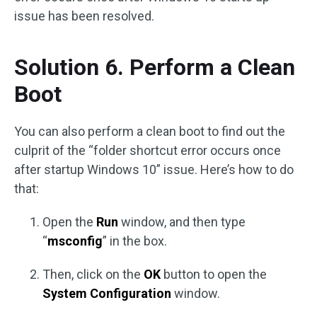
issue has been resolved.
Solution 6. Perform a Clean
Boot
You can also perform a clean boot to find out the
culprit of the “folder shortcut error occurs once
after startup Windows 10” issue. Here’s how to do
that:
Open the
Run
window, and then type
“
msconfig
” in the box.
Then, click on the
OK
button to open the
System Configuration
window.