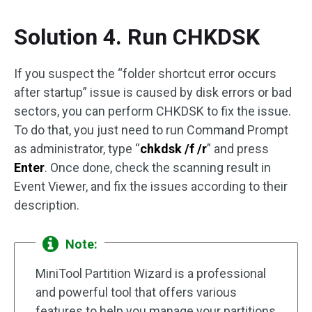
Solution 4. Run CHKDSK
If you suspect the “folder shortcut error occurs
after startup” issue is caused by disk errors or bad
sectors, you can perform CHKDSK to fix the issue.
To do that, you just need to run Command Prompt
as administrator, type “
chkdsk /f /r
” and press
Enter
. Once done, check the scanning result in
Event Viewer, and fix the issues according to their
description.
Note:
MiniTool Partition Wizard is a professional
and powerful tool that offers various
features to help you manage your partitions