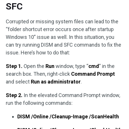
SFC
Corrupted or missing system files can lead to the
“folder shortcut error occurs once after startup
Windows 10” issue as well. In this situation, you
can try running DISM and SFC commands to fix the
issue. Here’s how to do that:
Step 1.
Open the
Run
window, type “
cmd
” in the
search box. Then, right-click
Command Prompt
and select
Run as administrator
.
Step 2.
In the elevated Command Prompt window,
run the following commands:
DISM /Online /Cleanup-Image /ScanHealth