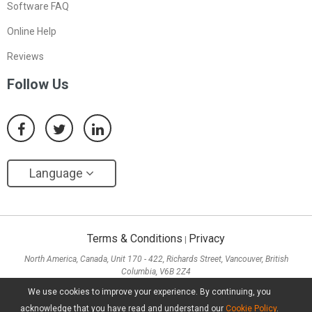
Software FAQ
Online Help
Reviews
Follow Us
Language
Terms & Conditions
Privacy
|
North America, Canada, Unit 170 - 422, Richards Street, Vancouver, British
Columbia, V6B 2Z4
Asia, Hong Kong, Suite 820,8/F., Ocean Centre, Harbour City, 5 Canton Road, Tsim
We use cookies to improve your experience. By continuing, you
Sha Tsui, Kowloon
acknowledge that you have read and understand our
Cookie Policy
.