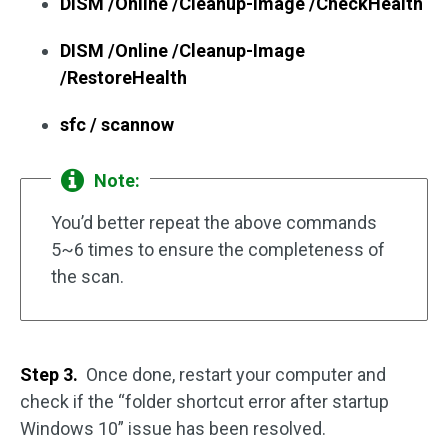
DISM /Online /Cleanup-Image /CheckHealth
DISM /Online /Cleanup-Image
/RestoreHealth
sfc / scannow
Note:
You’d better repeat the above commands
5~6 times to ensure the completeness of
the scan.
Step 3.
Once done, restart your computer and
check if the “folder shortcut error after startup
Windows 10” issue has been resolved.