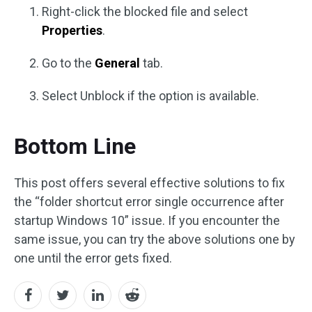
Right-click the blocked file and select
Properties
.
Go to the
General
tab.
Select Unblock if the option is available.
Bottom Line
This post offers several effective solutions to fix
the “folder shortcut error single occurrence after
startup Windows 10” issue. If you encounter the
same issue, you can try the above solutions one by
one until the error gets fixed.