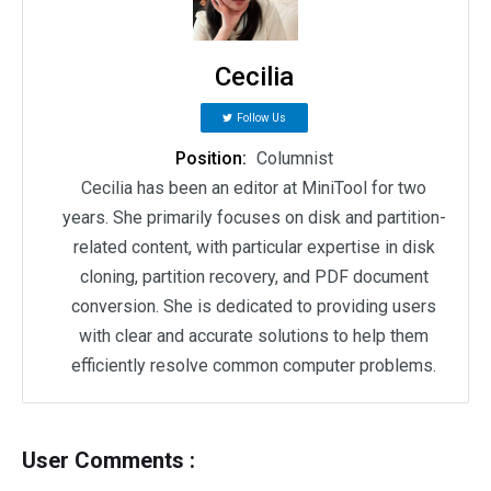
Cecilia
Follow Us
Position:
Columnist
Cecilia has been an editor at MiniTool for two
years. She primarily focuses on disk and partition-
related content, with particular expertise in disk
cloning, partition recovery, and PDF document
conversion. She is dedicated to providing users
with clear and accurate solutions to help them
efficiently resolve common computer problems.
User Comments :