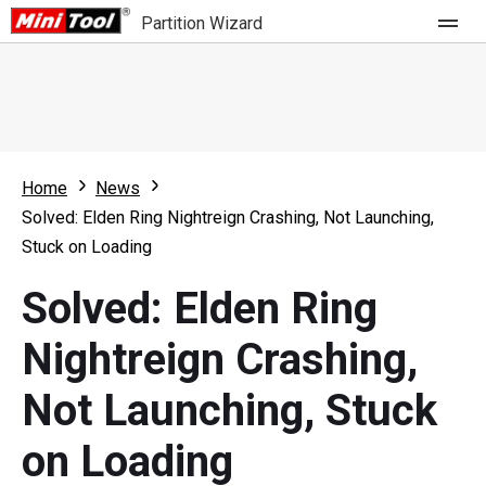
Partition Wizard
Store
For Home
Home
News
Partition Wizard Free
For Business
Solved: Elden Ring Nightreign Crashing, Not Launching,
Partition Wizard Pro
Stuck on Loading
Feature
Partition Wizard Bootable
Solved: Elden Ring
What's New
Resource
Nightreign Crashing,
Comparison
User Manual
Not Launching, Stuck
Resize Partition
on Loading
Clone Disk