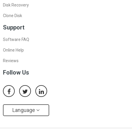
Disk Recovery
Clone Disk
Support
Software FAQ
Online Help
Reviews
Follow Us
Language