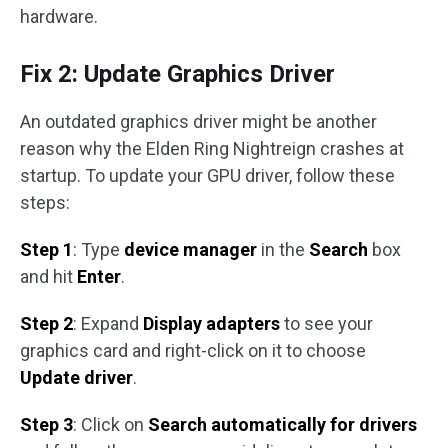
hardware.
Fix 2: Update Graphics Driver
An outdated graphics driver might be another
reason why the Elden Ring Nightreign crashes at
startup. To update your GPU driver, follow these
steps:
Step 1
: Type
device manager
in the
Search
box
and hit
Enter
.
Step 2
: Expand
Display adapters
to see your
graphics card and right-click on it to choose
Update driver
.
Step 3
: Click on
Search automatically for drivers