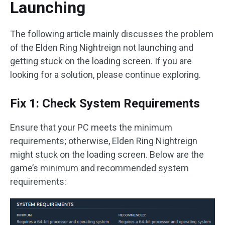
Launching
The following article mainly discusses the problem
of the Elden Ring Nightreign not launching and
getting stuck on the loading screen. If you are
looking for a solution, please continue exploring.
Fix 1: Check System Requirements
Ensure that your PC meets the minimum
requirements; otherwise, Elden Ring Nightreign
might stuck on the loading screen. Below are the
game’s minimum and recommended system
requirements: