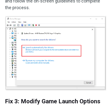
and follow the on-screen guidelines to complete
the process.
Fix 3: Modify Game Launch Options