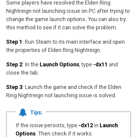
Some players have resolved the Elden Ring
Nightreign not launching issue on PC after trying to
change the game launch options. You can also try
this method to see if it can solve the problem.
Step 1
: Run Steam to its main interface and open
the properties of Elden Ring Nightreign.
Step 2
: In the
Launch Options
, type
-dx11
and
close the tab.
Step 3
: Launch the game and check if the Elden
Ring Nightreign not launching issue is solved.
Tips:
If the issue persists, type
-dx12
in
Launch
Options
. Then check if it works.