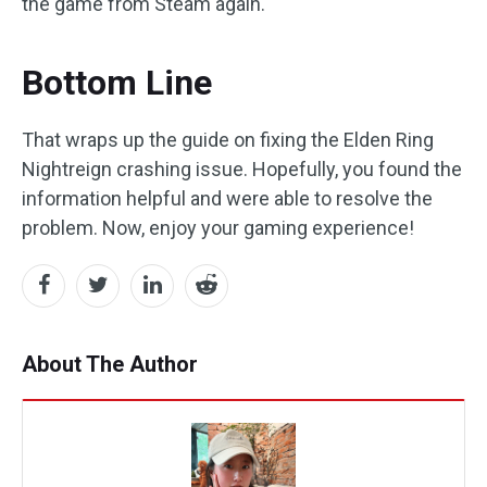
the game from Steam again.
Bottom Line
That wraps up the guide on fixing the Elden Ring
Nightreign crashing issue. Hopefully, you found the
information helpful and were able to resolve the
problem. Now, enjoy your gaming experience!
About The Author