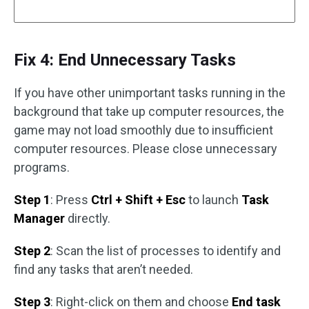
Fix 4: End Unnecessary Tasks
If you have other unimportant tasks running in the
background that take up computer resources, the
game may not load smoothly due to insufficient
computer resources. Please close unnecessary
programs.
Step 1
: Press
Ctrl + Shift + Esc
to launch
Task
Manager
directly.
Step 2
: Scan the list of processes to identify and
find any tasks that aren’t needed.
Step 3
: Right-click on them and choose
End task