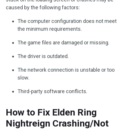
caused by the following factors:
The computer configuration does not meet
the minimum requirements.
The game files are damaged or missing.
The driver is outdated.
The network connection is unstable or too
slow.
Third-party software conflicts.
How to Fix Elden Ring
Nightreign Crashing/Not