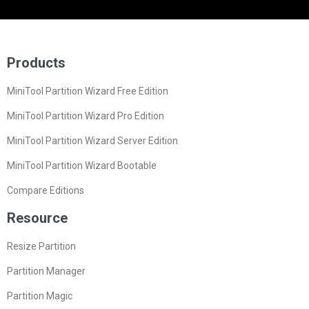
Products
MiniTool Partition Wizard Free Edition
MiniTool Partition Wizard Pro Edition
MiniTool Partition Wizard Server Edition
MiniTool Partition Wizard Bootable
Compare Editions
Resource
Resize Partition
Partition Manager
Partition Magic