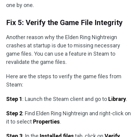
one by one.
Fix 5: Verify the Game File Integrity
Another reason why the Elden Ring Nightreign
crashes at startup is due to missing necessary
game files. You can use a feature in Steam to
revalidate the game files.
Here are the steps to verify the game files from
Steam:
Step 1
: Launch the Steam client and go to
Library
.
Step 2
: Find Elden Ring Nightreign and right-click on
it to select
Properties
.
Step 3
: In the
Installed files
tab, click on
Verify