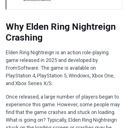
Why Elden Ring Nightreign
Crashing
Elden Ring Nightreign is an action role-playing
game released in 2025 and developed by
FromSoftware. The game is available on
PlayStation 4, PlayStation 5, Windows, Xbox One,
and Xbox Series X/S.
Once released, a large number of players began to
experience this game. However, some people may
find that the game crashes and stuck on loading.
What is going on? Typically, Elden Ring Nightreign
stuck on the loading screen or crashes may be