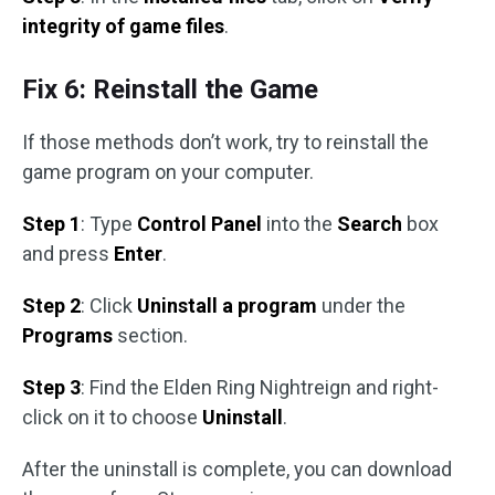
integrity of game files
.
Fix 6: Reinstall the Game
If those methods don’t work, try to reinstall the
game program on your computer.
Step 1
: Type
Control Panel
into the
Search
box
and press
Enter
.
Step 2
: Click
Uninstall a program
under the
Programs
section.
Step 3
: Find the Elden Ring Nightreign and right-
click on it to choose
Uninstall
.
After the uninstall is complete, you can download