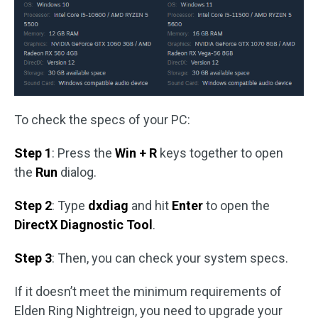
To check the specs of your PC:
Step 1
: Press the
Win + R
keys together to open
the
Run
dialog.
Step 2
: Type
dxdiag
and hit
Enter
to open the
DirectX Diagnostic Tool
.
Step 3
: Then, you can check your system specs.
If it doesn’t meet the minimum requirements of
Elden Ring Nightreign, you need to upgrade your