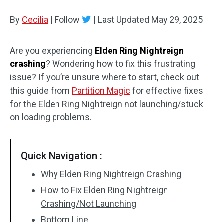
Disk Recovery
By
Cecilia
|
Follow
|
Last Updated
May 29, 2025
Are you experiencing
Elden Ring Nightreign
crashing
? Wondering how to fix this frustrating
issue? If you’re unsure where to start, check out
this guide from
Partition Magic
for effective fixes
for the Elden Ring Nightreign not launching/stuck
on loading problems.
Quick Navigation :
Why Elden Ring Nightreign Crashing
How to Fix Elden Ring Nightreign
Crashing/Not Launching
Bottom Line