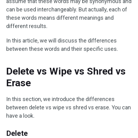
assume that these words may be synonymous and
can be used interchangeably. But actually, each of
these words means different meanings and
different results.
In this article, we will discuss the differences
between these words and their specific uses.
Delete vs Wipe vs Shred vs
Erase
In this section, we introduce the differences
between delete vs wipe vs shred vs erase. You can
have a look.
Delete