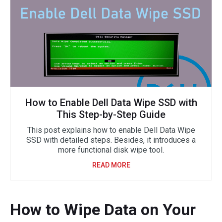
How to Enable Dell Data Wipe SSD with
This Step-by-Step Guide
This post explains how to enable Dell Data Wipe
SSD with detailed steps. Besides, it introduces a
more functional disk wipe tool.
READ MORE
How to Wipe Data on Your