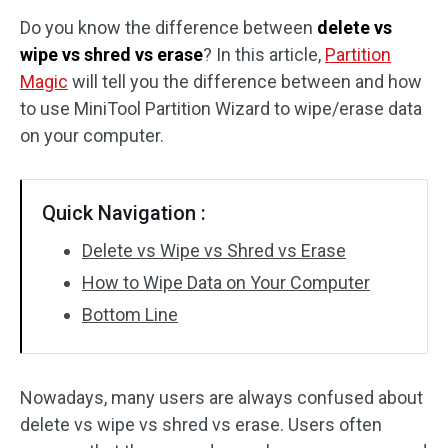
Do you know the difference between
delete vs
Disk Recovery
wipe vs shred vs erase
? In this article,
Partition
Magic
will tell you the difference between and how
to use MiniTool Partition Wizard to wipe/erase data
on your computer.
Quick Navigation :
Delete vs Wipe vs Shred vs Erase
How to Wipe Data on Your Computer
Bottom Line
Nowadays, many users are always confused about
delete vs wipe vs shred vs erase. Users often