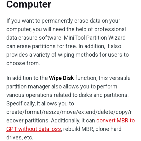
Computer
If you want to permanently erase data on your
computer, you will need the help of professional
data erasure software. MiniTool Partition Wizard
can erase partitions for free. In addition, it also
provides a variety of wiping methods for users to
choose from.
In addition to the
Wipe Disk
function, this versatile
partition manager also allows you to perform
various operations related to disks and partitions.
Specifically, it allows you to
create/format/resize/move/extend/delete/copy/r
ecover partitions. Additionally, it can
convert MBR to
GPT without data loss
, rebuild MBR, clone hard
drives, etc.