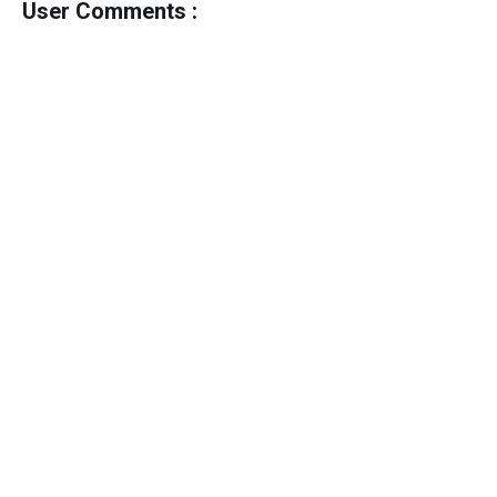
User Comments :