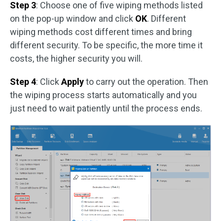
Step 3
: Choose one of five wiping methods listed
on the pop-up window and click
OK
. Different
wiping methods cost different times and bring
different security. To be specific, the more time it
costs, the higher security you will.
Step 4
: Click
Apply
to carry out the operation. Then
the wiping process starts automatically and you
just need to wait patiently until the process ends.