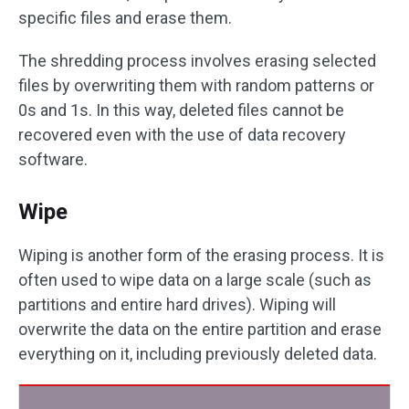
specific files and erase them.
The shredding process involves erasing selected
files by overwriting them with random patterns or
0s and 1s. In this way, deleted files cannot be
recovered even with the use of data recovery
software.
Wipe
Wiping is another form of the erasing process. It is
often used to wipe data on a large scale (such as
partitions and entire hard drives). Wiping will
overwrite the data on the entire partition and erase
everything on it, including previously deleted data.