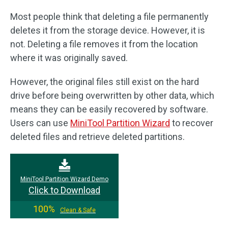
Most people think that deleting a file permanently
deletes it from the storage device. However, it is
not. Deleting a file removes it from the location
where it was originally saved.
However, the original files still exist on the hard
drive before being overwritten by other data, which
means they can be easily recovered by software.
Users can use
MiniTool Partition Wizard
to recover
deleted files and retrieve deleted partitions.
MiniTool Partition Wizard Demo
Click to Download
100%
Clean & Safe