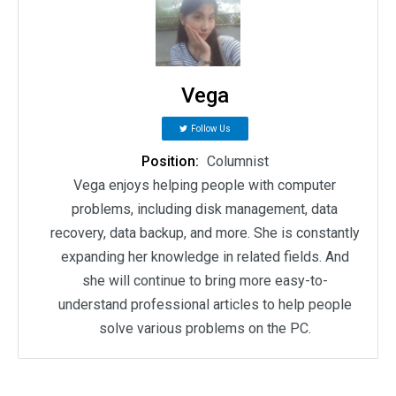
Vega
Follow Us
Position:
Columnist
Vega enjoys helping people with computer
problems, including disk management, data
recovery, data backup, and more. She is constantly
expanding her knowledge in related fields. And
she will continue to bring more easy-to-
understand professional articles to help people
solve various problems on the PC.