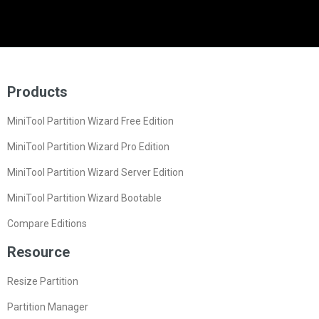
Products
MiniTool Partition Wizard Free Edition
MiniTool Partition Wizard Pro Edition
MiniTool Partition Wizard Server Edition
MiniTool Partition Wizard Bootable
Compare Editions
Resource
Resize Partition
Partition Manager