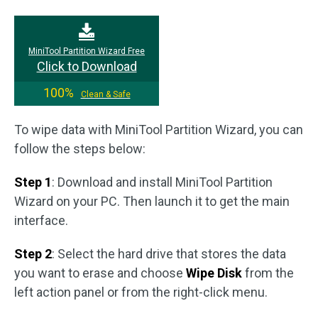
MiniTool Partition Wizard Free
Click to Download
100%
Clean & Safe
To wipe data with MiniTool Partition Wizard, you can
follow the steps below:
Step 1
: Download and install MiniTool Partition
Wizard on your PC. Then launch it to get the main
interface.
Step 2
: Select the hard drive that stores the data
you want to erase and choose
Wipe Disk
from the
left action panel or from the right-click menu.