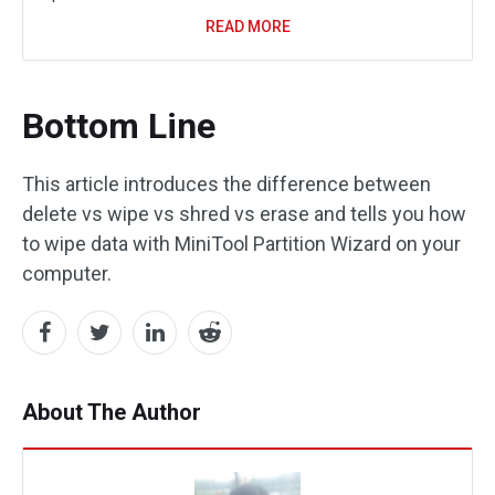
READ MORE
Bottom Line
This article introduces the difference between
delete vs wipe vs shred vs erase and tells you how
to wipe data with MiniTool Partition Wizard on your
computer.
About The Author