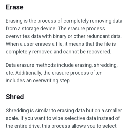
Erase
Erasing is the process of completely removing data
from a storage device. The erasure process
overwrites data with binary or other redundant data.
When a user erases a file, it means that the file is
completely removed and cannot be recovered.
Data erasure methods include erasing, shredding,
etc. Additionally, the erasure process often
includes an overwriting step.
Shred
Shredding is similar to erasing data but on a smaller
scale. If you want to wipe selective data instead of
the entire drive, this process allows you to select