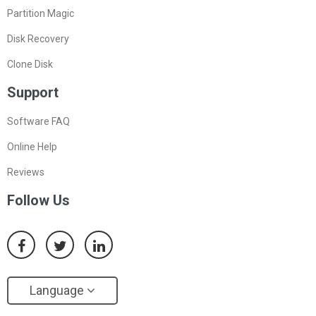
Partition Magic
Disk Recovery
Clone Disk
Support
Software FAQ
Online Help
Reviews
Follow Us
Language