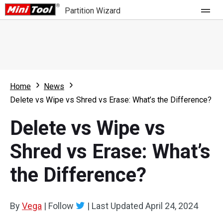
Partition Wizard
Store
For Home
Home
News
Partition Wizard Free
For Business
Delete vs Wipe vs Shred vs Erase: What’s the Difference?
Partition Wizard Pro
Delete vs Wipe vs
Feature
Partition Wizard Bootable
Shred vs Erase: What’s
What's New
Resource
the Difference?
Comparison
User Manual
Resize Partition
By
Vega
|
Follow
|
Last Updated
April 24, 2024
Clone Disk