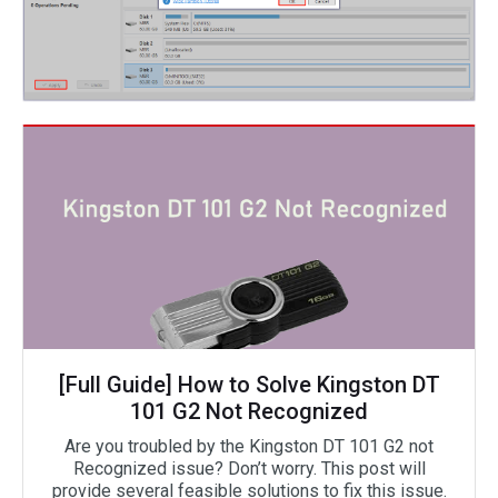
[Full Guide] How to Solve Kingston DT
101 G2 Not Recognized
Are you troubled by the Kingston DT 101 G2 not
Recognized issue? Don’t worry. This post will
provide several feasible solutions to fix this issue.