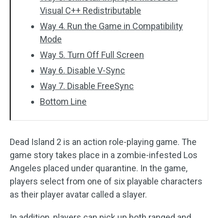
Visual C++ Redistributable
Way 4. Run the Game in Compatibility
Mode
Way 5. Turn Off Full Screen
Way 6. Disable V-Sync
Way 7. Disable FreeSync
Bottom Line
Dead Island 2 is an action role-playing game. The
game story takes place in a zombie-infested Los
Angeles placed under quarantine. In the game,
players select from one of six playable characters
as their player avatar called a slayer.
In addition, players can pick up both ranged and