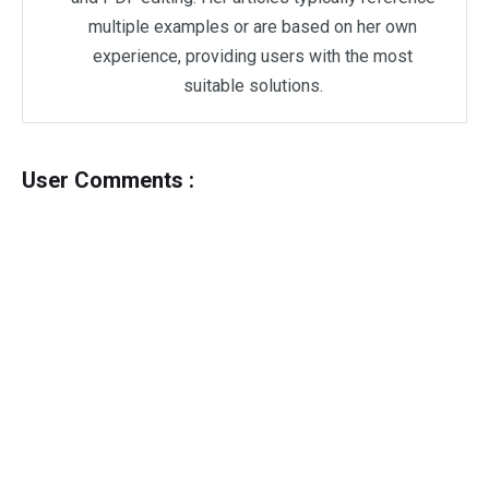
multiple examples or are based on her own
experience, providing users with the most
suitable solutions.
User Comments :