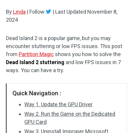
Disk Recovery
By
Linda
|
Follow
|
Last Updated
November 8,
2024
Dead Island 2 is a popular game, but you may
encounter stuttering or low FPS issues. This post
from
Partition Magic
shows you how to solve the
Dead Island 2 stuttering
and low FPS issues in 7
ways. You can have a try.
Quick Navigation :
Way 1. Update the GPU Driver
Way 2. Run the Game on the Dedicated
GPU Card
Way 3. Uninstall Improper Microsoft