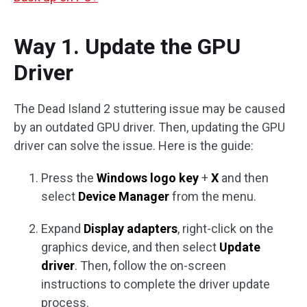
Way 1. Update the GPU
Driver
The Dead Island 2 stuttering issue may be caused
by an outdated GPU driver. Then, updating the GPU
driver can solve the issue. Here is the guide:
Press the
Windows logo key
+
X
and then
select
Device Manager
from the menu.
Expand
Display adapters
, right-click on the
graphics device, and then select
Update
driver
. Then, follow the on-screen
instructions to complete the driver update
process.