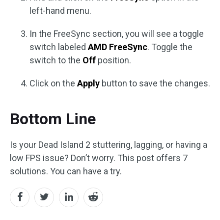
left-hand menu.
In the FreeSync section, you will see a toggle
switch labeled
AMD FreeSync
. Toggle the
switch to the
Off
position.
Click on the
Apply
button to save the changes.
Bottom Line
Is your Dead Island 2 stuttering, lagging, or having a
low FPS issue? Don’t worry. This post offers 7
solutions. You can have a try.