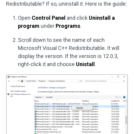
Redistributable? If so, uninstall it. Here is the guide:
Open
Control Panel
and click
Uninstall a
program
under
Programs
.
Scroll down to see the name of each
Microsoft Visual C++ Redistributable. It will
display the version. If the version is 12.0.3,
right-click it and choose
Unistall
.