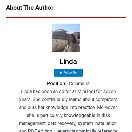
About The Author
Linda
Follow Us
Position:
Columnist
Linda has been an editor at MiniTool for seven
years. She continuously learns about computers
and puts her knowledge into practice. Moreover,
she is particularly knowledgeable in disk
management, data recovery, system installation,
and PDF editing. Her articles typically reference