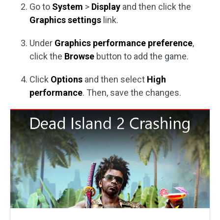
Go to
System
>
Display
and then click the
Graphics settings
link.
Under
Graphics performance preference
,
click the
Browse
button to add the game.
Click
Options
and then select
High
performance
. Then, save the changes.