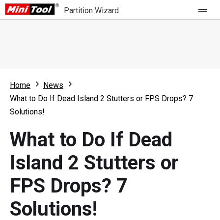
Partition Wizard
Store
For Home
Home
News
Partition Wizard Free
For Business
What to Do If Dead Island 2 Stutters or FPS Drops? 7
Partition Wizard Pro
Solutions!
Feature
Partition Wizard Bootable
What to Do If Dead
What's New
Resource
Island 2 Stutters or
Comparison
User Manual
FPS Drops? 7
Resize Partition
Solutions!
Clone Disk