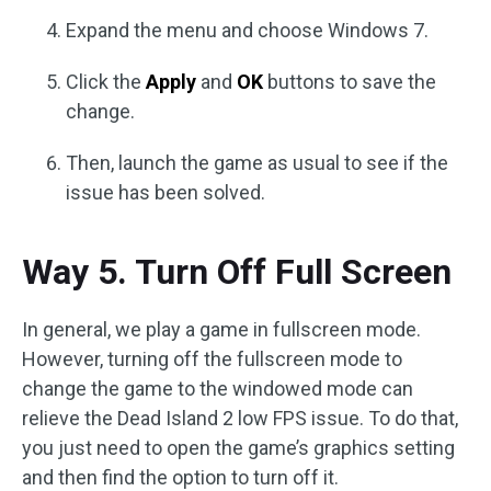
Expand the menu and choose Windows 7.
Click the
Apply
and
OK
buttons to save the
change.
Then, launch the game as usual to see if the
issue has been solved.
Way 5. Turn Off Full Screen
In general, we play a game in fullscreen mode.
However, turning off the fullscreen mode to
change the game to the windowed mode can
relieve the Dead Island 2 low FPS issue. To do that,
you just need to open the game’s graphics setting
and then find the option to turn off it.