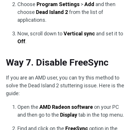
Choose
Program Settings
>
Add
and then
choose
Dead Island 2
from the list of
applications.
Now, scroll down to
Vertical sync
and set it to
Off
.
Way 7. Disable FreeSync
If you are an AMD user, you can try this method to
solve the Dead Island 2 stuttering issue. Here is the
guide:
Open the
AMD Radeon software
on your PC
and then go to the
Display
tab in the top menu.
Find and click on the
FreeSync
option in the