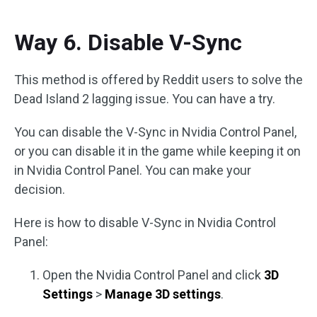
Way 6. Disable V-Sync
This method is offered by Reddit users to solve the
Dead Island 2 lagging issue. You can have a try.
You can disable the V-Sync in Nvidia Control Panel,
or you can disable it in the game while keeping it on
in Nvidia Control Panel. You can make your
decision.
Here is how to disable V-Sync in Nvidia Control
Panel:
Open the Nvidia Control Panel and click
3D
Settings
>
Manage 3D settings
.