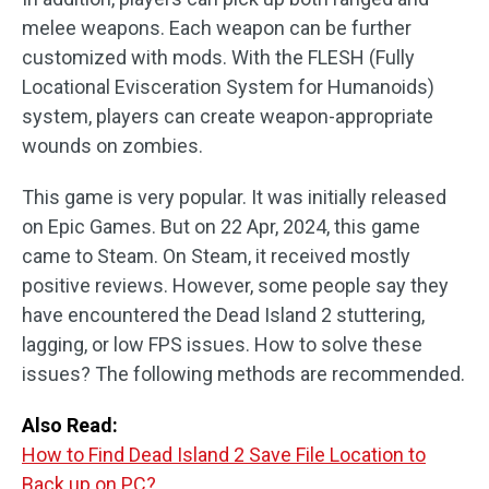
melee weapons. Each weapon can be further
customized with mods. With the FLESH (Fully
Locational Evisceration System for Humanoids)
system, players can create weapon-appropriate
wounds on zombies.
This game is very popular. It was initially released
on Epic Games. But on 22 Apr, 2024, this game
came to Steam. On Steam, it received mostly
positive reviews. However, some people say they
have encountered the Dead Island 2 stuttering,
lagging, or low FPS issues. How to solve these
issues? The following methods are recommended.
Also Read:
How to Find Dead Island 2 Save File Location to
Back up on PC?