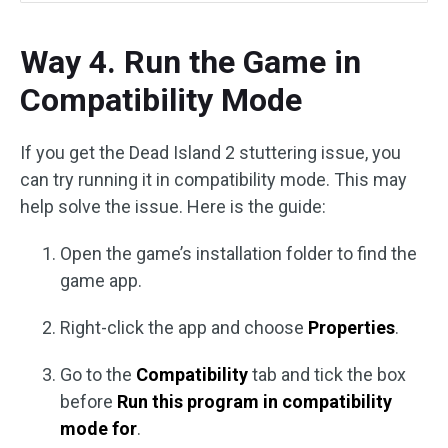
Way 4. Run the Game in
Compatibility Mode
If you get the Dead Island 2 stuttering issue, you
can try running it in compatibility mode. This may
help solve the issue. Here is the guide:
Open the game’s installation folder to find the
game app.
Right-click the app and choose
Properties
.
Go to the
Compatibility
tab and tick the box
before
Run this program in compatibility
mode for
.