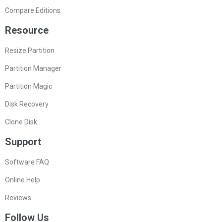
Compare Editions
Resource
Resize Partition
Partition Manager
Partition Magic
Disk Recovery
Clone Disk
Support
Software FAQ
Online Help
Reviews
Follow Us