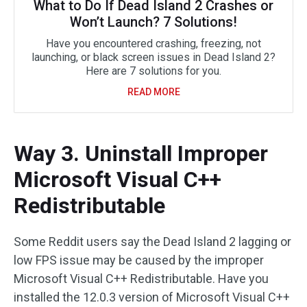
What to Do If Dead Island 2 Crashes or
Won’t Launch? 7 Solutions!
Have you encountered crashing, freezing, not
launching, or black screen issues in Dead Island 2?
Here are 7 solutions for you.
READ MORE
Way 3. Uninstall Improper
Microsoft Visual C++
Redistributable
Some Reddit users say the Dead Island 2 lagging or
low FPS issue may be caused by the improper
Microsoft Visual C++ Redistributable. Have you
installed the 12.0.3 version of Microsoft Visual C++