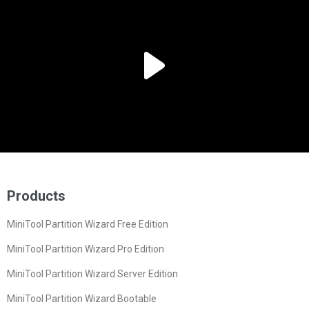
Products
MiniTool Partition Wizard Free Edition
MiniTool Partition Wizard Pro Edition
MiniTool Partition Wizard Server Edition
MiniTool Partition Wizard Bootable