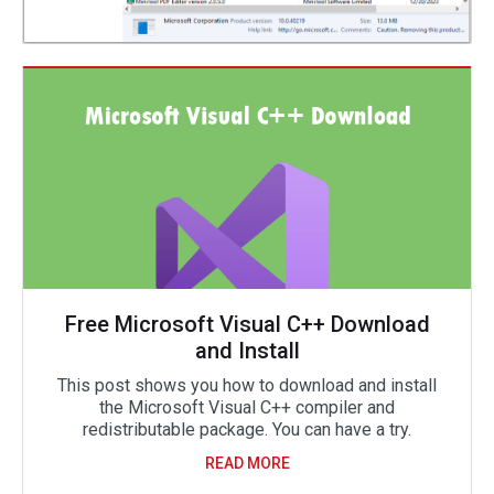
Free Microsoft Visual C++ Download
and Install
This post shows you how to download and install
the Microsoft Visual C++ compiler and
redistributable package. You can have a try.
READ MORE