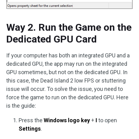
Way 2. Run the Game on the
Dedicated GPU Card
If your computer has both an integrated GPU and a
dedicated GPU, the app may run on the integrated
GPU sometimes, but not on the dedicated GPU. In
this case, the Dead Island 2 low FPS or stuttering
issue will occur. To solve the issue, you need to
force the game to run on the dedicated GPU. Here
is the guide:
Press the
Windows logo key
+
I
to open
Settings
.