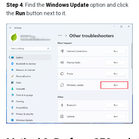
Step 4
: Find the
Windows Update
option and click
the
Run
button next to it.