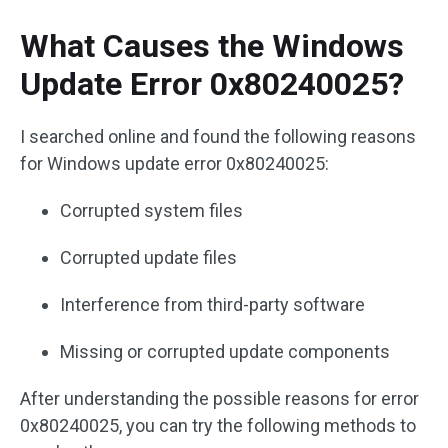
What Causes the Windows
Update Error 0x80240025?
I searched online and found the following reasons
for Windows update error 0x80240025:
Corrupted system files
Corrupted update files
Interference from third-party software
Missing or corrupted update components
After understanding the possible reasons for error
0x80240025, you can try the following methods to