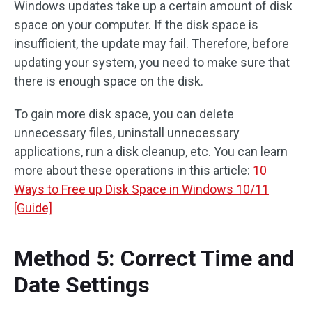
Windows updates take up a certain amount of disk
space on your computer. If the disk space is
insufficient, the update may fail. Therefore, before
updating your system, you need to make sure that
there is enough space on the disk.
To gain more disk space, you can delete
unnecessary files, uninstall unnecessary
applications, run a disk cleanup, etc. You can learn
more about these operations in this article:
10
Ways to Free up Disk Space in Windows 10/11
[Guide]
Method 5: Correct Time and
Date Settings