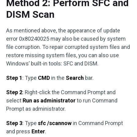
Method 2: Perform SFC and
DISM Scan
As mentioned above, the appearance of update
error 0x80240025 may also be caused by system
file corruption. To repair corrupted system files and
restore missing system files, you can also use
Windows’ built-in tools: SFC and DISM.
Step 1
: Type
CMD
in the
Search
bar.
Step 2
: Right-click the Command Prompt and
select
Run as administrator
to run Command
Prompt as administrator.
Step 3
: Type
sfc /scannow
in Command Prompt
and press
Enter
.