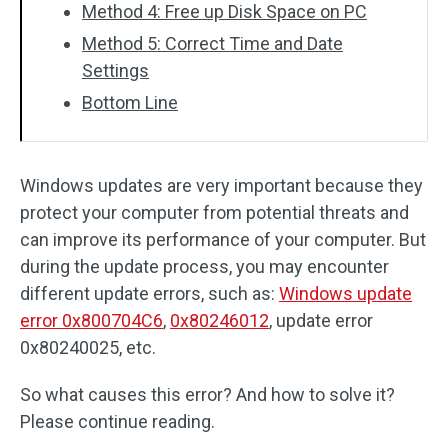
Method 4: Free up Disk Space on PC
Method 5: Correct Time and Date
Settings
Bottom Line
Windows updates are very important because they
protect your computer from potential threats and
can improve its performance of your computer. But
during the update process, you may encounter
different update errors, such as:
Windows update
error 0x800704C6
,
0x80246012
, update error
0x80240025, etc.
So what causes this error? And how to solve it?
Please continue reading.