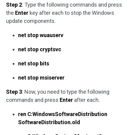
Step 2
: Type the following commands and press
the
Enter
key after each to stop the Windows
update components.
net stop wuauserv
net stop cryptsvc
net stop bits
net stop msiserver
Step 3
: Now, you need to type the following
commands and press
Enter
after each.
ren C:WindowsSoftwareDistribution
SoftwareDistribution.old