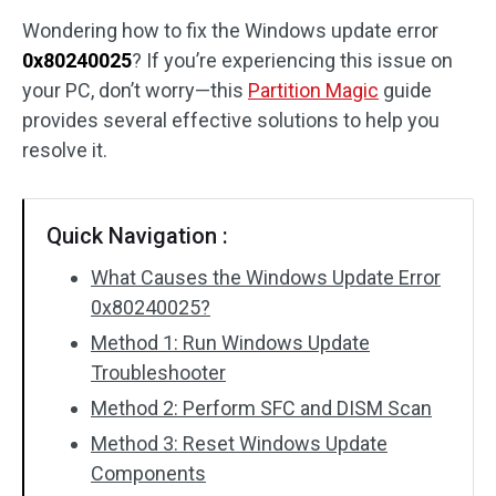
Wondering how to fix the Windows update error
Disk Recovery
0x80240025
? If you’re experiencing this issue on
your PC, don’t worry—this
Partition Magic
guide
provides several effective solutions to help you
resolve it.
Quick Navigation :
What Causes the Windows Update Error
0x80240025?
Method 1: Run Windows Update
Troubleshooter
Method 2: Perform SFC and DISM Scan
Method 3: Reset Windows Update
Components