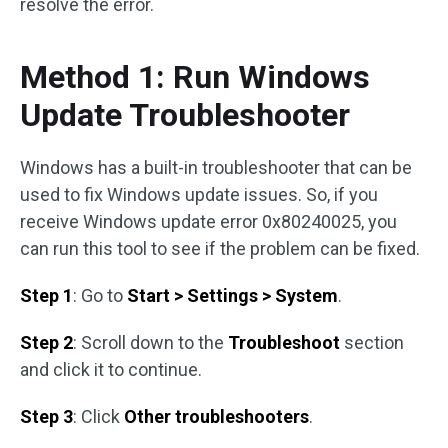
resolve the error.
Method 1: Run Windows
Update Troubleshooter
Windows has a built-in troubleshooter that can be
used to fix Windows update issues. So, if you
receive Windows update error 0x80240025, you
can run this tool to see if the problem can be fixed.
Step 1
: Go to
Start > Settings > System
.
Step 2
: Scroll down to the
Troubleshoot
section
and click it to continue.
Step 3
: Click
Other troubleshooters
.