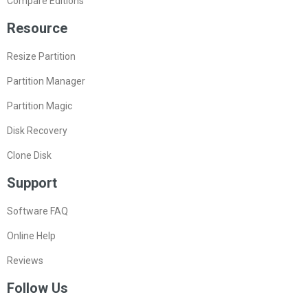
Compare Editions
Resource
Resize Partition
Partition Manager
Partition Magic
Disk Recovery
Clone Disk
Support
Software FAQ
Online Help
Reviews
Follow Us