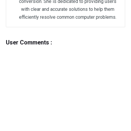
conversion. She is dedicated to providing users
with clear and accurate solutions to help them
efficiently resolve common computer problems.
User Comments :