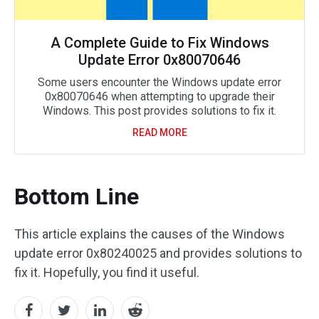
A Complete Guide to Fix Windows
Update Error 0x80070646
Some users encounter the Windows update error
0x80070646 when attempting to upgrade their
Windows. This post provides solutions to fix it.
READ MORE
Bottom Line
This article explains the causes of the Windows
update error 0x80240025 and provides solutions to
fix it. Hopefully, you find it useful.