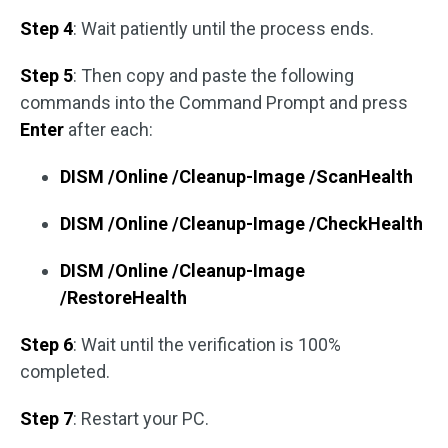
Step 4
: Wait patiently until the process ends.
Step 5
: Then copy and paste the following
commands into the Command Prompt and press
Enter
after each:
DISM /Online /Cleanup-Image /ScanHealth
DISM /Online /Cleanup-Image /CheckHealth
DISM /Online /Cleanup-Image
/RestoreHealth
Step 6
: Wait until the verification is 100%
completed.
Step 7
: Restart your PC.