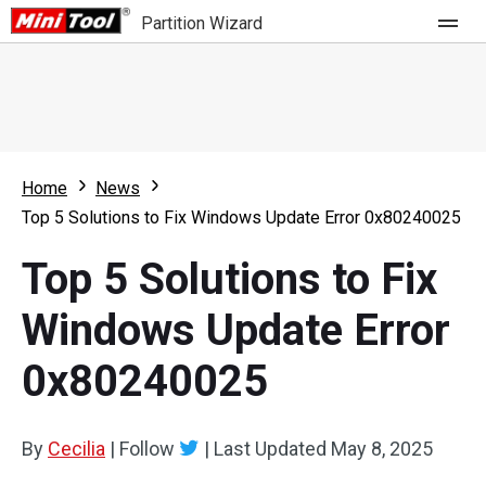
Partition Wizard
Store
For Home
Home
News
Partition Wizard Free
For Business
Top 5 Solutions to Fix Windows Update Error 0x80240025
Partition Wizard Pro
Top 5 Solutions to Fix
Feature
Partition Wizard Bootable
Windows Update Error
What's New
Resource
0x80240025
Comparison
User Manual
Resize Partition
By
Cecilia
|
Follow
|
Last Updated
May 8, 2025
Clone Disk