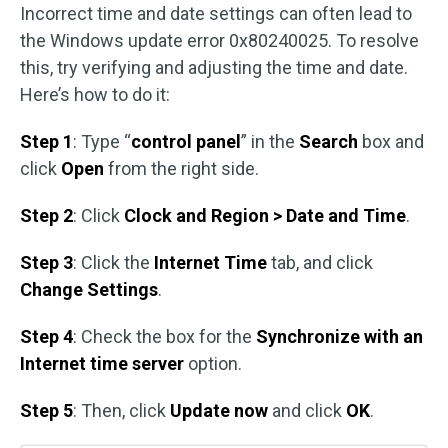
Incorrect time and date settings can often lead to
the Windows update error 0x80240025. To resolve
this, try verifying and adjusting the time and date.
Here’s how to do it:
Step 1
: Type “
control panel
” in the
Search
box and
click
Open
from the right side.
Step 2
: Click
Clock and Region > Date and Time
.
Step 3
: Click the
Internet Time
tab, and click
Change Settings
.
Step 4
: Check the box for the
Synchronize with an
Internet time server
option.
Step 5
: Then, click
Update now
and click
OK
.