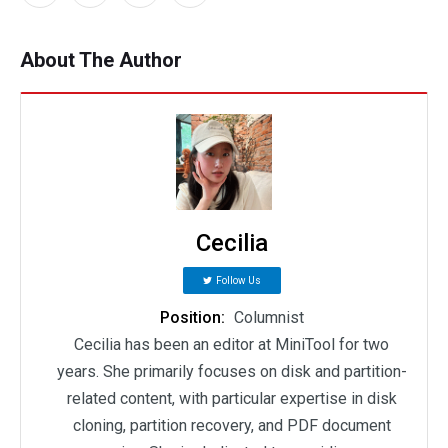
About The Author
Cecilia
Follow Us
Position:
Columnist
Cecilia has been an editor at MiniTool for two
years. She primarily focuses on disk and partition-
related content, with particular expertise in disk
cloning, partition recovery, and PDF document