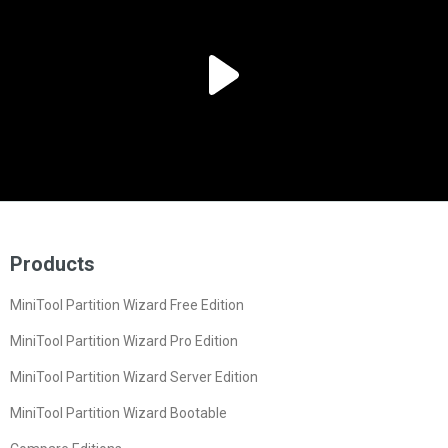
Products
MiniTool Partition Wizard Free Edition
MiniTool Partition Wizard Pro Edition
MiniTool Partition Wizard Server Edition
MiniTool Partition Wizard Bootable