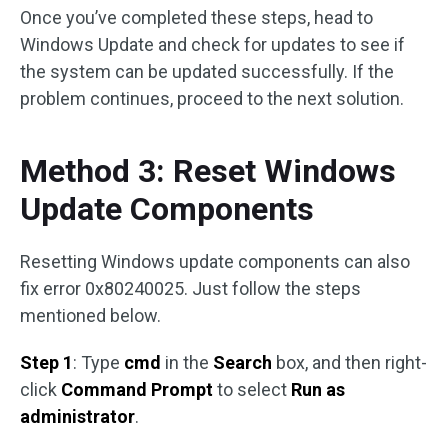
Once you’ve completed these steps, head to
Windows Update and check for updates to see if
the system can be updated successfully. If the
problem continues, proceed to the next solution.
Method 3: Reset Windows
Update Components
Resetting Windows update components can also
fix error 0x80240025. Just follow the steps
mentioned below.
Step 1
: Type
cmd
in the
Search
box, and then right-
click
Command Prompt
to select
Run as
administrator
.