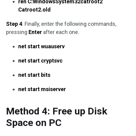
ren C:WindowsSystem32catroot2
Catroot2.old
Step 4
: Finally, enter the following commands,
pressing
Enter
after each one.
net start wuauserv
net start cryptsvc
net start bits
net start msiserver
Method 4: Free up Disk
Space on PC