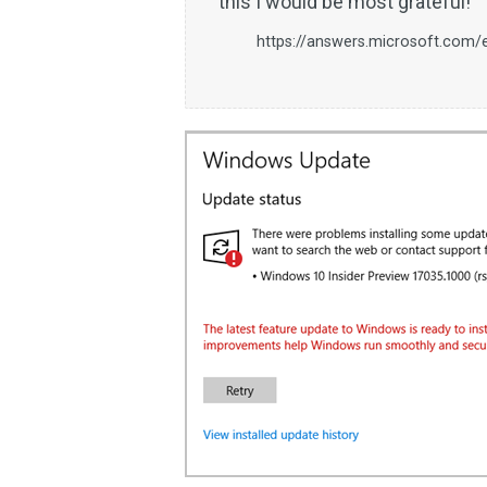
this I would be most grateful!
https://answers.microsoft.com