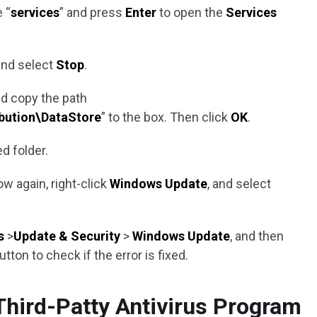
 “
services
” and press
Enter
to open the
Services
nd select
Stop
.
d copy the path
bution\DataStore
” to the box. Then click
OK
.
ed folder.
w again, right-click
Windows Update
, and select
s
>
Update & Security
>
Windows Update
, and then
utton to check if the error is fixed.
Third-Patty Antivirus Program