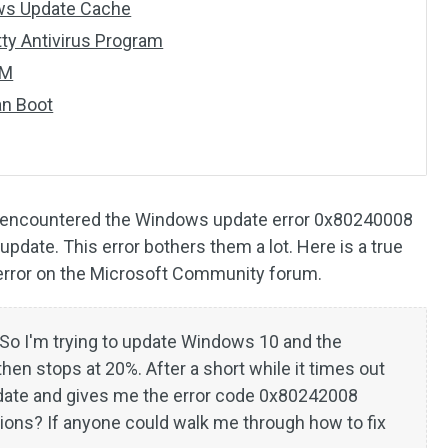
ows Update Cache
tty Antivirus Program
SM
an Boot
e encountered the Windows update error 0x80240008
update. This error bothers them a lot. Here is a true
 error on the Microsoft Community forum.
So I'm trying to update Windows 10 and the
then stops at 20%. After a short while it times out
update and gives me the error code 0x80242008
ons? If anyone could walk me through how to fix