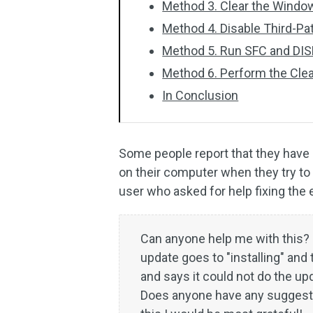
Method 3. Clear the Wind
Method 4. Disable Third-Pa
Method 5. Run SFC and DI
Method 6. Perform the Cle
In Conclusion
Some people report that they hav
on their computer when they try to 
user who asked for help fixing the
Can anyone help me with this? 
update goes to "installing" and 
and says it could not do the 
Does anyone have any suggesti