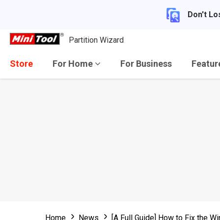
Don't Lo
Partition Wizard
Store
For Home
For Business
Featu
Home
News
[A Full Guide] How to Fix the