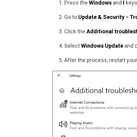
Press the
Windows
and
I
keys
Go to
Update & Security
>
Tr
Click the
Additional trouble
Select
Windows Update
and 
After the process, restart your