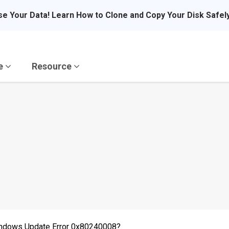
se Your Data! Learn How to Clone and Copy Your Disk Safel
re
Resource
 Windows Update Error 0x80240008?