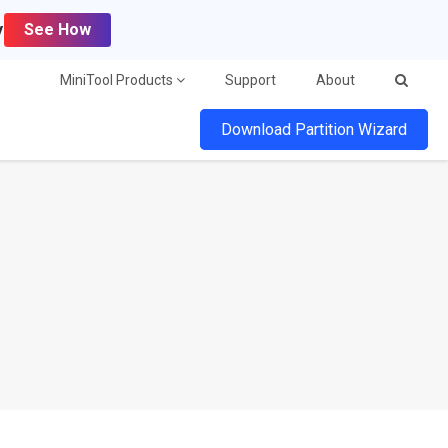
y
See How
MiniTool Products
Support
About
Download Partition Wizard