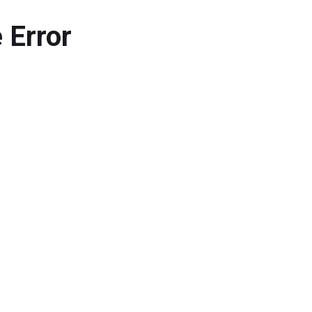
 Error