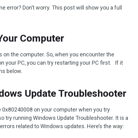
error? Don’t worry. This post will show you a full
 Your Computer
rs on the computer. So, when you encounter the
our PC, you can try restarting your PC first. If it
ons below.
dows Update Troubleshooter
e 0x80240008 on your computer when you try
o try running Windows Update Troubleshooter. It is a
ve errors related to Windows updates. Here’s the way: