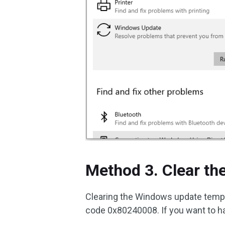
Method 3. Clear t
Clearing the Windows update tempor
code 0x80240008. If you want to ha