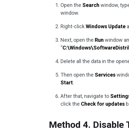
Open the
Search
window, type
window.
Right-click
Windows Update
a
Next, open the
Run
window an
“
C:\Windows\SoftwareDistri
Delete all the data in the open
Then open the
Services
windo
Start
.
After that, navigate to
Setting
click the
Check for updates
b
Method 4. Disable 