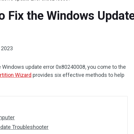
to Fix the Windows Update
, 2023
 the Windows update error 0x80240008, you come to the
rtition Wizard
provides six effective methods to help
mputer
date Troubleshooter