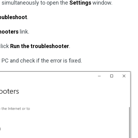
 simultaneously to open the
Settings
window.
oubleshoot
.
shooters
link.
click
Run the troubleshooter
.
 PC and check if the error is fixed.