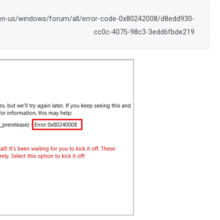
/en-us/windows/forum/all/error-code-0x80242008/d8edd930-
cc0c-4075-98c3-3edd6fbde219