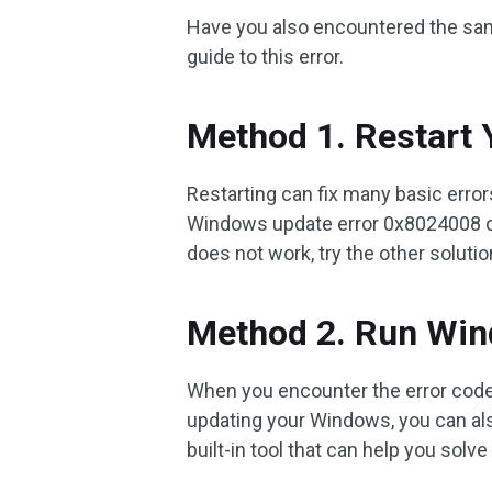
Have you also encountered the same 
guide to this error.
Method 1. Restart
Restarting can fix many basic erro
Windows update error 0x8024008 on y
does not work, try the other soluti
Method 2. Run Win
When you encounter the error cod
updating your Windows, you can als
built-in tool that can help you sol