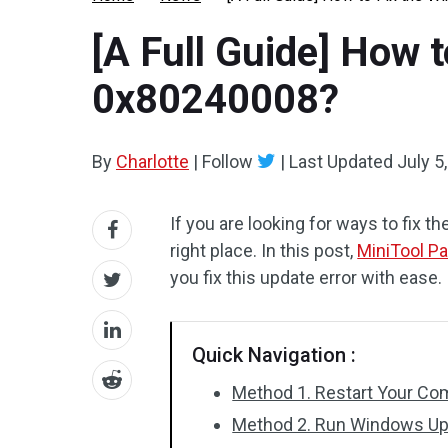
[A Full Guide] How 
0x80240008?
By
Charlotte
|
Follow
|
Last Updated
July 5
If you are looking for ways to fix
right place. In this post,
MiniTool Pa
you fix this update error with ease.
Quick Navigation :
Method 1. Restart Your Co
Method 2. Run Windows Up