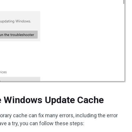
he Windows Update Cache
ary cache can fix many errors, including the error
ve a try, you can follow these steps: