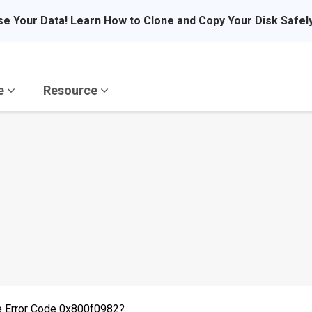
se Your Data! Learn How to Clone and Copy Your Disk Safel
re
Resource
e Error Code 0x800f0982?