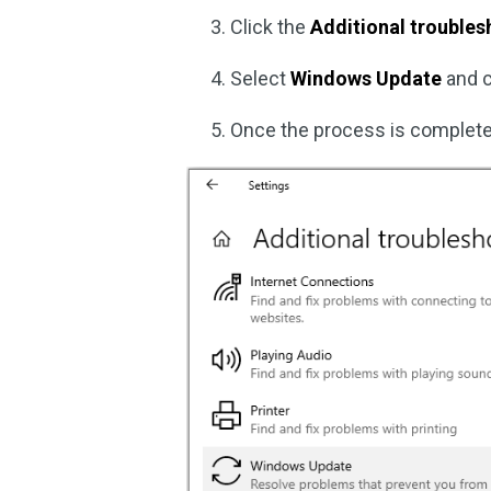
Click the
Additional trouble
Select
Windows Update
and 
Once the process is complete, 