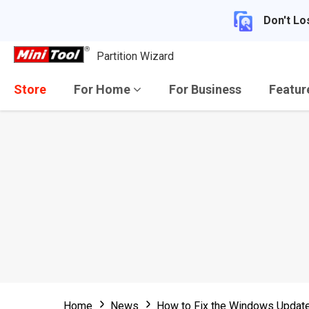
Don't Lo
Partition Wizard
Store
For Home
For Business
Featu
Home
News
How to Fix the Windows Updat