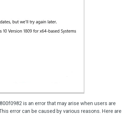
00f0982 is an error that may arise when users are
 This error can be caused by various reasons. Here are