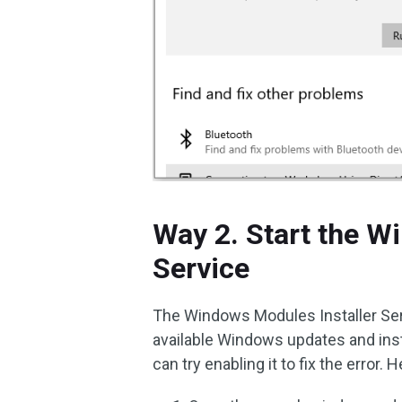
Way 2. Start the W
Service
The Windows Modules Installer Ser
available Windows updates and insta
can try enabling it to fix the error. 