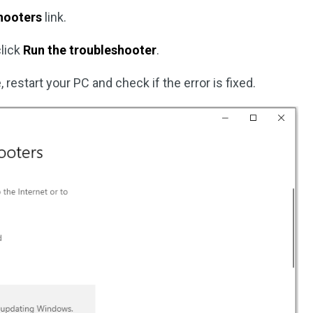
shooters
link.
click
Run the troubleshooter
.
restart your PC and check if the error is fixed.