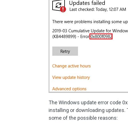
The Windows update error code 0x8
installing or downloading updates.
some of the possible reasons: