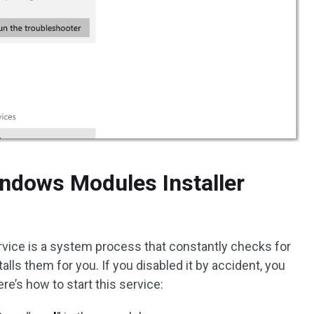
indows Modules Installer
vice is a system process that constantly checks for
lls them for you. If you disabled it by accident, you
Here’s how to start this service: