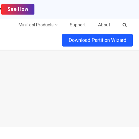
y
See How
MiniTool Products
Support
About
Download Partition Wizard