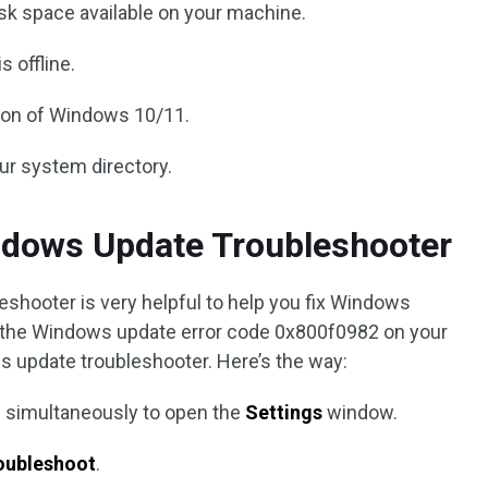
sk space available on your machine.
 offline.
sion of Windows 10/11.
our system directory.
ndows Update Troubleshooter
eshooter is very helpful to help you fix Windows
er the Windows update error code 0x800f0982 on your
s update troubleshooter. Here’s the way:
 simultaneously to open the
Settings
window.
oubleshoot
.