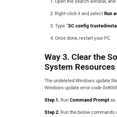
Open the search window, and 
Right-click it and select
Run a
Type “
SC config trustedinsta
Once done, restart your PC.
Way 3. Clear the S
System Resources 
The undeleted Windows update file
Windows update error code 0x800f09
Step 1.
Run
Command Prompt
as 
Step 2.
Run the below commands on