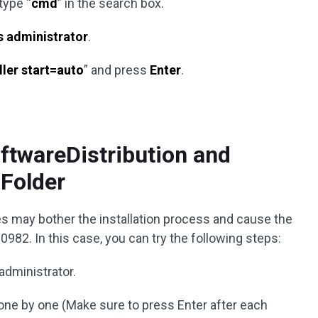
type “
cmd
” in the search box.
s administrator
.
ller start=auto
” and press
Enter
.
oftwareDistribution and
Folder
s may bother the installation process and cause the
82. In this case, you can try the following steps:
administrator.
e by one (Make sure to press Enter after each