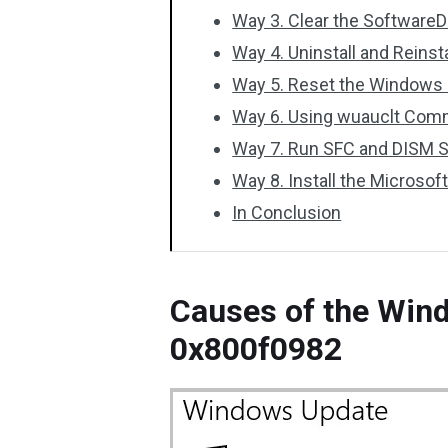
Way 3. Clear the SoftwareD
Way 4. Uninstall and Reins
Way 5. Reset the Window
Way 6. Using wuauclt Com
Way 7. Run SFC and DISM 
Way 8. Install the Microsof
In Conclusion
Causes of the Win
0x800f0982