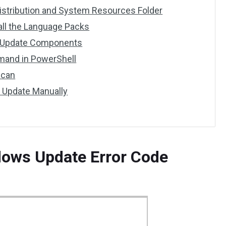
istribution and System Resources Folder
tall the Language Packs
s Update Components
mand in PowerShell
Scan
t Update Manually
dows Update Error Code