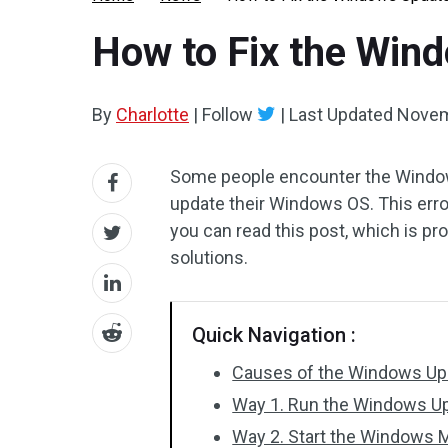
How to Fix the Win
By
Charlotte
|
Follow
|
Last Updated
Novem
Some people encounter the Window
update their Windows OS. This error
you can read this post, which is pr
solutions.
Quick Navigation :
Causes of the Windows Up
Way 1. Run the Windows U
Way 2. Start the Windows M