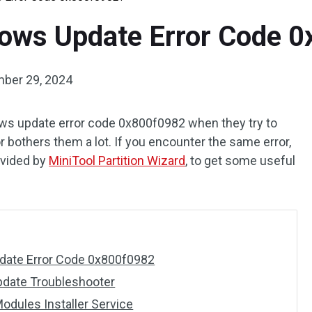
dows Update Error Code 
ber 29, 2024
s update error code 0x800f0982 when they try to
 bothers them a lot. If you encounter the same error,
ovided by
MiniTool Partition Wizard
, to get some useful
date Error Code 0x800f0982
pdate Troubleshooter
odules Installer Service