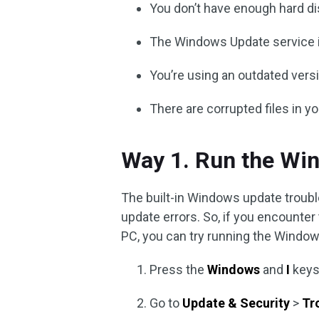
You don’t have enough hard di
The Windows Update service is
You’re using an outdated ver
There are corrupted files in y
Way 1. Run the Wi
The built-in Windows update troubl
update errors. So, if you encount
PC, you can try running the Window
Press the
Windows
and
I
keys
Go to
Update & Security
>
Tr