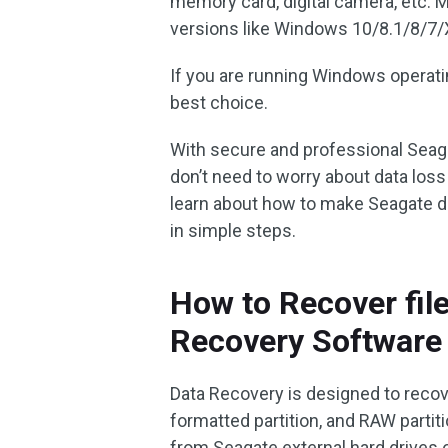
memory card, digital camera, etc. 
versions like Windows 10/8.1/8/7/
If you are running Windows operati
best choice.
With secure and professional Seaga
don’t need to worry about data los
learn about how to make Seagate da
in simple steps.
How to Recover fil
Recovery Software
Data Recovery is designed to recove
formatted partition, and RAW partit
from Seagate external hard drives or