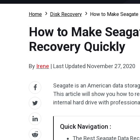
Home
Disk Recovery
How to Make Seagate D
How to Make Seagat
Recovery Quickly
By
Irene
|
Last Updated
November 27, 2020
Seagate is an American data stora
This article will show you how to r
internal hard drive with profession
Quick Navigation :
The Best Seagate Data Reco