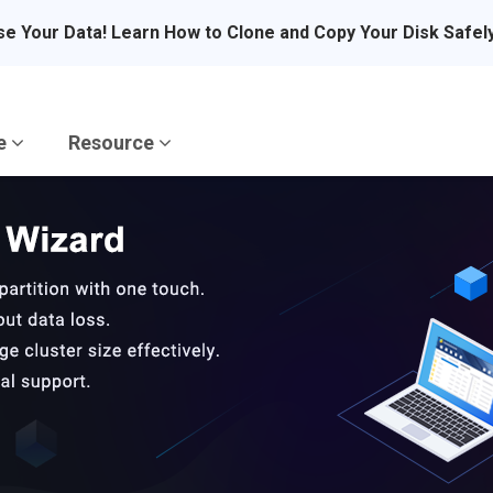
se Your Data! Learn How to Clone and Copy Your Disk Safel
re
Resource