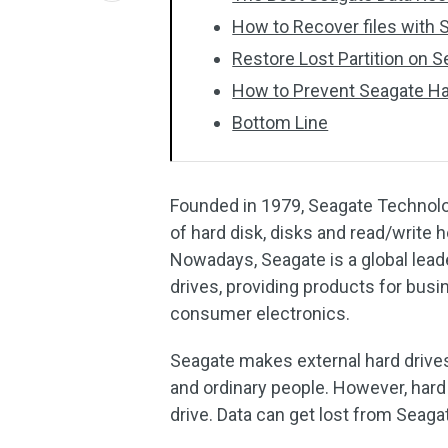
How to Recover files with
Restore Lost Partition on 
How to Prevent Seagate Ha
Bottom Line
Founded in 1979, Seagate Technolog
of hard disk, disks and read/write he
Nowadays, Seagate is a global lead
drives, providing products for bu
consumer electronics.
Seagate makes external hard drives
and ordinary people. However, hard 
drive. Data can get lost from Seaga