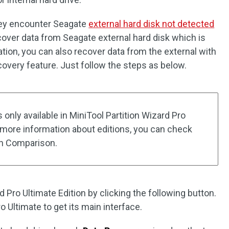
hey encounter Seagate
external hard disk not detected
cover data from Seagate external hard disk which is
ation, you can also recover data from the external with
covery feature. Just follow the steps as below.
 only available in MiniTool Partition Wizard Pro
r more information about editions, you can check
ion Comparison.
d Pro Ultimate Edition by clicking the following button.
o Ultimate to get its main interface.