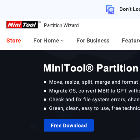
Don't Lo
Partition Wizard
Store
For Home
For Business
Featu