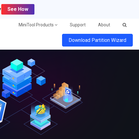
y
See How
MiniTool Products
Support
About
Download Partition Wizard