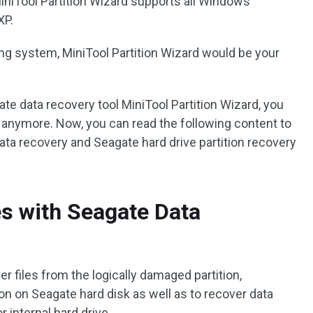
MiniTool Partition Wizard supports all Windows
XP.
ng system, MiniTool Partition Wizard would be your
te data recovery tool MiniTool Partition Wizard, you
s anymore. Now, you can read the following content to
ta recovery and Seagate hard drive partition recovery
es with Seagate Data
r files from the logically damaged partition,
ion on Seagate hard disk as well as to recover data
 internal hard drive.