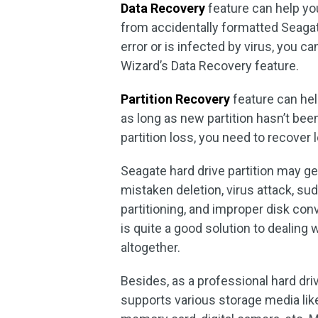
D
ata Recovery
feature can help you
from accidentally formatted Seagate
error or is infected by virus, you c
Wizard’s Data Recovery feature.
Partition Recovery
feature can he
as long as new partition hasn’t been
partition loss, you need to recover 
Seagate hard drive partition may get
mistaken deletion, virus attack, su
partitioning, and improper disk con
is quite a good solution to dealing w
altogether.
Besides, as a professional hard dri
supports various storage media like 