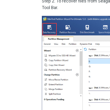
Step 2. To recover files from Seaga
Tool Bar.