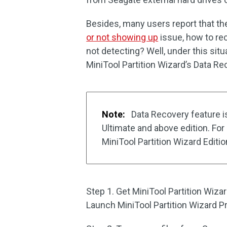
Besides, many users report that t
or not showing up
issue, how to re
not detecting? Well, under this situ
MiniTool Partition Wizard’s Data Re
Note:
Data Recovery feature is
Ultimate and above edition. Fo
MiniTool Partition Wizard Edit
Step 1. Get MiniTool Partition Wizar
Launch MiniTool Partition Wizard Pr