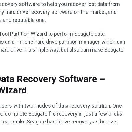
recovery software to help you recover lost data from
y hard drive recovery software on the market, and
e and reputable one.
ool Partition Wizard to perform Seagate data
is an all-in-one hard drive partition manager, which can
ard drive in a simple way, but also can make Seagate
Data Recovery Software –
 Wizard
users with two modes of data recovery solution. One
u complete Seagate file recovery in just a few clicks.
ch can make Seagate hard drive recovery as breeze.