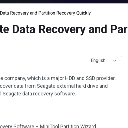
ata Recovery and Partition Recovery Quickly
e Data Recovery and Part
English
ge company, which is a major HDD and SSD provider.
ecover data from Seagate external hard drive and
al Seagate data recovery software.
very Software – MiniTool Partition Wizard