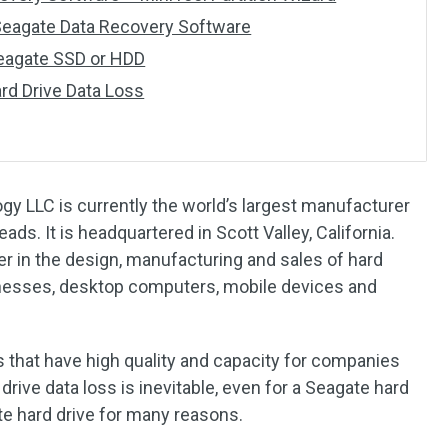
 Seagate Data Recovery Software
Seagate SSD or HDD
rd Drive Data Loss
y LLC is currently the world’s largest manufacturer
ads. It is headquartered in Scott Valley, California.
er in the design, manufacturing and sales of hard
sinesses, desktop computers, mobile devices and
 that have high quality and capacity for companies
drive data loss is inevitable, even for a Seagate hard
te hard drive for many reasons.