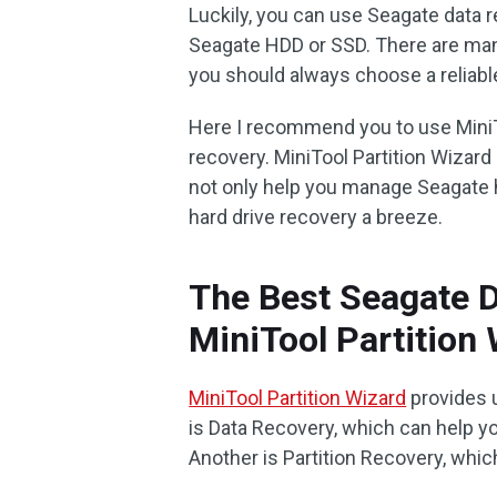
Luckily, you can use Seagate data 
Seagate HDD or SSD. There are man
you should always choose a reliabl
Here I recommend you to use MiniT
recovery. MiniTool Partition Wizard 
not only help you manage Seagate h
hard drive recovery a breeze.
The Best Seagate 
MiniTool Partition
MiniTool Partition Wizard
provides 
is Data Recovery, which can help yo
Another is Partition Recovery, whi