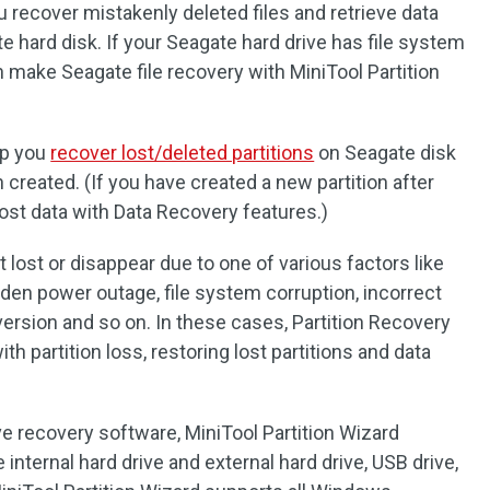
 recover mistakenly deleted files and retrieve data
 hard disk. If your Seagate hard drive has file system
an make Seagate file recovery with MiniTool Partition
lp you
recover lost/deleted partitions
on Seagate disk
 created. (If you have created a new partition after
lost data with Data Recovery features.)
 lost or disappear due to one of various factors like
dden power outage, file system corruption, incorrect
version and so on. In these cases, Partition Recovery
ith partition loss, restoring lost partitions and data
ve recovery software, MiniTool Partition Wizard
internal hard drive and external hard drive, USB drive,