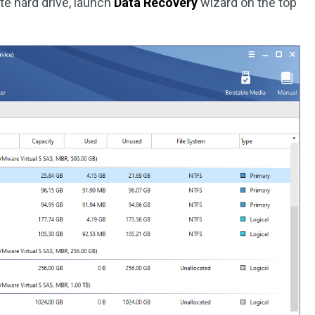
te hard drive, launch
Data Recovery
wizard on the top