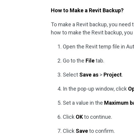
How to Make a Revit Backup?
To make a Revit backup, you need t
how to make the Revit backup, you c
Open the Revit temp file in Au
Go to the
File
tab.
Select
Save as
>
Project
.
In the pop-up window, click
Op
Set a value in the
Maximum b
Click
OK
to continue.
Click
Save
to confirm.