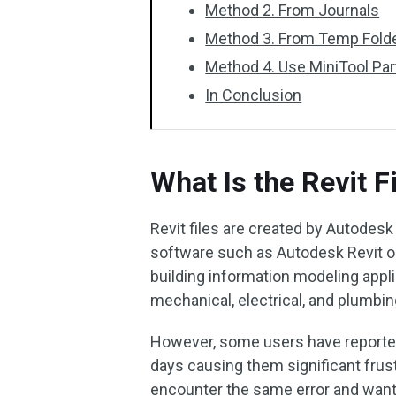
Method 2. From Journals
Method 3. From Temp Fold
Method 4. Use MiniTool Par
In Conclusion
What Is the Revit F
Revit files are created by Autodesk
software such as Autodesk Revit or
building information modeling applic
mechanical, electrical, and plumbi
However, some users have reported
days causing them significant frust
encounter the same error and want 