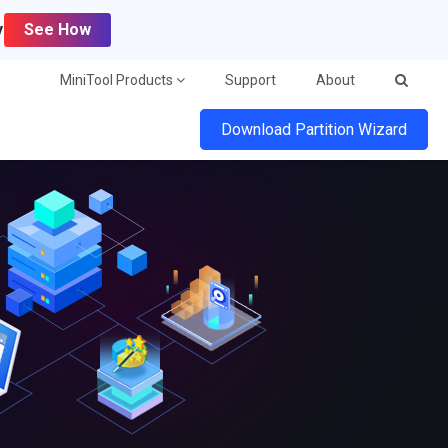
y
See How
MiniTool Products
Support
About
Download Partition Wizard