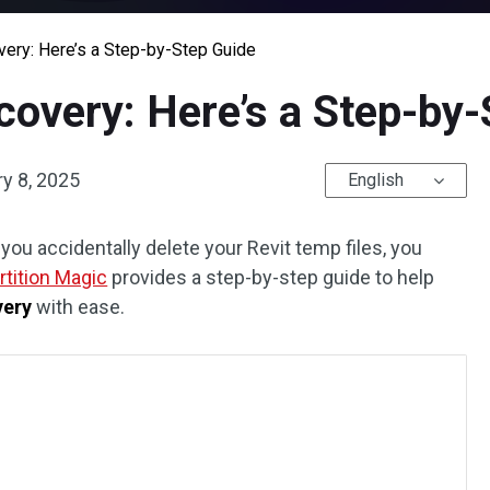
very: Here’s a Step-by-Step Guide
covery: Here’s a Step-by
y 8, 2025
English
 you accidentally delete your Revit temp files, you
rtition Magic
provides a step-by-step guide to help
very
with ease.