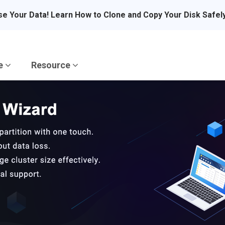
se Your Data! Learn How to Clone and Copy Your Disk Safel
re
Resource