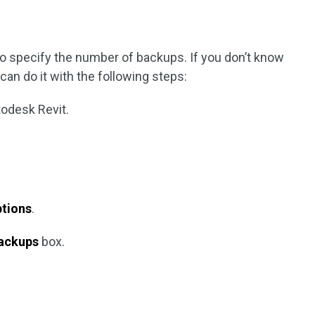
o specify the number of backups. If you don’t know
an do it with the following steps:
todesk Revit.
tions
.
ackups
box.