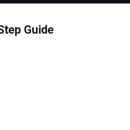
-Step Guide