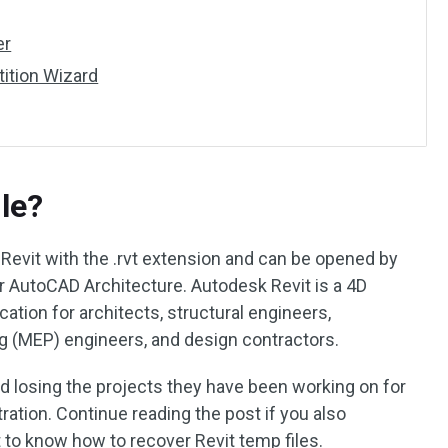
er
tition Wizard
ile?
 Revit with the .rvt extension and can be opened by
 AutoCAD Architecture. Autodesk Revit is a 4D
ation for architects, structural engineers,
ng (MEP) engineers, and design contractors.
 losing the projects they have been working on for
ration. Continue reading the post if you also
to know how to recover Revit temp files.