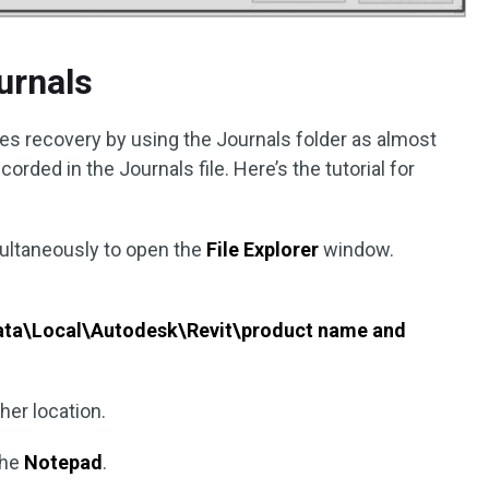
urnals
les recovery by using the Journals folder as almost
orded in the Journals file. Here’s the tutorial for
ultaneously to open the
File Explorer
window.
ta\Local\Autodesk\Revit\product name and
her location.
the
Notepad
.