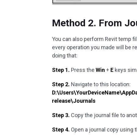
Method 2. From Jo
You can also perform Revit temp fi
every operation you made will be rec
doing that:
Step 1.
Press the
Win
+
E
keys sim
Step 2.
Navigate to this location:
D:\Users\YourDeviceName\AppDa
release\Journals
Step 3.
Copy the journal file to anot
Step 4.
Open a journal copy using 