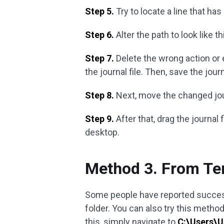
Step 5.
Try to locate a line that has
Step 6.
Alter the path to look like th
Step 7.
Delete the wrong action or
the journal file. Then, save the journa
Step 8.
Next, move the changed jour
Step 9.
After that, drag the journal 
desktop.
Method 3. From Te
Some people have reported success
folder. You can also try this method
this, simply navigate to
C:\Users\