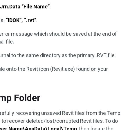
Jrn.Data “File Name”
.
is:
“IDOK”, “.rvt”
.
 error message which should be saved at the end of
l file.
nal to the same directory as the primary .RVT file.
file onto the Revit icon (Revit.exe) found on your
mp Folder
fully recovering unsaved Revit files from the Temp
 to recover deleted/lost/corrupted Revit files. To do
User Name\AppData\Local\Temp
, then locate the