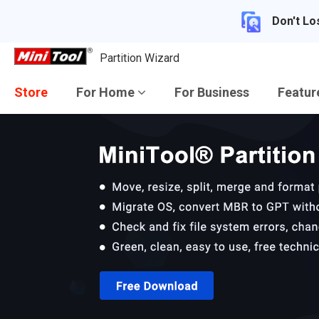
Don't Lo
Partition Wizard
Store
For Home
For Business
Featu