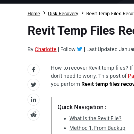
Home
Disk Recovery
Revit Temp Files Reco
Revit Temp Files Re
By
Charlotte
|
Follow
|
Last Updated
Januar
How to recover Revit temp files? If
don’t need to worry. This post of
Pa
you perform
Revit temp files reco
Quick Navigation :
What Is the Revit File?
Method 1. From Backup