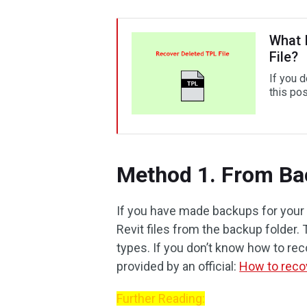
What 
File?
If you 
this pos
Method 1. From B
If you have made backups for your 
Revit files from the backup folder.
types. If you don’t know how to rec
provided by an official:
How to reco
Further Reading: