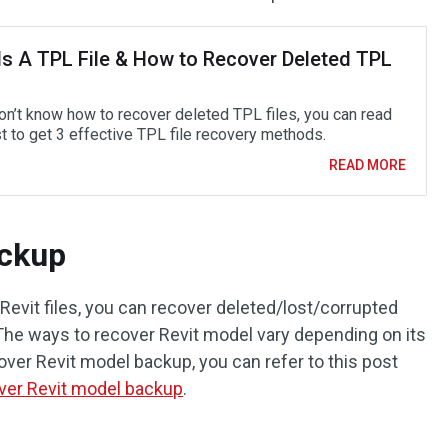
Is A TPL File & How to Recover Deleted TPL
don’t know how to recover deleted TPL files, you can read
t to get 3 effective TPL file recovery methods.
READ MORE
ackup
Revit files, you can recover deleted/lost/corrupted
 The ways to recover Revit model vary depending on its
over Revit model backup, you can refer to this post
ver Revit model backup
.