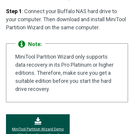
Step 1
: Connect your Buffalo NAS hard drive to
your computer. Then download and install MiniTool
Partition Wizard on the same computer.
Note:
MiniTool Partition Wizard only supports
data recovery in its Pro Platinum or higher
editions. Therefore, make sure you get a
suitable edition before you start the hard
drive recovery.
MiniTool Partition Wizard Demo