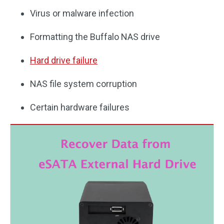
Virus or malware infection
Formatting the Buffalo NAS drive
Hard drive failure
NAS file system corruption
Certain hardware failures