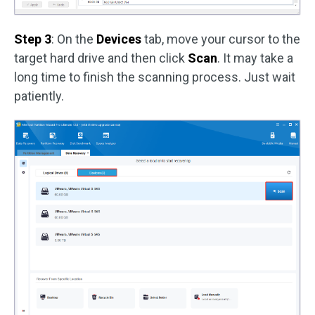
Step 3
: On the
Devices
tab, move your cursor to the
target hard drive and then click
Scan
. It may take a
long time to finish the scanning process. Just wait
patiently.