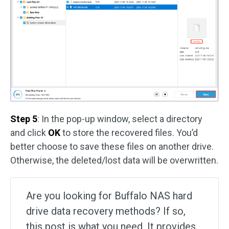
Step 5
: In the pop-up window, select a directory
and click
OK
to store the recovered files. You’d
better choose to save these files on another drive.
Otherwise, the deleted/lost data will be overwritten.
Are you looking for Buffalo NAS hard
drive data recovery methods? If so,
this post is what you need. It provides