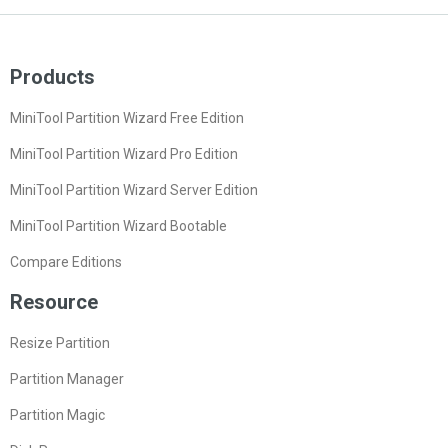
Products
MiniTool Partition Wizard Free Edition
MiniTool Partition Wizard Pro Edition
MiniTool Partition Wizard Server Edition
MiniTool Partition Wizard Bootable
Compare Editions
Resource
Resize Partition
Partition Manager
Partition Magic