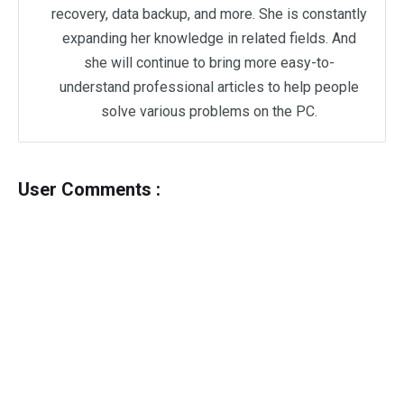
recovery, data backup, and more. She is constantly
expanding her knowledge in related fields. And
she will continue to bring more easy-to-
understand professional articles to help people
solve various problems on the PC.
User Comments :