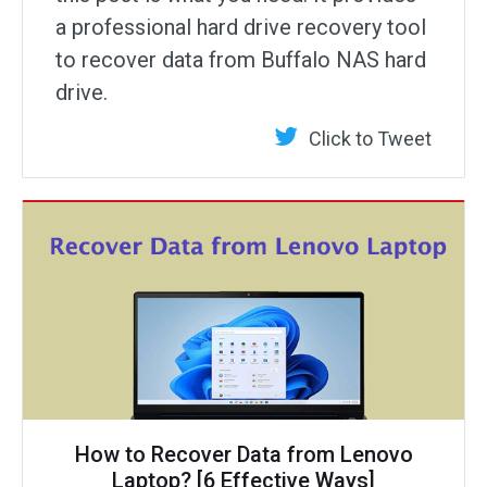
a professional hard drive recovery tool
to recover data from Buffalo NAS hard
drive.
Click to Tweet
How to Recover Data from Lenovo
Laptop? [6 Effective Ways]