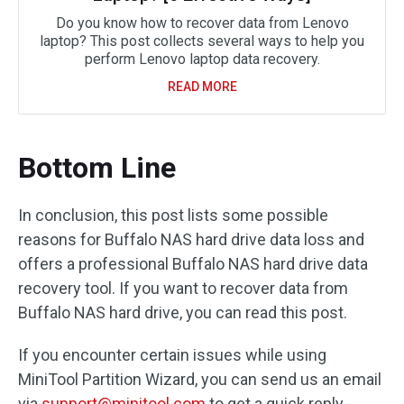
Do you know how to recover data from Lenovo
laptop? This post collects several ways to help you
perform Lenovo laptop data recovery.
READ MORE
Bottom Line
In conclusion, this post lists some possible
reasons for Buffalo NAS hard drive data loss and
offers a professional Buffalo NAS hard drive data
recovery tool. If you want to recover data from
Buffalo NAS hard drive, you can read this post.
If you encounter certain issues while using
MiniTool Partition Wizard, you can send us an email
via
support@minitool.com
to get a quick reply.