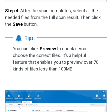
Step 4
: After the scan completes, select all the
needed files from the full scan result. Then click
the
Save
button.
Tips:
You can click
Preview
to check if you
choose the correct files. It’s a helpful
feature that enables you to preview over 70
kinds of files less than 100MB.