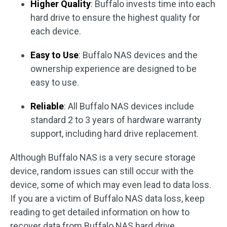
Higher Quality
: Buffalo invests time into each
hard drive to ensure the highest quality for
each device.
Easy to Use
: Buffalo NAS devices and the
ownership experience are designed to be
easy to use.
Reliable
: All Buffalo NAS devices include
standard 2 to 3 years of hardware warranty
support, including hard drive replacement.
Although Buffalo NAS is a very secure storage
device, random issues can still occur with the
device, some of which may even lead to data loss.
If you are a victim of Buffalo NAS data loss, keep
reading to get detailed information on how to
recover data from Buffalo NAS hard drive.