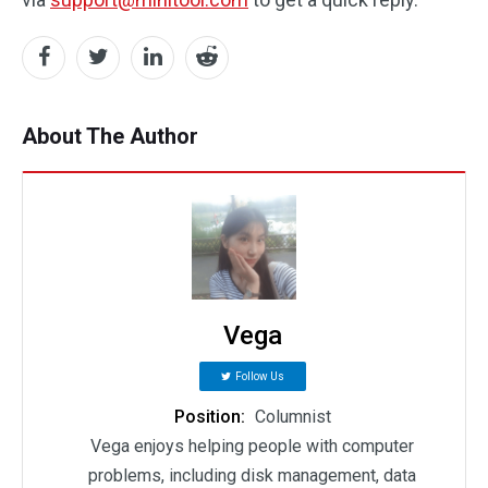
About The Author
Vega
Follow Us
Position:
Columnist
Vega enjoys helping people with computer
problems, including disk management, data