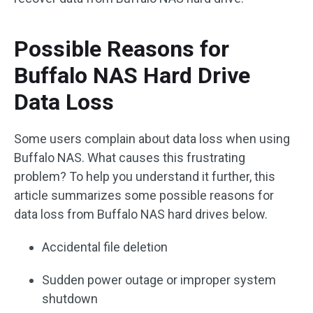
Possible Reasons for
Buffalo NAS Hard Drive
Data Loss
Some users complain about data loss when using
Buffalo NAS. What causes this frustrating
problem? To help you understand it further, this
article summarizes some possible reasons for
data loss from Buffalo NAS hard drives below.
Accidental file deletion
Sudden power outage or improper system
shutdown