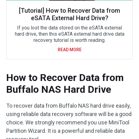
[Tutorial] How to Recover Data from
eSATA External Hard Drive?
If you lost the data stored on the eSATA external
hard drive, then this eSATA external hard drive data
recovery tutorial is worth reading.
READ MORE
How to Recover Data from
Buffalo NAS Hard Drive
To recover data from Buffalo NAS hard drive easily,
using reliable data recovery software will be a good
choice. We strongly recommend you use MiniTool
Partition Wizard. It is a powerful and reliable data