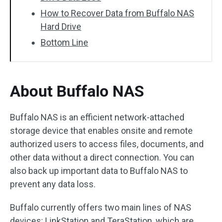
How to Recover Data from Buffalo NAS
Hard Drive
Bottom Line
About Buffalo NAS
Buffalo NAS is an efficient network-attached
storage device that enables onsite and remote
authorized users to access files, documents, and
other data without a direct connection. You can
also back up important data to Buffalo NAS to
prevent any data loss.
Buffalo currently offers two main lines of NAS
devices: LinkStation and TeraStation, which are