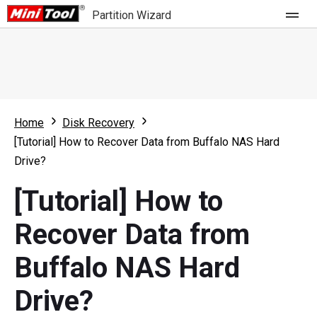
Partition Wizard
Store
For Home
Home
Disk Recovery
Partition Wizard Free
For Business
[Tutorial] How to Recover Data from Buffalo NAS Hard
Partition Wizard Pro
Drive?
Feature
Partition Wizard Bootable
[Tutorial] How to
What's New
Resource
Recover Data from
Comparison
User Manual
Buffalo NAS Hard
Resize Partition
Drive?
Clone Disk