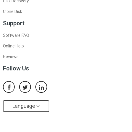
Disk Recovery
Clone Disk
Support
Software FAQ
Online Help
Reviews
Follow Us
Language