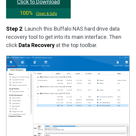
Click to Download
100%
Clean & Safe
Step 2
: Launch this Buffalo NAS hard drive data
recovery tool to get into its main interface. Then
click
Data Recovery
at the top toolbar.