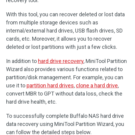
recovery tool.
With this tool, you can recover deleted or lost data
from multiple storage devices such as
internal/external hard drives, USB flash drives, SD
cards, etc. Moreover, it allows you to recover
deleted or lost partitions with just a few clicks.
In addition to
hard drive recovery
, MiniTool Partition
Wizard also provides various functions related to
partition/disk management. For example, you can
use it to
partition hard drives
,
clone a hard drive
,
convert MBR to GPT without data loss, check the
hard drive health, etc.
To successfully complete Buffalo NAS hard drive
data recovery using MiniTool Partition Wizard, you
can follow the detailed steps below.