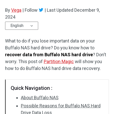
Disk Recovery
By
Vega
|
Follow
|
Last Updated
December 9,
2024
English
What to do if you lose important data on your
Buffalo NAS hard drive? Do you know how to
recover data from Buffalo NAS hard drive
? Don’t
worry. This post of
Partition Magic
will show you
how to do Buffalo NAS hard drive data recovery.
Quick Navigation :
About Buffalo NAS
Possible Reasons for Buffalo NAS Hard
Drive Data Loss