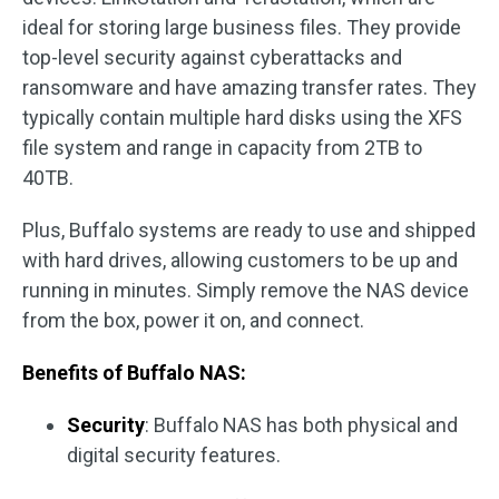
ideal for storing large business files. They provide
top-level security against cyberattacks and
ransomware and have amazing transfer rates. They
typically contain multiple hard disks using the XFS
file system and range in capacity from 2TB to
40TB.
Plus, Buffalo systems are ready to use and shipped
with hard drives, allowing customers to be up and
running in minutes. Simply remove the NAS device
from the box, power it on, and connect.
Benefits of Buffalo NAS:
Security
: Buffalo NAS has both physical and
digital security features.