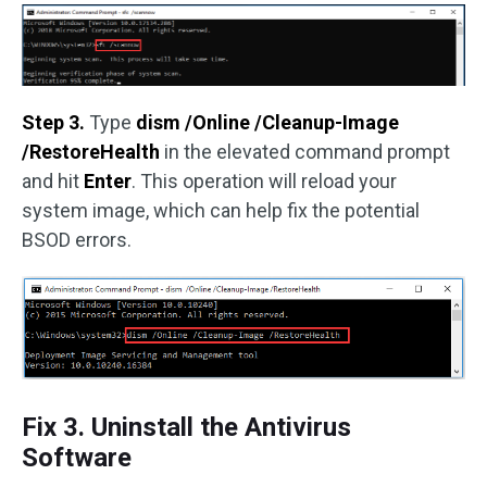
Step 3.
Type
dism /Online /Cleanup-Image
/RestoreHealth
in the elevated command prompt
and hit
Enter
. This operation will reload your
system image, which can help fix the potential
BSOD errors.
Fix 3. Uninstall the Antivirus
Software