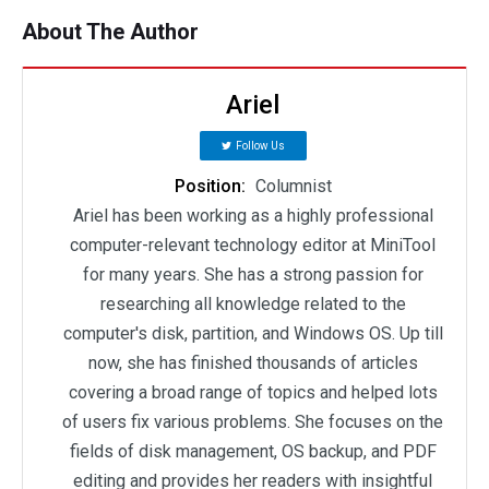
About The Author
Ariel
Follow Us
Position:
Columnist
Ariel has been working as a highly professional
computer-relevant technology editor at MiniTool
for many years. She has a strong passion for
researching all knowledge related to the
computer's disk, partition, and Windows OS. Up till
now, she has finished thousands of articles
covering a broad range of topics and helped lots
of users fix various problems. She focuses on the
fields of disk management, OS backup, and PDF
editing and provides her readers with insightful