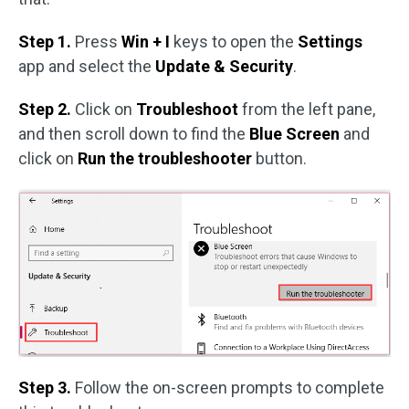
Step 1.
Press
Win + I
keys to open the
Settings
app and select the
Update & Security
.
Step 2.
Click on
Troubleshoot
from the left pane,
and then scroll down to find the
Blue Screen
and
click on
Run the troubleshooter
button.
Step 3.
Follow the on-screen prompts to complete