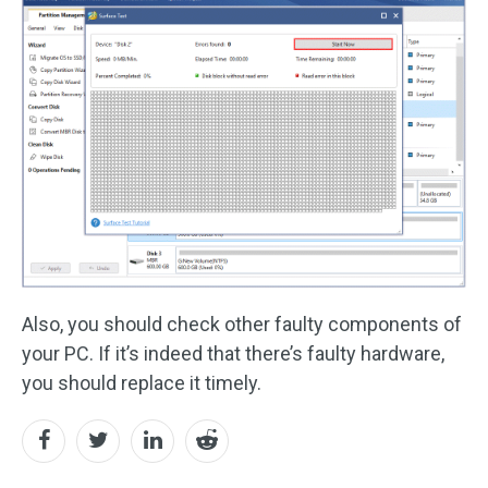
Also, you should check other faulty components of
your PC. If it’s indeed that there’s faulty hardware,
you should replace it timely.