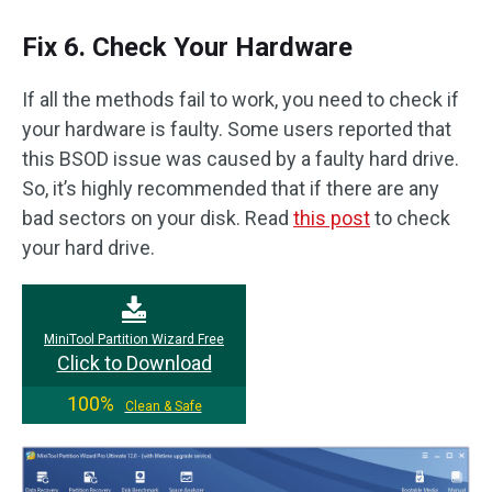
Fix 6. Check Your Hardware
If all the methods fail to work, you need to check if
your hardware is faulty. Some users reported that
this BSOD issue was caused by a faulty hard drive.
So, it’s highly recommended that if there are any
bad sectors on your disk. Read
this post
to check
your hard drive.
MiniTool Partition Wizard Free
Click to Download
100%
Clean & Safe