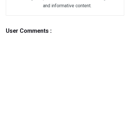
and informative content.
User Comments :