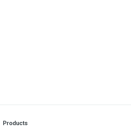
Products