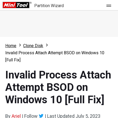
Partition Wizard
Store
For Home
Home
Clone Disk
Partition Wizard Free
For Business
Invalid Process Attach Attempt BSOD on Windows 10
Partition Wizard Pro
[Full Fix]
Feature
Partition Wizard Bootable
Invalid Process Attach
What's New
Resource
Attempt BSOD on
Comparison
User Manual
Windows 10 [Full Fix]
Resize Partition
Clone Disk
By
Ariel
|
Follow
|
Last Updated
July 5, 2023