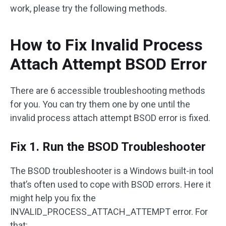
work, please try the following methods.
How to Fix Invalid Process
Attach Attempt BSOD Error
There are 6 accessible troubleshooting methods
for you. You can try them one by one until the
invalid process attach attempt BSOD error is fixed.
Fix 1. Run the BSOD Troubleshooter
The BSOD troubleshooter is a Windows built-in tool
that’s often used to cope with BSOD errors. Here it
might help you fix the
INVALID_PROCESS_ATTACH_ATTEMPT error. For
that: