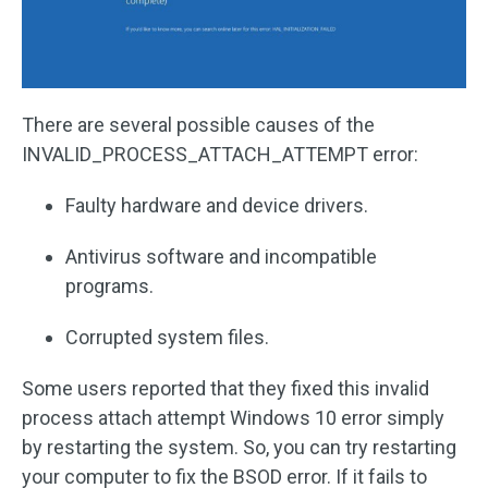
There are several possible causes of the
INVALID_PROCESS_ATTACH_ATTEMPT error:
Faulty hardware and device drivers.
Antivirus software and incompatible
programs.
Corrupted system files.
Some users reported that they fixed this invalid
process attach attempt Windows 10 error simply
by restarting the system. So, you can try restarting
your computer to fix the BSOD error. If it fails to