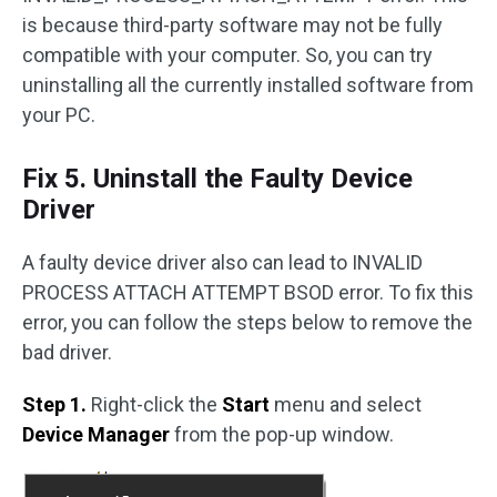
is because third-party software may not be fully
compatible with your computer. So, you can try
uninstalling all the currently installed software from
your PC.
Fix 5. Uninstall the Faulty Device
Driver
A faulty device driver also can lead to INVALID
PROCESS ATTACH ATTEMPT BSOD error. To fix this
error, you can follow the steps below to remove the
bad driver.
Step 1.
Right-click the
Start
menu and select
Device Manager
from the pop-up window.