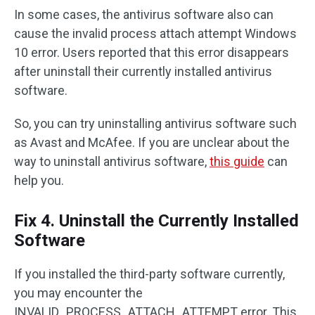
In some cases, the antivirus software also can
cause the invalid process attach attempt Windows
10 error. Users reported that this error disappears
after uninstall their currently installed antivirus
software.
So, you can try uninstalling antivirus software such
as Avast and McAfee. If you are unclear about the
way to uninstall antivirus software,
this guide
can
help you.
Fix 4. Uninstall the Currently Installed
Software
If you installed the third-party software currently,
you may encounter the
INVALID_PROCESS_ATTACH_ATTEMPT error. This