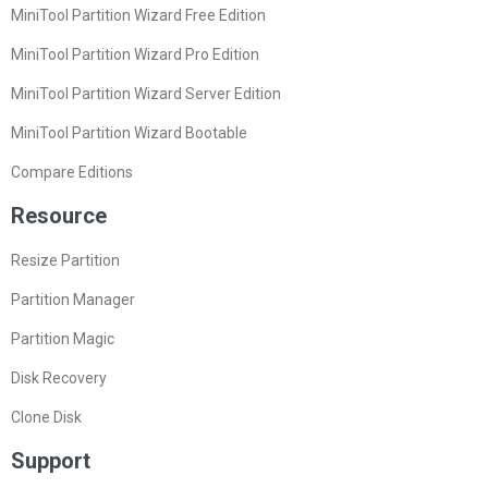
MiniTool Partition Wizard Free Edition
MiniTool Partition Wizard Pro Edition
MiniTool Partition Wizard Server Edition
MiniTool Partition Wizard Bootable
Compare Editions
Resource
Resize Partition
Partition Manager
Partition Magic
Disk Recovery
Clone Disk
Support