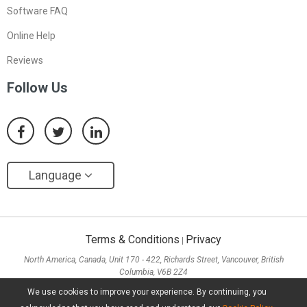
Software FAQ
Online Help
Reviews
Follow Us
Language
Terms & Conditions
Privacy
|
North America, Canada, Unit 170 - 422, Richards Street, Vancouver, British
Columbia, V6B 2Z4
Asia, Hong Kong, Suite 820,8/F., Ocean Centre, Harbour City, 5 Canton Road, Tsim
We use cookies to improve your experience. By continuing, you
Sha Tsui, Kowloon