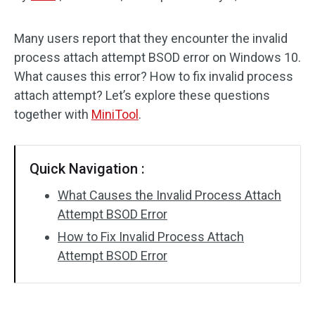
Disk Recovery
Many users report that they encounter the invalid
process attach attempt BSOD error on Windows 10.
What causes this error? How to fix invalid process
attach attempt? Let’s explore these questions
together with
MiniTool
.
Quick Navigation :
What Causes the Invalid Process Attach
Attempt BSOD Error
How to Fix Invalid Process Attach
Attempt BSOD Error