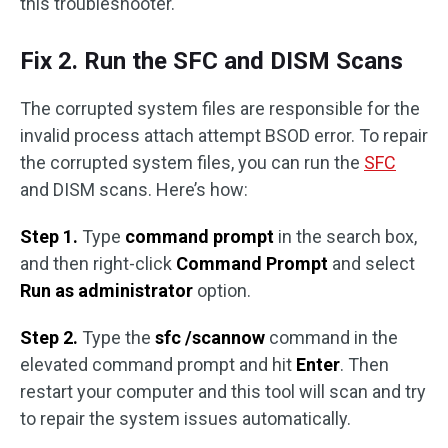
this troubleshooter.
Fix 2. Run the SFC and DISM Scans
The corrupted system files are responsible for the
invalid process attach attempt BSOD error. To repair
the corrupted system files, you can run the
SFC
and DISM scans. Here’s how:
Step 1.
Type
command prompt
in the search box,
and then right-click
Command Prompt
and select
Run as administrator
option.
Step 2.
Type the
sfc /scannow
command in the
elevated command prompt and hit
Enter
. Then
restart your computer and this tool will scan and try
to repair the system issues automatically.