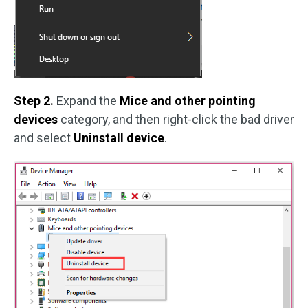
Step 2.
Expand the
Mice and other pointing
devices
category, and then right-click the bad driver
and select
Uninstall device
.