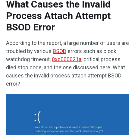
What Causes the Invalid
Process Attach Attempt
BSOD Error
According to the report, a large number of users are
troubled by various
BSOD
errors such as clock
watchdog timeout,
0xc000021a
, critical process
died stop code, and the one discussed here. What
causes the invalid process attach attempt BSOD
error?