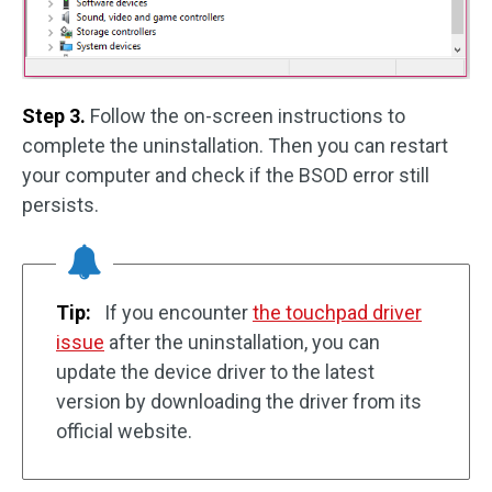
Step 3.
Follow the on-screen instructions to
complete the uninstallation. Then you can restart
your computer and check if the BSOD error still
persists.
Tip:
If you encounter
the touchpad driver
issue
after the uninstallation, you can
update the device driver to the latest
version by downloading the driver from its
official website.