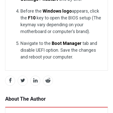
Before the
Windows logo
appears, click
the
F10
key to open the BIOS setup (The
keymay vary depending on your
motherboard or computer’s brand).
Navigate to the
Boot Manager
tab and
disable UEFI option. Save the changes
and reboot your computer.
About The Author