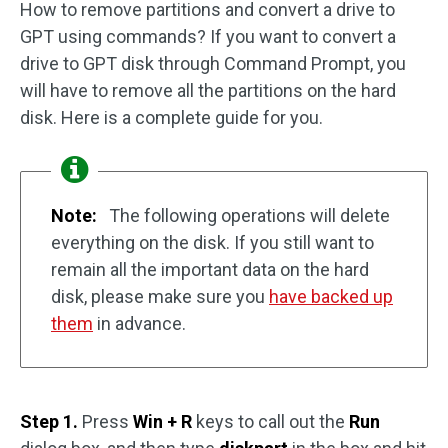
How to remove partitions and convert a drive to
GPT using commands? If you want to convert a
drive to GPT disk through Command Prompt, you
will have to remove all the partitions on the hard
disk. Here is a complete guide for you.
Note:
The following operations will delete
everything on the disk. If you still want to
remain all the important data on the hard
disk, please make sure you
have backed up
them
in advance.
Step 1.
Press
Win + R
keys to call out the
Run