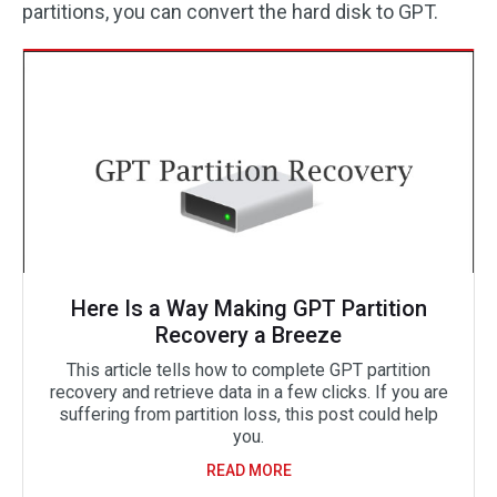
partitions, you can convert the hard disk to GPT.
Here Is a Way Making GPT Partition
Recovery a Breeze
This article tells how to complete GPT partition
recovery and retrieve data in a few clicks. If you are
suffering from partition loss, this post could help
you.
READ MORE