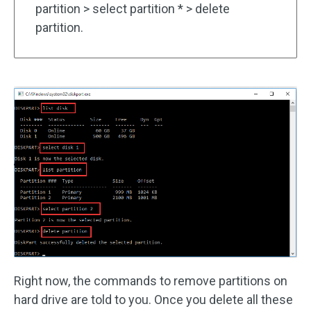
partition > select partition * > delete
partition.
Right now, the commands to remove partitions on
hard drive are told to you. Once you delete all these