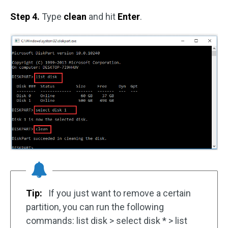
Step 4.
Type
clean
and hit
Enter
.
Tip:
If you just want to remove a certain
partition, you can run the following
commands: list disk > select disk * > list