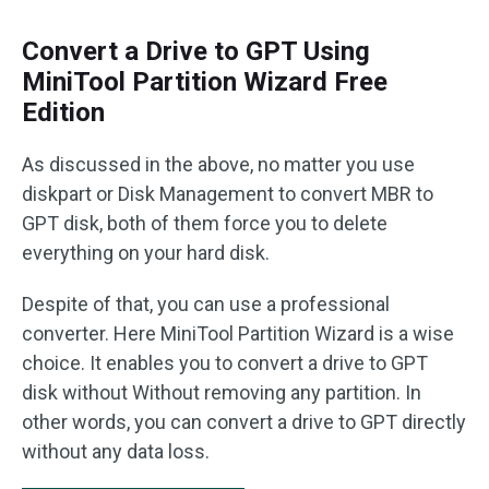
Convert a Drive to GPT Using
MiniTool Partition Wizard Free
Edition
As discussed in the above, no matter you use
diskpart or Disk Management to convert MBR to
GPT disk, both of them force you to delete
everything on your hard disk.
Despite of that, you can use a professional
converter. Here MiniTool Partition Wizard is a wise
choice. It enables you to convert a drive to GPT
disk without Without removing any partition. In
other words, you can convert a drive to GPT directly
without any data loss.