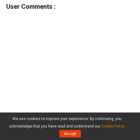
User Comments :
We use cookies to improve your experience. By continuing, you
acknowledge that you have read and understand our
Cookie Policy
.
Accept