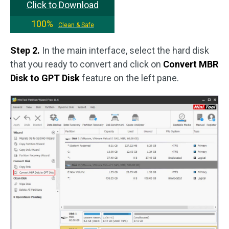
Click to Download
100%
Clean & Safe
Step 2.
In the main interface, select the hard disk
that you ready to convert and click on
Convert MBR
Disk to GPT Disk
feature on the left pane.