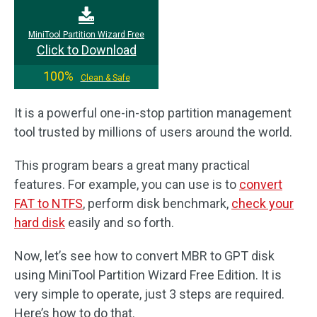
MiniTool Partition Wizard Free
Click to Download
100%
Clean & Safe
It is a powerful one-in-stop partition management
tool trusted by millions of users around the world.
This program bears a great many practical
features. For example, you can use is to
convert
FAT to NTFS
, perform disk benchmark,
check your
hard disk
easily and so forth.
Now, let’s see how to convert MBR to GPT disk
using MiniTool Partition Wizard Free Edition. It is
very simple to operate, just 3 steps are required.
Here’s how to do that.