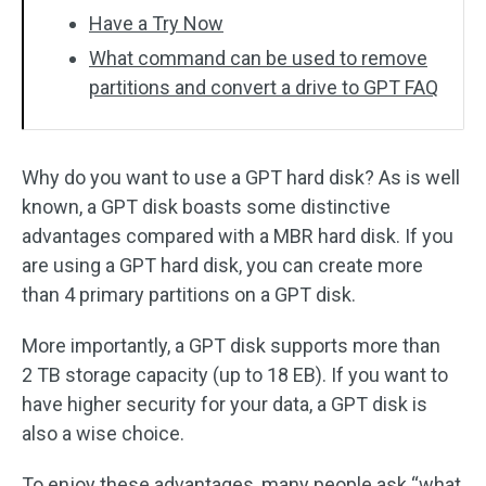
Have a Try Now
What command can be used to remove
partitions and convert a drive to GPT FAQ
Why do you want to use a GPT hard disk? As is well
known, a GPT disk boasts some distinctive
advantages compared with a MBR hard disk. If you
are using a GPT hard disk, you can create more
than 4 primary partitions on a GPT disk.
More importantly, a GPT disk supports more than
2 TB storage capacity (up to 18 EB). If you want to
have higher security for your data, a GPT disk is
also a wise choice.
To enjoy these advantages, many people ask “what