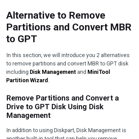
Alternative to Remove
Partitions and Convert MBR
to GPT
In this section, we will introduce you 2 alternatives
to remove partitions and convert MBR to GPT disk
including
Disk Management
and
MiniTool
Partition Wizard
.
Remove Partitions and Convert a
Drive to GPT Disk Using Disk
Management
In addition to using Diskpart, Disk Management is
another built-in tool that can help you remove