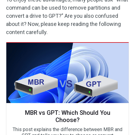
command can be used to remove partitions and
convert a drive to GPT?” Are you also confused
about it? Now, please keep reading the following
content carefully.
MBR vs GPT: Which Should You
Choose?
This post explains the difference between MBR and