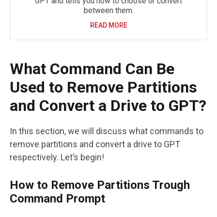
GPT and tells you how to choose or convert
between them.
READ MORE
What Command Can Be
Used to Remove Partitions
and Convert a Drive to GPT?
In this section, we will discuss what commands to
remove partitions and convert a drive to GPT
respectively. Let’s begin!
How to Remove Partitions Trough
Command Prompt