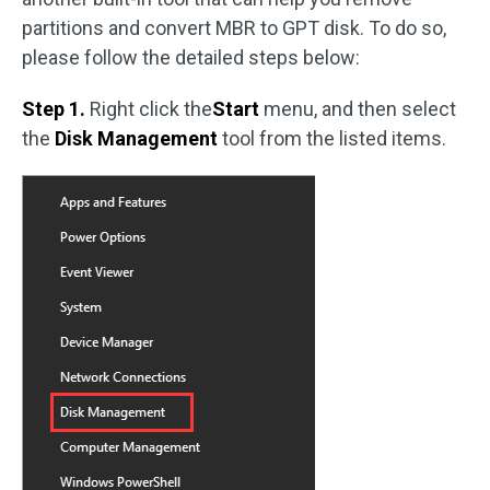
partitions and convert MBR to GPT disk. To do so,
please follow the detailed steps below:
Step 1.
Right click the
Start
menu, and then select
the
Disk Management
tool from the listed items.