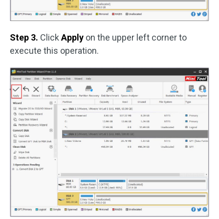
Step 3.
Click
Apply
on the upper left corner to
execute this operation.