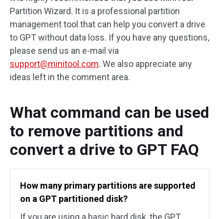
Partition Wizard. It is a professional partition
management tool that can help you convert a drive
to GPT without data loss. If you have any questions,
please send us an e-mail via
support@minitool.com
. We also appreciate any
ideas left in the comment area.
What command can be used
to remove partitions and
convert a drive to GPT FAQ
How many primary partitions are supported
on a GPT partitioned disk?
If you are using a basic hard disk, the GPT