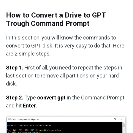
How to Convert a Drive to GPT
Trough Command Prompt
In this section, you will know the commands to
convert to GPT disk. It is very easy to do that. Here
are 2 simple steps.
Step 1.
First of all, you need to
repeat the steps in
last section to remove all partitions on your hard
disk.
Step 2.
Type
convert gpt
in the Command Prompt
and hit
Enter
.