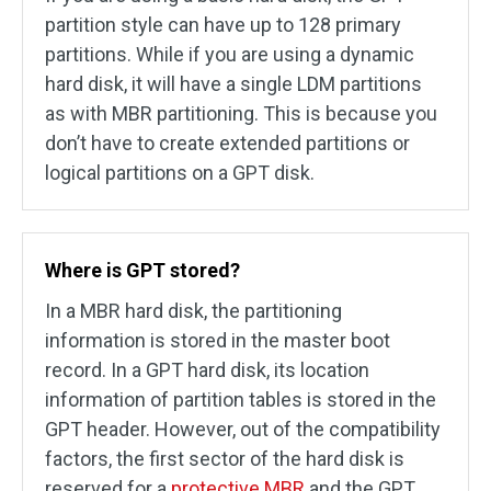
partition style can have up to 128 primary
partitions. While if you are using a dynamic
hard disk, it will have a single LDM partitions
as with MBR partitioning. This is because you
don’t have to create extended partitions or
logical partitions on a GPT disk.
Where is GPT stored?
In a MBR hard disk, the partitioning
information is stored in the master boot
record. In a GPT hard disk, its location
information of partition tables is stored in the
GPT header. However, out of the compatibility
factors, the first sector of the hard disk is
reserved for a
protective MBR
and the GPT