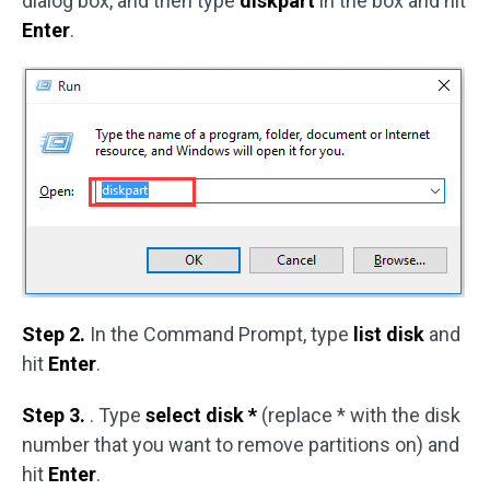
dialog box, and then type
diskpart
in the box and hit
Enter
.
Step 2.
In the Command Prompt, type
list disk
and
hit
Enter
.
Step 3.
. Type
select disk *
(replace * with the disk
number that you want to remove partitions on) and
hit
Enter
.