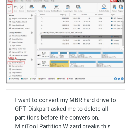
I want to convert my MBR hard drive to
GPT. Diskpart asked me to delete all
partitions before the conversion.
MiniTool Partition Wizard breaks this