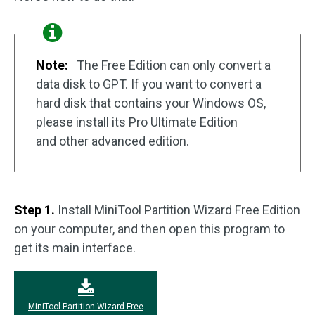
Note:
The Free Edition can only convert a
data disk to GPT. If you want to convert a
hard disk that contains your Windows OS,
please install its Pro Ultimate Edition
and other advanced edition.
Step 1.
Install MiniTool Partition Wizard Free Edition
on your computer, and then open this program to
get its main interface.
MiniTool Partition Wizard Free