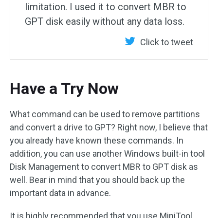
limitation. I used it to convert MBR to
GPT disk easily without any data loss.
Click to tweet
Have a Try Now
What command can be used to remove partitions
and convert a drive to GPT? Right now, I believe that
you already have known these commands. In
addition, you can use another Windows built-in tool
Disk Management to convert MBR to GPT disk as
well. Bear in mind that you should back up the
important data in advance.
It is highly recommended that you use MiniTool