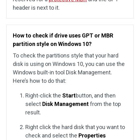
header is next to it.
How to check if drive uses GPT or MBR
partition style on Windows 10?
To check the partitions style that your hard
disk is using on Windows 10, you can use the
Windows built-in tool Disk Management.
Here’s how to do that:
Right-click the
Start
button, and then
select
Disk Management
from the top
result.
Right click the hard disk that you want to
check and select the
Properties