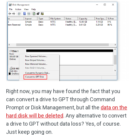
Right now, you may have found the fact that you
can convert a drive to GPT through Command
Prompt or Disk Management, but all the
data on the
hard disk will be deleted
. Any alternative to convert
a drive to GPT without data loss? Yes, of course.
Just keep going on.