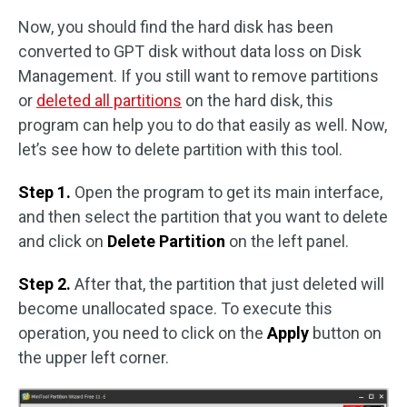
Now, you should find the hard disk has been
converted to GPT disk without data loss on Disk
Management. If you still want to remove partitions
or
deleted all partitions
on the hard disk, this
program can help you to do that easily as well. Now,
let’s see how to delete partition with this tool.
Step 1.
Open the program to get its main interface,
and then select the partition that you want to delete
and click on
Delete Partition
on the left panel.
Step 2.
After that, the partition that just deleted will
become unallocated space. To execute this
operation, you need to click on the
Apply
button on
the upper left corner.