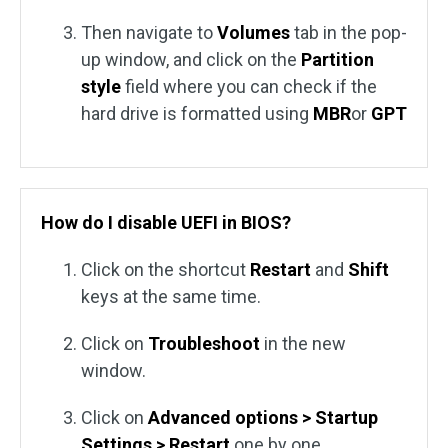
Then navigate to
Volumes
tab in the pop-
up window, and click on the
Partition
style
field where you can check if the
hard drive is formatted using
MBR
or
GPT
How do I disable UEFI in BIOS?
Click on the shortcut
Restart
and
Shift
keys at the same time.
Click on
Troubleshoot
in the new
window.
Click on
Advanced options > Startup
Settings > Restart
one by one.