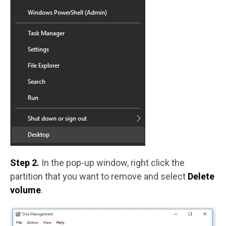
Step 2.
In the pop-up window, right click the
partition that you want to remove and select
Delete
volume
.