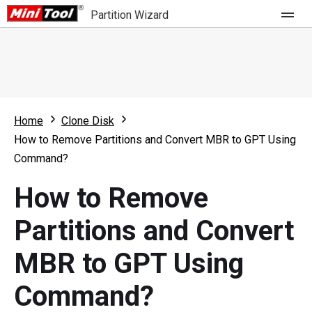
Partition Wizard
Store
For Home
Home
Clone Disk
Partition Wizard Free
For Business
How to Remove Partitions and Convert MBR to GPT Using
Partition Wizard Pro
Command?
Feature
Partition Wizard Bootable
How to Remove
What's New
Resource
Partitions and Convert
Comparison
User Manual
MBR to GPT Using
Resize Partition
Command?
Clone Disk