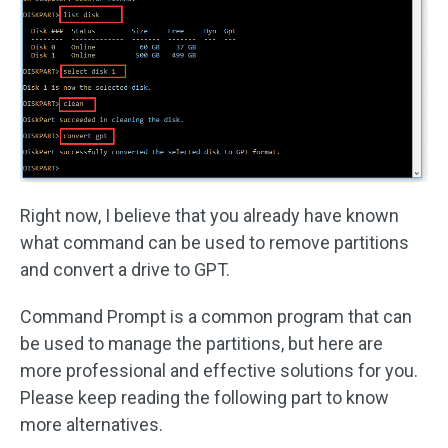
Right now, I believe that you already have known
what command can be used to remove partitions
and convert a drive to GPT.
Command Prompt is a common program that can
be used to manage the partitions, but here are
more professional and effective solutions for you.
Please keep reading the following part to know
more alternatives.