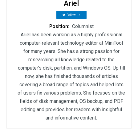
Ariel
Follow Us
Position:
Columnist
Ariel has been working as a highly professional
computer-relevant technology editor at MiniTool
for many years. She has a strong passion for
researching all knowledge related to the
computer's disk, partition, and Windows OS. Up till
now, she has finished thousands of articles
covering a broad range of topics and helped lots
of users fix various problems. She focuses on the
fields of disk management, OS backup, and PDF
editing and provides her readers with insightful
and informative content.