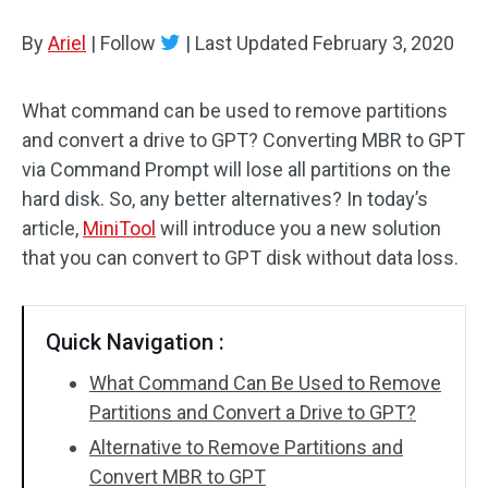
Disk Recovery
By
Ariel
|
Follow
|
Last Updated
February 3, 2020
What command can be used to remove partitions
and convert a drive to GPT? Converting MBR to GPT
via Command Prompt will lose all partitions on the
hard disk. So, any better alternatives? In today’s
article,
MiniTool
will introduce you a new solution
that you can convert to GPT disk without data loss.
Quick Navigation :
What Command Can Be Used to Remove
Partitions and Convert a Drive to GPT?
Alternative to Remove Partitions and
Convert MBR to GPT