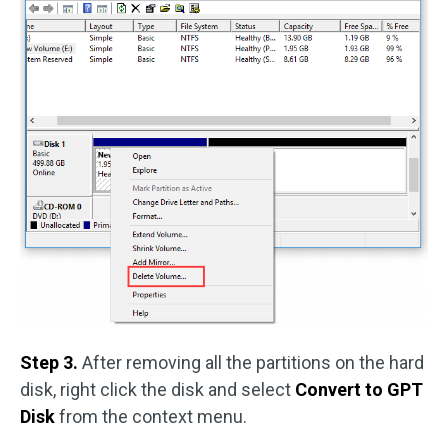
Step 3.
After removing all the partitions on the hard
disk, right click the disk and select
Convert to GPT
Disk
from the context menu.