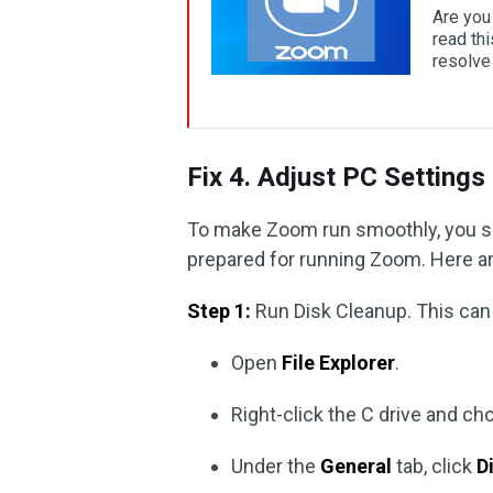
Are you
read th
resolve 
Fix 4. Adjust PC Settings
To make Zoom run smoothly, you sho
prepared for running Zoom. Here a
Step 1:
Run Disk Cleanup. This can 
Open
File Explorer
.
Right-click the C drive and c
Under the
General
tab, click
D