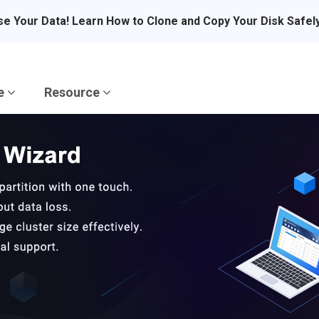
se Your Data! Learn How to Clone and Copy Your Disk Safel
re
Resource