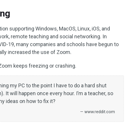
ing
ation supporting Windows, MacOS, Linux, iOS, and
work, remote teaching and social networking. In
COVID-19, many companies and schools have begun to
ally increased the use of Zoom.
Zoom keeps freezing or crashing.
ng my PC to the point I have to do a hard shut
. It will happen once every hour. I’m a teacher, so
y ideas on how to fix it?
— www.reddit.com