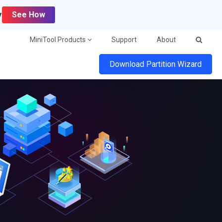
y
See How
MiniTool Products
Support
About
Download Partition Wizard