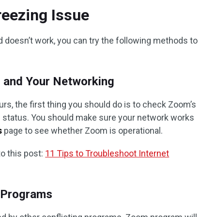
eezing Issue
doesn’t work, you can try the following methods to
s and Your Networking
, the first thing you should do is to check Zoom’s
g status. You should make sure your network works
s
page to see whether Zoom is operational.
o this post:
11 Tips to Troubleshoot Internet
y Programs