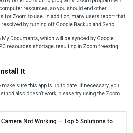
 by other conflicting programs. Zoom program will
 computer resources, so you should end other
 for Zoom to use. In addition, many users report that
 resolved by turning off Google Backup and Sync.
n My Documents, which will be synced by Google
PC resources shortage, resulting in Zoom freezing
stall It
e make sure this app is up to date. If necessary, you
s method also doesn’t work, please try using the Zoom
Camera Not Working – Top 5 Solutions to