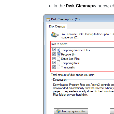
In the
Disk Cleanup
window, ch