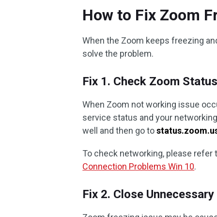
How to Fix Zoom Fr
When the Zoom keeps freezing and 
solve the problem.
Fix 1. Check Zoom Statu
When Zoom not working issue occurs
service status and your networkin
well and then go to
status.zoom.u
To check networking, please refer t
Connection Problems Win 10
.
Fix 2. Close Unnecessar