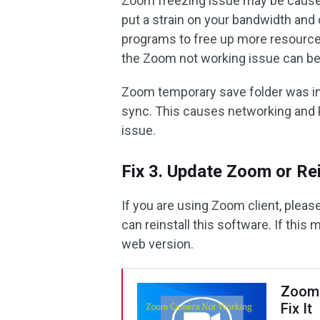
Zoom freezing issue may be caused
put a strain on your bandwidth and
programs to free up more resources
the Zoom not working issue can be
Zoom temporary save folder was i
sync. This causes networking and 
issue.
Fix 3. Update Zoom or Rein
If you are using Zoom client, pleas
can reinstall this software. If thi
web version.
Zoom 
Fix It