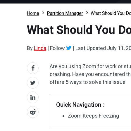
Home
Partition Manager
What Should You D
What Should You Do
By
Linda
|
Follow
|
Last Updated
July 11, 2
Are you using Zoom for work or st
crashing. Have you encountered thi
offers 5 ways to solve this issue.
Quick Navigation :
Zoom Keeps Freezing