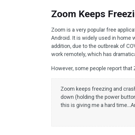
Zoom Keeps Freez
Zoom is a very popular free applic
Android. It is widely used in home 
addition, due to the outbreak of 
work remotely, which has dramatic
However, some people report that 
Zoom keeps freezing and crashi
down (holding the power button)
this is giving me a hard time…An