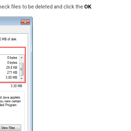
eck files to be deleted and click the
OK
.