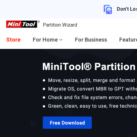
Don't Lo
Partition Wizard
Store
For Home
For Business
Featu