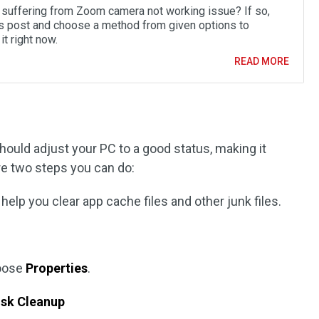
 suffering from Zoom camera not working issue? If so,
is post and choose a method from given options to
it right now.
READ MORE
uld adjust your PC to a good status, making it
re two steps you can do:
help you clear app cache files and other junk files.
hoose
Properties
.
isk Cleanup