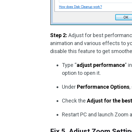
Step 2:
Adjust for best performanc
animation and various effects to 
disable this feature to get smooth
Type “
adjust performance
” i
option to open it.
Under
Performance Options
,
Check the
Adjust for the be
Restart PC and launch Zoom a
Fix 5. Adjust Zoom Setti