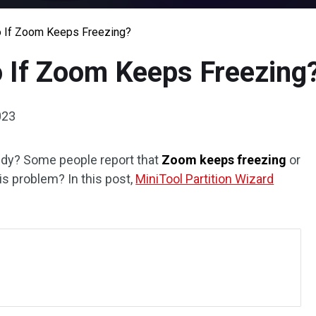
o If Zoom Keeps Freezing?
 If Zoom Keeps Freezing
023
udy? Some people report that
Zoom keeps freezing
or
s problem? In this post,
MiniTool Partition Wizard