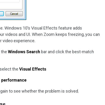
e. Windows 10’s Visual Effects feature adds
your videos and UI. When Zoom keeps freezing, you can
er video experience.
n the
Windows Search
bar and click the best-match
 select the
Visual Effects
st performance
gain to see whether the problem is solved.
ngs