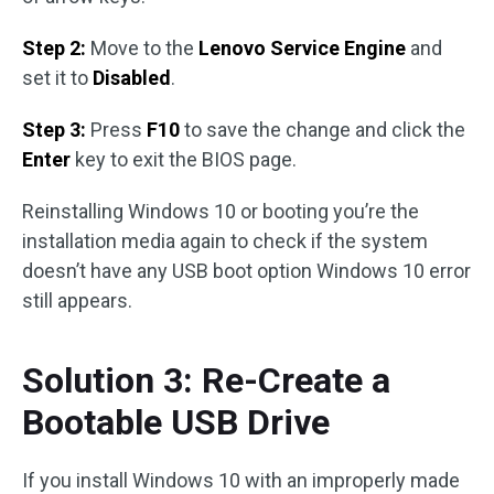
Step 2:
Move to the
Lenovo Service Engine
and
set it to
Disabled
.
Step 3:
Press
F10
to save the change and click the
Enter
key to exit the BIOS page.
Reinstalling Windows 10 or booting you’re the
installation media again to check if the system
doesn’t have any USB boot option Windows 10 error
still appears.
Solution 3: Re-Create a
Bootable USB Drive
If you install Windows 10 with an improperly made