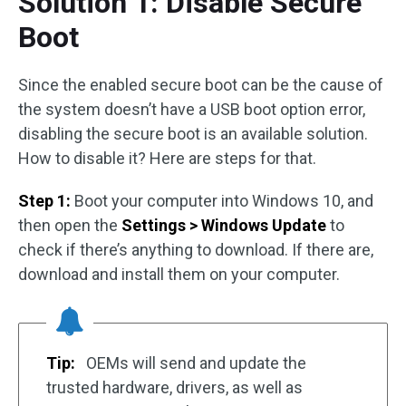
Solution 1: Disable Secure
Boot
Since the enabled secure boot can be the cause of
the system doesn’t have a USB boot option error,
disabling the secure boot is an available solution.
How to disable it? Here are steps for that.
Step 1:
Boot your computer into Windows 10, and
then open the
Settings > Windows Update
to
check if there’s anything to download. If there are,
download and install them on your computer.
Tip:
OEMs will send and update the
trusted hardware, drivers, as well as