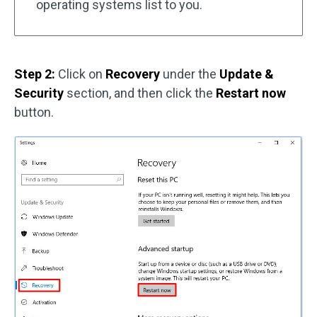
operating systems list to you.
Step 2:
Click on
Recovery
under the
Update &
Security
section, and then click the
Restart now
button.