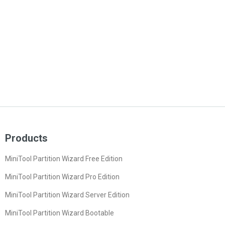
Products
MiniTool Partition Wizard Free Edition
MiniTool Partition Wizard Pro Edition
MiniTool Partition Wizard Server Edition
MiniTool Partition Wizard Bootable