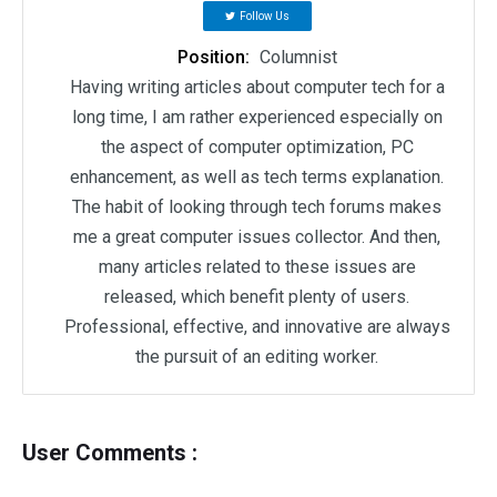
Follow Us
Position:
Columnist
Having writing articles about computer tech for a
long time, I am rather experienced especially on
the aspect of computer optimization, PC
enhancement, as well as tech terms explanation.
The habit of looking through tech forums makes
me a great computer issues collector. And then,
many articles related to these issues are
released, which benefit plenty of users.
Professional, effective, and innovative are always
the pursuit of an editing worker.
User Comments :