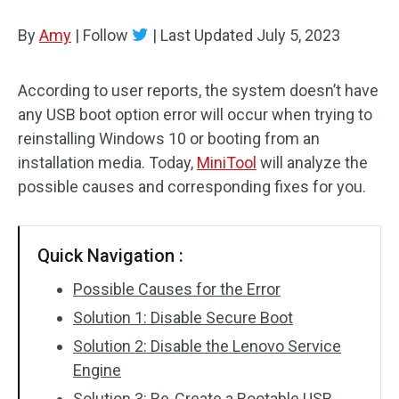
Disk Recovery
By
Amy
|
Follow
|
Last Updated
July 5, 2023
According to user reports, the system doesn’t have
any USB boot option error will occur when trying to
reinstalling Windows 10 or booting from an
installation media. Today,
MiniTool
will analyze the
possible causes and corresponding fixes for you.
Quick Navigation :
Possible Causes for the Error
Solution 1: Disable Secure Boot
Solution 2: Disable the Lenovo Service
Engine
Solution 3: Re-Create a Bootable USB