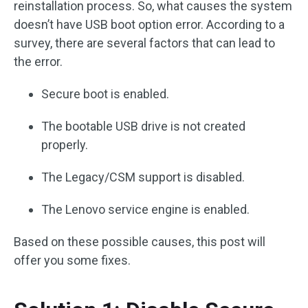
reinstallation process. So, what causes the system
doesn’t have USB boot option error. According to a
survey, there are several factors that can lead to
the error.
Secure boot is enabled.
The bootable USB drive is not created
properly.
The Legacy/CSM support is disabled.
The Lenovo service engine is enabled.
Based on these possible causes, this post will
offer you some fixes.