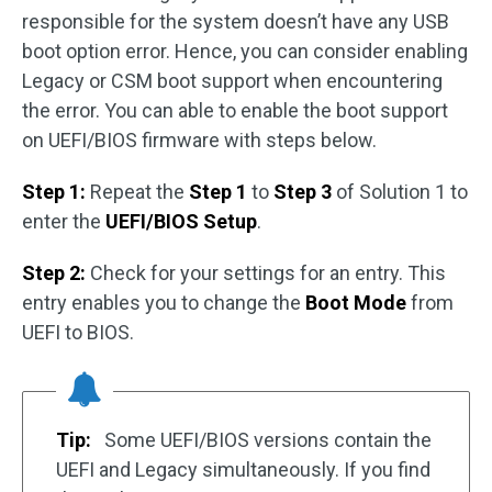
responsible for the system doesn’t have any USB
boot option error. Hence, you can consider enabling
Legacy or CSM boot support when encountering
the error. You can able to enable the boot support
on UEFI/BIOS firmware with steps below.
Step 1:
Repeat the
Step 1
to
Step 3
of Solution 1 to
enter the
UEFI/BIOS Setup
.
Step 2:
Check for your settings for an entry. This
entry enables you to change the
Boot Mode
from
UEFI to BIOS.
Tip:
Some UEFI/BIOS versions contain the
UEFI and Legacy simultaneously. If you find