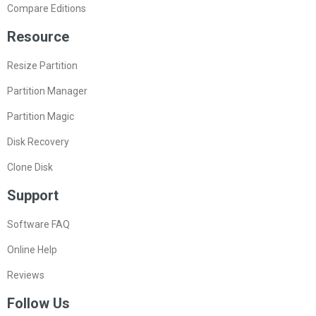
Compare Editions
Resource
Resize Partition
Partition Manager
Partition Magic
Disk Recovery
Clone Disk
Support
Software FAQ
Online Help
Reviews
Follow Us