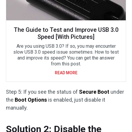
The Guide to Test and Improve USB 3.0
Speed [With Pictures]
Are you using USB 3.0? If so, you may encounter
slow USB 3.0 speed issue sometimes. How to test
and improve its speed? You can get the answer
from this post.
READ MORE
Step 5: If you see the status of
Secure Boot
under
the
Boot Options
is enabled, just disable it
manually.
Solution 2: Disable the