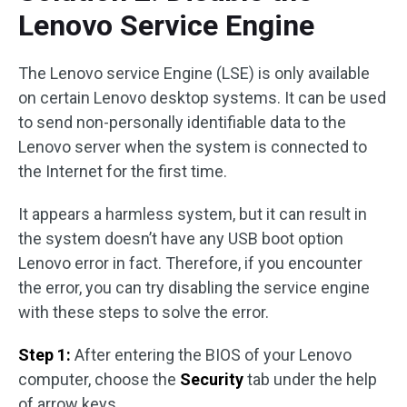
Lenovo Service Engine
The Lenovo service Engine (LSE) is only available
on certain Lenovo desktop systems. It can be used
to send non-personally identifiable data to the
Lenovo server when the system is connected to
the Internet for the first time.
It appears a harmless system, but it can result in
the system doesn’t have any USB boot option
Lenovo error in fact. Therefore, if you encounter
the error, you can try disabling the service engine
with these steps to solve the error.
Step 1:
After entering the BIOS of your Lenovo
computer, choose the
Security
tab under the help
of arrow keys.