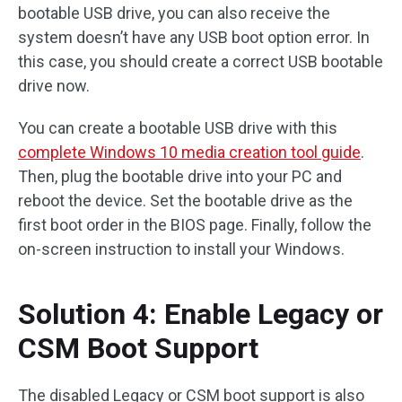
bootable USB drive, you can also receive the
system doesn’t have any USB boot option error. In
this case, you should create a correct USB bootable
drive now.
You can create a bootable USB drive with this
complete Windows 10 media creation tool guide
.
Then, plug the bootable drive into your PC and
reboot the device. Set the bootable drive as the
first boot order in the BIOS page. Finally, follow the
on-screen instruction to install your Windows.
Solution 4: Enable Legacy or
CSM Boot Support
The disabled Legacy or CSM boot support is also