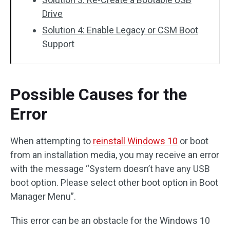
Drive
Solution 4: Enable Legacy or CSM Boot
Support
Possible Causes for the
Error
When attempting to
reinstall Windows 10
or boot
from an installation media, you may receive an error
with the message “System doesn’t have any USB
boot option. Please select other boot option in Boot
Manager Menu”.
This error can be an obstacle for the Windows 10