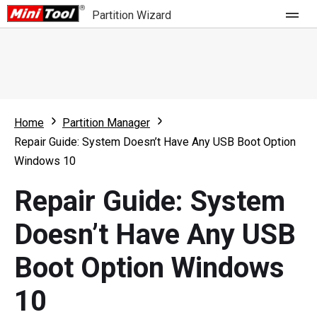
Partition Wizard
Store
For Home
Home
Partition Manager
Partition Wizard Free
For Business
Repair Guide: System Doesn’t Have Any USB Boot Option
Partition Wizard Pro
Windows 10
Feature
Partition Wizard Bootable
Repair Guide: System
What's New
Resource
Doesn’t Have Any USB
Comparison
User Manual
Boot Option Windows
Resize Partition
10
Clone Disk