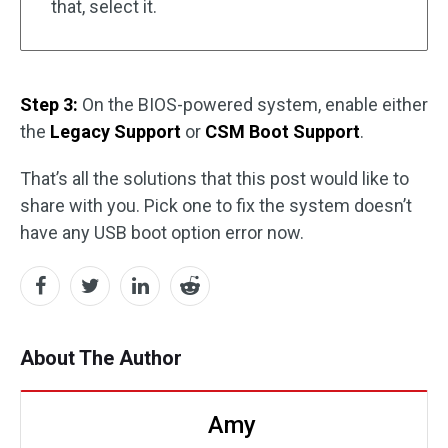
that, select it.
Step 3:
On the BIOS-powered system, enable either
the
Legacy Support
or
CSM Boot Support
.
That’s all the solutions that this post would like to
share with you. Pick one to fix the system doesn’t
have any USB boot option error now.
About The Author
Amy