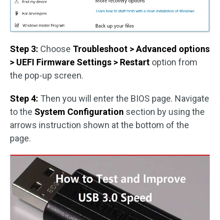
Step 3:
Choose
Troubleshoot > Advanced options
> UEFI Firmware
Settings > Restart
option from
the pop-up screen.
Step 4:
Then you will enter the BIOS page. Navigate
to the
System Configuration
section by using the
arrows instruction shown at the bottom of the
page.