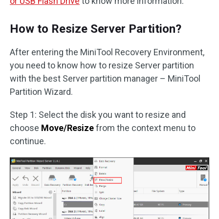
or USB Flash Drive
to know more information.
How to Resize Server Partition?
After entering the MiniTool Recovery Environment,
you need to know how to resize Server partition
with the best Server partition manager – MiniTool
Partition Wizard.
Step 1: Select the disk you want to resize and
choose
Move/Resize
from the context menu to
continue.