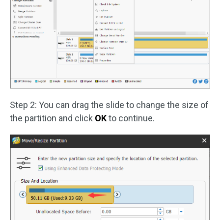
Step 2: You can drag the slide to change the size of
the partition and click
OK
to continue.