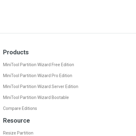
Products
MiniTool Partition Wizard Free Edition
MiniTool Partition Wizard Pro Edition
MiniTool Partition Wizard Server Edition
MiniTool Partition Wizard Bootable
Compare Editions
Resource
Resize Partition