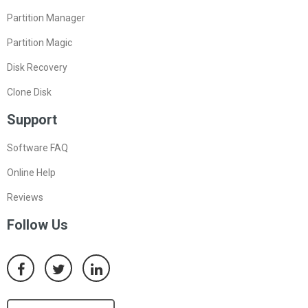
Partition Manager
Partition Magic
Disk Recovery
Clone Disk
Support
Software FAQ
Online Help
Reviews
Follow Us