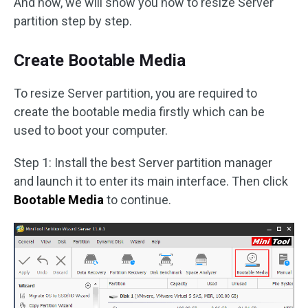
And now, we will show you how to resize Server
partition step by step.
Create Bootable Media
To resize Server partition, you are required to
create the bootable media firstly which can be
used to boot your computer.
Step 1: Install the best Server partition manager
and launch it to enter its main interface. Then click
Bootable Media
to continue.