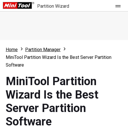
Partition Wizard
Store
For Home
Home
Partition Manager
Partition Wizard Free
For Business
MiniTool Partition Wizard Is the Best Server Partition
Partition Wizard Pro
Software
Feature
Partition Wizard Bootable
MiniTool Partition
What's New
Resource
Wizard Is the Best
Comparison
User Manual
Server Partition
Resize Partition
Software
Clone Disk