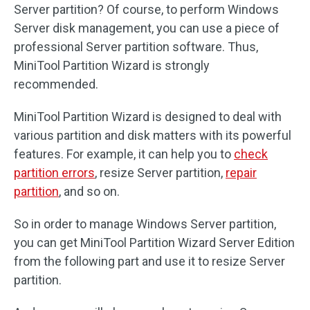
Server partition? Of course, to perform Windows
Server disk management, you can use a piece of
professional Server partition software. Thus,
MiniTool Partition Wizard is strongly
recommended.
MiniTool Partition Wizard is designed to deal with
various partition and disk matters with its powerful
features. For example, it can help you to
check
partition errors
, resize Server partition,
repair
partition
, and so on.
So in order to manage Windows Server partition,
you can get MiniTool Partition Wizard Server Edition
from the following part and use it to resize Server
partition.