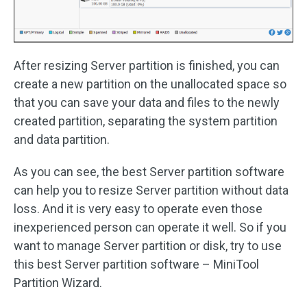
After resizing Server partition is finished, you can
create a new partition on the unallocated space so
that you can save your data and files to the newly
created partition, separating the system partition
and data partition.
As you can see, the best Server partition software
can help you to resize Server partition without data
loss. And it is very easy to operate even those
inexperienced person can operate it well. So if you
want to manage Server partition or disk, try to use
this best Server partition software – MiniTool
Partition Wizard.