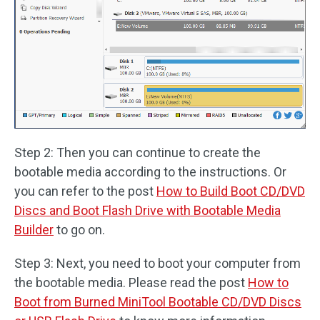
Step 2: Then you can continue to create the
bootable media according to the instructions. Or
you can refer to the post
How to Build Boot CD/DVD
Discs and Boot Flash Drive with Bootable Media
Builder
to go on.
Step 3: Next, you need to boot your computer from
the bootable media. Please read the post
How to
Boot from Burned MiniTool Bootable CD/DVD Discs