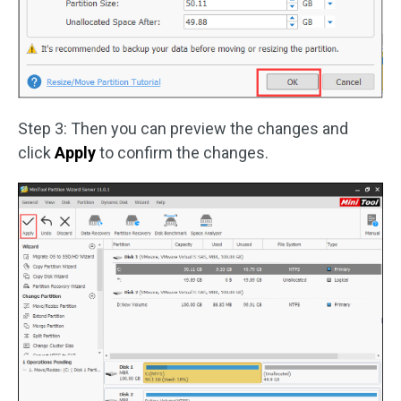
Step 3: Then you can preview the changes and
click
Apply
to confirm the changes.