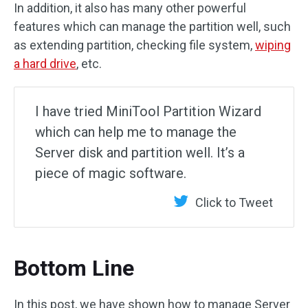
In addition, it also has many other powerful
features which can manage the partition well, such
as extending partition, checking file system,
wiping
a hard drive
, etc.
I have tried MiniTool Partition Wizard
which can help me to manage the
Server disk and partition well. It’s a
piece of magic software.
Click to Tweet
Bottom Line
In this post, we have shown how to manage Server