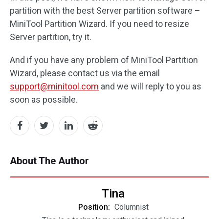
partition with the best Server partition software –
MiniTool Partition Wizard. If you need to resize
Server partition, try it.
And if you have any problem of MiniTool Partition
Wizard, please contact us via the email
support@minitool.com
and we will reply to you as
soon as possible.
About The Author
Tina
Position:
Columnist