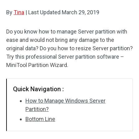
Disk Recovery
By
Tina
|
Last Updated
March 29, 2019
Do you know how to manage Server partition with
ease and would not bring any damage to the
original data? Do you how to resize Server partition?
Try this professional Server partition software –
MiniTool Partition Wizard.
Quick Navigation :
How to Manage Windows Server
Partition?
Bottom Line