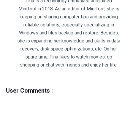
Tina is a technology enthusiast and joined
MiniTool in 2018. As an editor of MiniTool, she is
keeping on sharing computer tips and providing
reliable solutions, especially specializing in
Windows and files backup and restore. Besides,
she is expanding her knowledge and skills in data
recovery, disk space optimizations, etc. On her
spare time, Tina likes to watch movies, go
shopping or chat with friends and enjoy her life.
User Comments :