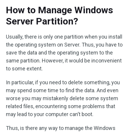
How to Manage Windows
Server Partition?
Usually, there is only one partition when you install
the operating system on Server. Thus, you have to
save the data and the operating system to the
same partition. However, it would be inconvenient
to some extent.
In particular, if you need to delete something, you
may spend some time to find the data. And even
worse you may mistakenly delete some system
related files, encountering some problems that
may lead to your computer can’t boot.
Thus, is there any way to manage the Windows