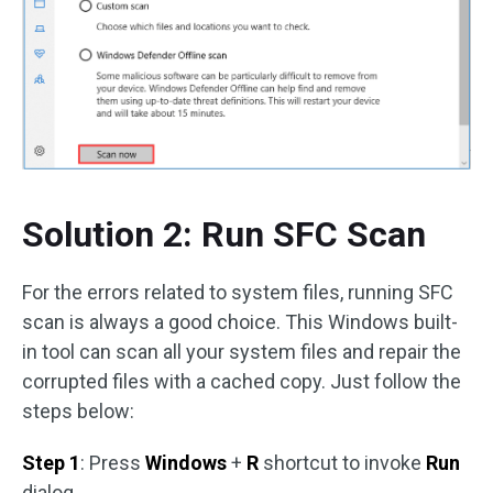
Solution 2: Run SFC Scan
For the errors related to system files, running SFC
scan is always a good choice. This Windows built-
in tool can scan all your system files and repair the
corrupted files with a cached copy. Just follow the
steps below:
Step 1
: Press
Windows
+
R
shortcut to invoke
Run
dialog.