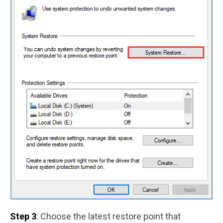
Step 3
: Choose the latest restore point that