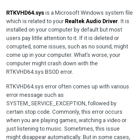
RTKVHD64.sys
is a Microsoft Windows system file
which is related to your
Realtek Audio Driver
. It is
installed on your computer by default but most
users pay little attention to it. If it is deleted or
corrupted, some issues, such as no sound, might
come up in your computer. What’s worse, your
computer might crash down with the
RTKVHD64.sys BSOD error.
RTKVHD64.sys error often comes up with various
error message such as
SYSTEM_SERVICE_EXCEPTION, followed by
certain stop code. Commonly, this error occurs
when you are playing games, watching a video or
just listening to music. Sometimes, this issue
might disappear automatically. But in some cases,