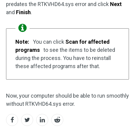
predates the RTKVHD64.sys error and click
Next
and
Finish
.
Note:
You can click
Scan for affected
programs
to see the items to be deleted
during the process. You have to reinstall
these affected programs after that.
Now, your computer should be able to run smoothly
without RTKVHD64.sys error.