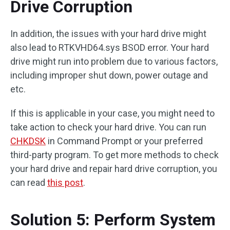
Drive Corruption
In addition, the issues with your hard drive might
also lead to RTKVHD64.sys BSOD error. Your hard
drive might run into problem due to various factors,
including improper shut down, power outage and
etc.
If this is applicable in your case, you might need to
take action to check your hard drive. You can run
CHKDSK
in Command Prompt or your preferred
third-party program. To get more methods to check
your hard drive and repair hard drive corruption, you
can read
this post
.
Solution 5: Perform System