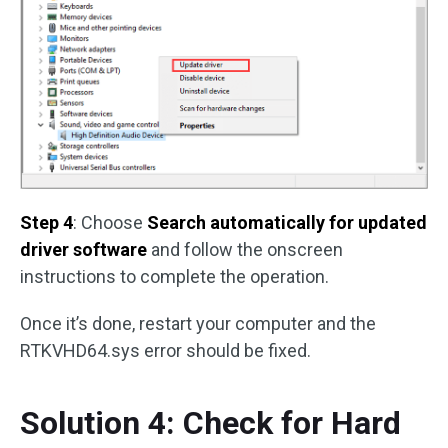
Step 4
: Choose
Search automatically for updated
driver software
and follow the onscreen
instructions to complete the operation.
Once it’s done, restart your computer and the
RTKVHD64.sys error should be fixed.
Solution 4: Check for Hard