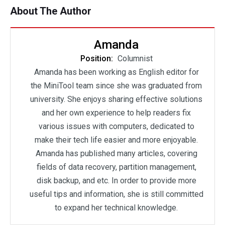
About The Author
Amanda
Position:
Columnist
Amanda has been working as English editor for
the MiniTool team since she was graduated from
university. She enjoys sharing effective solutions
and her own experience to help readers fix
various issues with computers, dedicated to
make their tech life easier and more enjoyable.
Amanda has published many articles, covering
fields of data recovery, partition management,
disk backup, and etc. In order to provide more
useful tips and information, she is still committed
to expand her technical knowledge.