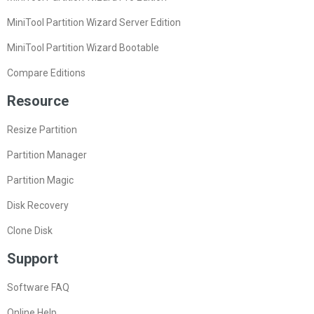
MiniTool Partition Wizard Server Edition
MiniTool Partition Wizard Bootable
Compare Editions
Resource
Resize Partition
Partition Manager
Partition Magic
Disk Recovery
Clone Disk
Support
Software FAQ
Online Help