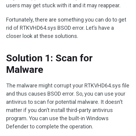
users may get stuck with it and it may reappear.
Fortunately, there are something you can do to get
rid of RTKVHD64.sys BSOD error. Let’s have a
closer look at these solutions.
Solution 1: Scan for
Malware
The malware might corrupt your RTKVHD64.sys file
and thus causes BSOD error. So, you can use your
antivirus to scan for potential malware. It doesn’t
matter if you don’t install third-party antivirus
program. You can use the built-in Windows
Defender to complete the operation.