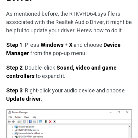
As mentioned before, the RTKVHD64.sys file is
associated with the Realtek Audio Driver, it might be
helpful to update your driver. Here’s how to do it.
Step 1
: Press
Windows
+
X
and choose
Device
Manager
from the pop-up menu.
Step 2
: Double-click
Sound, video and game
controllers
to expand it.
Step 3
: Right-click your audio device and choose
Update driver
.