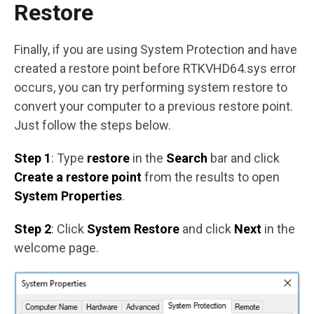
Restore
Finally, if you are using System Protection and have
created a restore point before RTKVHD64.sys error
occurs, you can try performing system restore to
convert your computer to a previous restore point.
Just follow the steps below.
Step 1
: Type
restore
in the
Search
bar and click
Create a restore point
from the results to open
System Properties
.
Step 2
: Click
System Restore
and click
Next
in the
welcome page.