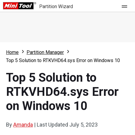
Partition Wizard
Store
For Home
Home
Partition Manager
Partition Wizard Free
For Business
Top 5 Solution to RTKVHD64.sys Error on Windows 10
Partition Wizard Pro
Top 5 Solution to
Feature
Partition Wizard Bootable
RTKVHD64.sys Error
What's New
Resource
on Windows 10
Comparison
User Manual
Resize Partition
By
Amanda
|
Last Updated
July 5, 2023
Clone Disk