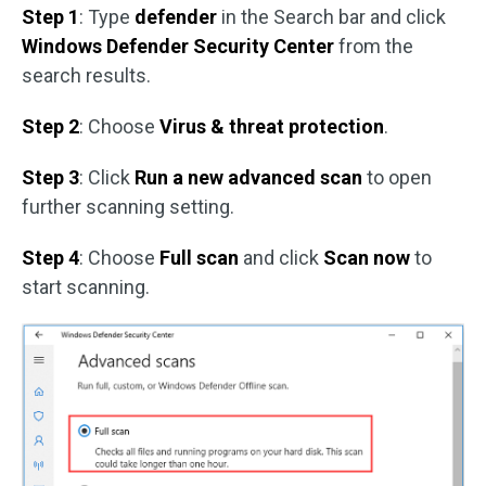
Step 1
: Type
defender
in the Search bar and click
Windows Defender Security Center
from the
search results.
Step 2
: Choose
Virus & threat protection
.
Step 3
: Click
Run a new advanced scan
to open
further scanning setting.
Step 4
: Choose
Full scan
and click
Scan now
to
start scanning.