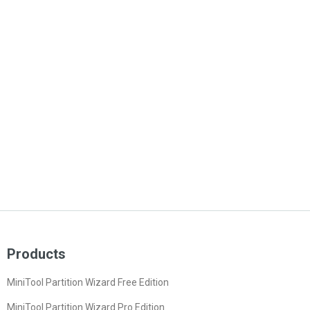
Products
MiniTool Partition Wizard Free Edition
MiniTool Partition Wizard Pro Edition