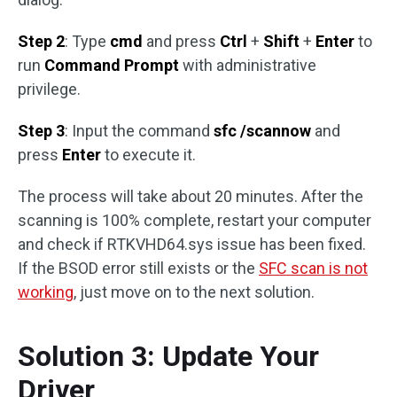
Step 2
: Type
cmd
and press
Ctrl
+
Shift
+
Enter
to
run
Command Prompt
with administrative
privilege.
Step 3
: Input the command
sfc /scannow
and
press
Enter
to execute it.
The process will take about 20 minutes. After the
scanning is 100% complete, restart your computer
and check if RTKVHD64.sys issue has been fixed.
If the BSOD error still exists or the
SFC scan is not
working
, just move on to the next solution.
Solution 3: Update Your
Driver