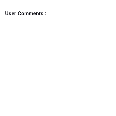
User Comments :