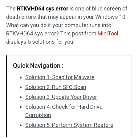
The
RTKVHD64.sys error
is one of blue screen of
Disk Recovery
death errors that may appear in your Windows 10.
What can you do if your computer runs into
RTKVHD64.sys error? This post from
MiniTool
displays 5 solutions for you.
Quick Navigation :
Solution 1: Scan for Malware
Solution 2: Run SFC Scan
Solution 3: Update Your Driver
Solution 4: Check for Hard Drive
Corruption
Solution 5: Perform System Restore