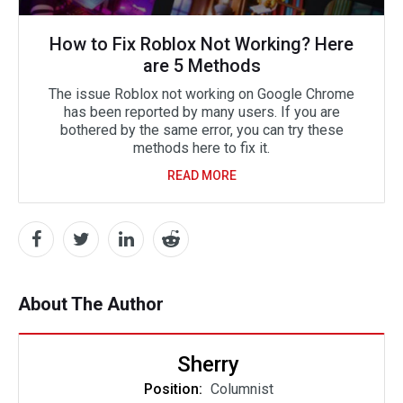
How to Fix Roblox Not Working? Here
are 5 Methods
The issue Roblox not working on Google Chrome
has been reported by many users. If you are
bothered by the same error, you can try these
methods here to fix it.
READ MORE
About The Author
Sherry
Position:
Columnist