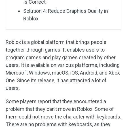
Is Correct
Solution 4: Reduce Graphics Quality in
Roblox
Roblox is a global platform that brings people
together through games. It enables users to
program games and play games created by other
users. It is available on various platforms, including
Microsoft Windows, macOS, iOS, Android, and Xbox
One. Since its release, it has attracted a lot of
users.
Some players report that they encountered a
problem that they can’t move in Roblox. Some of
them could not move the character with keyboards.
There are no problems with keyboards, as they