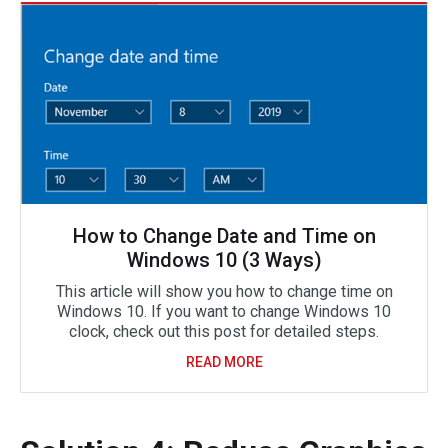
How to Change Date and Time on
Windows 10 (3 Ways)
This article will show you how to change time on
Windows 10. If you want to change Windows 10
clock, check out this post for detailed steps.
READ MORE