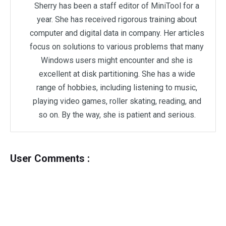
Sherry has been a staff editor of MiniTool for a
year. She has received rigorous training about
computer and digital data in company. Her articles
focus on solutions to various problems that many
Windows users might encounter and she is
excellent at disk partitioning. She has a wide
range of hobbies, including listening to music,
playing video games, roller skating, reading, and
so on. By the way, she is patient and serious.
User Comments :