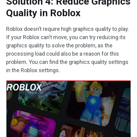
Solution 4: Reduce Graphics
Quality in Roblox
Roblox doesn’t require high graphics quality to play.
If your Roblox can’t move, you can try reducing its
graphics quality to solve the problem, as the
processing load could also be a reason for this
problem. You can find the graphics quality settings
in the Roblox settings.