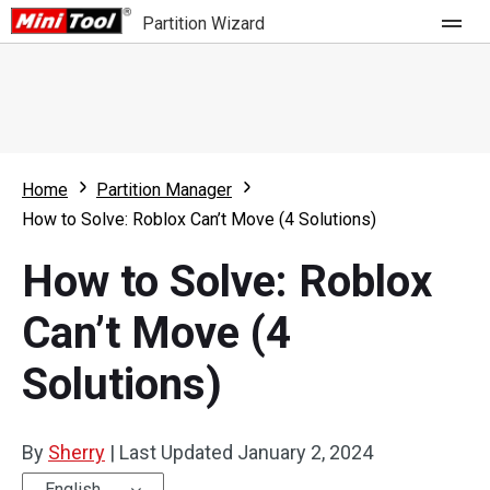
Partition Wizard
Store
For Home
Home
Partition Manager
Partition Wizard Free
For Business
How to Solve: Roblox Can’t Move (4 Solutions)
Partition Wizard Pro
How to Solve: Roblox
Feature
Partition Wizard Bootable
Can’t Move (4
What's New
Resource
Solutions)
Comparison
User Manual
Resize Partition
By
Sherry
|
Last Updated
January 2, 2024
Clone Disk
English