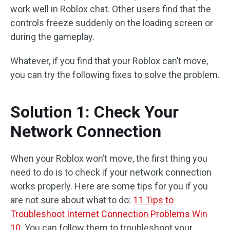
work well in Roblox chat. Other users find that the
controls freeze suddenly on the loading screen or
during the gameplay.
Whatever, if you find that your Roblox can’t move,
you can try the following fixes to solve the problem.
Solution 1: Check Your
Network Connection
When your Roblox won’t move, the first thing you
need to do is to check if your network connection
works properly. Here are some tips for you if you
are not sure about what to do:
11 Tips to
Troubleshoot Internet Connection Problems Win
10
. You can follow them to troubleshoot your