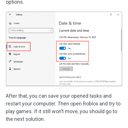
options.
After that, you can save your opened tasks and
restart your computer. Then open Roblox and try to
play games. If it still won’t move, you should go to
the next solution.