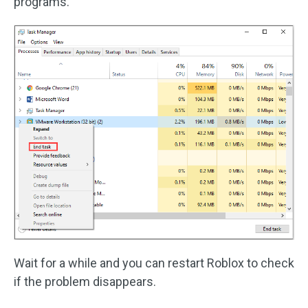
programs.
Wait for a while and you can restart Roblox to check
if the problem disappears.