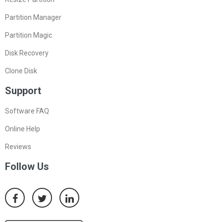
Partition Manager
Partition Magic
Disk Recovery
Clone Disk
Support
Software FAQ
Online Help
Reviews
Follow Us