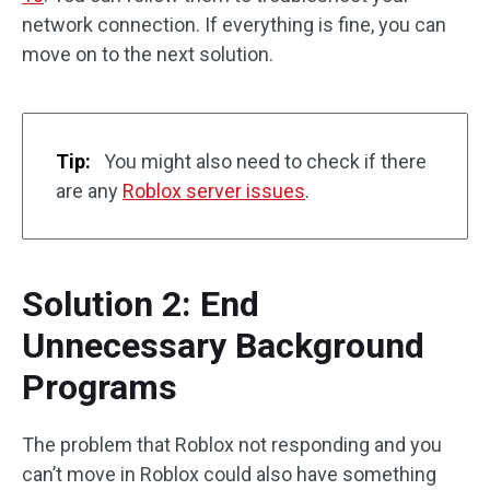
network connection. If everything is fine, you can
move on to the next solution.
Tip:
You might also need to check if there
are any
Roblox server issues
.
Solution 2: End
Unnecessary Background
Programs
The problem that Roblox not responding and you
can’t move in Roblox could also have something