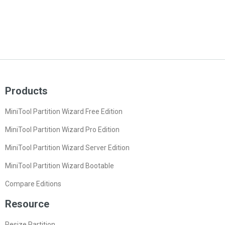
Products
MiniTool Partition Wizard Free Edition
MiniTool Partition Wizard Pro Edition
MiniTool Partition Wizard Server Edition
MiniTool Partition Wizard Bootable
Compare Editions
Resource
Resize Partition