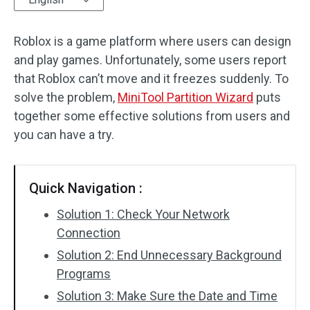
Disk Recovery
Roblox is a game platform where users can design
and play games. Unfortunately, some users report
that Roblox can’t move and it freezes suddenly. To
solve the problem,
MiniTool Partition Wizard
puts
together some effective solutions from users and
you can have a try.
Quick Navigation :
Solution 1: Check Your Network
Connection
Solution 2: End Unnecessary Background
Programs
Solution 3: Make Sure the Date and Time