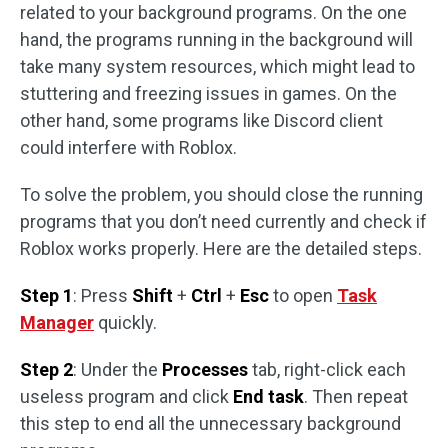
related to your background programs. On the one
hand, the programs running in the background will
take many system resources, which might lead to
stuttering and freezing issues in games. On the
other hand, some programs like Discord client
could interfere with Roblox.
To solve the problem, you should close the running
programs that you don’t need currently and check if
Roblox works properly. Here are the detailed steps.
Step 1
: Press
Shift
+
Ctrl
+
Esc
to open
Task
Manager
quickly.
Step 2
: Under the
Processes
tab, right-click each
useless program and click
End task
. Then repeat
this step to end all the unnecessary background