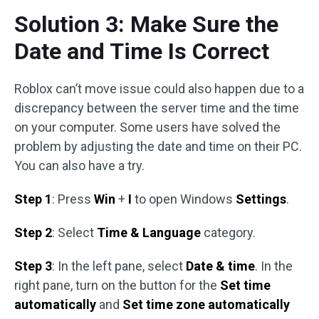
Solution 3: Make Sure the
Date and Time Is Correct
Roblox can’t move issue could also happen due to a
discrepancy between the server time and the time
on your computer. Some users have solved the
problem by adjusting the date and time on their PC.
You can also have a try.
Step 1
: Press
Win
+
I
to open Windows
Settings
.
Step 2
: Select
Time & Language
category.
Step 3
: In the left pane, select
Date & time
. In the
right pane, turn on the button for the
Set time
automatically
and
Set time zone automatically