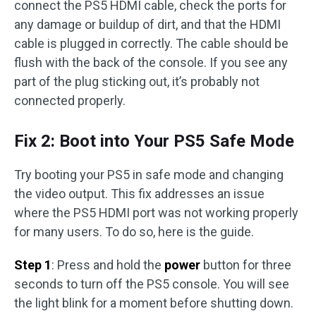
connect the PS5 HDMI cable, check the ports for
any damage or buildup of dirt, and that the HDMI
cable is plugged in correctly. The cable should be
flush with the back of the console. If you see any
part of the plug sticking out, it’s probably not
connected properly.
Fix 2: Boot into Your PS5 Safe Mode
Try booting your PS5 in safe mode and changing
the video output. This fix addresses an issue
where the PS5 HDMI port was not working properly
for many users. To do so, here is the guide.
Step 1
: Press and hold the
power
button for three
seconds to turn off the PS5 console. You will see
the light blink for a moment before shutting down.