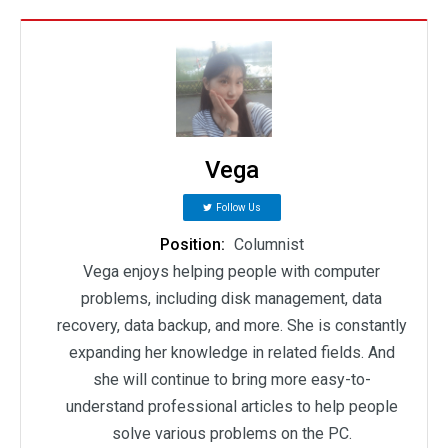
Vega
Follow Us
Position:
Columnist
Vega enjoys helping people with computer
problems, including disk management, data
recovery, data backup, and more. She is constantly
expanding her knowledge in related fields. And
she will continue to bring more easy-to-
understand professional articles to help people
solve various problems on the PC.