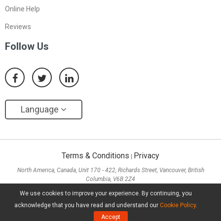
Online Help
Reviews
Follow Us
Language
Terms & Conditions
Privacy
|
North America, Canada, Unit 170 - 422, Richards Street, Vancouver, British
Columbia, V6B 2Z4
Asia, Hong Kong, Suite 820,8/F., Ocean Centre, Harbour City, 5 Canton Road, Tsim
We use cookies to improve your experience. By continuing, you
Sha Tsui, Kowloon
acknowledge that you have read and understand our
Cookie Policy
.
Copyright ©
2026
MiniTool® Software Limited, All Rights Reserved.
Accept