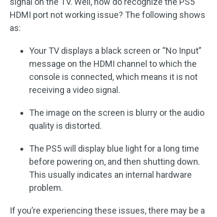
signal on the TV. Well, how do recognize the PS5
HDMI port not working issue? The following shows
as:
Your TV displays a black screen or “No Input”
message on the HDMI channel to which the
console is connected, which means it is not
receiving a video signal.
The image on the screen is blurry or the audio
quality is distorted.
The PS5 will display blue light for a long time
before powering on, and then shutting down.
This usually indicates an internal hardware
problem.
If you’re experiencing these issues, there may be a