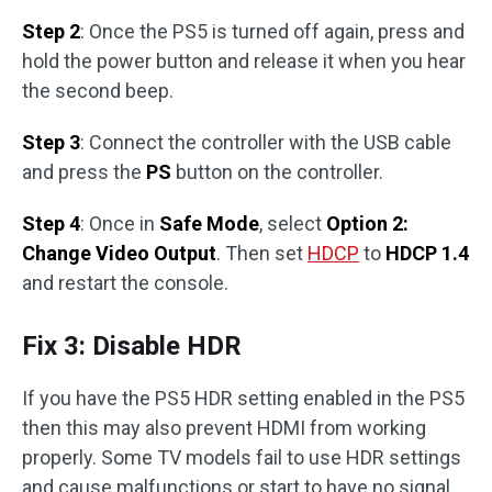
Step 2
: Once the PS5 is turned off again, press and
hold the power button and release it when you hear
the second beep.
Step 3
: Connect the controller with the USB cable
and press the
PS
button on the controller.
Step 4
: Once in
Safe Mode
, select
Option 2:
Change Video Output
. Then set
HDCP
to
HDCP 1.4
and restart the console.
Fix 3: Disable HDR
If you have the PS5 HDR setting enabled in the PS5
then this may also prevent HDMI from working
properly. Some TV models fail to use HDR settings
and cause malfunctions or start to have no signal