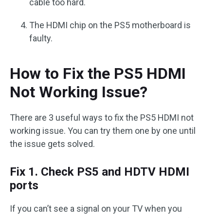
cable too hard.
The HDMI chip on the PS5 motherboard is
faulty.
How to Fix the PS5 HDMI
Not Working Issue?
There are 3 useful ways to fix the PS5 HDMI not
working issue. You can try them one by one until
the issue gets solved.
Fix 1. Check PS5 and HDTV HDMI
ports
If you can’t see a signal on your TV when you