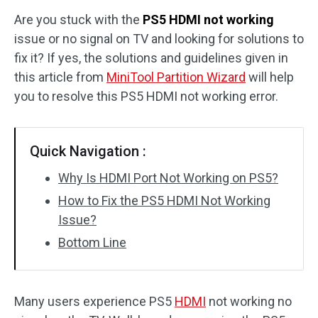
Are you stuck with the
PS5 HDMI not working
Disk Recovery
issue or no signal on TV and looking for solutions to
fix it? If yes, the solutions and guidelines given in
this article from
MiniTool Partition Wizard
will help
you to resolve this PS5 HDMI not working error.
Quick Navigation :
Why Is HDMI Port Not Working on PS5?
How to Fix the PS5 HDMI Not Working
Issue?
Bottom Line
Many users experience PS5
HDMI
not working no