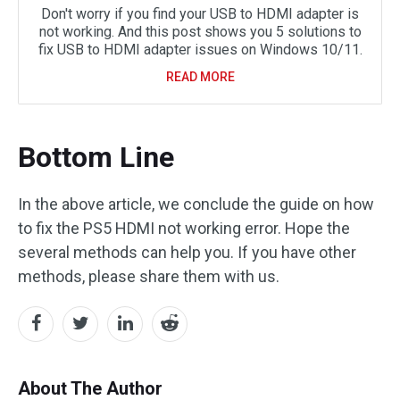
Don't worry if you find your USB to HDMI adapter is
not working. And this post shows you 5 solutions to
fix USB to HDMI adapter issues on Windows 10/11.
READ MORE
Bottom Line
In the above article, we conclude the guide on how
to fix the PS5 HDMI not working error. Hope the
several methods can help you. If you have other
methods, please share them with us.
About The Author