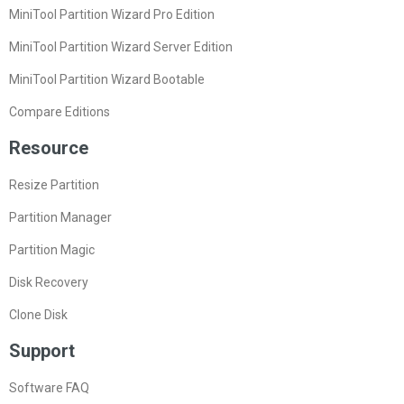
MiniTool Partition Wizard Pro Edition
MiniTool Partition Wizard Server Edition
MiniTool Partition Wizard Bootable
Compare Editions
Resource
Resize Partition
Partition Manager
Partition Magic
Disk Recovery
Clone Disk
Support
Software FAQ