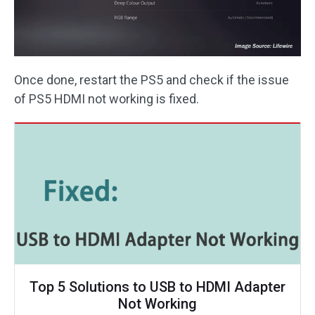
Once done, restart the PS5 and check if the issue
of PS5 HDMI not working is fixed.
Top 5 Solutions to USB to HDMI Adapter
Not Working