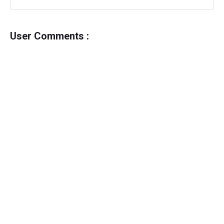
User Comments :