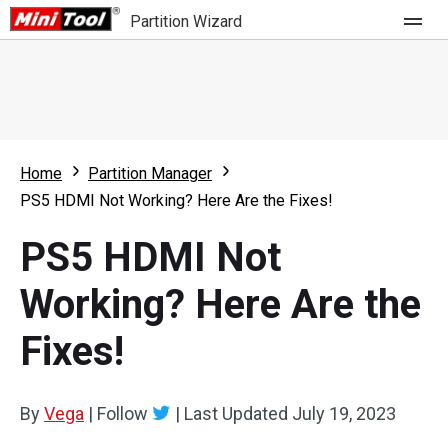
Partition Wizard
Store
For Home
Home
Partition Manager
Partition Wizard Free
For Business
PS5 HDMI Not Working? Here Are the Fixes!
Partition Wizard Pro
PS5 HDMI Not
Feature
Partition Wizard Bootable
Working? Here Are the
What's New
Resource
Fixes!
Comparison
User Manual
Resize Partition
By
Vega
|
Follow
|
Last Updated
July 19, 2023
Clone Disk