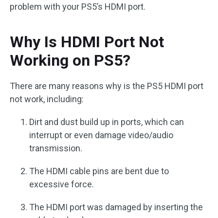
problem with your PS5’s HDMI port.
Why Is HDMI Port Not
Working on PS5?
There are many reasons why is the PS5 HDMI port
not work, including:
Dirt and dust build up in ports, which can
interrupt or even damage video/audio
transmission.
The HDMI cable pins are bent due to
excessive force.
The HDMI port was damaged by inserting the