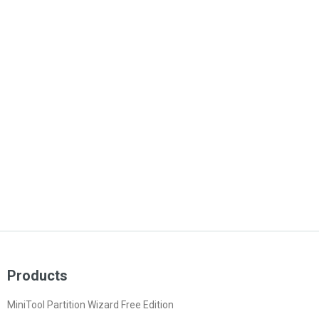
Products
MiniTool Partition Wizard Free Edition