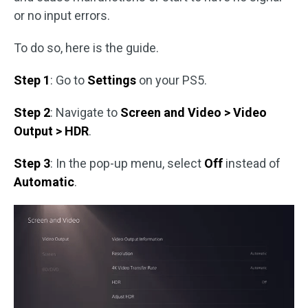
or no input errors.
To do so, here is the guide.
Step 1
: Go to
Settings
on your PS5.
Step 2
: Navigate to
Screen and Video > Video
Output > HDR
.
Step 3
: In the pop-up menu, select
Off
instead of
Automatic
.