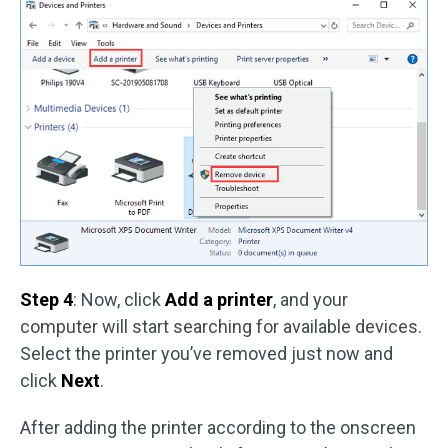
Step 4
: Now, click
Add a printer
, and your
computer will start searching for available devices.
Select the printer you’ve removed just now and
click
Next
.
After adding the printer according to the onscreen