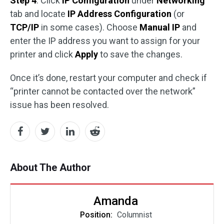
Step 4
: Click
IP Configuration
under
Networking
tab and locate
IP Address Configuration
(or
TCP/IP
in some cases). Choose
Manual IP
and
enter the IP address you want to assign for your
printer and click
Apply
to save the changes.
Once it’s done, restart your computer and check if
“printer cannot be contacted over the network”
issue has been resolved.
About The Author
Amanda
Position:
Columnist