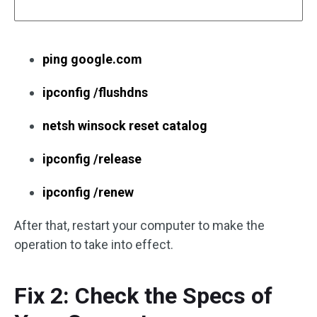
ping google.com
ipconfig /flushdns
netsh winsock reset catalog
ipconfig /release
ipconfig /renew
After that, restart your computer to make the
operation to take into effect.
Fix 2: Check the Specs of