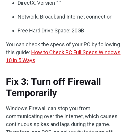
DirectX: Version 11
Network: Broadband Internet connection
Free Hard Drive Space: 20GB
You can check the specs of your PC by following
this guide:
How to Check PC Full Specs Windows
10 in 5 Ways
Fix 3: Turn off Firewall
Temporarily
Windows Firewall can stop you from
communicating over the Internet, which causes
continuous spikes and lags during the game.