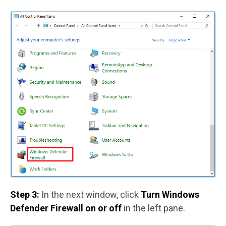
Step 3:
In the next window, click
Turn Windows
Defender Firewall on or off
in the left pane.