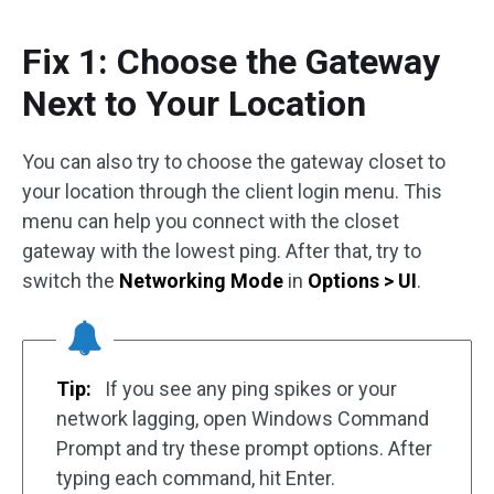
Fix 1: Choose the Gateway
Next to Your Location
You can also try to choose the gateway closet to
your location through the client login menu. This
menu can help you connect with the closet
gateway with the lowest ping. After that, try to
switch the
Networking Mode
in
Options > UI
.
Tip:
If you see any ping spikes or your
network lagging, open Windows Command
Prompt and try these prompt options. After
typing each command, hit Enter.