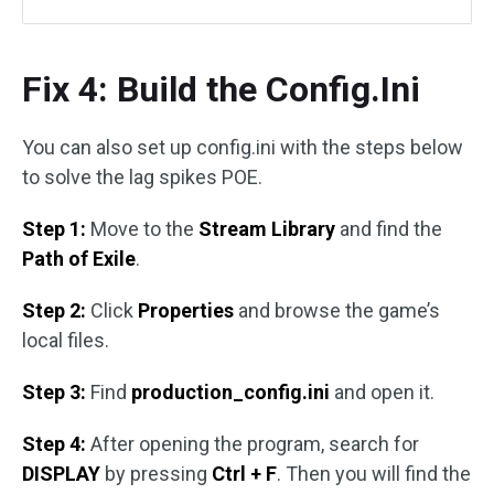
Fix 4: Build the Config.Ini
You can also set up config.ini with the steps below
to solve the lag spikes POE.
Step 1:
Move to the
Stream Library
and find the
Path of Exile
.
Step 2:
Click
Properties
and browse the game’s
local files.
Step 3:
Find
production_config.ini
and open it.
Step 4:
After opening the program, search for
DISPLAY
by pressing
Ctrl + F
. Then you will find the