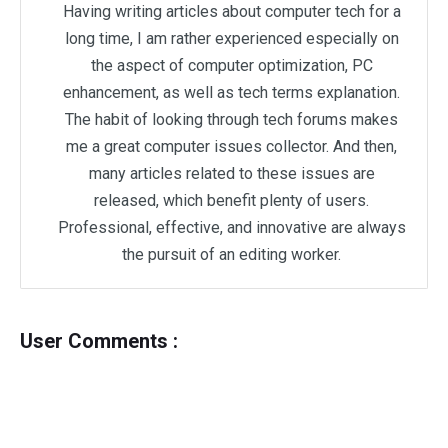
Having writing articles about computer tech for a
long time, I am rather experienced especially on
the aspect of computer optimization, PC
enhancement, as well as tech terms explanation.
The habit of looking through tech forums makes
me a great computer issues collector. And then,
many articles related to these issues are
released, which benefit plenty of users.
Professional, effective, and innovative are always
the pursuit of an editing worker.
User Comments :