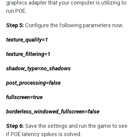
graphics adapter that your computer is utilizing to
run POE.
Step 5:
Configure the following parameters now.
texture_quality=1
texture_filtering=1
shadow_type=no_shadows
post_processing=false
fullscreen=true
borderless_windowed_fullscreen=false
Step 6:
Save the settings and run the game to see
if POE latency spikes is solved.