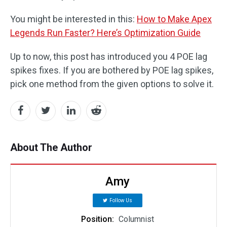
You might be interested in this:
How to Make Apex
Legends Run Faster? Here’s Optimization Guide
Up to now, this post has introduced you 4 POE lag
spikes fixes. If you are bothered by POE lag spikes,
pick one method from the given options to solve it.
About The Author
Amy
Follow Us
Position:
Columnist