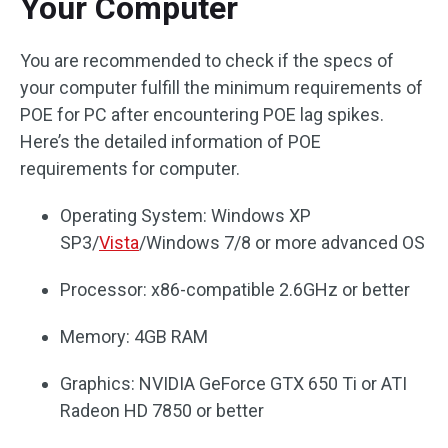
Your Computer
You are recommended to check if the specs of
your computer fulfill the minimum requirements of
POE for PC after encountering POE lag spikes.
Here’s the detailed information of POE
requirements for computer.
Operating System: Windows XP
SP3/
Vista
/Windows 7/8 or more advanced OS
Processor: x86-compatible 2.6GHz or better
Memory: 4GB RAM
Graphics: NVIDIA GeForce GTX 650 Ti or ATI
Radeon HD 7850 or better