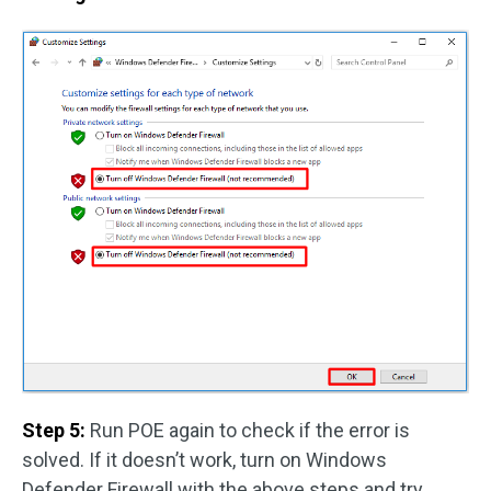
Step 5:
Run POE again to check if the error is
solved. If it doesn’t work, turn on Windows
Defender Firewall with the above steps and try