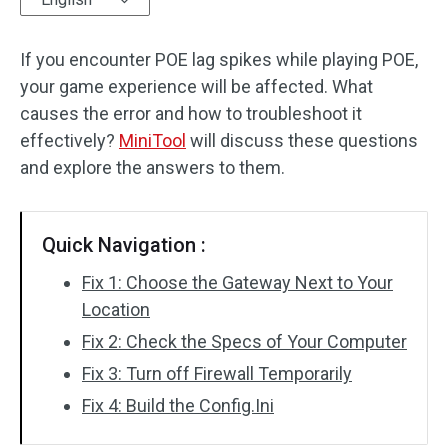
Disk Recovery
If you encounter POE lag spikes while playing POE,
your game experience will be affected. What
causes the error and how to troubleshoot it
effectively?
MiniTool
will discuss these questions
and explore the answers to them.
Quick Navigation :
Fix 1: Choose the Gateway Next to Your
Location
Fix 2: Check the Specs of Your Computer
Fix 3: Turn off Firewall Temporarily
Fix 4: Build the Config.Ini