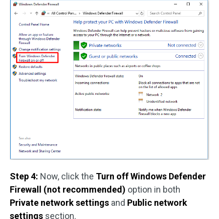
Step 4:
Now, click the
Turn off Windows Defender
Firewall (not recommended)
option in both
Private network settings
and
Public network
settings
section.