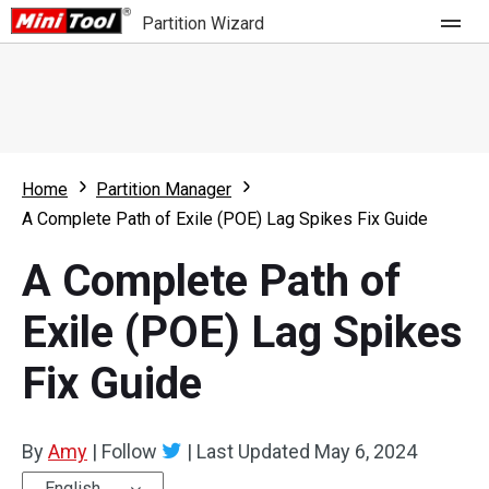
Partition Wizard
Store
For Home
Home
Partition Manager
Partition Wizard Free
For Business
A Complete Path of Exile (POE) Lag Spikes Fix Guide
Partition Wizard Pro
A Complete Path of
Feature
Partition Wizard Bootable
Exile (POE) Lag Spikes
What's New
Resource
Fix Guide
Comparison
User Manual
Resize Partition
By
Amy
|
Follow
|
Last Updated
May 6, 2024
Clone Disk
English