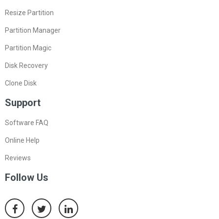
Resize Partition
Partition Manager
Partition Magic
Disk Recovery
Clone Disk
Support
Software FAQ
Online Help
Reviews
Follow Us