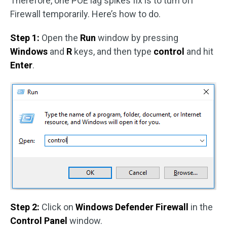
Therefore, one POE lag spikes fix is to turn off
Firewall temporarily. Here’s how to do.
Step 1:
Open the
Run
window by pressing
Windows
and
R
keys, and then type
control
and hit
Enter
.
Step 2:
Click on
Windows Defender Firewall
in the
Control Panel
window.