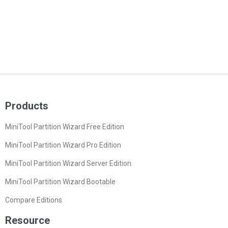
Products
MiniTool Partition Wizard Free Edition
MiniTool Partition Wizard Pro Edition
MiniTool Partition Wizard Server Edition
MiniTool Partition Wizard Bootable
Compare Editions
Resource