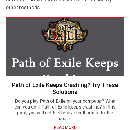
other methods.
Path of Exile Keeps Crashing? Try These
Solutions
Do you play Path of Exile on your computer? What
can you do if Path of Exile keeps crashing? In this
post, you will get 5 effective methods to fix the
issue.
READ MORE