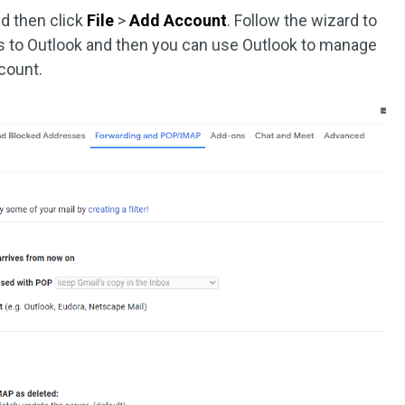
d then click
File
>
Add Account
. Follow the wizard to
ss to Outlook and then you can use Outlook to manage
count.