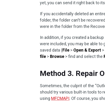
yet, you can send it right back to its
If you accidentally deleted an enti
folder, the folder can’t be recover
were in the folder from the Recover
In addition, if you created a backup
were included, you may be able to g
saved data (
File
>
Open & Export
file
>
Browse
> find and select the
Method 3. Repair O
Sometimes, the culprit of the “Outl
should try various built-in tools 
using
MFCMAPI
. Of course, you sh