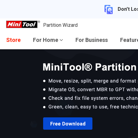
Don't Lo
Partition Wizard
Store
For Home
For Business
Featu