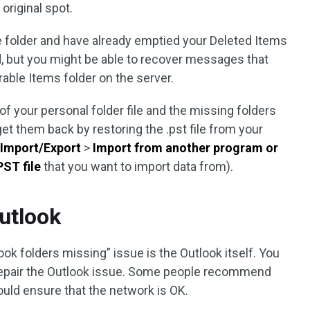
 original spot.
re folder and have already emptied your Deleted Items
ed, but you might be able to recover messages that
able Items folder on the server.
 of your personal folder file and the missing folders
et them back by restoring the .pst file from your
>
Import/Export
>
Import from another program or
PST file
that you want to import data from).
utlook
ook folders missing” issue is the Outlook itself. You
to repair the Outlook issue. Some people recommend
ould ensure that the network is OK.