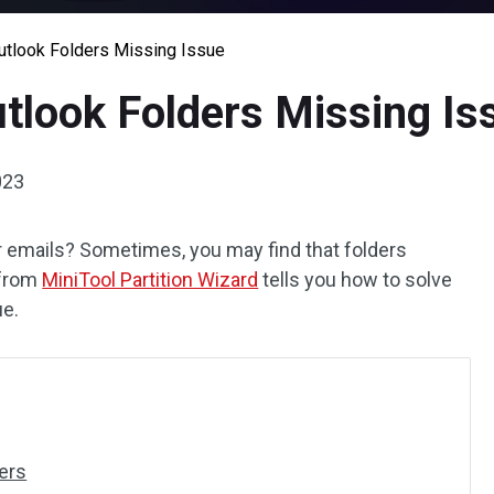
Outlook Folders Missing Issue
utlook Folders Missing Is
023
 emails? Sometimes, you may find that folders
 from
MiniTool Partition Wizard
tells you how to solve
ue.
ers