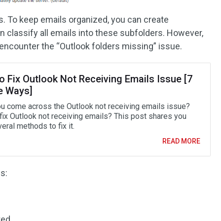
. To keep emails organized, you can create
n classify all emails into these subfolders. However,
encounter the “Outlook folders missing” issue.
o Fix Outlook Not Receiving Emails Issue [7
e Ways]
u come across the Outlook not receiving emails issue?
fix Outlook not receiving emails? This post shares you
eral methods to fix it.
READ MORE
s:
ted.