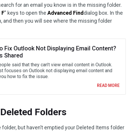
earch for an email you know is in the missing folder.
+ F
” keys to open the
Advanced Find
dialog box. In the
, and then you will see where the missing folder
o Fix Outlook Not Displaying Email Content?
es Shared
ple said that they can’t view email content in Outlook.
st focuses on Outlook not displaying email content and
ou how to fix the issue.
READ MORE
Deleted Folders
e folder, but haven’t emptied your Deleted Items folder