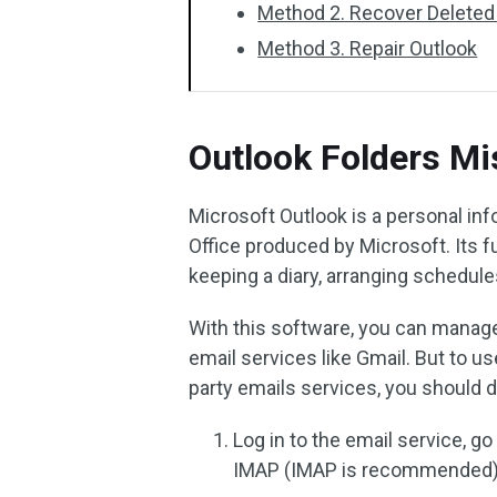
Method 2. Recover Deleted
Method 3. Repair Outlook
Outlook Folders Mi
Microsoft Outlook is a personal i
Office produced by Microsoft. Its f
keeping a diary, arranging schedules
With this software, you can manage
email services like Gmail. But to u
party emails services, you should d
Log in to the email service, go
IMAP (IMAP is recommended)