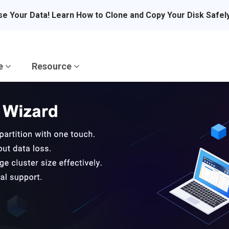
se Your Data! Learn How to Clone and Copy Your Disk Safel
re
Resource