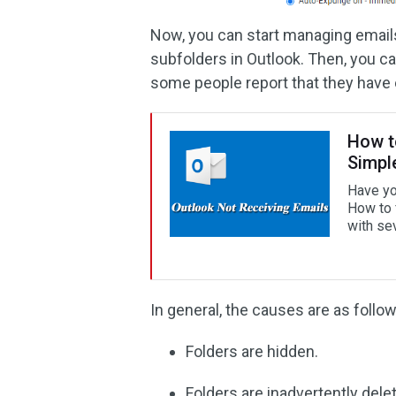
Now, you can start managing emails
subfolders in Outlook. Then, you ca
some people report that they have 
How t
Simpl
Have yo
How to 
with sev
In general, the causes are as follow
Folders are hidden.
Folders are inadvertently dele