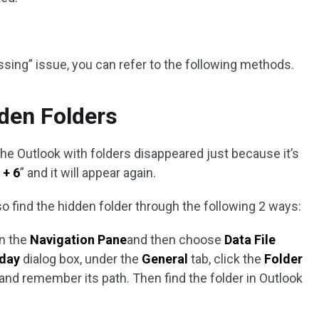
issing” issue, you can refer to the following methods.
den Folders
he Outlook with folders disappeared just because it’s
 + 6
” and it will appear again.
o find the hidden folder through the following 2 ways:
in the
Navigation Pane
and then choose
Data File
oday
dialog box, under the
General
tab, click the
Folder
and remember its path. Then find the folder in Outlook