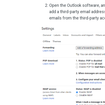
Open the Outlook software, an
add a third-party email addre
emails from the third-party ac