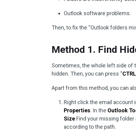
Outlook software problems.
Then, to fix the “Outlook folders m
Method 1. Find Hid
Sometimes, the whole left side of t
hidden. Then, you can press “
CTRL
Apart from this method, you can als
Right click the email account 
Properties
. In the
Outlook T
Size
Find your missing folder 
according to the path.