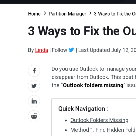
Home
Partition Manager
3 Ways to Fix the 
3 Ways to Fix the O
By
Linda
|
Follow
|
Last Updated
July 12, 2
Do you use Outlook to manage your
disappear from Outlook. This post
the “
Outlook folders missing
” iss
Quick Navigation :
Outlook Folders Missing
Method 1. Find Hidden Fold