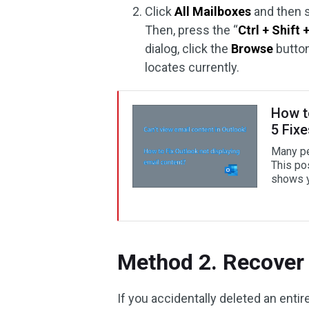
Click
All Mailboxes
and then s
Then, press the “
Ctrl + Shift 
dialog, click the
Browse
button
locates currently.
How t
5 Fix
Many peo
This po
shows y
Method 2. Recover 
If you accidentally deleted an entir