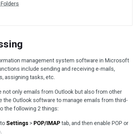
 Folders
ssing
nformation management system software in Microsoft
unctions include sending and receiving e-mails,
, assigning tasks, etc.
 not only emails from Outlook but also from other
se the Outlook software to manage emails from third-
o the following 2 things:
 to
Settings
>
POP/IMAP
tab, and then enable POP or
.