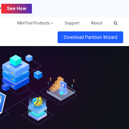
y
See How
MiniTool Products
Support
About
Download Partition Wizard