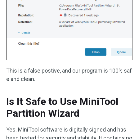
This is a false postive, and our program is 100% saf
e and clean.
Is It Safe to Use MiniTool
Partition Wizard
Yes. MiniTool software is digitally signed and has
been tested for security and stability. It contains no