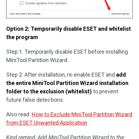
Option 2: Temporarily disable ESET and whitelist
the program
Step 1. Temporarily disable ESET before installing
MiniTool Partition Wizard.
Step 2. After installation, re-enable ESET and
add
the entire MiniTool Partition Wizard installation
folder to the exclusion (whitelist)
to prevent
future false detections.
Also read:
How to Exclude MiniTool Partition Wizard
from ESET Unwanted Application
Kind remind: Add MiniTool Partition Wizard to the