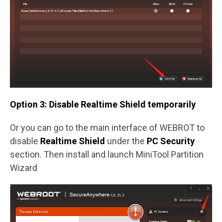
Option 3: Disable Realtime Shield temporarily
Or you can go to the main interface of WEBROT to
disable
Realtime Shield
under the
PC Security
section. Then install and launch MiniTool Partition
Wizard