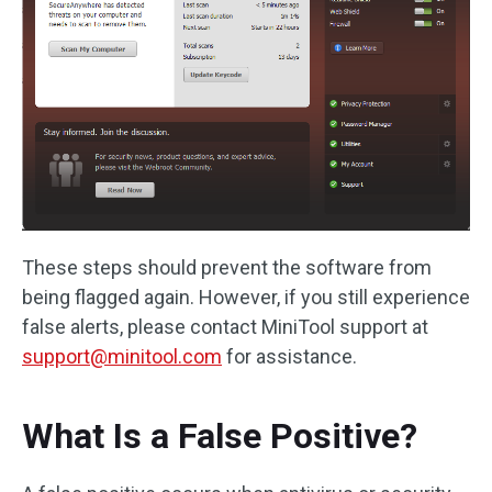
These steps should prevent the software from
being flagged again. However, if you still experience
false alerts, please contact MiniTool support at
support@minitool.com
for assistance.
What Is a False Positive?