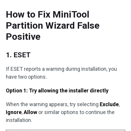
How to Fix MiniTool
Partition Wizard False
Positive
1. ESET
If ESET reports a warning during installation, you
have two options.
Option 1: Try allowing the installer directly
When the warning appears, try selecting
Exclude
,
Ignore
,
Allow
or similar options to continue the
installation.