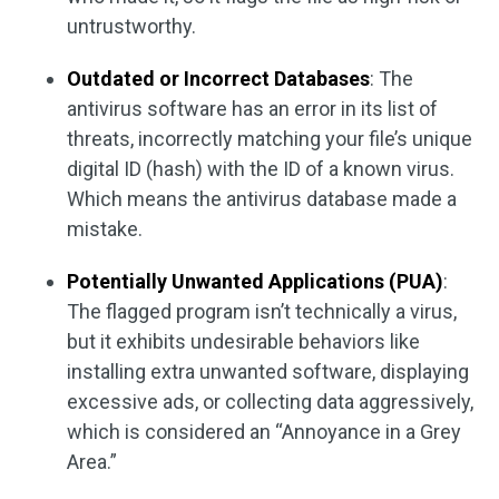
untrustworthy.
Outdated or Incorrect Databases
: The
antivirus software has an error in its list of
threats, incorrectly matching your file’s unique
digital ID (hash) with the ID of a known virus.
Which means the antivirus database made a
mistake.
Potentially Unwanted Applications (PUA)
:
The flagged program isn’t technically a virus,
but it exhibits undesirable behaviors like
installing extra unwanted software, displaying
excessive ads, or collecting data aggressively,
which is considered an “Annoyance in a Grey
Area.”