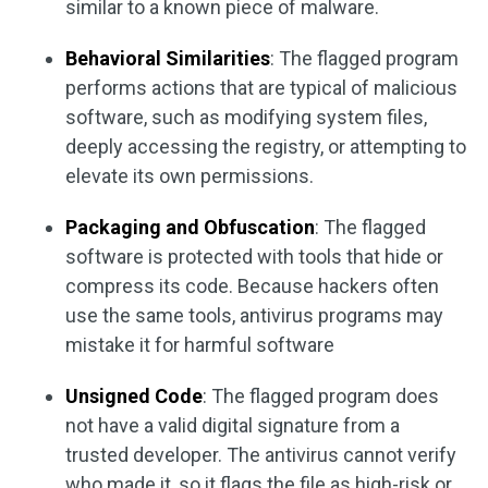
similar to a known piece of malware.
Behavioral Similarities
: The flagged program
performs actions that are typical of malicious
software, such as modifying system files,
deeply accessing the registry, or attempting to
elevate its own permissions.
Packaging and Obfuscation
: The flagged
software is protected with tools that hide or
compress its code. Because hackers often
use the same tools, antivirus programs may
mistake it for harmful software
Unsigned Code
: The flagged program does
not have a valid digital signature from a
trusted developer. The antivirus cannot verify
who made it, so it flags the file as high-risk or