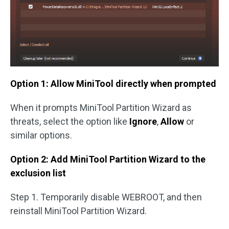
Option 1: Allow MiniTool directly when prompted
When it prompts MiniTool Partition Wizard as
threats, select the option like
Ignore
,
Allow
or
similar options.
Option 2: Add MiniTool Partition Wizard to the
exclusion list
Step 1. Temporarily disable WEBROOT, and then
reinstall MiniTool Partition Wizard.