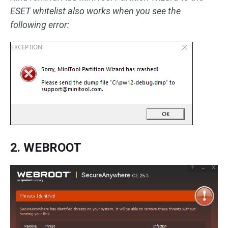
ESET whitelist also works when you see the
following error:
2. WEBROOT