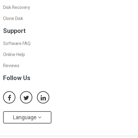
Disk Recovery
Clone Disk
Support
Software FAQ
Online Help
Reviews
Follow Us
Language