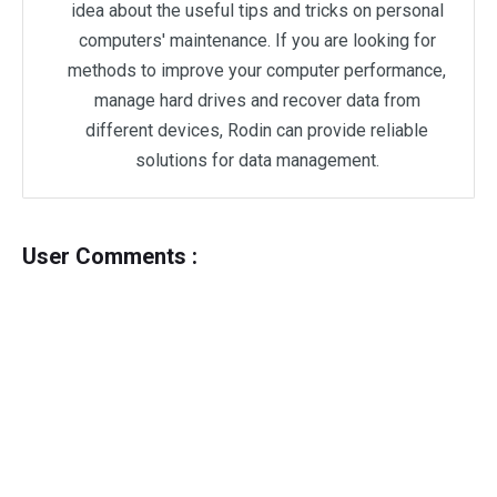
idea about the useful tips and tricks on personal
computers' maintenance. If you are looking for
methods to improve your computer performance,
manage hard drives and recover data from
different devices, Rodin can provide reliable
solutions for data management.
User Comments :