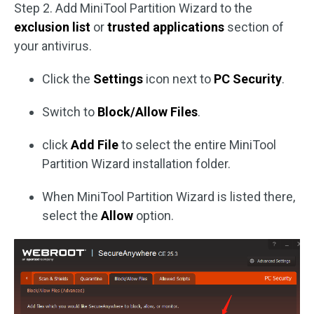
Step 2. Add MiniTool Partition Wizard to the
exclusion list
or
trusted applications
section of
your antivirus.
Click the
Settings
icon next to
PC Security
.
Switch to
Block/Allow Files
.
click
Add File
to select the entire MiniTool
Partition Wizard installation folder.
When MiniTool Partition Wizard is listed there,
select the
Allow
option.