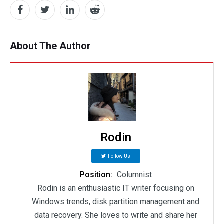
About The Author
Rodin
Follow Us
Position:
Columnist
Rodin is an enthusiastic IT writer focusing on
Windows trends, disk partition management and
data recovery. She loves to write and share her