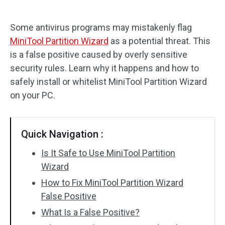
Disk Recovery
Some antivirus programs may mistakenly flag
MiniTool Partition Wizard
as a potential threat. This
is a false positive caused by overly sensitive
security rules. Learn why it happens and how to
safely install or whitelist MiniTool Partition Wizard
on your PC.
Quick Navigation :
Is It Safe to Use MiniTool Partition
Wizard
How to Fix MiniTool Partition Wizard
False Positive
What Is a False Positive?