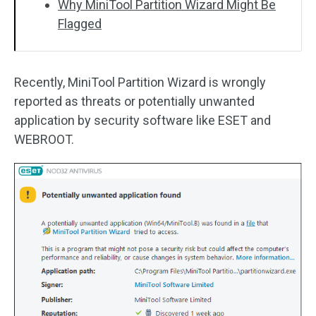
Why MiniTool Partition Wizard Might Be
Flagged
Recently, MiniTool Partition Wizard is wrongly
reported as threats or potentially unwanted
application by security software like ESET and
WEBROOT.