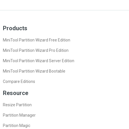
Products
MiniTool Partition Wizard Free Edition
MiniTool Partition Wizard Pro Edition
MiniTool Partition Wizard Server Edition
MiniTool Partition Wizard Bootable
Compare Editions
Resource
Resize Partition
Partition Manager
Partition Magic