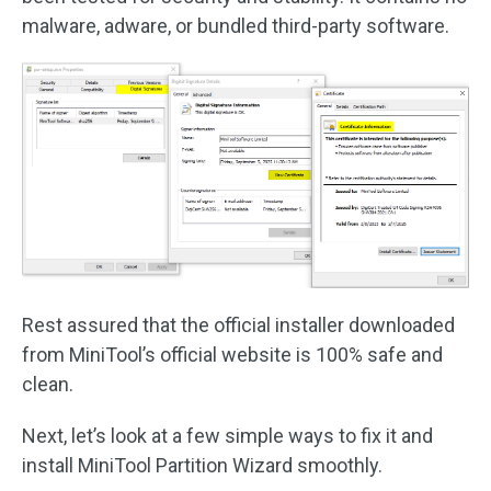
malware, adware, or bundled third-party software.
Rest assured that the official installer downloaded
from MiniTool’s official website is 100% safe and
clean.
Next, let’s look at a few simple ways to fix it and
install MiniTool Partition Wizard smoothly.