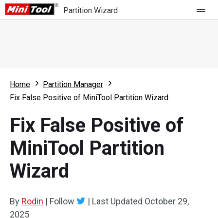
Partition Wizard
Store
For Home
Home
Partition Manager
Partition Wizard Free
For Business
Fix False Positive of MiniTool Partition Wizard
Partition Wizard Pro
Fix False Positive of
Feature
Partition Wizard Bootable
MiniTool Partition
What's New
Resource
Wizard
Comparison
User Manual
Resize Partition
By
Rodin
|
Follow
|
Last Updated
October 29,
Clone Disk
2025