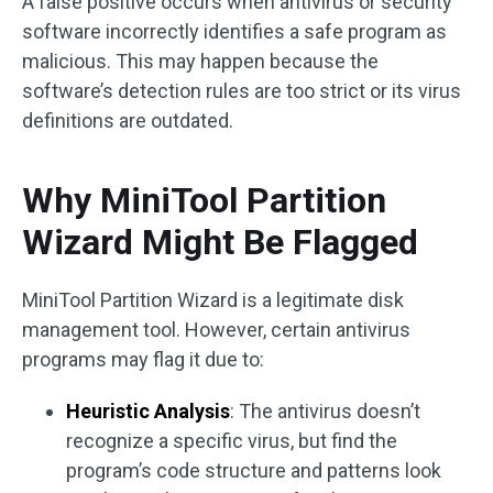
A false positive occurs when antivirus or security
software incorrectly identifies a safe program as
malicious. This may happen because the
software’s detection rules are too strict or its virus
definitions are outdated.
Why MiniTool Partition
Wizard Might Be Flagged
MiniTool Partition Wizard is a legitimate disk
management tool. However, certain antivirus
programs may flag it due to:
Heuristic Analysis
: The antivirus doesn’t
recognize a specific virus, but find the
program’s code structure and patterns look