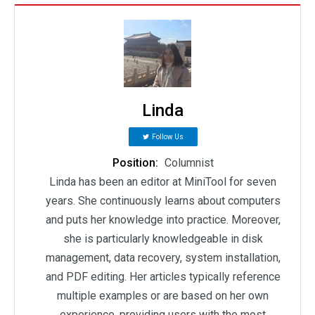
Linda
Follow Us
Position:
Columnist
Linda has been an editor at MiniTool for seven
years. She continuously learns about computers
and puts her knowledge into practice. Moreover,
she is particularly knowledgeable in disk
management, data recovery, system installation,
and PDF editing. Her articles typically reference
multiple examples or are based on her own
experience, providing users with the most