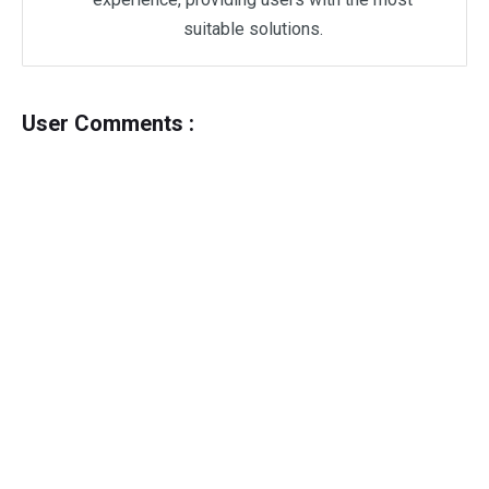
suitable solutions.
User Comments :