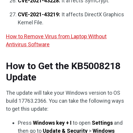
CVE-2021-43228:
It affects SymCrypt.
CVE-2021-43219:
It affects DirectX Graphics
Kernel File.
How to Remove Virus from Laptop Without
Antivirus Software
How to Get the KB5008218
Update
The update will take your Windows version to OS
build 17763.2366. You can take the following ways
to get this update:
Press
Windows key + I
to open
Settings
and
then go to
Update & Security
>
Windows