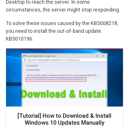
Desktop to reach the server. In some
circumstances, the server might stop responding.
To solve these issues caused by the KB5008218,
you need to install the out-of-band update
KB5010196.
[Tutorial] How to Download & Install
Windows 10 Updates Manually