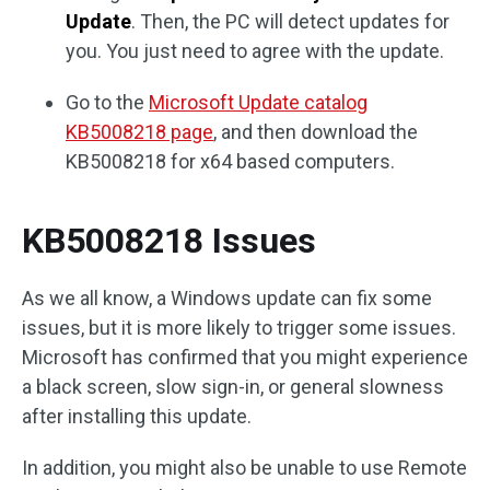
Update
. Then, the PC will detect updates for
you. You just need to agree with the update.
Go to the
Microsoft Update catalog
KB5008218 page
, and then download the
KB5008218 for x64 based computers.
KB5008218 Issues
As we all know, a Windows update can fix some
issues, but it is more likely to trigger some issues.
Microsoft has confirmed that you might experience
a black screen, slow sign-in, or general slowness
after installing this update.
In addition, you might also be unable to use Remote