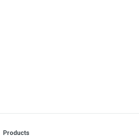
Products