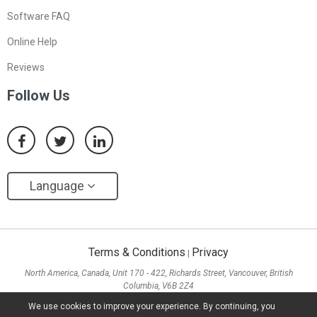
Software FAQ
Online Help
Reviews
Follow Us
Language
Terms & Conditions
Privacy
|
North America, Canada, Unit 170 - 422, Richards Street, Vancouver, British
Columbia, V6B 2Z4
Asia, Hong Kong, Suite 820,8/F., Ocean Centre, Harbour City, 5 Canton Road, Tsim
We use cookies to improve your experience. By continuing, you
Sha Tsui, Kowloon