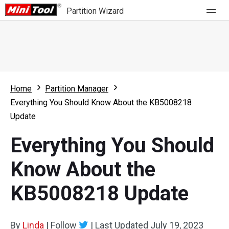
Partition Wizard
Store
For Home
Home
Partition Manager
Partition Wizard Free
For Business
Everything You Should Know About the KB5008218
Partition Wizard Pro
Update
Feature
Partition Wizard Bootable
Everything You Should
What's New
Resource
Know About the
Comparison
User Manual
KB5008218 Update
Resize Partition
Clone Disk
By
Linda
|
Follow
|
Last Updated
July 19, 2023