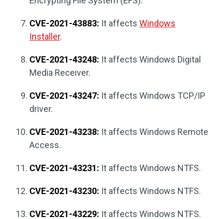
Encrypting File System (EFS).
CVE-2021-43883:
It affects
Windows
Installer
.
CVE-2021-43248:
It affects Windows Digital
Media Receiver.
CVE-2021-43247:
It affects Windows TCP/IP
driver.
CVE-2021-43238:
It affects Windows Remote
Access.
CVE-2021-43231:
It affects Windows NTFS.
CVE-2021-43230:
It affects Windows NTFS.
CVE-2021-43229:
It affects Windows NTFS.