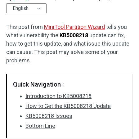
English
Disk Recovery
This post from
MiniTool Partition Wizard
tells you
what vulnerability the
KB5008218
update can fix,
how to get this update, and what issue this update
can cause. This post may solve some of your
problems.
Quick Navigation :
Introduction to KB5008218
How to Get the KB5008218 Update
KB5008218 Issues
Bottom Line