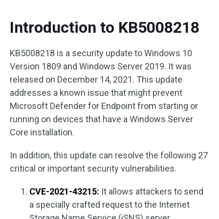
Introduction to KB5008218
KB5008218 is a security update to Windows 10
Version 1809 and Windows Server 2019. It was
released on December 14, 2021. This update
addresses a known issue that might prevent
Microsoft Defender for Endpoint from starting or
running on devices that have a Windows Server
Core installation.
In addition, this update can resolve the following 27
critical or important security vulnerabilities.
CVE-2021-43215:
It allows attackers to send
a specially crafted request to the Internet
Storage Name Service (iSNS) server.