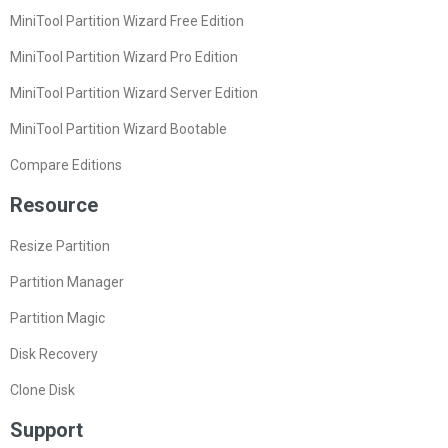
MiniTool Partition Wizard Free Edition
MiniTool Partition Wizard Pro Edition
MiniTool Partition Wizard Server Edition
MiniTool Partition Wizard Bootable
Compare Editions
Resource
Resize Partition
Partition Manager
Partition Magic
Disk Recovery
Clone Disk
Support