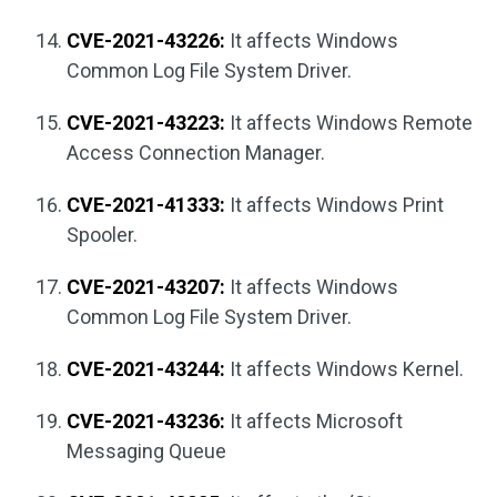
CVE-2021-43226:
It affects Windows
Common Log File System Driver.
CVE-2021-43223:
It affects Windows Remote
Access Connection Manager.
CVE-2021-41333:
It affects Windows Print
Spooler.
CVE-2021-43207:
It affects Windows
Common Log File System Driver.
CVE-2021-43244:
It affects Windows Kernel.
CVE-2021-43236:
It affects Microsoft
Messaging Queue