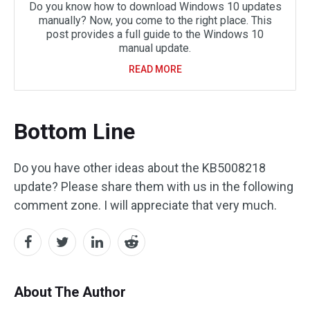
Do you know how to download Windows 10 updates
manually? Now, you come to the right place. This
post provides a full guide to the Windows 10
manual update.
READ MORE
Bottom Line
Do you have other ideas about the KB5008218
update? Please share them with us in the following
comment zone. I will appreciate that very much.
About The Author