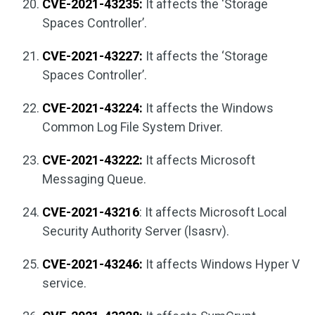
CVE-2021-43235:
It affects the ‘Storage
Spaces Controller’.
CVE-2021-43227:
It affects the ‘Storage
Spaces Controller’.
CVE-2021-43224:
It affects the Windows
Common Log File System Driver.
CVE-2021-43222:
It affects Microsoft
Messaging Queue.
CVE-2021-43216
: It affects Microsoft Local
Security Authority Server (lsasrv).
CVE-2021-43246:
It affects Windows Hyper V
service.