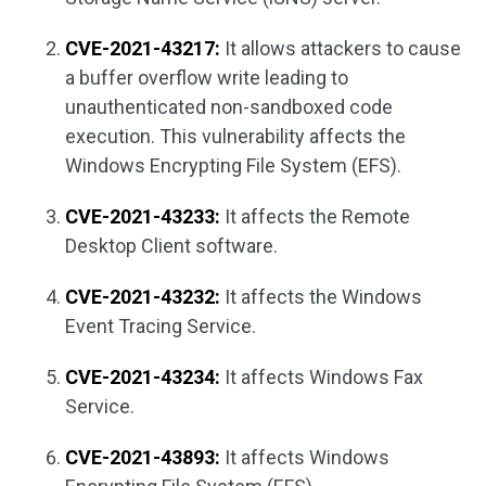
CVE-2021-43217:
It allows attackers to cause
a buffer overflow write leading to
unauthenticated non-sandboxed code
execution. This vulnerability affects the
Windows Encrypting File System (EFS).
CVE-2021-43233:
It affects the Remote
Desktop Client software.
CVE-2021-43232:
It affects the Windows
Event Tracing Service.
CVE-2021-43234:
It affects Windows Fax
Service.
CVE-2021-43893:
It affects Windows