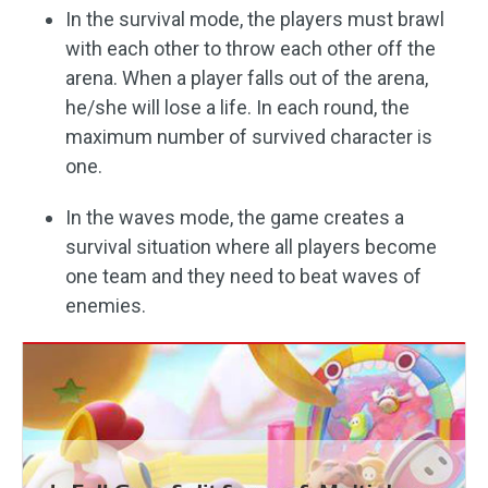
In the survival mode, the players must brawl
with each other to throw each other off the
arena. When a player falls out of the arena,
he/she will lose a life. In each round, the
maximum number of survived character is
one.
In the waves mode, the game creates a
survival situation where all players become
one team and they need to beat waves of
enemies.