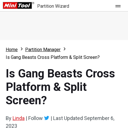
Partition Wizard
Store
For Home
Home
Partition Manager
Partition Wizard Free
For Business
Is Gang Beasts Cross Platform & Split Screen?
Partition Wizard Pro
Is Gang Beasts Cross
Feature
Partition Wizard Bootable
Platform & Split
What's New
Resource
Screen?
Comparison
User Manual
Resize Partition
By
Linda
|
Follow
|
Last Updated
September 6,
Clone Disk
2023