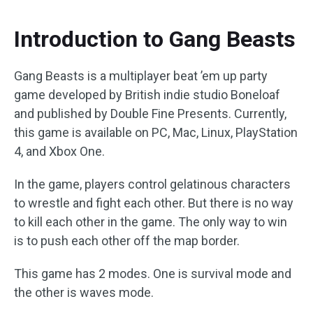
Introduction to Gang Beasts
Gang Beasts is a multiplayer beat ’em up party
game developed by British indie studio Boneloaf
and published by Double Fine Presents. Currently,
this game is available on PC, Mac, Linux, PlayStation
4, and Xbox One.
In the game, players control gelatinous characters
to wrestle and fight each other. But there is no way
to kill each other in the game. The only way to win
is to push each other off the map border.
This game has 2 modes. One is survival mode and
the other is waves mode.