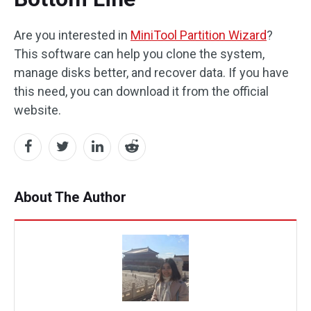
Are you interested in
MiniTool Partition Wizard
?
This software can help you clone the system,
manage disks better, and recover data. If you have
this need, you can download it from the official
website.
About The Author