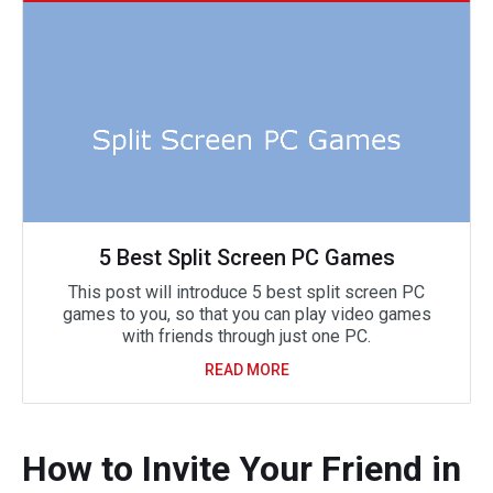
5 Best Split Screen PC Games
This post will introduce 5 best split screen PC
games to you, so that you can play video games
with friends through just one PC.
READ MORE
How to Invite Your Friend in