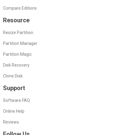
Compare Editions
Resource
Resize Partition
Partition Manager
Partition Magic
Disk Recovery
Clone Disk
Support
Software FAQ
Online Help
Reviews
Follow Us