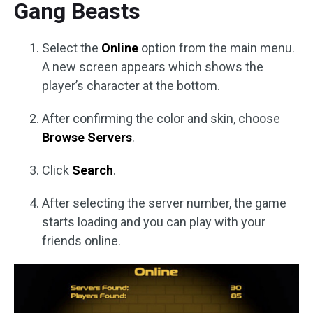
Gang Beasts
Select the
Online
option from the main menu.
A new screen appears which shows the
player’s character at the bottom.
After confirming the color and skin, choose
Browse Servers
.
Click
Search
.
After selecting the server number, the game
starts loading and you can play with your
friends online.