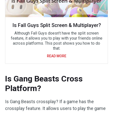
Is Fall Guys Split Screen & Multiplayer?
Although Fall Guys doesn’t have the split screen
feature, it allows you to play with your friends online
across platforms. This post shows you how to do
that.
READ MORE
Is Gang Beasts Cross
Platform?
Is Gang Beasts crossplay? If a game has the
crossplay feature. It allows users to play the game