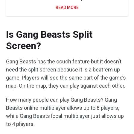
READ MORE
Is Gang Beasts Split
Screen?
Gang Beasts has the couch feature but it doesn’t
need the split screen because it is a beat ’em up
game. Players will see the same part of the game’s
map. On the map, they can play against each other.
How many people can play Gang Beasts? Gang
Beasts online multiplayer allows up to 8 players,
while Gang Beasts local multiplayer just allows up
to 4 players.