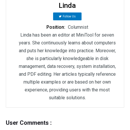
Linda
Follow Us
Position:
Columnist
Linda has been an editor at MiniTool for seven
years. She continuously learns about computers
and puts her knowledge into practice. Moreover,
she is particularly knowledgeable in disk
management, data recovery, system installation,
and PDF editing. Her articles typically reference
multiple examples or are based on her own
experience, providing users with the most
suitable solutions.
User Comments :