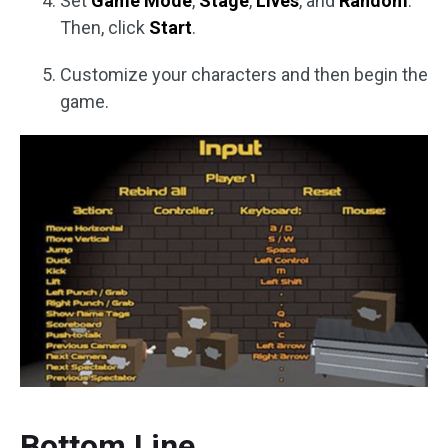
Set
Game Mode
,
Stage
,
Lives
, and
Random
.
Then, click
Start
.
Customize your characters and then begin the
game.
Bottom Line