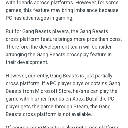
with friends across platforms. However, for some
games, this feature may bring imbalance because
PC has advantages in gaming.
But for Gang Beasts players, the Gang Beasts
cross platform feature brings more pros than cons.
Therefore, the development team will consider
arranging the Gang Beasts crossplay feature in
their development.
However, currently, Gang Beasts is just partially
cross platform. If a PC player buys or obtains Gang
Beasts from Microsoft Store, he/she can play the
game with his/her friends on Xbox. But if the PC
player gets the game through Steam, the Gang
Beasts cross platform is not available.
Of course, Gang Beasts is also not cross platform