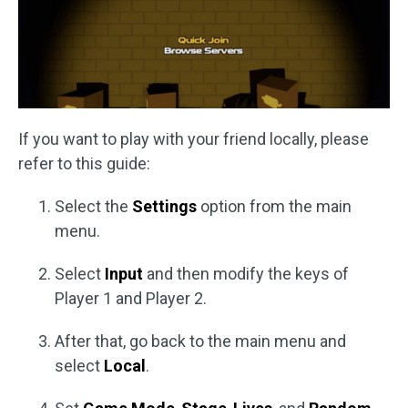
If you want to play with your friend locally, please
refer to this guide:
Select the
Settings
option from the main
menu.
Select
Input
and then modify the keys of
Player 1 and Player 2.
After that, go back to the main menu and
select
Local
.