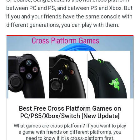
between PC and PS, and between PS and Xbox. But
if you and your friends have the same console with
different generations, you can play with them.
Best Free Cross Platform Games on
PC/PS5/Xbox/Switch [New Update]
What games are cross platform? If you want to play
a game with friends on different platforms, you
need to know if it is cross-platform first.