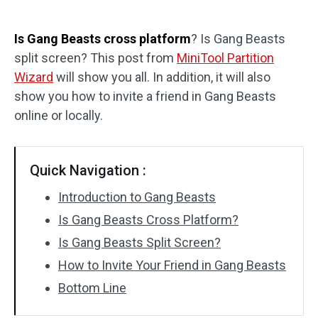
Disk Recovery
Is Gang Beasts cross platform
? Is Gang Beasts
split screen? This post from
MiniTool Partition
Wizard
will show you all. In addition, it will also
show you how to invite a friend in Gang Beasts
online or locally.
Quick Navigation :
Introduction to Gang Beasts
Is Gang Beasts Cross Platform?
Is Gang Beasts Split Screen?
How to Invite Your Friend in Gang Beasts
Bottom Line