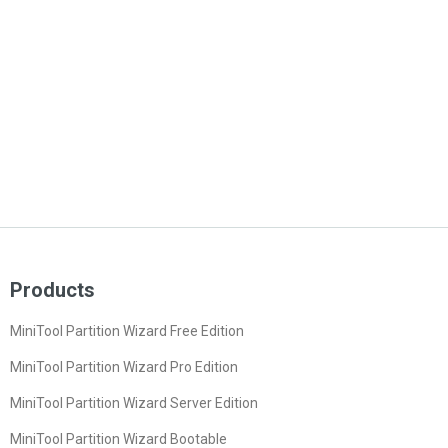
Products
MiniTool Partition Wizard Free Edition
MiniTool Partition Wizard Pro Edition
MiniTool Partition Wizard Server Edition
MiniTool Partition Wizard Bootable