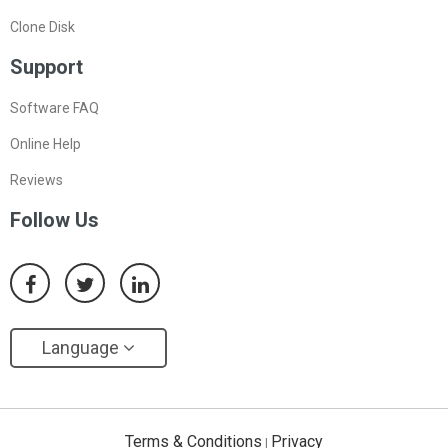
Clone Disk
Support
Software FAQ
Online Help
Reviews
Follow Us
Language
Terms & Conditions
Privacy
|