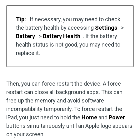
Tip:
If necessary, you may need to check
the battery health by accessing
Settings
>
Battery
>
Battery Health
. If the battery
health status is not good, you may need to
replace it.
Then, you can force restart the device. A force
restart can close all background apps. This can
free up the memory and avoid software
incompatibility temporarily. To force restart the
iPad, you just need to hold the
Home
and
Power
buttons simultaneously until an Apple logo appears
on your screen.