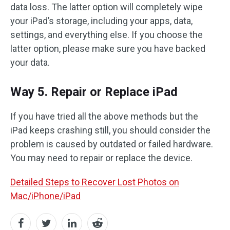
data loss. The latter option will completely wipe
your iPad’s storage, including your apps, data,
settings, and everything else. If you choose the
latter option, please make sure you have backed
your data.
Way 5. Repair or Replace iPad
If you have tried all the above methods but the
iPad keeps crashing still, you should consider the
problem is caused by outdated or failed hardware.
You may need to repair or replace the device.
Detailed Steps to Recover Lost Photos on
Mac/iPhone/iPad