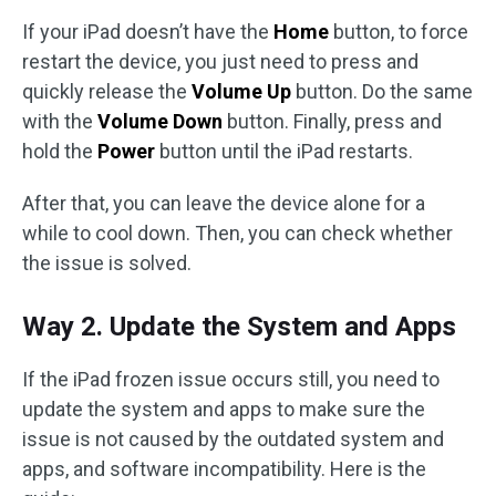
If your iPad doesn’t have the
Home
button, to force
restart the device, you just need to press and
quickly release the
Volume Up
button. Do the same
with the
Volume Down
button. Finally, press and
hold the
Power
button until the iPad restarts.
After that, you can leave the device alone for a
while to cool down. Then, you can check whether
the issue is solved.
Way 2. Update the System and Apps
If the iPad frozen issue occurs still, you need to
update the system and apps to make sure the
issue is not caused by the outdated system and
apps, and software incompatibility. Here is the