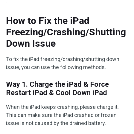
How to Fix the iPad
Freezing/Crashing/Shutting
Down Issue
To fix the iPad freezing/crashing/shutting down
issue, you can use the following methods.
Way 1. Charge the iPad & Force
Restart iPad & Cool Down iPad
When the iPad keeps crashing, please charge it.
This can make sure the iPad crashed or frozen
issue is not caused by the drained battery.