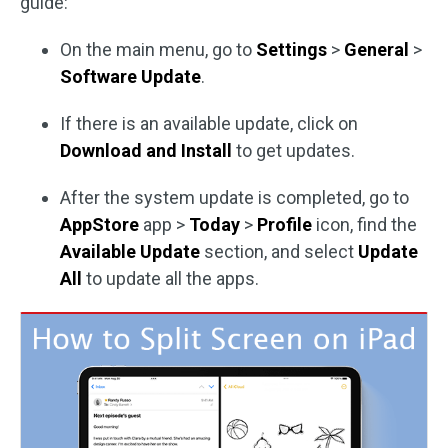
guide:
On the main menu, go to
Settings
>
General
>
Software Update
.
If there is an available update, click on
Download and Install
to get updates.
After the system update is completed, go to
AppStore
app >
Today
>
Profile
icon, find the
Available Update
section, and select
Update
All
to update all the apps.