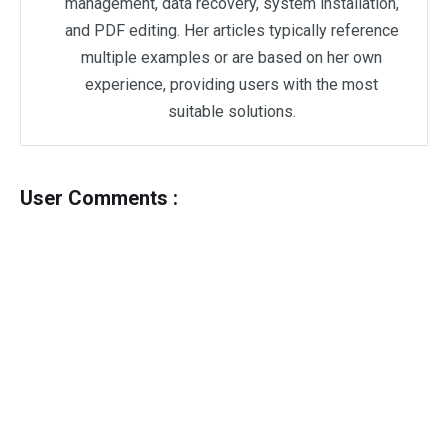
management, data recovery, system installation,
and PDF editing. Her articles typically reference
multiple examples or are based on her own
experience, providing users with the most
suitable solutions.
User Comments :