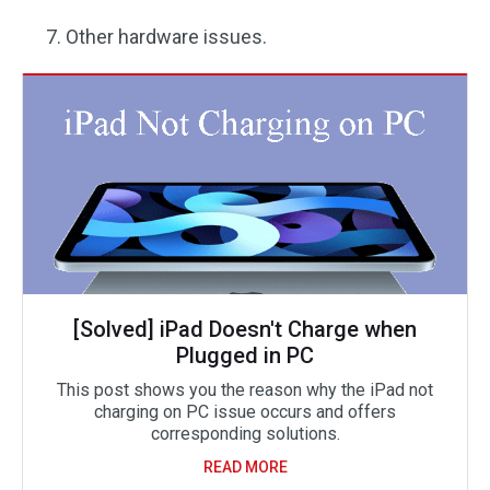
Other hardware issues.
[Solved] iPad Doesn't Charge when
Plugged in PC
This post shows you the reason why the iPad not
charging on PC issue occurs and offers
corresponding solutions.
READ MORE