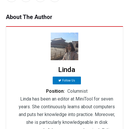
About The Author
Linda
Follow Us
Position:
Columnist
Linda has been an editor at MiniTool for seven
years. She continuously learns about computers
and puts her knowledge into practice. Moreover,
she is particularly knowledgeable in disk