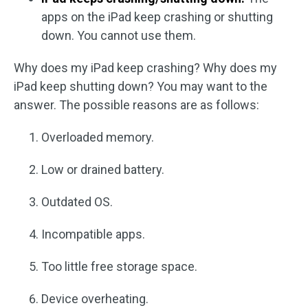
apps on the iPad keep crashing or shutting
down. You cannot use them.
Why does my iPad keep crashing? Why does my
iPad keep shutting down? You may want to the
answer. The possible reasons are as follows:
Overloaded memory.
Low or drained battery.
Outdated OS.
Incompatible apps.
Too little free storage space.
Device overheating.