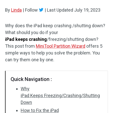
Disk Recovery
By
Linda
|
Follow
|
Last Updated
July 19, 2023
Why does the iPad keep crashing /shutting down?
What should you do if your
iPad keeps crashing
/freezing/shutting down?
This post from
MiniTool Partition Wizard
offers 5
simple ways to help you solve the problem. You
can try them one by one.
Quick Navigation :
Why
iPad Keeps Freezing/Crashing/Shutting
Down
How to Fix the iPad