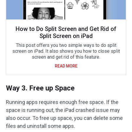
How to Do Split Screen and Get Rid of
Split Screen on iPad
This post offers you two simple ways to do split
screen on iPad. It also shows you how to close split
screen and get rid of this feature.
READ MORE
Way 3. Free up Space
Running apps requires enough free space. If the
space is running out, the iPad crashed issue may
also occur. To free up space, you can delete some
files and uninstall some apps.