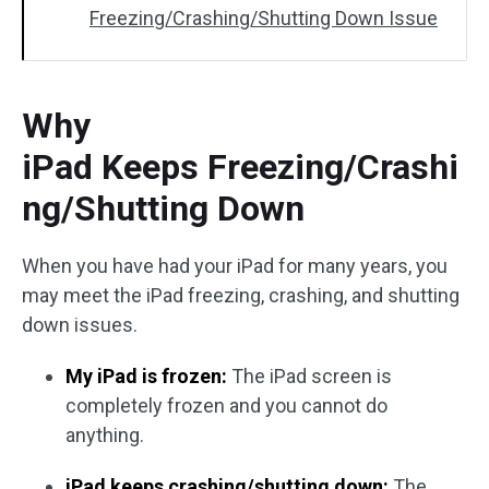
Freezing/Crashing/Shutting Down Issue
Why
iPad Keeps Freezing/Crashi
ng/Shutting Down
When you have had your iPad for many years, you
may meet the iPad freezing, crashing, and shutting
down issues.
My iPad is frozen:
The iPad screen is
completely frozen and you cannot do
anything.
iPad keeps crashing/shutting down:
The