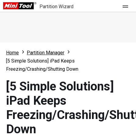
Partition Wizard
Store
For Home
Home
Partition Manager
Partition Wizard Free
For Business
[5 Simple Solutions] iPad Keeps
Partition Wizard Pro
Freezing/Crashing/Shutting Down
Feature
Partition Wizard Bootable
[5 Simple Solutions]
What's New
Resource
iPad Keeps
Comparison
User Manual
Freezing/Crashing/Shut
Resize Partition
Down
Clone Disk