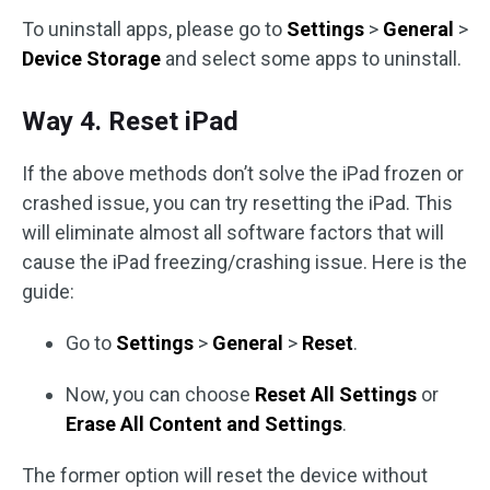
To uninstall apps, please go to
Settings
>
General
>
Device Storage
and select some apps to uninstall.
Way 4. Reset iPad
If the above methods don’t solve the iPad frozen or
crashed issue, you can try resetting the iPad. This
will eliminate almost all software factors that will
cause the iPad freezing/crashing issue. Here is the
guide:
Go to
Settings
>
General
>
Reset
.
Now, you can choose
Reset All Settings
or
Erase All Content and Settings
.
The former option will reset the device without