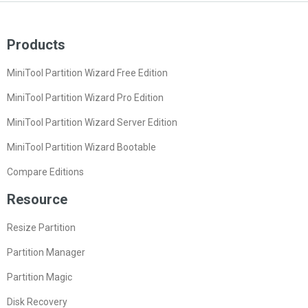
Products
MiniTool Partition Wizard Free Edition
MiniTool Partition Wizard Pro Edition
MiniTool Partition Wizard Server Edition
MiniTool Partition Wizard Bootable
Compare Editions
Resource
Resize Partition
Partition Manager
Partition Magic
Disk Recovery