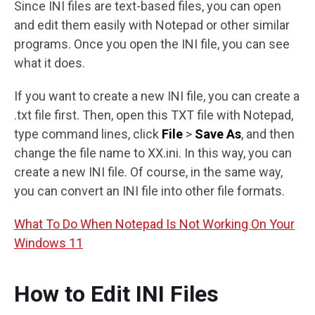
Since INI files are text-based files, you can open
and edit them easily with Notepad or other similar
programs. Once you open the INI file, you can see
what it does.
If you want to create a new INI file, you can create a
.txt file first. Then, open this TXT file with Notepad,
type command lines, click
File
>
Save As
, and then
change the file name to XX.ini. In this way, you can
create a new INI file. Of course, in the same way,
you can convert an INI file into other file formats.
What To Do When Notepad Is Not Working On Your
Windows 11
How to Edit INI Files