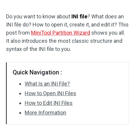
Disk Recovery
Do you want to know about
INI file
? What does an
INI file do? How to open it, create it, and edit it? This
post from
MiniTool Partition Wizard
shows you all.
It also introduces the most classic structure and
syntax of the INI file to you.
Quick Navigation :
What Is an INI File?
How to Open INI Files
How to Edit INI Files
More Information