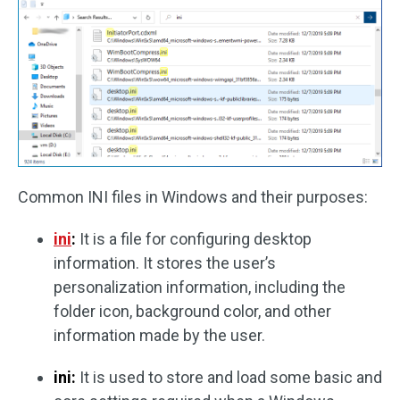
Common INI files in Windows and their purposes:
ini
:
It is a file for configuring desktop
information. It stores the user’s
personalization information, including the
folder icon, background color, and other
information made by the user.
ini:
It is used to store and load some basic and