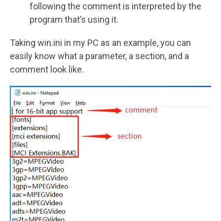
following the comment is interpreted by the
program that’s using it.
Taking win.ini in my PC as an example, you can
easily know what a parameter, a section, and a
comment look like.