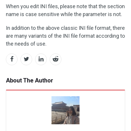
When you edit INI files, please note that the section
name is case sensitive while the parameter is not.
In addition to the above classic INI file format, there
are many variants of the INI file format according to
the needs of use.
About The Author