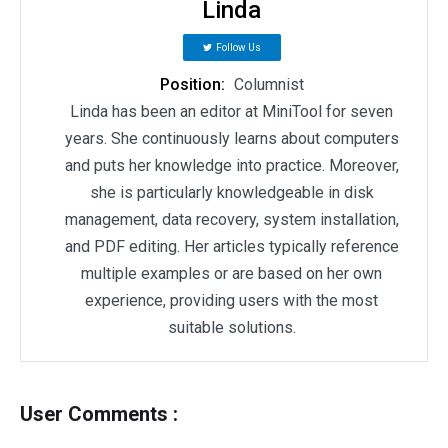
Linda
Follow Us
Position:
Columnist
Linda has been an editor at MiniTool for seven
years. She continuously learns about computers
and puts her knowledge into practice. Moreover,
she is particularly knowledgeable in disk
management, data recovery, system installation,
and PDF editing. Her articles typically reference
multiple examples or are based on her own
experience, providing users with the most
suitable solutions.
User Comments :