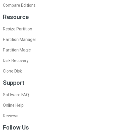
Compare Editions
Resource
Resize Partition
Partition Manager
Partition Magic
Disk Recovery
Clone Disk
Support
Software FAQ
Online Help
Reviews
Follow Us