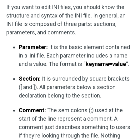
If you want to edit INI files, you should know the
structure and syntax of the INI file. In general, an
INI file is composed of three parts: sections,
parameters, and comments.
Parameter:
It is the basic element contained
in a .ini file. Each parameter includes a name
and a value. The format is “
keyname=value
“.
Section:
It is surrounded by square brackets
([ and ]). All parameters below a section
declaration belong to the section.
Comment:
The semicolons (;) used at the
start of the line represent a comment. A
comment just describes something to users
if they’re looking through the file. Nothing