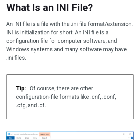
What Is an INI File?
An INI file is a file with the .ini file format/extension.
INI is initialization for short. An INI file is a
configuration file for computer software, and
Windows systems and many software may have
.ini files.
Tip:
Of course, there are other
configuration-file formats like .cnf, .conf,
.cfg, and .cf.