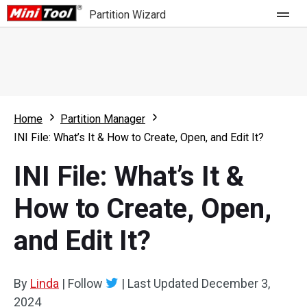
Partition Wizard
Store
For Home
Home
Partition Manager
Partition Wizard Free
For Business
INI File: What’s It & How to Create, Open, and Edit It?
Partition Wizard Pro
INI File: What’s It &
Feature
Partition Wizard Bootable
How to Create, Open,
What's New
Resource
and Edit It?
Comparison
User Manual
Resize Partition
By
Linda
|
Follow
|
Last Updated
December 3,
Clone Disk
2024