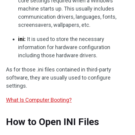
core settings required when a Windows
machine starts up. This usually includes
communication drivers, languages, fonts,
screensavers, wallpapers, etc.
ini:
It is used to store the necessary
information for hardware configuration
including those hardware drivers.
As for those .ini files contained in third-party
software, they are usually used to configure
settings.
What Is Computer Booting?
How to Open INI Files