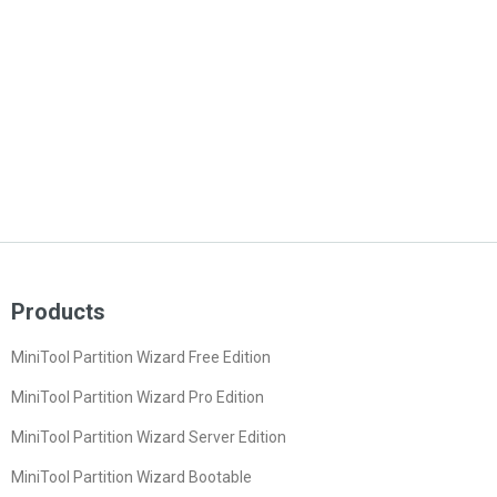
Products
MiniTool Partition Wizard Free Edition
MiniTool Partition Wizard Pro Edition
MiniTool Partition Wizard Server Edition
MiniTool Partition Wizard Bootable