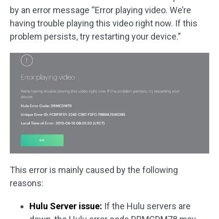
by an error message “Error playing video. We’re
having trouble playing this video right now. If this
problem persists, try restarting your device.”
This error is mainly caused by the following
reasons:
Hulu Server issue:
If the Hulu servers are