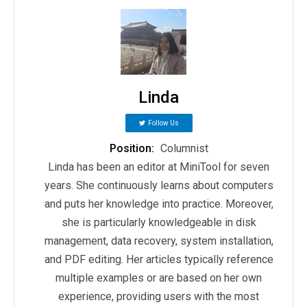
Linda
Follow Us
Position:
Columnist
Linda has been an editor at MiniTool for seven
years. She continuously learns about computers
and puts her knowledge into practice. Moreover,
she is particularly knowledgeable in disk
management, data recovery, system installation,
and PDF editing. Her articles typically reference
multiple examples or are based on her own
experience, providing users with the most