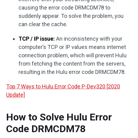
causing the error code DRMCDM78 to
suddenly appear. To solve the problem, you
can clear the cache.
TCP / IP issue:
An inconsistency with your
computer’s TCP or IP values means internet
connection problem, which will prevent Hulu
from fetching the content from the servers,
resulting in the Hulu error code DRMCDM78.
Top 7 Ways to Hulu Error Code P-Dev320 [2020
Update]
How to Solve Hulu Error
Code DRMCDM78