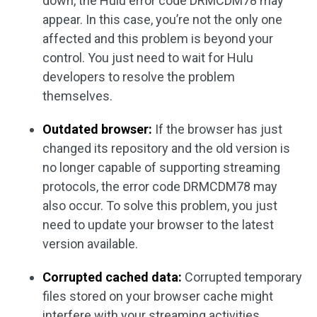
down, the Hulu error code DRMCDM78 may
appear. In this case, you’re not the only one
affected and this problem is beyond your
control. You just need to wait for Hulu
developers to resolve the problem
themselves.
Outdated browser:
If the browser has just
changed its repository and the old version is
no longer capable of supporting streaming
protocols, the error code DRMCDM78 may
also occur. To solve this problem, you just
need to update your browser to the latest
version available.
Corrupted cached data:
Corrupted temporary
files stored on your browser cache might
interfere with your streaming activities,