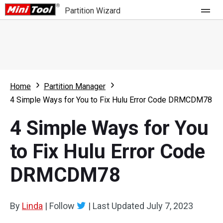
Partition Wizard
Store
For Home
Home
Partition Manager
Partition Wizard Free
For Business
4 Simple Ways for You to Fix Hulu Error Code DRMCDM78
Partition Wizard Pro
4 Simple Ways for You
Feature
Partition Wizard Bootable
to Fix Hulu Error Code
What's New
Resource
DRMCDM78
Comparison
User Manual
Resize Partition
By
Linda
|
Follow
|
Last Updated
July 7, 2023
Clone Disk