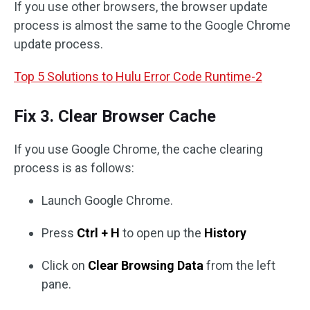
If you use other browsers, the browser update
process is almost the same to the Google Chrome
update process.
Top 5 Solutions to Hulu Error Code Runtime-2
Fix 3. Clear Browser Cache
If you use Google Chrome, the cache clearing
process is as follows:
Launch Google Chrome.
Press
Ctrl + H
to open up the
History
Click on
Clear Browsing Data
from the left
pane.