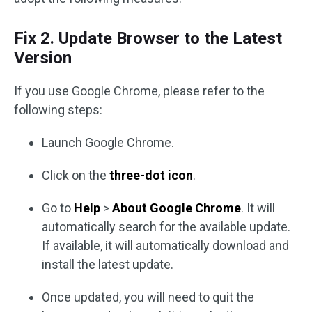
Fix 2. Update Browser to the Latest
Version
If you use Google Chrome, please refer to the
following steps:
Launch Google Chrome.
Click on the
three-dot icon
.
Go to
Help
>
About Google Chrome
. It will
automatically search for the available update.
If available, it will automatically download and
install the latest update.
Once updated, you will need to quit the