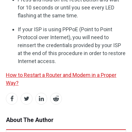
for 10 seconds or until you see every LED
flashing at the same time.
If your ISP is using PPPoE (Point to Point
Protocol over Internet), you will need to
reinsert the credentials provided by your ISP
at the end of this procedure in order to restore
Internet access.
How to Restart a Router and Modem in a Proper
Way?
About The Author