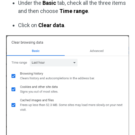
Under the
Basic
tab, check all the three items
and then choose
Time range
.
Click on
Clear data
.