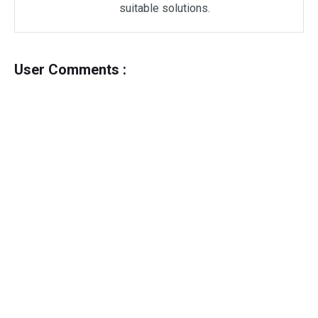
suitable solutions.
User Comments :