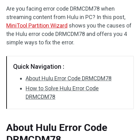
Are you facing error code DRMCDM78 when
Disk Recovery
streaming content from Hulu in PC? In this post,
MiniTool Partition Wizard
shows you the causes of
the Hulu error code DRMCDM78 and offers you 4
simple ways to fix the error.
Quick Navigation :
About Hulu Error Code DRMCDM78
How to Solve Hulu Error Code
DRMCDM78
About Hulu Error Code
DRMCDM78