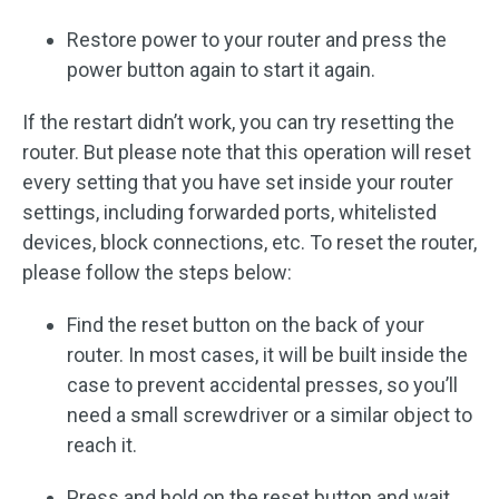
Restore power to your router and press the
power button again to start it again.
If the restart didn’t work, you can try resetting the
router. But please note that this operation will reset
every setting that you have set inside your router
settings, including forwarded ports, whitelisted
devices, block connections, etc. To reset the router,
please follow the steps below:
Find the reset button on the back of your
router. In most cases, it will be built inside the
case to prevent accidental presses, so you’ll
need a small screwdriver or a similar object to
reach it.
Press and hold on the reset button and wait