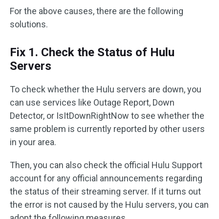
For the above causes, there are the following
solutions.
Fix 1. Check the Status of Hulu
Servers
To check whether the Hulu servers are down, you
can use services like Outage Report, Down
Detector, or IsItDownRightNow to see whether the
same problem is currently reported by other users
in your area.
Then, you can also check the official Hulu Support
account for any official announcements regarding
the status of their streaming server. If it turns out
the error is not caused by the Hulu servers, you can
adopt the following measures.