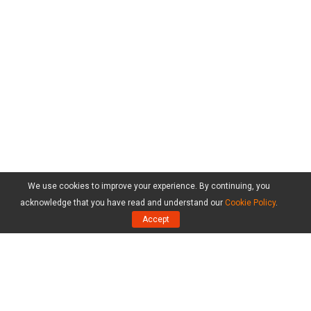
We use cookies to improve your experience. By continuing, you
acknowledge that you have read and understand our
Cookie Policy
.
Accept
Products