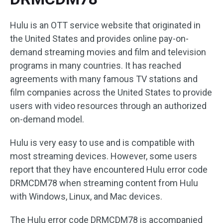
Hulu is an OTT service website that originated in
the United States and provides online pay-on-
demand streaming movies and film and television
programs in many countries. It has reached
agreements with many famous TV stations and
film companies across the United States to provide
users with video resources through an authorized
on-demand model.
Hulu is very easy to use and is compatible with
most streaming devices. However, some users
report that they have encountered Hulu error code
DRMCDM78 when streaming content from Hulu
with Windows, Linux, and Mac devices.
The Hulu error code DRMCDM78 is accompanied