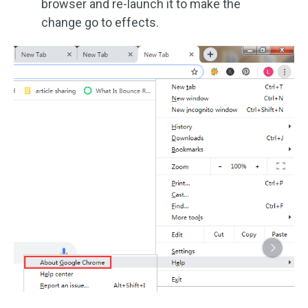
browser and re-launch it to make the
change go to effects.