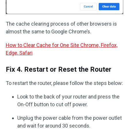
The cache clearing process of other browsers is
almost the same to Google Chrome’s.
How to Clear Cache for One Site Chrome, Firefox,
Edge, Safari
Fix 4. Restart or Reset the Router
To restart the router, please follow the steps below:
Look to the back of your router and press the
On-Off button to cut off power.
Unplug the power cable from the power outlet
and wait for around 30 seconds.