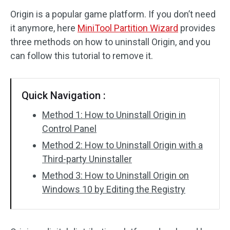
Origin is a popular game platform. If you don’t need
Disk Recovery
it anymore, here
MiniTool Partition Wizard
provides
three methods on how to uninstall Origin, and you
can follow this tutorial to remove it.
Quick Navigation :
Method 1: How to Uninstall Origin in
Control Panel
Method 2: How to Uninstall Origin with a
Third-party Uninstaller
Method 3: How to Uninstall Origin on
Windows 10 by Editing the Registry