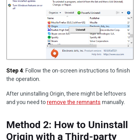
Step 4
: Follow the on-screen instructions to finish
the operation.
After uninstalling Origin, there might be leftovers
and you need to
remove the remnants
manually.
Method 2: How to Uninstall
Origin with a Third-party