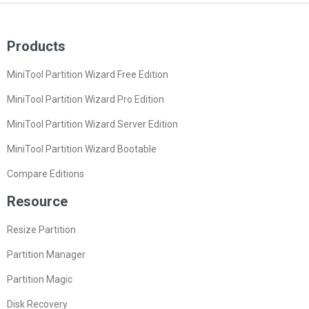
Products
MiniTool Partition Wizard Free Edition
MiniTool Partition Wizard Pro Edition
MiniTool Partition Wizard Server Edition
MiniTool Partition Wizard Bootable
Compare Editions
Resource
Resize Partition
Partition Manager
Partition Magic
Disk Recovery