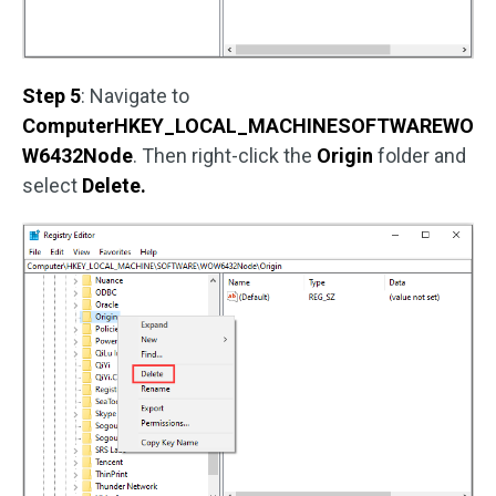
Step 5
: Navigate to
ComputerHKEY_LOCAL_MACHINESOFTWAREWO
W6432Node
. Then right-click the
Origin
folder and
select
Delete.