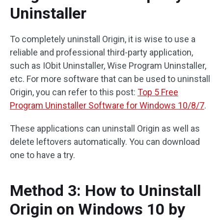
Uninstaller
To completely uninstall Origin, it is wise to use a
reliable and professional third-party application,
such as IObit Uninstaller, Wise Program Uninstaller,
etc. For more software that can be used to uninstall
Origin, you can refer to this post:
Top 5 Free
Program Uninstaller Software for Windows 10/8/7
.
These applications can uninstall Origin as well as
delete leftovers automatically. You can download
one to have a try.
Method 3: How to Uninstall
Origin on Windows 10 by