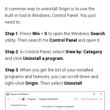
A common way to uninstall Origin is to use the
built-in tool in Windows, Control Panel. You just
need to:
Step 1
: Press
Win
+
S
to open the Windows
Search
utility. Then search for
Control Panel
and open it.
Step 2
: In Control Panel, select
View by: Category
and click
Uninstall a program
.
Step 3
: When you get the list of your installed
programs and features, you can scroll down and
right-click
Origin
. Then select
Uninstall
.