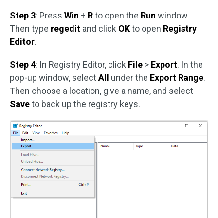
Step 3
: Press
Win
+
R
to open the
Run
window.
Then type
regedit
and click
OK
to open
Registry
Editor
.
Step 4
: In Registry Editor, click
File
>
Export
. In the
pop-up window, select
All
under the
Export Range
.
Then choose a location, give a name, and select
Save
to back up the registry keys.