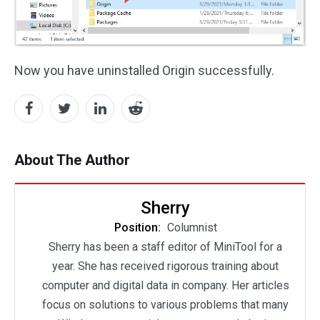
Now you have uninstalled Origin successfully.
About The Author
Sherry
Position:
Columnist
Sherry has been a staff editor of MiniTool for a
year. She has received rigorous training about
computer and digital data in company. Her articles
focus on solutions to various problems that many