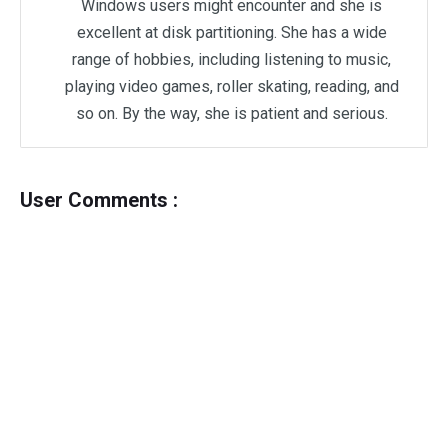
Windows users might encounter and she is
excellent at disk partitioning. She has a wide
range of hobbies, including listening to music,
playing video games, roller skating, reading, and
so on. By the way, she is patient and serious.
User Comments :