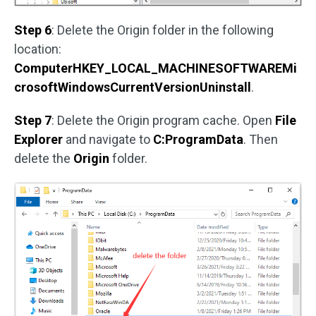
Step 6
: Delete the Origin folder in the following
location:
ComputerHKEY_LOCAL_MACHINESOFTWAREMi
crosoftWindowsCurrentVersionUninstall
.
Step 7
: Delete the Origin program cache. Open
File
Explorer
and navigate to
C:ProgramData
. Then
delete the
Origin
folder.