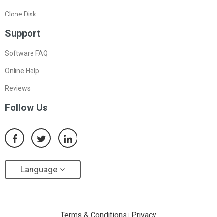
Clone Disk
Support
Software FAQ
Online Help
Reviews
Follow Us
Language
Terms & Conditions
Privacy
|