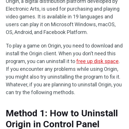
Origin, a digital distribution platform developed by
Electronic Arts, is used for purchasing and playing
video games. It is available in 19 languages and
users can play it on Microsoft Windows, macOS,
OS, Android, and Facebook Platform.
To play a game on Origin, you need to download and
install the Origin client. When you don’t need this
program, you can uninstall it to
free up disk space
.
If you encounter any problems while using Origin,
you might also try uninstalling the program to fix it.
Whatever, if you are planning to uninstall Origin, you
can try the following methods.
Method 1: How to Uninstall
Origin in Control Panel