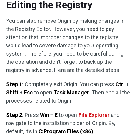
Editing the Registry
You can also remove Origin by making changes in
the Registry Editor. However, you need to pay
attention that improper changes to the registry
would lead to severe damage to your operating
system. Therefore, you need to be careful during
the operation and don’t forget to back up the
registry in advance. Here are the detailed steps.
Step 1
: Completely exit Origin. You can press
Ctrl
+
Shift
+
Esc
to open
Task Manager
. Then end all the
processes related to Origin.
Step 2
: Press
Win
+
E
to open
File Explorer
and
navigate to the installation folder of Origin. By,
default, it’s in
C:Program Files (x86)
.