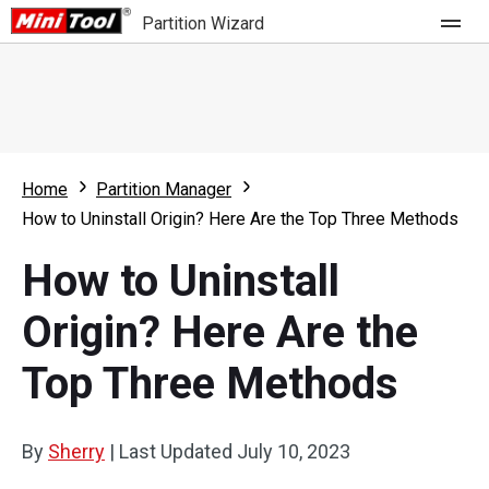
Partition Wizard
Store
For Home
Home
Partition Manager
Partition Wizard Free
For Business
How to Uninstall Origin? Here Are the Top Three Methods
Partition Wizard Pro
How to Uninstall
Feature
Partition Wizard Bootable
Origin? Here Are the
What's New
Resource
Top Three Methods
Comparison
User Manual
Resize Partition
By
Sherry
|
Last Updated
July 10, 2023
Clone Disk