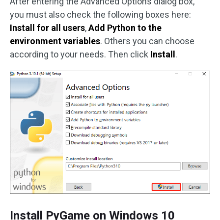
After entering the Advanced Options dialog box,
you must also check the following boxes here:
Install for all users
,
Add Python to the
environment variables
. Others you can choose
according to your needs. Then click
Install
.
Install PyGame on Windows 10