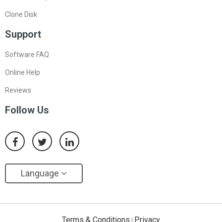
Clone Disk
Support
Software FAQ
Online Help
Reviews
Follow Us
Language
Terms & Conditions
Privacy
|