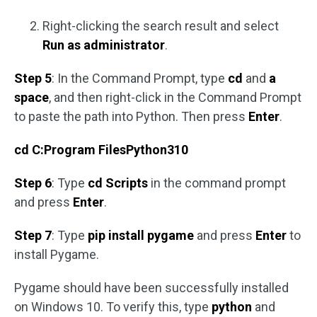
Right-clicking the search result and select
Run as administrator
.
Step 5
: In the Command Prompt, type
cd
and
a
space
, and then right-click in the Command Prompt
to paste the path into Python. Then press
Enter
.
cd C:Program FilesPython310
Step 6
: Type
cd Scripts
in the command prompt
and press
Enter
.
Step 7
: Type
pip install pygame
and press
Enter
to
install Pygame.
Pygame should have been successfully installed
on Windows 10. To verify this, type
python
and