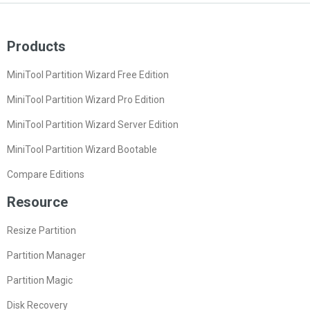
Products
MiniTool Partition Wizard Free Edition
MiniTool Partition Wizard Pro Edition
MiniTool Partition Wizard Server Edition
MiniTool Partition Wizard Bootable
Compare Editions
Resource
Resize Partition
Partition Manager
Partition Magic
Disk Recovery