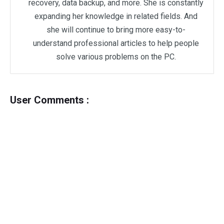
recovery, data backup, and more. She is constantly
expanding her knowledge in related fields. And
she will continue to bring more easy-to-
understand professional articles to help people
solve various problems on the PC.
User Comments :