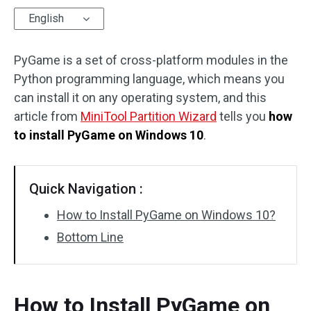
English
Disk Recovery
PyGame is a set of cross-platform modules in the
Python programming language, which means you
can install it on any operating system, and this
article from
MiniTool Partition Wizard
tells you
how
to install PyGame on Windows 10
.
Quick Navigation :
How to Install PyGame on Windows 10?
Bottom Line
How to Install PyGame on