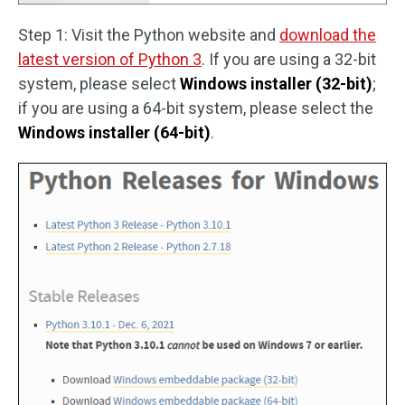
Step 1: Visit the Python website and
download the
latest version of Python 3
. If you are using a 32-bit
system, please select
Windows installer (32-bit)
;
if you are using a 64-bit system, please select the
Windows installer (64-bit)
.