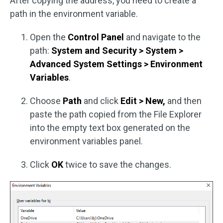
After copying the address, you need to create a
path in the environment variable.
Open the
Control Panel
and navigate to the
path:
System and Security > System >
Advanced System Settings > Environment
Variables
.
Choose
Path
and click
Edit > New,
and then
paste the path copied from the File Explorer
into the empty text box generated on the
environment variables panel.
Click
OK
twice to save the changes.