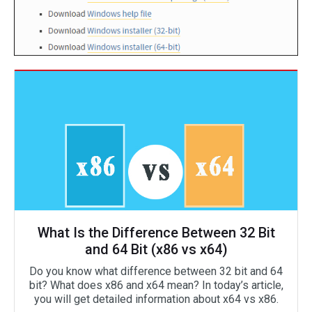
What Is the Difference Between 32 Bit
and 64 Bit (x86 vs x64)
Do you know what difference between 32 bit and 64
bit? What does x86 and x64 mean? In today’s article,
you will get detailed information about x64 vs x86.