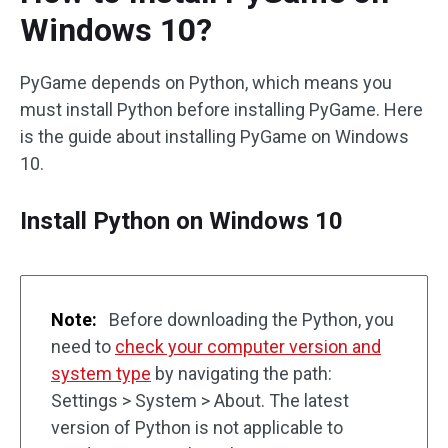
Windows 10?
PyGame depends on Python, which means you
must install Python before installing PyGame. Here
is the guide about installing PyGame on Windows
10.
Install Python on Windows 10
Note:
Before downloading the Python, you
need to
check your computer version and
system type
by navigating the path:
Settings > System > About. The latest
version of Python is not applicable to