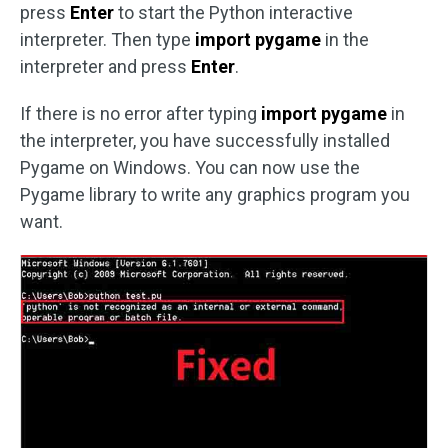
press
Enter
to start the Python interactive
interpreter. Then type
import pygame
in the
interpreter and press
Enter
.
If there is no error after typing
import pygame
in
the interpreter, you have successfully installed
Pygame on Windows. You can now use the
Pygame library to write any graphics program you
want.