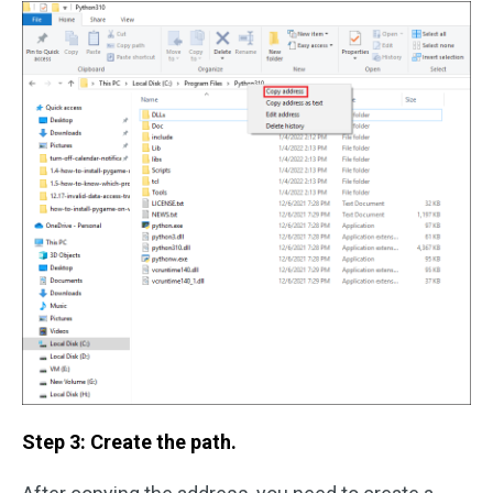
Step 3: Create the path.