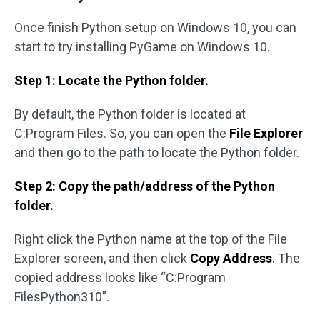
Once finish Python setup on Windows 10, you can
start to try installing PyGame on Windows 10.
Step 1: Locate the Python folder.
By default, the Python folder is located at
C:Program Files. So, you can open the
File Explorer
and then go to the path to locate the Python folder.
Step 2: Copy the path/address of the Python
folder.
Right click the Python name at the top of the File
Explorer screen, and then click
Copy Address
. The
copied address looks like “C:Program
FilesPython310”.