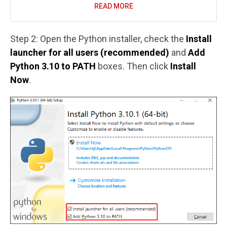
READ MORE
Step 2: Open the Python installer, check the
Install
launcher for all users (recommended)
and
Add
Python 3.10 to PATH
boxes. Then click
Install
Now
.