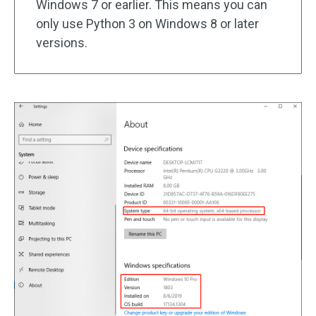
Windows 7 or earlier. This means you can
only use Python 3 on Windows 8 or later
versions.