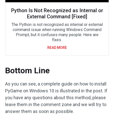
Python Is Not Recognized as Internal or
External Command [Fixed]
The Python is not recognized as internal or external
command issue when running Windows Command
Prompt, but it confuses many people. Here are
fixes.
READ MORE
Bottom Line
As you can see, a complete guide on how to install
PyGame on Windows 10 is illustrated in the post. If
you have any questions about this method, please
leave them in the comment zone and we will try to
answer them as soon as possible.