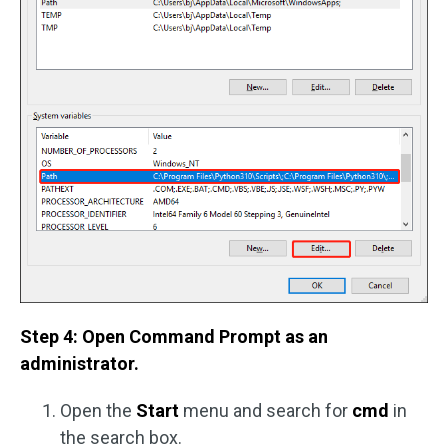
Step 4: Open Command Prompt as an
administrator.
Open the
Start
menu and search for
cmd
in
the search box.