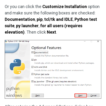
Or you can click the
Customize Installation
option
and make sure the following boxes are checked:
Documentation
,
pip
,
tcl/tk and IDLE
,
Python test
suite
,
py launcher
,
for all users (requires
elevation)
. Then click
Next
.