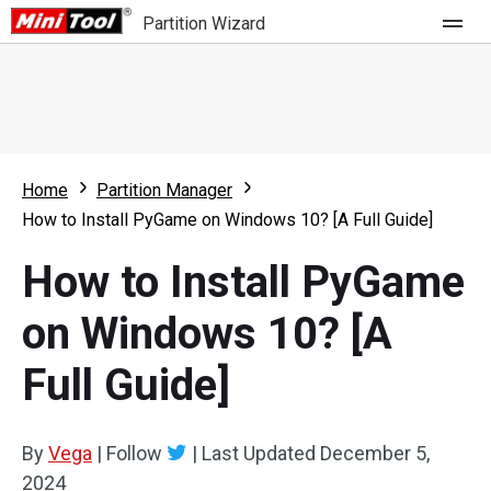
Partition Wizard
Store
For Home
Home
Partition Manager
Partition Wizard Free
For Business
How to Install PyGame on Windows 10? [A Full Guide]
Partition Wizard Pro
How to Install PyGame
Feature
Partition Wizard Bootable
on Windows 10? [A
What's New
Resource
Full Guide]
Comparison
User Manual
Resize Partition
By
Vega
|
Follow
|
Last Updated
December 5,
Clone Disk
2024