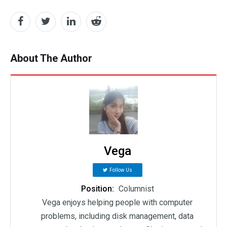
About The Author
Vega
Follow Us
Position:
Columnist
Vega enjoys helping people with computer
problems, including disk management, data