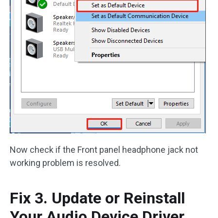
Now check if the Front panel headphone jack not
working problem is resolved.
Fix 3. Update or Reinstall
Your Audio Device Driver