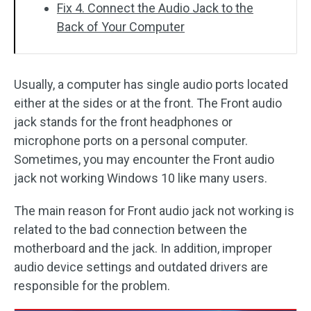
Fix 4. Connect the Audio Jack to the
Back of Your Computer
Usually, a computer has single audio ports located
either at the sides or at the front. The Front audio
jack stands for the front headphones or
microphone ports on a personal computer.
Sometimes, you may encounter the Front audio
jack not working Windows 10 like many users.
The main reason for Front audio jack not working is
related to the bad connection between the
motherboard and the jack. In addition, improper
audio device settings and outdated drivers are
responsible for the problem.