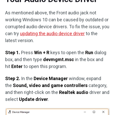
As mentioned above, the Front audio jack not
working Windows 10 can be caused by outdated or
corrupted audio device drivers. To fix the issue, you
can try
updating the audio device driver
to the
latest version.
Step 1.
Press
Win + R
keys to open the
Run
dialog
box, and then type
devmgmt.msc
in the box and
hit
Enter
to open this program.
Step 2.
In the
Device Manager
window, expand
the
Sound, video and game controllers
category,
and then right-click on the
Realtek audio
driver and
select
Update driver
.