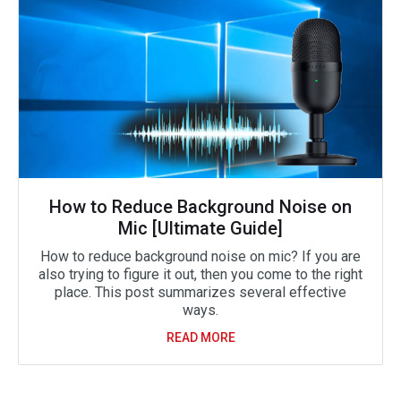
How to Reduce Background Noise on
Mic [Ultimate Guide]
How to reduce background noise on mic? If you are
also trying to figure it out, then you come to the right
place. This post summarizes several effective
ways.
READ MORE