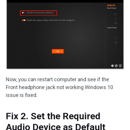
Now, you can restart computer and see if the
Front headphone jack not working Windows 10
issue is fixed.
Fix 2. Set the Required
Audio Device as Default