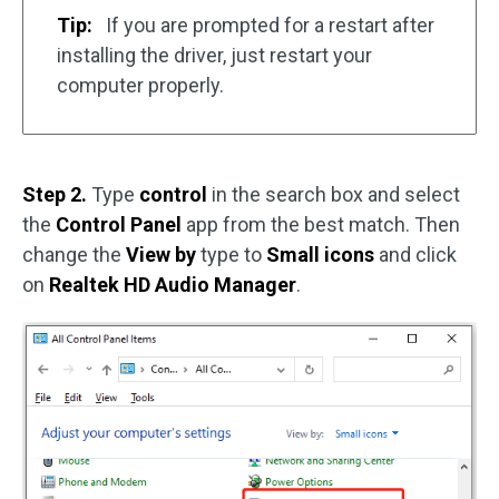
Tip:
If you are prompted for a restart after
installing the driver, just restart your
computer properly.
Step 2.
Type
control
in the search box and select
the
Control Panel
app from the best match. Then
change the
View by
type to
Small icons
and click
on
Realtek HD Audio Manager
.