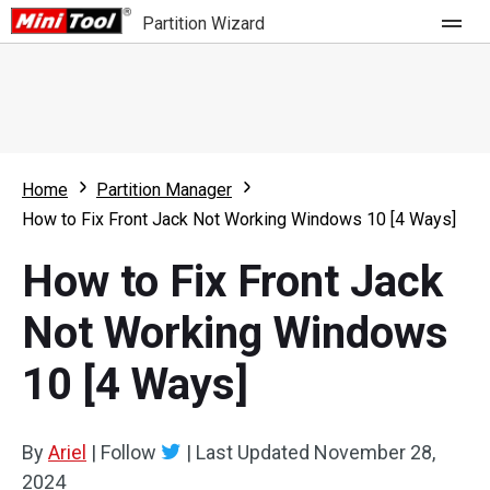
Partition Wizard
Store
For Home
Home
Partition Manager
Partition Wizard Free
For Business
How to Fix Front Jack Not Working Windows 10 [4 Ways]
Partition Wizard Pro
How to Fix Front Jack
Feature
Partition Wizard Bootable
Not Working Windows
What's New
Resource
10 [4 Ways]
Comparison
User Manual
Resize Partition
By
Ariel
|
Follow
|
Last Updated
November 28,
Clone Disk
2024