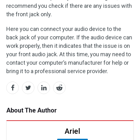
recommend you check if there are any issues with
the front jack only.
Here you can connect your audio device to the
back jack of your computer. If the audio device can
work properly, then it indicates that the issue is on
your front audio jack. At this time, you may need to
contact your computer’s manufacturer for help or
bring it to a professional service provider.
About The Author
Ariel