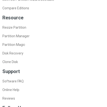
Compare Editions
Resource
Resize Partition
Partition Manager
Partition Magic
Disk Recovery
Clone Disk
Support
Software FAQ
Online Help
Reviews