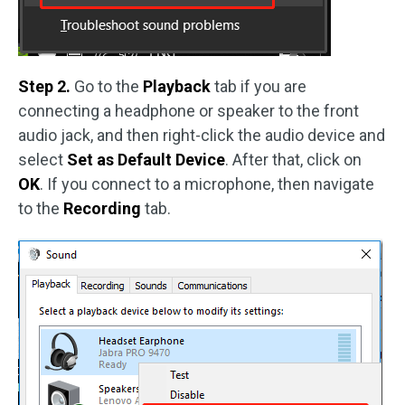
Step 2.
Go to the
Playback
tab if you are
connecting a headphone or speaker to the front
audio jack, and then right-click the audio device and
select
Set as Default Device
. After that, click on
OK
. If you connect to a microphone, then navigate
to the
Recording
tab.