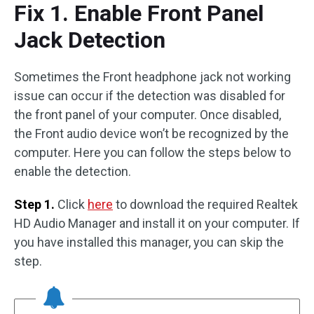
Fix 1. Enable Front Panel
Jack Detection
Sometimes the Front headphone jack not working
issue can occur if the detection was disabled for
the front panel of your computer. Once disabled,
the Front audio device won’t be recognized by the
computer. Here you can follow the steps below to
enable the detection.
Step 1.
Click
here
to download the required Realtek
HD Audio Manager and install it on your computer. If
you have installed this manager, you can skip the
step.