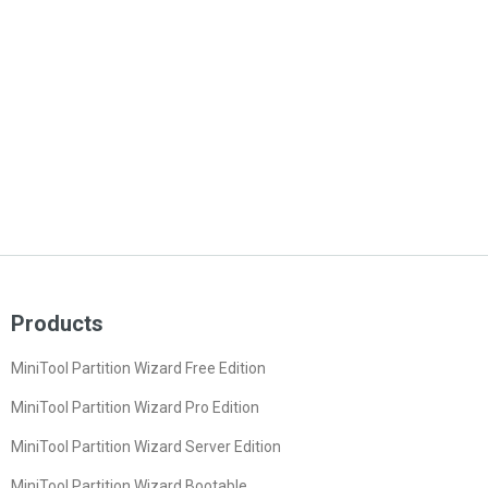
Products
MiniTool Partition Wizard Free Edition
MiniTool Partition Wizard Pro Edition
MiniTool Partition Wizard Server Edition
MiniTool Partition Wizard Bootable