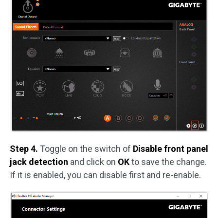
Step 4.
Toggle on the switch of
Disable front panel
jack detection
and click on
OK
to save the change.
If it is enabled, you can disable first and re-enable.