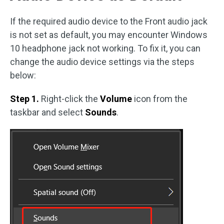
If the required audio device to the Front audio jack
is not set as default, you may encounter Windows
10 headphone jack not working. To fix it, you can
change the audio device settings via the steps
below:
Step 1.
Right-click the
Volume
icon from the
taskbar and select
Sounds
.