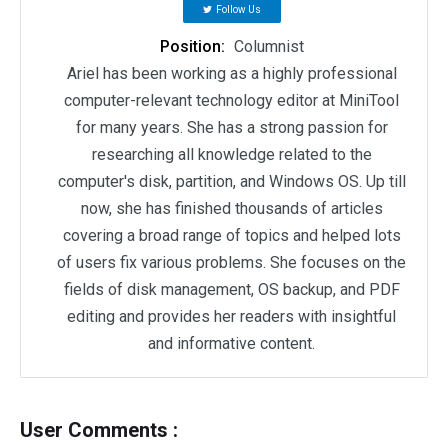
Follow Us
Position:
Columnist
Ariel has been working as a highly professional
computer-relevant technology editor at MiniTool
for many years. She has a strong passion for
researching all knowledge related to the
computer's disk, partition, and Windows OS. Up till
now, she has finished thousands of articles
covering a broad range of topics and helped lots
of users fix various problems. She focuses on the
fields of disk management, OS backup, and PDF
editing and provides her readers with insightful
and informative content.
User Comments :