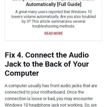
Automatically [Full Guide]
A great many users reported that Windows 10
lowers volume automatically. Are you also troubled
by it? This article summarizes several
troubleshooting methods.
READ MORE
Fix 4. Connect the Audio
Jack to the Back of Your
Computer
A computer usually has front audio jacks that are
connected to your motherboard. Once the
connection is loose or bad, you may encounter
Windows 10 headphone jack not working. So, we