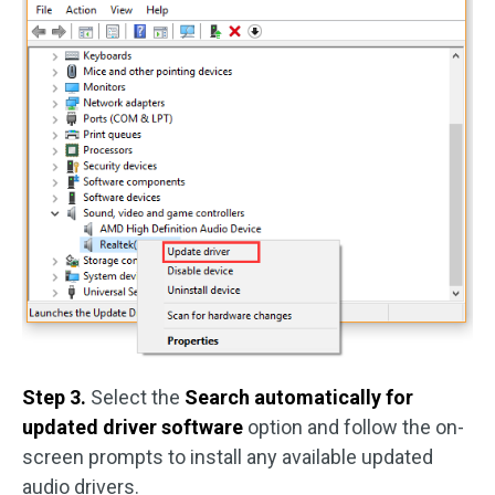
Step 3.
Select the
Search automatically for
updated driver software
option and follow the on-
screen prompts to install any available updated
audio drivers.