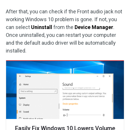
After that, you can check if the Front audio jack not
working Windows 10 problem is gone. If not, you
can select
Uninstall
from the
Device Manager
.
Once uninstalled, you can restart your computer
and the default audio driver will be automatically
installed.
Easily Fix Windows 10 Lowers Volume