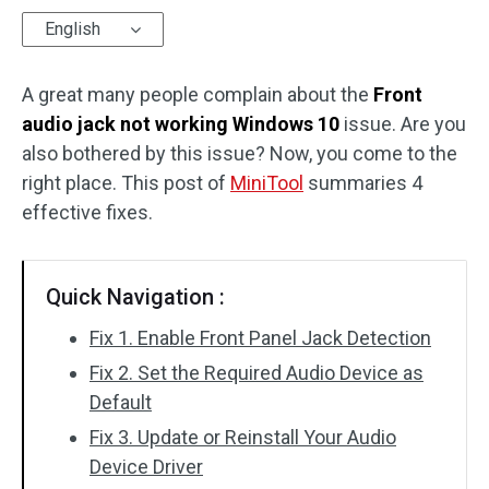
English
Disk Recovery
A great many people complain about the
Front
audio jack not working Windows 10
issue. Are you
also bothered by this issue? Now, you come to the
right place. This post of
MiniTool
summaries 4
effective fixes.
Quick Navigation :
Fix 1. Enable Front Panel Jack Detection
Fix 2. Set the Required Audio Device as
Default
Fix 3. Update or Reinstall Your Audio
Device Driver