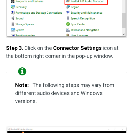
Step 3.
Click on the
Connector Settings
icon at
the bottom right corner in the pop-up window.
Note:
The following steps may vary from
different audio devices and Windows
versions.