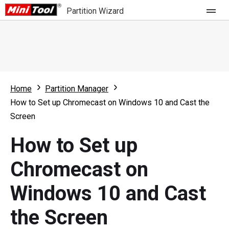
Partition Wizard
Store
For Home
Home
Partition Manager
Partition Wizard Free
For Business
How to Set up Chromecast on Windows 10 and Cast the
Partition Wizard Pro
Screen
Feature
Partition Wizard Bootable
How to Set up
What's New
Resource
Chromecast on
Comparison
User Manual
Windows 10 and Cast
Resize Partition
the Screen
Clone Disk