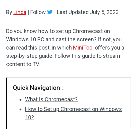
Disk Recovery
By
Linda
|
Follow
|
Last Updated
July 5, 2023
Do you know how to set up Chromecast on
Windows 10 PC and cast the screen? If not, you
can read this post, in which
MiniTool
offers you a
step-by-step guide. Follow this guide to stream
content to TV.
Quick Navigation :
What Is Chromecast?
How to Set up Chromecast on Windows
10?