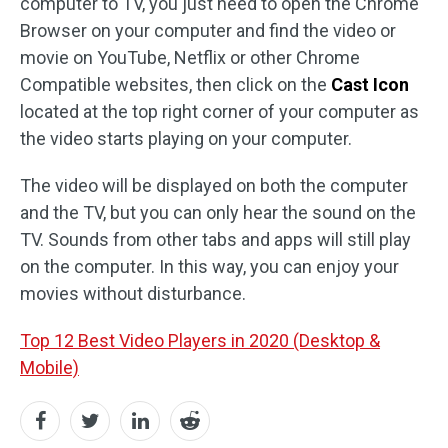
computer to TV, you just need to open the Chrome
Browser on your computer and find the video or
movie on YouTube, Netflix or other Chrome
Compatible websites, then click on the
Cast Icon
located at the top right corner of your computer as
the video starts playing on your computer.
The video will be displayed on both the computer
and the TV, but you can only hear the sound on the
TV. Sounds from other tabs and apps will still play
on the computer. In this way, you can enjoy your
movies without disturbance.
Top 12 Best Video Players in 2020 (Desktop &
Mobile)