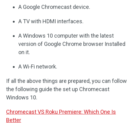
A Google Chromecast device.
A TV with HDMI interfaces.
A Windows 10 computer with the latest
version of Google Chrome browser Installed
on it.
A Wi-Fi network.
If all the above things are prepared, you can follow
the following guide the set up Chromecast
Windows 10.
Chromecast VS Roku Premiere: Which One Is
Better