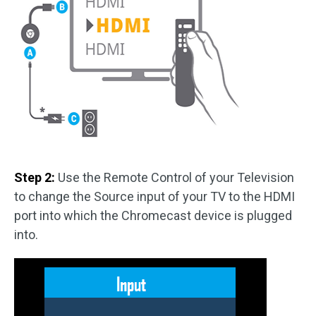
Step 2:
Use the Remote Control of your Television
to change the Source input of your TV to the HDMI
port into which the Chromecast device is plugged
into.