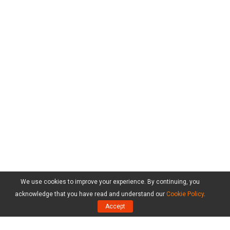
We use cookies to improve your experience. By continuing, you
acknowledge that you have read and understand our
Cookie Policy
.
Accept