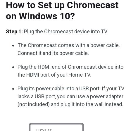
How to Set up Chromecast
on Windows 10?
Step 1:
Plug the Chromecast device into TV.
The Chromecast comes with a power cable.
Connect it and its power cable.
Plug the HDMI end of Chromecast device into
the HDMI port of your Home TV.
Plug its power cable into a USB port. If your TV
lacks a USB port, you can use a power adapter
(not included) and plug it into the wall instead.