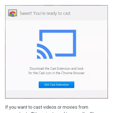
If you want to cast videos or movies from