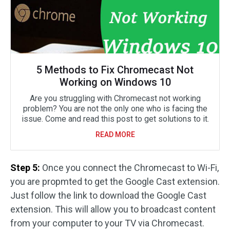
5 Methods to Fix Chromecast Not
Working on Windows 10
Are you struggling with Chromecast not working
problem? You are not the only one who is facing the
issue. Come and read this post to get solutions to it.
READ MORE
Step 5:
Once you connect the Chromecast to Wi-Fi,
you are propmted to get the Google Cast extension.
Just follow the link to download the Google Cast
extension. This will allow you to broadcast content
from your computer to your TV via Chromecast.