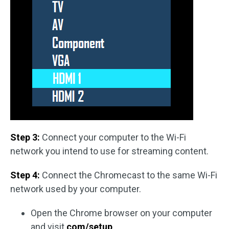
Step 3:
Connect your computer to the Wi-Fi
network you intend to use for streaming content.
Step 4:
Connect the Chromecast to the same Wi-Fi
network used by your computer.
Open the Chrome browser on your computer
and visit
com/setup
.