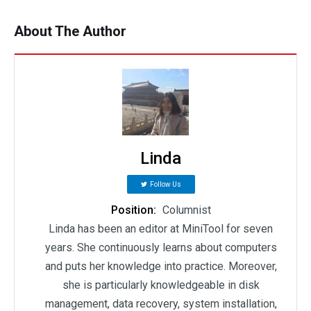
About The Author
Linda
Follow Us
Position:
Columnist
Linda has been an editor at MiniTool for seven
years. She continuously learns about computers
and puts her knowledge into practice. Moreover,
she is particularly knowledgeable in disk
management, data recovery, system installation,