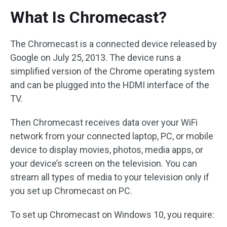
What Is Chromecast?
The Chromecast is a connected device released by
Google on July 25, 2013. The device runs a
simplified version of the Chrome operating system
and can be plugged into the HDMI interface of the
TV.
Then Chromecast receives data over your WiFi
network from your connected laptop, PC, or mobile
device to display movies, photos, media apps, or
your device’s screen on the television. You can
stream all types of media to your television only if
you set up Chromecast on PC.
To set up Chromecast on Windows 10, you require: