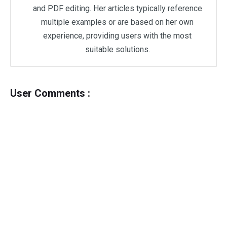
and PDF editing. Her articles typically reference
multiple examples or are based on her own
experience, providing users with the most
suitable solutions.
User Comments :