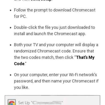
Follow the prompt to download Chromecast
for PC.
Double-click the file you just downloaded to
install and launch the Chromecast app.
Both your TV and your computer will display a
randomized Chromecast code. Ensure that
the two codes match, then click “
That’s My
Code
.”
On your computer, enter your Wi-Fi network’s
password, and then name your Chromecast if
you like.