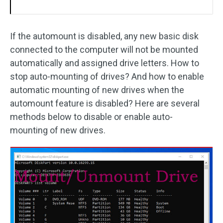
If the automount is disabled, any new basic disk
connected to the computer will not be mounted
automatically and assigned drive letters. How to
stop auto-mounting of drives? And how to enable
automatic mounting of new drives when the
automount feature is disabled? Here are several
methods below to disable or enable auto-
mounting of new drives.