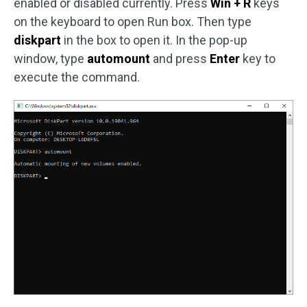
enabled or disabled currently. Press
Win + R
keys
on the keyboard to open Run box. Then type
diskpart
in the box to open it. In the pop-up
window, type
automount
and press
Enter
key to
execute the command.