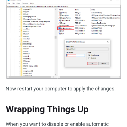
Now restart your computer to apply the changes.
Wrapping Things Up
When you want to disable or enable automatic