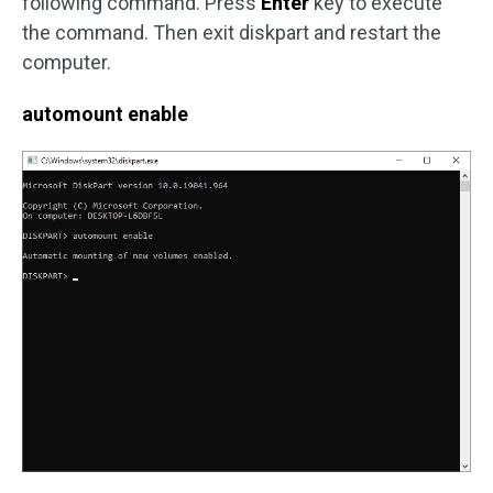
following command. Press
Enter
key to execute
the command. Then exit diskpart and restart the
computer.
automount enable