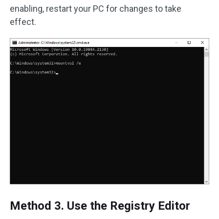
enabling, restart your PC for changes to take
effect.
Method 3. Use the Registry Editor