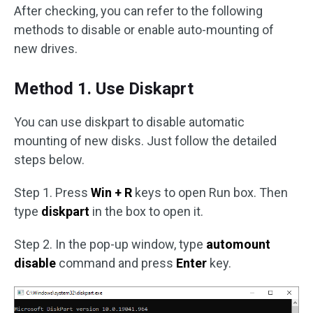
After checking, you can refer to the following
methods to disable or enable auto-mounting of
new drives.
Method 1. Use Diskaprt
You can use diskpart to disable automatic
mounting of new disks. Just follow the detailed
steps below.
Step 1. Press
Win + R
keys to open Run box. Then
type
diskpart
in the box to open it.
Step 2. In the pop-up window, type
automount
disable
command and press
Enter
key.