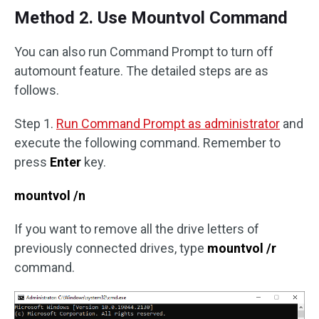
Method 2. Use Mountvol Command
You can also run Command Prompt to turn off
automount feature. The detailed steps are as
follows.
Step 1.
Run Command Prompt as administrator
and
execute the following command. Remember to
press
Enter
key.
mountvol /n
If you want to remove all the drive letters of
previously connected drives, type
mountvol /r
command.