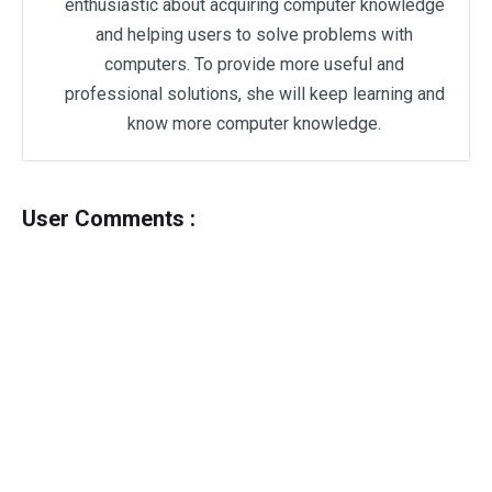
enthusiastic about acquiring computer knowledge
and helping users to solve problems with
computers. To provide more useful and
professional solutions, she will keep learning and
know more computer knowledge.
User Comments :