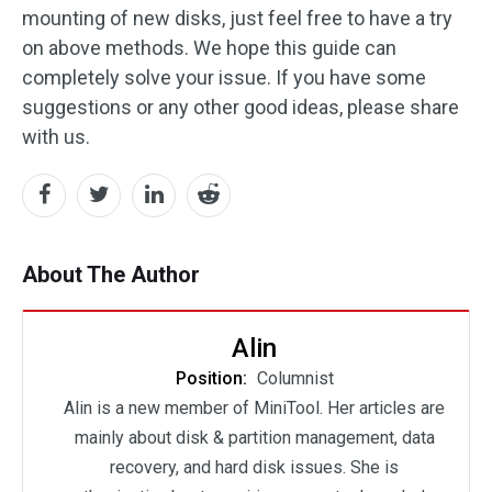
mounting of new disks, just feel free to have a try
on above methods. We hope this guide can
completely solve your issue. If you have some
suggestions or any other good ideas, please share
with us.
About The Author
Alin
Position:
Columnist
Alin is a new member of MiniTool. Her articles are
mainly about disk & partition management, data
recovery, and hard disk issues. She is