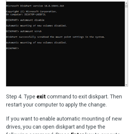
Step 4. Type
exit
command to exit diskpart. Then
restart your computer to apply the change.
If you want to enable automatic mounting of new
drives, you can open diskpart and type the