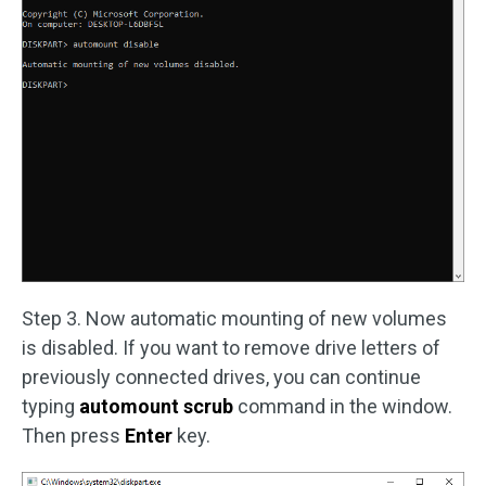
Step 3. Now automatic mounting of new volumes
is disabled. If you want to remove drive letters of
previously connected drives, you can continue
typing
automount scrub
command in the window.
Then press
Enter
key.