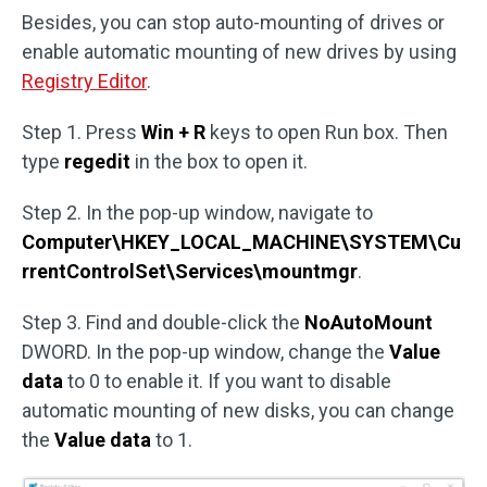
Besides, you can stop auto-mounting of drives or
enable automatic mounting of new drives by using
Registry Editor
.
Step 1. Press
Win + R
keys to open Run box. Then
type
regedit
in the box to open it.
Step 2. In the pop-up window, navigate to
Computer\HKEY_LOCAL_MACHINE\SYSTEM\Cu
rrentControlSet\Services\mountmgr
.
Step 3. Find and double-click the
NoAutoMount
DWORD. In the pop-up window, change the
Value
data
to 0 to enable it. If you want to disable
automatic mounting of new disks, you can change
the
Value data
to 1.