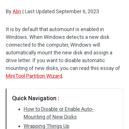
Disk Recovery
By
Alin
|
Last Updated
September 6, 2023
It is by default that automount is enabled in
Windows. When Windows detects a new disk
connected to the computer, Windows will
automatically mount the new disk and assign a
drive letter. If you want to disable automatic
mounting of new disks, you can read this essay of
MiniTool Partition Wizard
.
Quick Navigation :
How to Disable or Enable Auto-
Mounting of New Disks
Wrapping Things Up