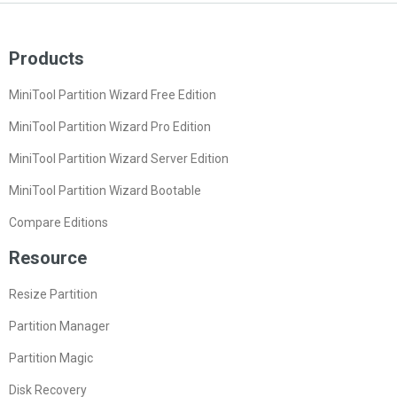
Products
MiniTool Partition Wizard Free Edition
MiniTool Partition Wizard Pro Edition
MiniTool Partition Wizard Server Edition
MiniTool Partition Wizard Bootable
Compare Editions
Resource
Resize Partition
Partition Manager
Partition Magic
Disk Recovery