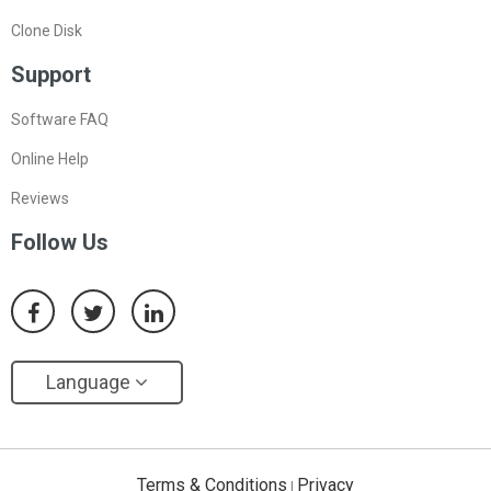
Clone Disk
Support
Software FAQ
Online Help
Reviews
Follow Us
Language
Terms & Conditions
Privacy
|