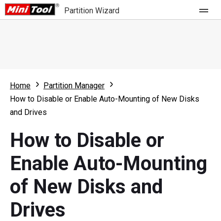
Partition Wizard
Store
For Home
Home
Partition Manager
Partition Wizard Free
For Business
How to Disable or Enable Auto-Mounting of New Disks
Partition Wizard Pro
and Drives
Feature
Partition Wizard Bootable
How to Disable or
What's New
Resource
Enable Auto-Mounting
Comparison
User Manual
of New Disks and
Resize Partition
Drives
Clone Disk