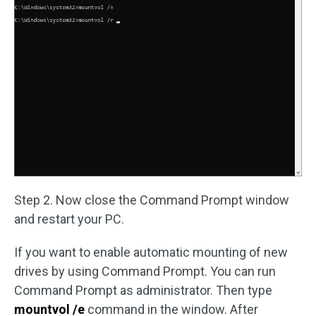
Step 2. Now close the Command Prompt window
and restart your PC.
If you want to enable automatic mounting of new
drives by using Command Prompt. You can run
Command Prompt as administrator. Then type
mountvol /e
command in the window. After