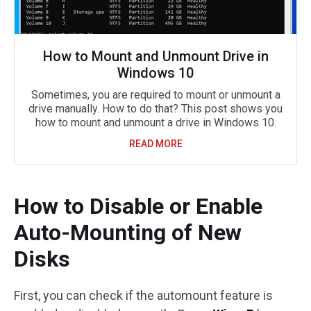
How to Mount and Unmount Drive in
Windows 10
Sometimes, you are required to mount or unmount a
drive manually. How to do that? This post shows you
how to mount and unmount a drive in Windows 10.
READ MORE
How to Disable or Enable
Auto-Mounting of New
Disks
First, you can check if the automount feature is