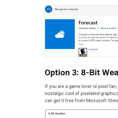
Option 3: 8-Bit We
If you are a game lover or pixel fa
nostalgic cool of pixelated graphic
can get it free from Microsoft Stor