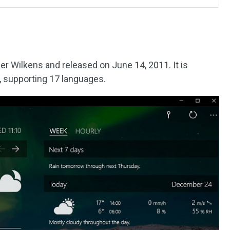
r Wilkens and released on June 14, 2011. It is
, supporting 17 languages.