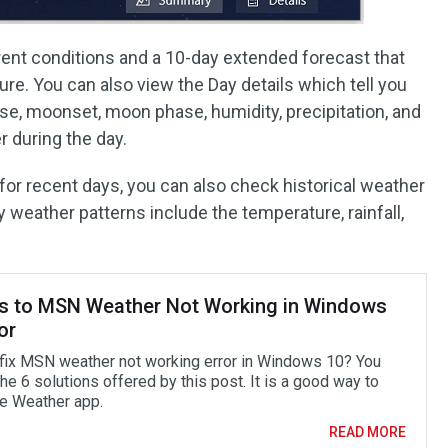
rrent conditions and a 10-day extended forecast that
re. You can also view the Day details which tell you
ise, moonset, moon phase, humidity, precipitation, and
r during the day.
 for recent days, you can also check historical weather
weather patterns include the temperature, rainfall,
es to MSN Weather Not Working in Windows
or
fix MSN weather not working error in Windows 10? You
the 6 solutions offered by this post. It is a good way to
he Weather app.
READ MORE