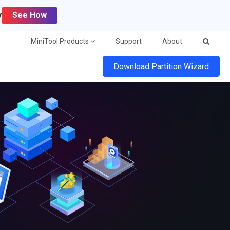
y
See How
MiniTool Products
Support
About
Download Partition Wizard