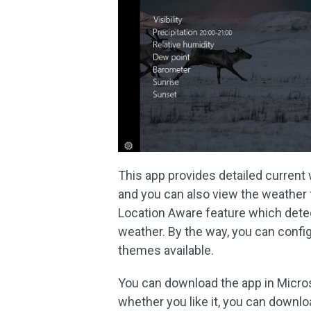
This app provides detailed current 
and you can also view the weather f
Location Aware feature which dete
weather. By the way, you can confi
themes available.
You can download the app in Microso
whether you like it, you can downloa