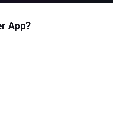
er App?