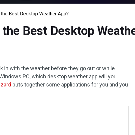
r the Best Desktop Weather App?
r the Best Desktop Weath
ck in with the weather before they go out or while
 a Windows PC, which desktop weather app will you
izard
puts together some applications for you and you