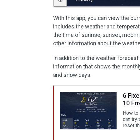
With this app, you can view the cu
includes the weather and temperatu
the time of sunrise, sunset, moonr
other information about the weathe
In addition to the weather forecast
information that shows the monthly 
and snow days.
6 Fix
10 Err
How to 
can try 
reset t