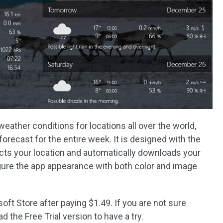
weather conditions for locations all over the world,
orecast for the entire week. It is designed with the
cts your location and automatically downloads your
gure the app appearance with both color and image
ft Store after paying $1.49. If you are not sure
d the Free Trial version to have a try.