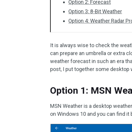
Option 2: Forecast
Option 3: 8-Bit Weather
Option 4: Weather Radar Pr
It is always wise to check the weat
can prepare an umbrella or extra cl
weather forecast in such an era tha
post, I put together some desktop 
Option 1: MSN Wea
MSN Weather is a desktop weather a
on Windows 10 and you can find it