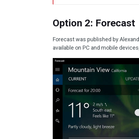
Option 2: Forecast
Forecast was published by Alexande
available on PC and mobile devices