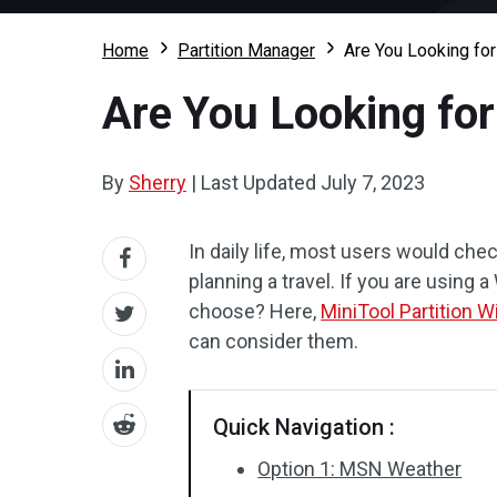
Home
Partition Manager
Are You Looking fo
Are You Looking fo
By
Sherry
|
Last Updated
July 7, 2023
In daily life, most users would che
planning a travel. If you are using
choose? Here,
MiniTool Partition W
can consider them.
Quick Navigation :
Option 1: MSN Weather