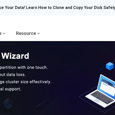
se Your Data! Learn How to Clone and Copy Your Disk Safel
re
Resource