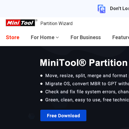
Don't Lo
Partition Wizard
Store
For Home
For Business
Featu