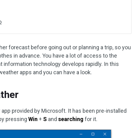
o
her forecast before going out or planning a trip, so you
othes in advance. You have a lot of access to the
t information technology develops rapidly. In this
weather apps and you can have a look.
ther
pp provided by Microsoft. It has been pre-installed
 by pressing
Win
+
S
and
searching
for it.