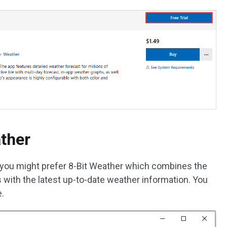
ather
n, you might prefer 8-Bit Weather which combines the
s with the latest up-to-date weather information. You
e.