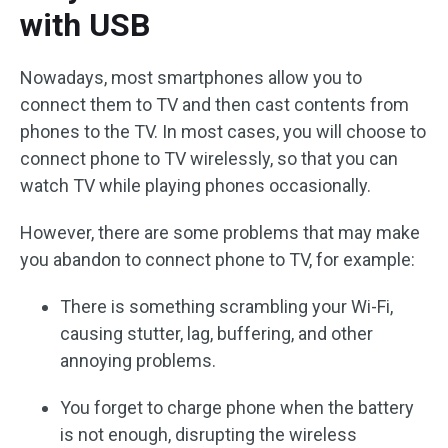
with USB
Nowadays, most smartphones allow you to
connect them to TV and then cast contents from
phones to the TV. In most cases, you will choose to
connect phone to TV wirelessly, so that you can
watch TV while playing phones occasionally.
However, there are some problems that may make
you abandon to connect phone to TV, for example:
There is something scrambling your Wi-Fi,
causing stutter, lag, buffering, and other
annoying problems.
You forget to charge phone when the battery
is not enough, disrupting the wireless