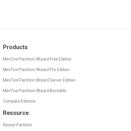
Products
MiniTool Partition Wizard Free Edition
MiniTool Partition Wizard Pro Edition
MiniTool Partition Wizard Server Edition
MiniTool Partition Wizard Bootable
Compare Editions
Resource
Resize Partition