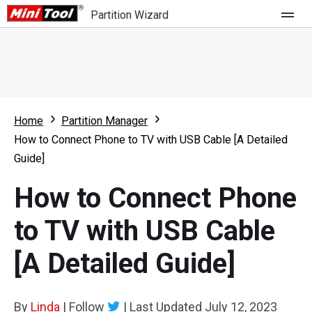
Partition Wizard
Store
For Home
Home
Partition Manager
Partition Wizard Free
For Business
How to Connect Phone to TV with USB Cable [A Detailed
Partition Wizard Pro
Guide]
Feature
Partition Wizard Bootable
How to Connect Phone
What's New
Resource
to TV with USB Cable
Comparison
User Manual
[A Detailed Guide]
Resize Partition
Clone Disk
By
Linda
|
Follow
|
Last Updated
July 12, 2023