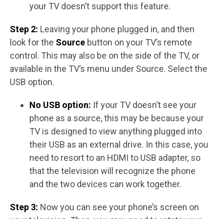
your TV doesn’t support this feature.
Step 2:
Leaving your phone plugged in, and then
look for the
Source
button on your TV’s remote
control. This may also be on the side of the TV, or
available in the TV’s menu under Source. Select the
USB option.
No USB option:
If your TV doesn’t see your
phone as a source, this may be because your
TV is designed to view anything plugged into
their USB as an external drive. In this case, you
need to resort to an HDMI to USB adapter, so
that the television will recognize the phone
and the two devices can work together.
Step 3:
Now you can see your phone’s screen on