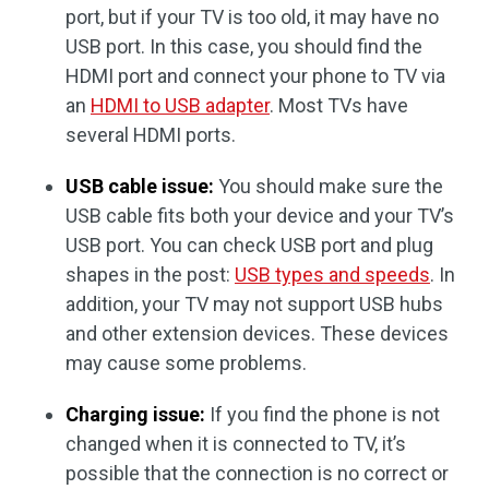
port, but if your TV is too old, it may have no
USB port. In this case, you should find the
HDMI port and connect your phone to TV via
an
HDMI to USB adapter
. Most TVs have
several HDMI ports.
USB cable issue:
You should make sure the
USB cable fits both your device and your TV’s
USB port. You can check USB port and plug
shapes in the post:
USB types and speeds
. In
addition, your TV may not support USB hubs
and other extension devices. These devices
may cause some problems.
Charging issue:
If you find the phone is not
changed when it is connected to TV, it’s
possible that the connection is no correct or