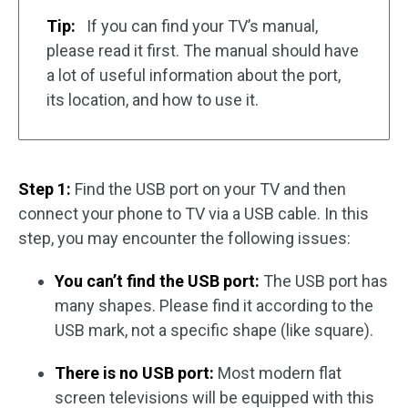
Tip:
If you can find your TV’s manual,
please read it first. The manual should have
a lot of useful information about the port,
its location, and how to use it.
Step 1:
Find the USB port on your TV and then
connect your phone to TV via a USB cable. In this
step, you may encounter the following issues:
You can’t find the USB port:
The USB port has
many shapes. Please find it according to the
USB mark, not a specific shape (like square).
There is no USB port:
Most modern flat
screen televisions will be equipped with this