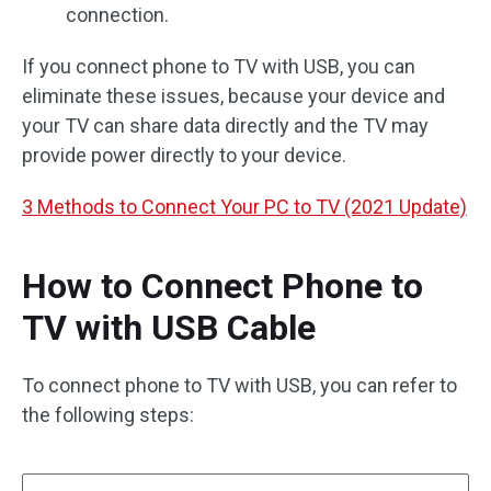
connection.
If you connect phone to TV with USB, you can
eliminate these issues, because your device and
your TV can share data directly and the TV may
provide power directly to your device.
3 Methods to Connect Your PC to TV (2021 Update)
How to Connect Phone to
TV with USB Cable
To connect phone to TV with USB, you can refer to
the following steps: