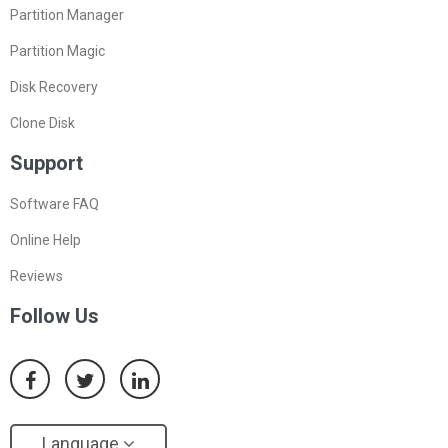
Partition Manager
Partition Magic
Disk Recovery
Clone Disk
Support
Software FAQ
Online Help
Reviews
Follow Us
Language