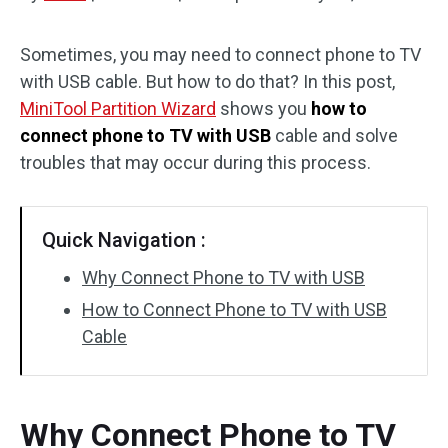
Disk Recovery
Sometimes, you may need to connect phone to TV
with USB cable. But how to do that? In this post,
MiniTool Partition Wizard
shows you
how to
connect phone to TV with USB
cable and solve
troubles that may occur during this process.
Quick Navigation :
Why Connect Phone to TV with USB
How to Connect Phone to TV with USB
Cable
Why Connect Phone to TV