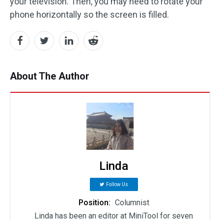
your television. Then, you may need to rotate your
phone horizontally so the screen is filled.
About The Author
Linda
Follow Us
Position:
Columnist
Linda has been an editor at MiniTool for seven