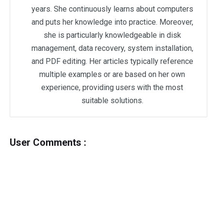
years. She continuously learns about computers
and puts her knowledge into practice. Moreover,
she is particularly knowledgeable in disk
management, data recovery, system installation,
and PDF editing. Her articles typically reference
multiple examples or are based on her own
experience, providing users with the most
suitable solutions.
User Comments :