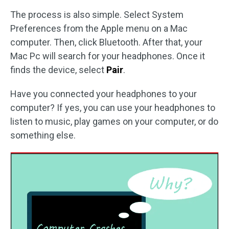
The process is also simple. Select System
Preferences from the Apple menu on a Mac
computer. Then, click Bluetooth. After that, your
Mac Pc will search for your headphones. Once it
finds the device, select
Pair
.
Have you connected your headphones to your
computer? If yes, you can use your headphones to
listen to music, play games on your computer, or do
something else.