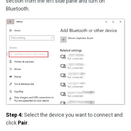
section from the left side pane and turn on
Bluetooth.
Step 4:
Select the device you want to connect and
click
Pair
.