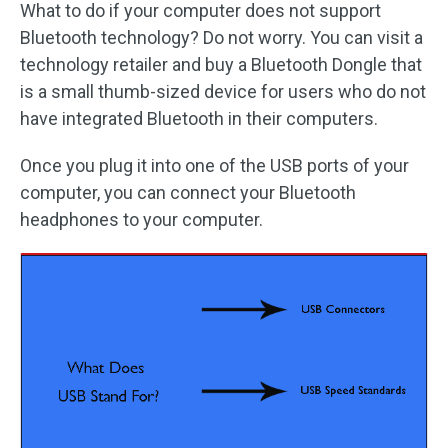
What to do if your computer does not support
Bluetooth technology? Do not worry. You can visit a
technology retailer and buy a Bluetooth Dongle that
is a small thumb-sized device for users who do not
have integrated Bluetooth in their computers.
Once you plug it into one of the USB ports of your
computer, you can connect your Bluetooth
headphones to your computer.