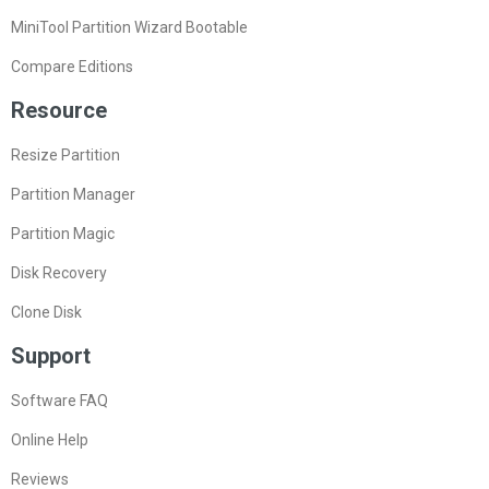
MiniTool Partition Wizard Bootable
Compare Editions
Resource
Resize Partition
Partition Manager
Partition Magic
Disk Recovery
Clone Disk
Support
Software FAQ
Online Help
Reviews