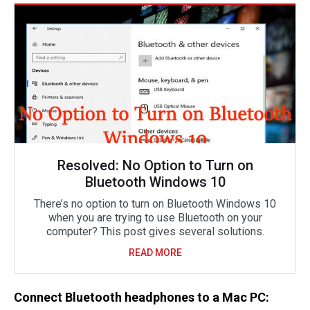
Resolved: No Option to Turn on
Bluetooth Windows 10
There’s no option to turn on Bluetooth Windows 10
when you are trying to use Bluetooth on your
computer? This post gives several solutions.
READ MORE
Connect Bluetooth headphones to a Mac PC: