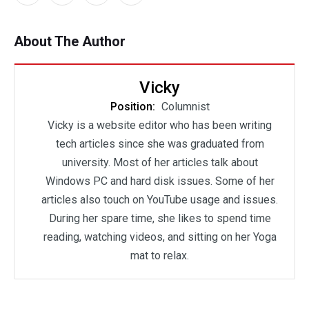
About The Author
Vicky
Position:
Columnist
Vicky is a website editor who has been writing
tech articles since she was graduated from
university. Most of her articles talk about
Windows PC and hard disk issues. Some of her
articles also touch on YouTube usage and issues.
During her spare time, she likes to spend time
reading, watching videos, and sitting on her Yoga
mat to relax.