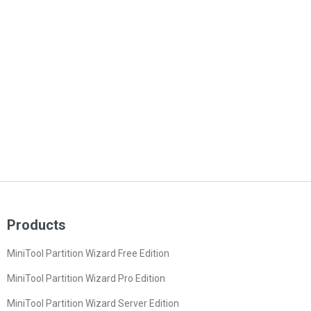
Products
MiniTool Partition Wizard Free Edition
MiniTool Partition Wizard Pro Edition
MiniTool Partition Wizard Server Edition