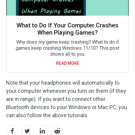
What to Do If Your Computer Crashes
When Playing Games?
Why does my game keep crashing? What to do if
games keep crashing Windows 11/10? This post
shows all to you.
READ MORE
Note that your headphones will automatically to
your computer whenever you turn on them (if they
are in range). If you want to connect other
Bluetooth devices to your Windows or Mac PC, you
can also follow the above tutorials.