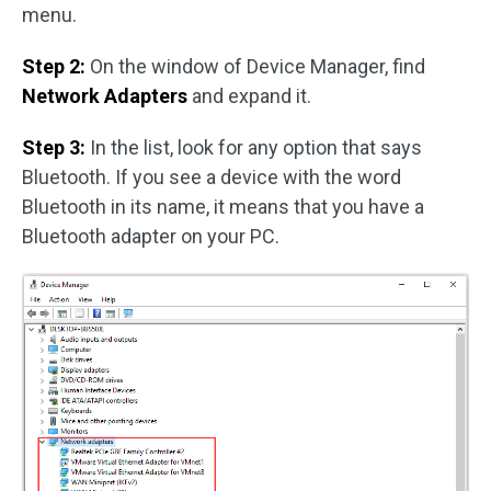
menu.
Step 2:
On the window of Device Manager, find
Network Adapters
and expand it.
Step 3:
In the list, look for any option that says
Bluetooth. If you see a device with the word
Bluetooth in its name, it means that you have a
Bluetooth adapter on your PC.