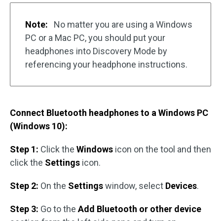
Note:
No matter you are using a Windows
PC or a Mac PC, you should put your
headphones into Discovery Mode by
referencing your headphone instructions.
Connect Bluetooth headphones to a Windows PC
(Windows 10):
Step 1:
Click the
Windows
icon on the tool and then
click the
Settings
icon.
Step 2:
On the
Settings
window, select
Devices
.
Step 3:
Go to the
Add Bluetooth or other device