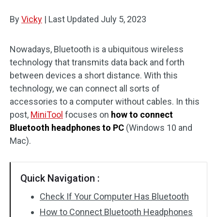
Disk Recovery
By
Vicky
|
Last Updated
July 5, 2023
Nowadays, Bluetooth is a ubiquitous wireless
technology that transmits data back and forth
between devices a short distance. With this
technology, we can connect all sorts of
accessories to a computer without cables. In this
post,
MiniTool
focuses on
how to connect
Bluetooth headphones to PC
(Windows 10 and
Mac).
Quick Navigation :
Check If Your Computer Has Bluetooth
How to Connect Bluetooth Headphones