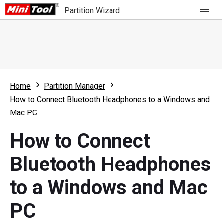
Partition Wizard
Store
For Home
Home
Partition Manager
Partition Wizard Free
For Business
How to Connect Bluetooth Headphones to a Windows and
Partition Wizard Pro
Mac PC
Feature
Partition Wizard Bootable
How to Connect
What's New
Resource
Bluetooth Headphones
Comparison
User Manual
to a Windows and Mac
Resize Partition
PC
Clone Disk