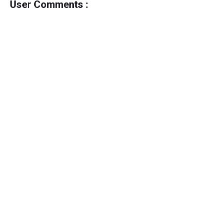
User Comments :