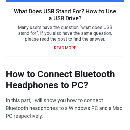
What Does USB Stand For? How to Use
a USB Drive?
Many users have the question “what does USB
stand for”. If you also have the same question,
please read the post to find the answer.
READ MORE
How to Connect Bluetooth
Headphones to PC?
In this part, I will show you how to connect
Bluetooth headphones to a Windows PC and a Mac
PC respectively.