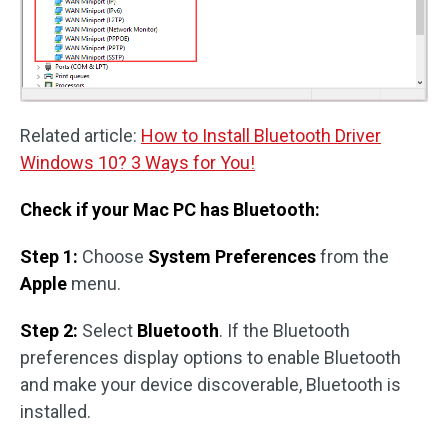
Related article:
How to Install Bluetooth Driver
Windows 10? 3 Ways for You!
Check if your Mac PC has Bluetooth:
Step 1:
Choose
System Preferences
from the
Apple
menu.
Step 2:
Select
Bluetooth
. If the Bluetooth
preferences display options to enable Bluetooth
and make your device discoverable, Bluetooth is
installed.