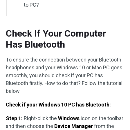
to PC?
Check If Your Computer
Has Bluetooth
To ensure the connection between your Bluetooth
headphones and your Windows 10 or Mac PC goes
smoothly, you should check if your PC has
Bluetooth firstly. How to do that? Follow the tutorial
below.
Check if your Windows 10 PC has Bluetooth:
Step 1:
Right-click the
Windows
icon on the toolbar
and then choose the
Device Manager
from the