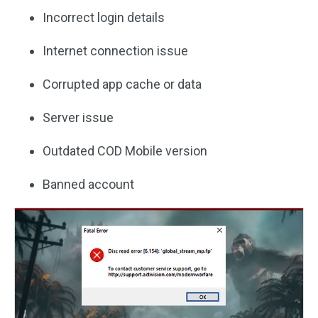
Incorrect login details
Internet connection issue
Corrupted app cache or data
Server issue
Outdated COD Mobile version
Banned account