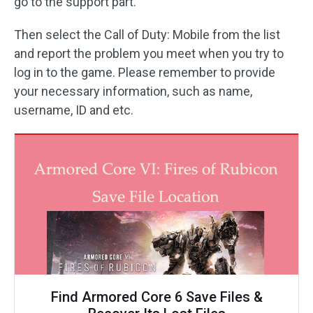
go to the support part.
Then select the Call of Duty: Mobile from the list
and report the problem you meet when you try to
log in to the game. Please remember to provide
your necessary information, such as name,
username, ID and etc.
Find Armored Core 6 Save Files &