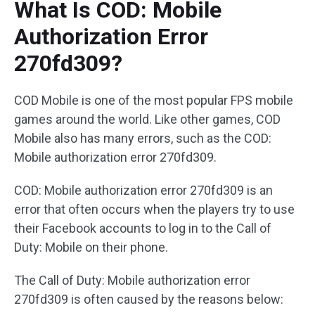
What Is COD: Mobile
Authorization Error
270fd309?
COD Mobile is one of the most popular FPS mobile
games around the world. Like other games, COD
Mobile also has many errors, such as the COD:
Mobile authorization error 270fd309.
COD: Mobile authorization error 270fd309 is an
error that often occurs when the players try to use
their Facebook accounts to log in to the Call of
Duty: Mobile on their phone.
The Call of Duty: Mobile authorization error
270fd309 is often caused by the reasons below: