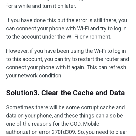
for a while and turn it on later.
If you have done this but the error is still there, you
can connect your phone with Wi-Fi and try to log in
to the account under the Wi-Fi environment.
However, if you have been using the Wi-Fi to log in
to this account, you can try to restart the router and
connect your phone with it again. This can refresh
your network condition.
Solution3. Clear the Cache and Data
Sometimes there will be some corrupt cache and
data on your phone, and these things can also be
one of the reasons for the COD: Mobile
authorization error 270fd309. So, you need to clear