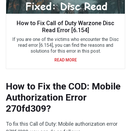
How to Fix Call of Duty Warzone Disc
Read Error [6.154]
If you are one of the victims who encounter the Disc
read error [6.154], you can find the reasons and
solutions for this error in this post.
READ MORE
How to Fix the COD: Mobile
Authorization Error
270fd309?
To fix this Call of Duty: Mobile authorization error