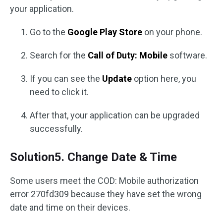
your application.
Go to the
Google Play Store
on your phone.
Search for the
Call of Duty: Mobile
software.
If you can see the
Update
option here, you
need to click it.
After that, your application can be upgraded
successfully.
Solution5. Change Date & Time
Some users meet the COD: Mobile authorization
error 270fd309 because they have set the wrong
date and time on their devices.