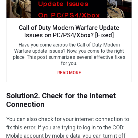
Call of Duty Modern Warfare Update
Issues on PC/PS4/Xbox? [Fixed]
Have you come across the Call of Duty Modern
Warfare update issues? Now, you come to the right
place. This post summarizes several effective fixes
for you.
READ MORE
Solution2. Check for the Internet
Connection
You can also check for your internet connection to
fix this error. If you are trying to log in to the COD:
Mobile account by mobile data, you can turn it off