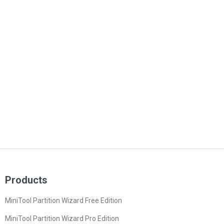
Products
MiniTool Partition Wizard Free Edition
MiniTool Partition Wizard Pro Edition