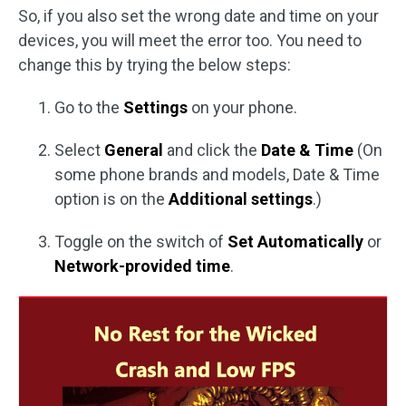
So, if you also set the wrong date and time on your
devices, you will meet the error too. You need to
change this by trying the below steps:
Go to the
Settings
on your phone.
Select
General
and click the
Date & Time
(On
some phone brands and models, Date & Time
option is on the
Additional settings
.)
Toggle on the switch of
Set Automatically
or
Network-provided time
.