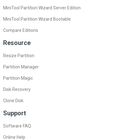
MiniTool Partition Wizard Server Edition
MiniTool Partition Wizard Bootable
Compare Editions
Resource
Resize Partition
Partition Manager
Partition Magic
Disk Recovery
Clone Disk
Support
Software FAQ
Online Help