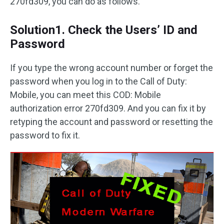
270fd309, you can do as follows.
Solution1. Check the Users’ ID and
Password
If you type the wrong account number or forget the
password when you log in to the Call of Duty:
Mobile, you can meet this COD: Mobile
authorization error 270fd309. And you can fix it by
retyping the account and password or resetting the
password to fix it.