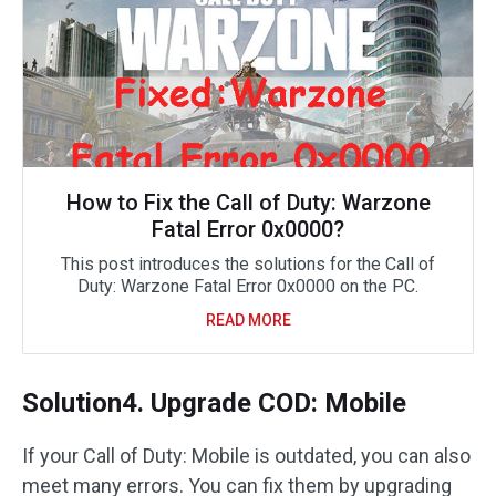
How to Fix the Call of Duty: Warzone
Fatal Error 0x0000?
This post introduces the solutions for the Call of
Duty: Warzone Fatal Error 0x0000 on the PC.
READ MORE
Solution4. Upgrade COD: Mobile
If your Call of Duty: Mobile is outdated, you can also
meet many errors. You can fix them by upgrading