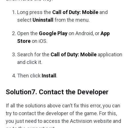
Long press the
Call of Duty: Mobile
and
select
Uninstall
from the menu.
Open the
Google Play
on Android, or
App
Store
on iOS.
Search for the
Call of Duty: Mobile
application
and click it.
Then click
Install
.
Solution7. Contact the Developer
If all the solutions above can’t fix this error, you can
try to contact the developer of the game. For this,
you just need to access the Activision website and