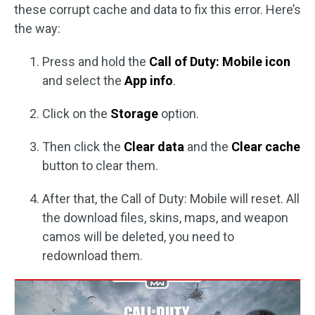
these corrupt cache and data to fix this error. Here’s
the way:
Press and hold the
Call of Duty: Mobile icon
and select the
App info
.
Click on the
Storage
option.
Then click the
Clear data
and the
Clear cache
button to clear them.
After that, the Call of Duty: Mobile will reset. All
the download files, skins, maps, and weapon
camos will be deleted, you need to
redownload them.