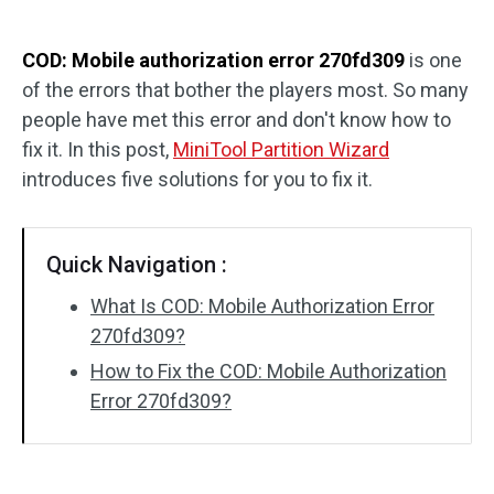
Disk Recovery
COD: Mobile authorization error 270fd309
is one
of the errors that bother the players most. So many
people have met this error and don't know how to
fix it. In this post,
MiniTool Partition Wizard
introduces five solutions for you to fix it.
Quick Navigation :
What Is COD: Mobile Authorization Error
270fd309?
How to Fix the COD: Mobile Authorization
Error 270fd309?