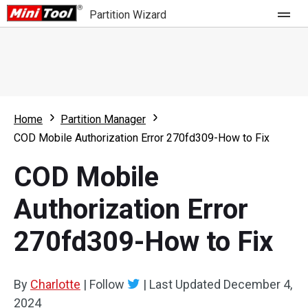
Partition Wizard
Store
For Home
Home
Partition Manager
Partition Wizard Free
For Business
COD Mobile Authorization Error 270fd309-How to Fix
Partition Wizard Pro
COD Mobile
Feature
Partition Wizard Bootable
Authorization Error
What's New
Resource
270fd309-How to Fix
Comparison
User Manual
Resize Partition
By
Charlotte
|
Follow
|
Last Updated
December 4,
Clone Disk
2024