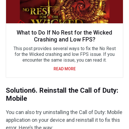
What to Do If No Rest for the Wicked
Crashing and Low FPS?
This post provides several ways to fix the No Rest
for the Wicked crashing and low FPS issue. If you
encounter the same issue, you can read it.
READ MORE
Solution6. Reinstall the Call of Duty:
Mobile
You can also try uninstalling the Call of Duty: Mobile
application on your device and reinstall it to fix this
error. Here’s the way: