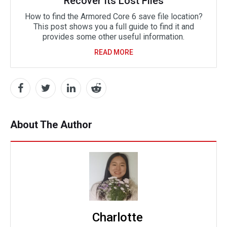
Recover Its Lost Files
How to find the Armored Core 6 save file location?
This post shows you a full guide to find it and
provides some other useful information.
READ MORE
About The Author
Charlotte