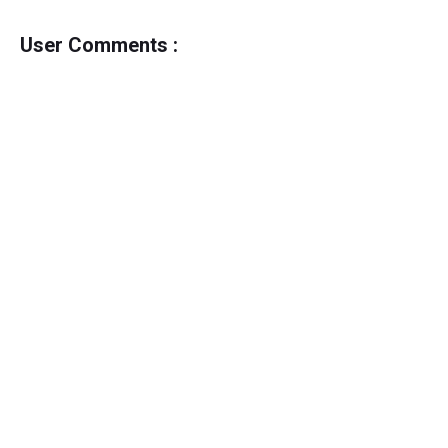
User Comments :