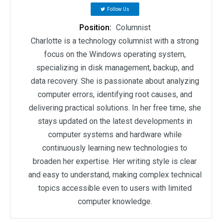
Follow Us
Position:
Columnist
Charlotte is a technology columnist with a strong
focus on the Windows operating system,
specializing in disk management, backup, and
data recovery. She is passionate about analyzing
computer errors, identifying root causes, and
delivering practical solutions. In her free time, she
stays updated on the latest developments in
computer systems and hardware while
continuously learning new technologies to
broaden her expertise. Her writing style is clear
and easy to understand, making complex technical
topics accessible even to users with limited
computer knowledge.