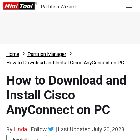
Partition Wizard
Store
For Home
Home
Partition Manager
Partition Wizard Free
For Business
How to Download and Install Cisco AnyConnect on PC
Partition Wizard Pro
How to Download and
Feature
Partition Wizard Bootable
Install Cisco
What's New
Resource
AnyConnect on PC
Comparison
User Manual
Resize Partition
By
Linda
|
Follow
|
Last Updated
July 20, 2023
Clone Disk
English