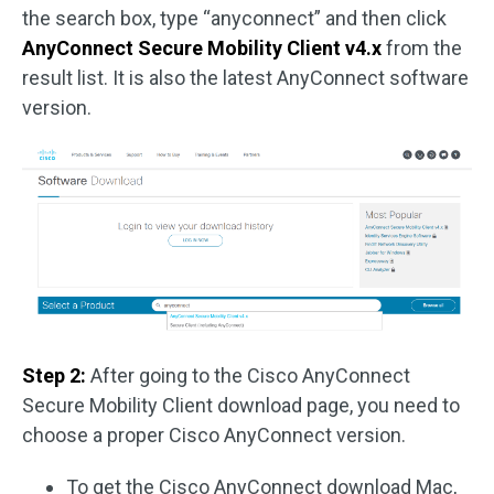
the search box, type “anyconnect” and then click
AnyConnect Secure Mobility Client v4.x
from the
result list. It is also the latest AnyConnect software
version.
Step 2:
After going to the Cisco AnyConnect
Secure Mobility Client download page, you need to
choose a proper Cisco AnyConnect version.
To get the Cisco AnyConnect download Mac,