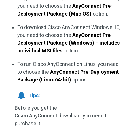
you need to choose the
AnyConnect Pre-
Deployment Package (Mac OS)
option.
To download Cisco AnyConnect Windows 10,
you need to choose the
AnyConnect Pre-
Deployment Package (Windows) – includes
individual MSI files
option.
To run Cisco AnyConnect on Linux, you need
to choose the
AnyConnect Pre-Deployment
Package (Linux 64-bit)
option.
Tips:
Before you get the
Cisco AnyConnect download, you need to
purchase it.