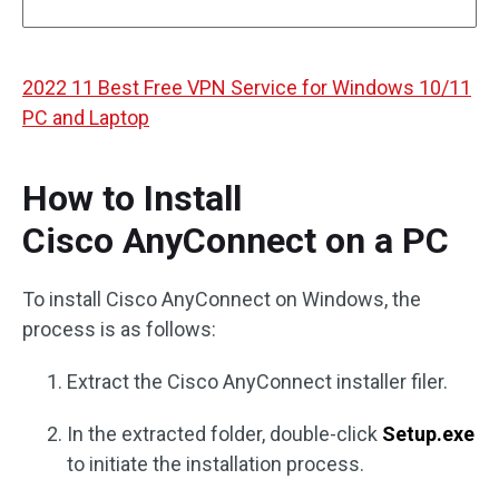
2022 11 Best Free VPN Service for Windows 10/11
PC and Laptop
How to Install
Cisco AnyConnect on a PC
To install Cisco AnyConnect on Windows, the
process is as follows:
Extract the Cisco AnyConnect installer filer.
In the extracted folder, double-click
Setup.exe
to initiate the installation process.