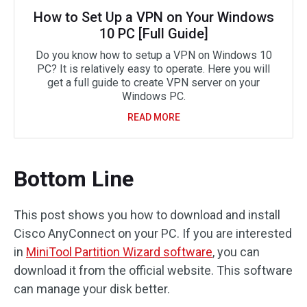
How to Set Up a VPN on Your Windows
10 PC [Full Guide]
Do you know how to setup a VPN on Windows 10
PC? It is relatively easy to operate. Here you will
get a full guide to create VPN server on your
Windows PC.
READ MORE
Bottom Line
This post shows you how to download and install
Cisco AnyConnect on your PC. If you are interested
in
MiniTool Partition Wizard software
, you can
download it from the official website. This software
can manage your disk better.