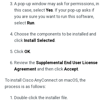
A pop-up window may ask for permissions, in
this case, select
Yes
. If your pop-up asks if
you are sure you want to run this software,
select
Run
.
Choose the components to be installed and
click
Install Selected
.
Click
OK
.
Review the
Supplemental End User License
Agreement
and then click
Accept
.
To install Cisco AnyConnect on macOS, the
process is as follows:
Double-click the installer file.