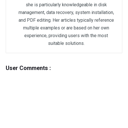
she is particularly knowledgeable in disk
management, data recovery, system installation,
and PDF editing. Her articles typically reference
multiple examples or are based on her own
experience, providing users with the most
suitable solutions.
User Comments :