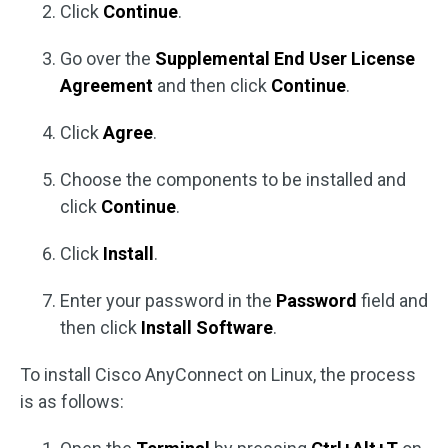
Click
Continue
.
Go over the
Supplemental End User License
Agreement
and then click
Continue
.
Click
Agree
.
Choose the components to be installed and
click
Continue
.
Click
Install
.
Enter your password in the
Password
field and
then click
Install Software
.
To install Cisco AnyConnect on Linux, the process
is as follows: