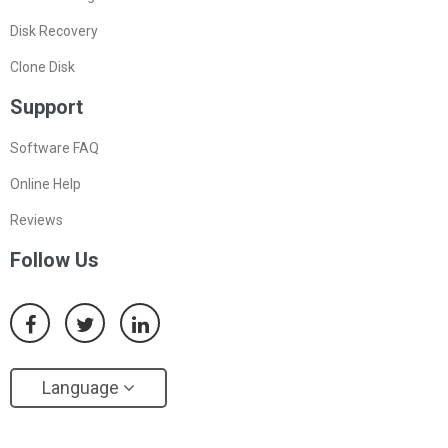
Disk Recovery
Clone Disk
Support
Software FAQ
Online Help
Reviews
Follow Us
Language