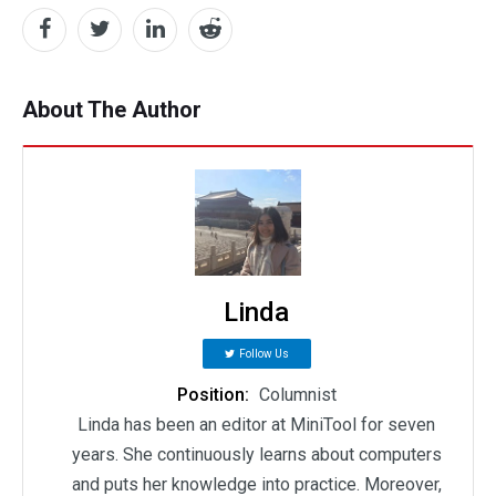
About The Author
Linda
Follow Us
Position:
Columnist
Linda has been an editor at MiniTool for seven
years. She continuously learns about computers
and puts her knowledge into practice. Moreover,