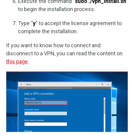
Execute the command “
sudo ./vpn_install.sh
”
to begin the installation process.
Type “
y
” to accept the license agreement to
complete the installation.
If you want to know how to connect and
disconnect to a VPN, you can read the content on
this page
.