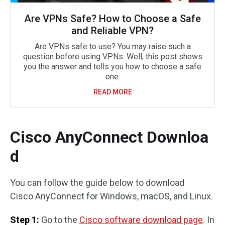
Are VPNs Safe? How to Choose a Safe
and Reliable VPN?
Are VPNs safe to use? You may raise such a
question before using VPNs. Well, this post shows
you the answer and tells you how to choose a safe
one.
READ MORE
Cisco AnyConnect Downloa
d
You can follow the guide below to download
Cisco AnyConnect for Windows, macOS, and Linux.
Step 1:
Go to the
Cisco software download page
. In