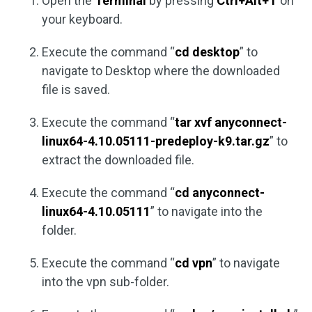
Open the
Terminal
by pressing
Ctrl+Alt+T
on
your keyboard.
Execute the command “
cd desktop
” to
navigate to Desktop where the downloaded
file is saved.
Execute the command “
tar xvf anyconnect-
linux64-4.10.05111-predeploy-k9.tar.gz
” to
extract the downloaded file.
Execute the command “
cd anyconnect-
linux64-4.10.05111
” to navigate into the
folder.
Execute the command “
cd vpn
” to navigate
into the vpn sub-folder.