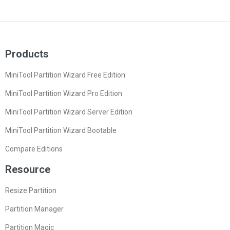
Products
MiniTool Partition Wizard Free Edition
MiniTool Partition Wizard Pro Edition
MiniTool Partition Wizard Server Edition
MiniTool Partition Wizard Bootable
Compare Editions
Resource
Resize Partition
Partition Manager
Partition Magic