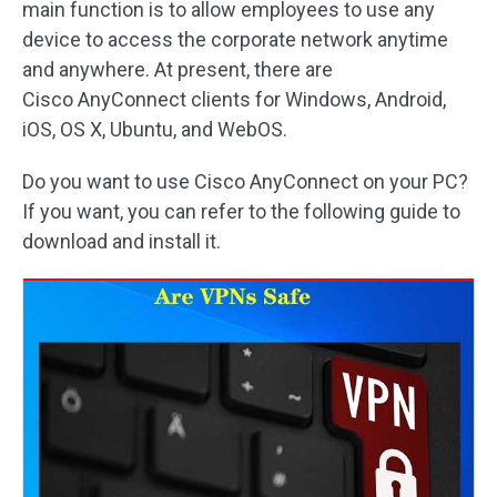
main function is to allow employees to use any
device to access the corporate network anytime
and anywhere. At present, there are
Cisco AnyConnect clients for Windows, Android,
iOS, OS X, Ubuntu, and WebOS.
Do you want to use Cisco AnyConnect on your PC?
If you want, you can refer to the following guide to
download and install it.