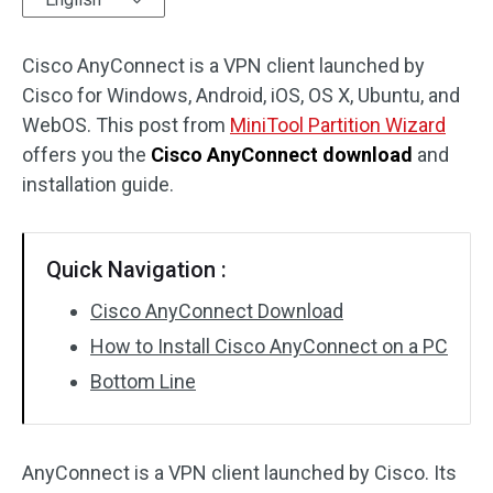
Disk Recovery
Cisco AnyConnect is a VPN client launched by
Cisco for Windows, Android, iOS, OS X, Ubuntu, and
WebOS. This post from
MiniTool Partition Wizard
offers you the
Cisco AnyConnect download
and
installation guide.
Quick Navigation :
Cisco AnyConnect Download
How to Install Cisco AnyConnect on a PC
Bottom Line
AnyConnect is a VPN client launched by Cisco. Its