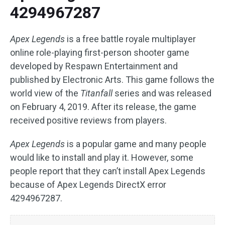
4294967287
Apex Legends
is a free battle royale multiplayer
online role-playing first-person shooter game
developed by Respawn Entertainment and
published by Electronic Arts. This game follows the
world view of the
Titanfall
series and was released
on February 4, 2019. After its release, the game
received positive reviews from players.
Apex Legends
is a popular game and many people
would like to install and play it. However, some
people report that they can’t install Apex Legends
because of Apex Legends DirectX error
4294967287.