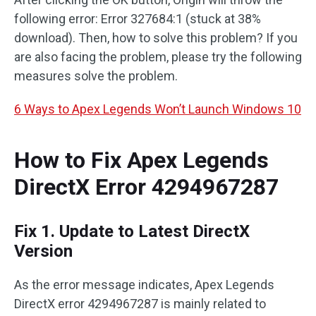
following error: Error 327684:1 (stuck at 38%
download). Then, how to solve this problem? If you
are also facing the problem, please try the following
measures solve the problem.
6 Ways to Apex Legends Won’t Launch Windows 10
How to Fix Apex Legends
DirectX Error 4294967287
Fix 1. Update to Latest DirectX
Version
As the error message indicates, Apex Legends
DirectX error 4294967287 is mainly related to