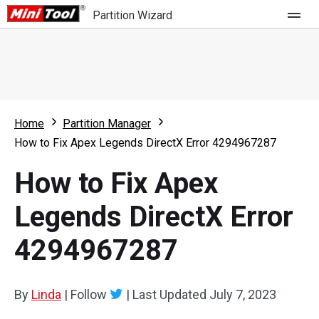
Partition Wizard
Store
For Home
Home
Partition Manager
Partition Wizard Free
For Business
How to Fix Apex Legends DirectX Error 4294967287
Partition Wizard Pro
How to Fix Apex
Feature
Partition Wizard Bootable
Legends DirectX Error
What's New
Resource
4294967287
Comparison
User Manual
Resize Partition
By
Linda
|
Follow
|
Last Updated
July 7, 2023
Clone Disk