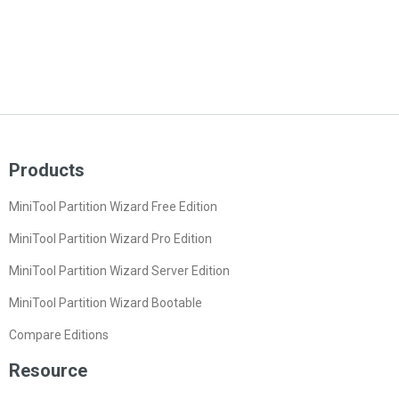
Products
MiniTool Partition Wizard Free Edition
MiniTool Partition Wizard Pro Edition
MiniTool Partition Wizard Server Edition
MiniTool Partition Wizard Bootable
Compare Editions
Resource