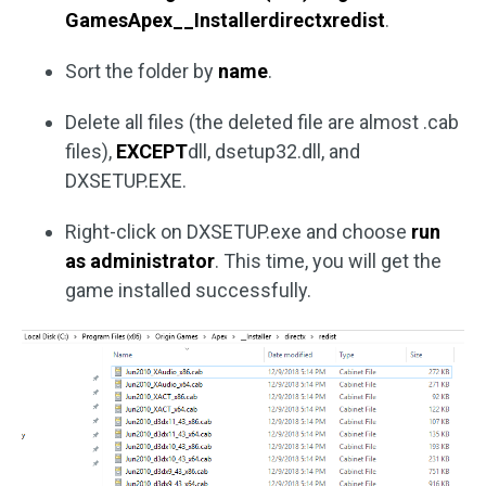
GamesApex__Installerdirectxredist
.
Sort the folder by
name
.
Delete all files (the deleted file are almost .cab
files),
EXCEPT
dll, dsetup32.dll, and
DXSETUP.EXE.
Right-click on DXSETUP.exe and choose
run
as administrator
. This time, you will get the
game installed successfully.