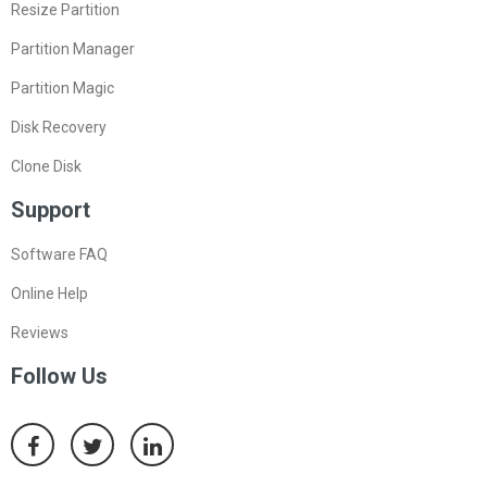
Resize Partition
Partition Manager
Partition Magic
Disk Recovery
Clone Disk
Support
Software FAQ
Online Help
Reviews
Follow Us