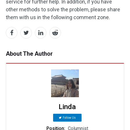
service for further help. In addition, if you have
other methods to solve the problem, please share
them with us in the following comment zone.
About The Author
Linda
Follow Us
Position:
Columnist