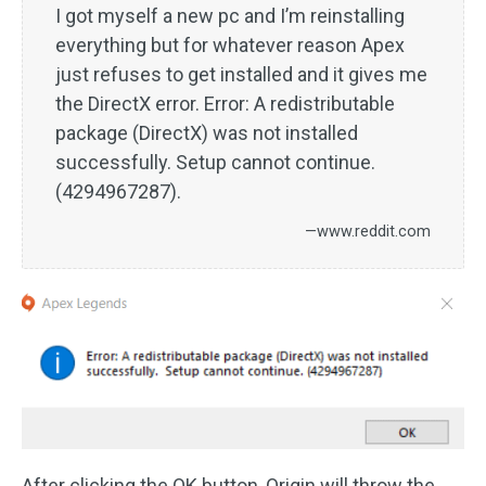
I got myself a new pc and I’m reinstalling
everything but for whatever reason Apex
just refuses to get installed and it gives me
the DirectX error. Error: A redistributable
package (DirectX) was not installed
successfully. Setup cannot continue.
(4294967287).
—www.reddit.com
After clicking the OK button, Origin will throw the