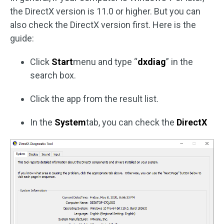
the DirectX version is 11.0 or higher. But you can
also check the DirectX version first. Here is the
guide:
Click
Start
menu and type “
dxdiag
” in the
search box.
Click the app from the result list.
In the
System
tab, you can check the
DirectX