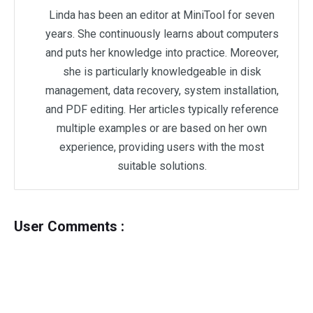
Linda has been an editor at MiniTool for seven
years. She continuously learns about computers
and puts her knowledge into practice. Moreover,
she is particularly knowledgeable in disk
management, data recovery, system installation,
and PDF editing. Her articles typically reference
multiple examples or are based on her own
experience, providing users with the most
suitable solutions.
User Comments :