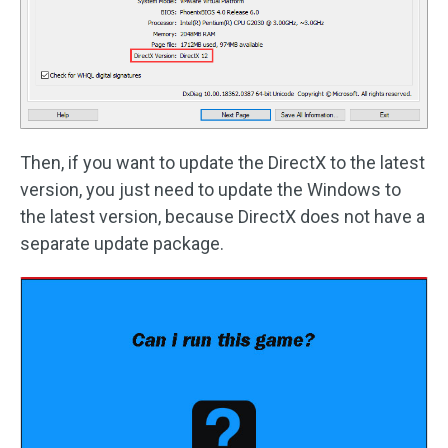
Then, if you want to update the DirectX to the latest
version, you just need to update the Windows to
the latest version, because DirectX does not have a
separate update package.