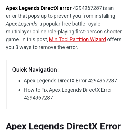
Apex Legends DirectX error
4294967287 is an
Disk Recovery
error that pops up to prevent you from installing
Apex Legends
, a popular free battle royale
multiplayer online role-playing first-person shooter
game. In this post,
MiniTool Partition Wizard
offers
you 3 ways to remove the error.
Quick Navigation :
Apex Legends DirectX Error 4294967287
How to Fix Apex Legends DirectX Error
4294967287
Apex Legends DirectX Error