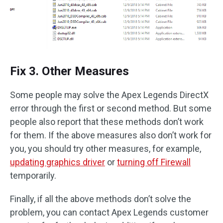
Fix 3. Other Measures
Some people may solve the Apex Legends DirectX
error through the first or second method. But some
people also report that these methods don’t work
for them. If the above measures also don’t work for
you, you should try other measures, for example,
updating graphics driver
or
turning off Firewall
temporarily.
Finally, if all the above methods don’t solve the
problem, you can contact Apex Legends customer