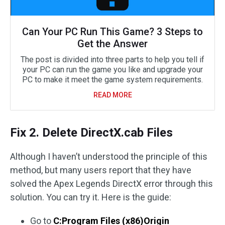
Can Your PC Run This Game? 3 Steps to
Get the Answer
The post is divided into three parts to help you tell if
your PC can run the game you like and upgrade your
PC to make it meet the game system requirements.
READ MORE
Fix 2. Delete DirectX.cab Files
Although I haven’t understood the principle of this
method, but many users report that they have
solved the Apex Legends DirectX error through this
solution. You can try it. Here is the guide:
Go to
C:Program Files (x86)Origin