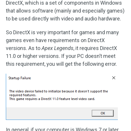
DirectX, which is a set of components in Windows
that allows software (mainly and especially games)
to be used directly with video and audio hardware.
So DirectX is very important for games and many
games even have requirements on DirectX
versions. As to
Apex Legends
, it requires DirectX
11.0 or higher versions. If your PC doesn’t meet
this requirement, you will get the following error.
In general, if your computer is Windows 7 or later,