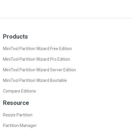
Products
MiniTool Partition Wizard Free Edition
MiniTool Partition Wizard Pro Edition
MiniTool Partition Wizard Server Edition
MiniTool Partition Wizard Bootable
Compare Editions
Resource
Resize Partition
Partition Manager