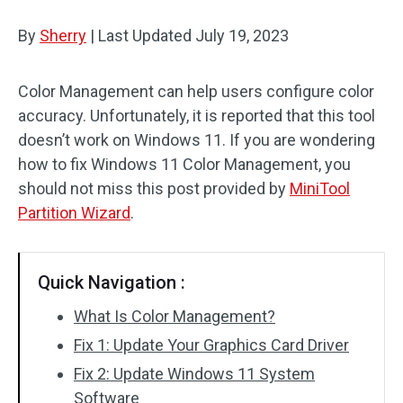
Disk Recovery
By
Sherry
|
Last Updated
July 19, 2023
Color Management can help users configure color
accuracy. Unfortunately, it is reported that this tool
doesn’t work on Windows 11. If you are wondering
how to fix Windows 11 Color Management, you
should not miss this post provided by
MiniTool
Partition Wizard
.
Quick Navigation :
What Is Color Management?
Fix 1: Update Your Graphics Card Driver
Fix 2: Update Windows 11 System
Software