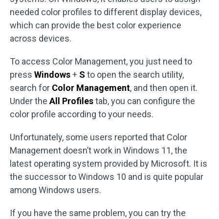
needed color profiles to different display devices,
which can provide the best color experience
across devices.
To access Color Management, you just need to
press
Windows
+
S
to open the search utility,
search for
Color Management
, and then open it.
Under the
All Profiles
tab, you can configure the
color profile according to your needs.
Unfortunately, some users reported that Color
Management doesn’t work in Windows 11, the
latest operating system provided by Microsoft. It is
the successor to Windows 10 and is quite popular
among Windows users.
If you have the same problem, you can try the