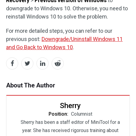
Recovery
>
Previous version of Windows
to
downgrade to Windows 10. Otherwise, you need to
reinstall Windows 10 to solve the problem.
For more detailed steps, you can refer to our
previous post:
Downgrade/Uninstall Windows 11
and Go Back to Windows 10
.
About The Author
Sherry
Position:
Columnist
Sherry has been a staff editor of MiniTool for a
year. She has received rigorous training about