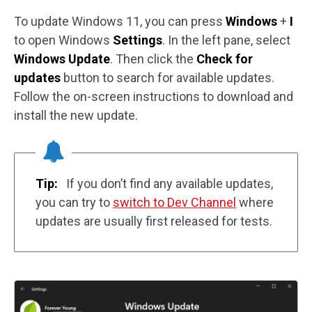
To update Windows 11, you can press
Windows
+
I
to open Windows
Settings
. In the left pane, select
Windows Update
. Then click the
Check for
updates
button to search for available updates.
Follow the on-screen instructions to download and
install the new update.
Tip:
If you don’t find any available updates,
you can try to
switch to Dev Channel
where
updates are usually first released for tests.