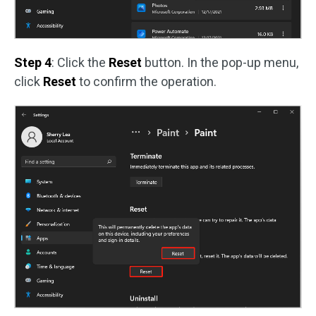
Step 4
: Click the
Reset
button. In the pop-up menu,
click
Reset
to confirm the operation.