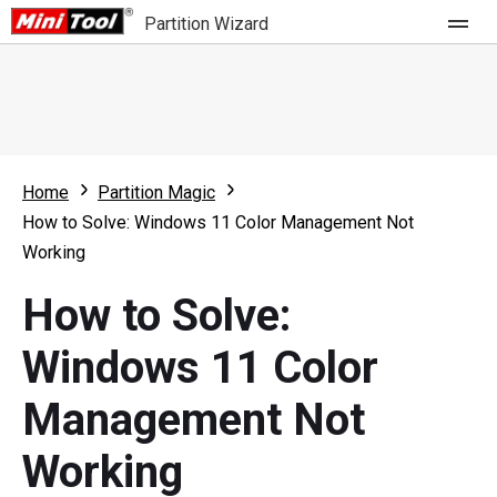
Partition Wizard
Store
For Home
Home
Partition Magic
Partition Wizard Free
For Business
How to Solve: Windows 11 Color Management Not
Partition Wizard Pro
Working
Feature
Partition Wizard Bootable
How to Solve:
What's New
Resource
Windows 11 Color
Comparison
User Manual
Management Not
Resize Partition
Working
Clone Disk