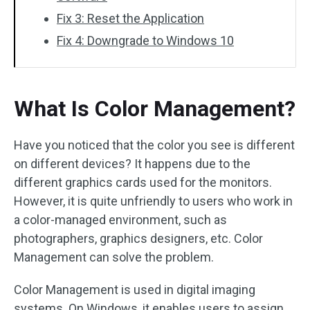
Fix 3: Reset the Application
Fix 4: Downgrade to Windows 10
What Is Color Management?
Have you noticed that the color you see is different
on different devices? It happens due to the
different graphics cards used for the monitors.
However, it is quite unfriendly to users who work in
a color-managed environment, such as
photographers, graphics designers, etc. Color
Management can solve the problem.
Color Management is used in digital imaging
systems. On Windows, it enables users to assign