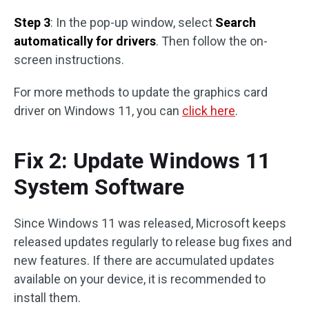
Step 3
: In the pop-up window, select
Search
automatically for drivers
. Then follow the on-
screen instructions.
For more methods to update the graphics card
driver on Windows 11, you can
click here
.
Fix 2: Update Windows 11
System Software
Since Windows 11 was released, Microsoft keeps
released updates regularly to release bug fixes and
new features. If there are accumulated updates
available on your device, it is recommended to
install them.