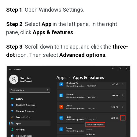
Step 1
: Open Windows Settings.
Step 2
: Select
App
in the left pane. In the right
pane, click
Apps & features
.
Step 3
: Scroll down to the app, and click the
three-
dot
icon. Then select
Advanced options
.