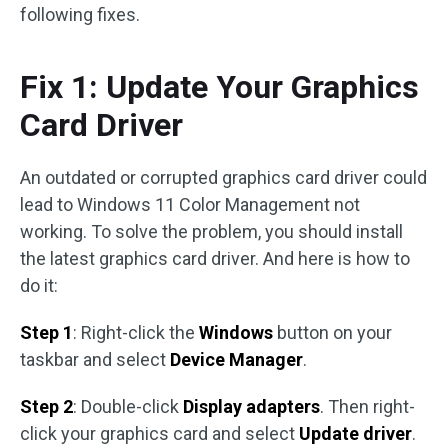
following fixes.
Fix 1: Update Your Graphics
Card Driver
An outdated or corrupted graphics card driver could
lead to Windows 11 Color Management not
working. To solve the problem, you should install
the latest graphics card driver. And here is how to
do it:
Step 1
: Right-click the
Windows
button on your
taskbar and select
Device Manager
.
Step 2
: Double-click
Display adapters
. Then right-
click your graphics card and select
Update driver
.