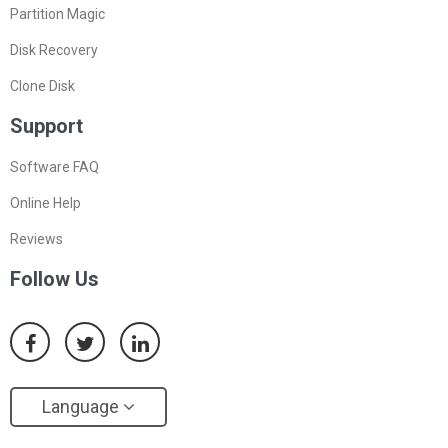
Partition Magic
Disk Recovery
Clone Disk
Support
Software FAQ
Online Help
Reviews
Follow Us
Language