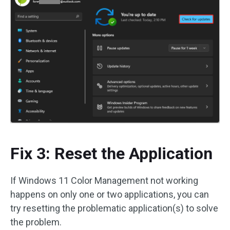
Fix 3: Reset the Application
If Windows 11 Color Management not working
happens on only one or two applications, you can
try resetting the problematic application(s) to solve
the problem.