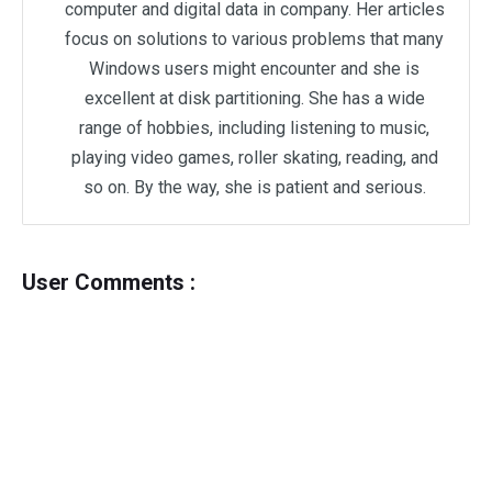
computer and digital data in company. Her articles
focus on solutions to various problems that many
Windows users might encounter and she is
excellent at disk partitioning. She has a wide
range of hobbies, including listening to music,
playing video games, roller skating, reading, and
so on. By the way, she is patient and serious.
User Comments :