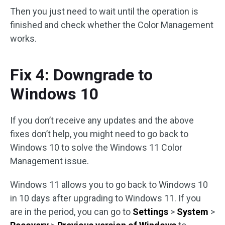
Then you just need to wait until the operation is
finished and check whether the Color Management
works.
Fix 4: Downgrade to
Windows 10
If you don’t receive any updates and the above
fixes don’t help, you might need to go back to
Windows 10 to solve the Windows 11 Color
Management issue.
Windows 11 allows you to go back to Windows 10
in 10 days after upgrading to Windows 11. If you
are in the period, you can go to
Settings
>
System
>