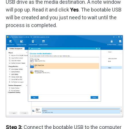
USB drive as the media destination. A note window
will pop up. Read it and click
Yes
. The bootable USB
will be created and you just need to wait until the
process is completed.
Step 3:
Connect the bootable USB to the computer