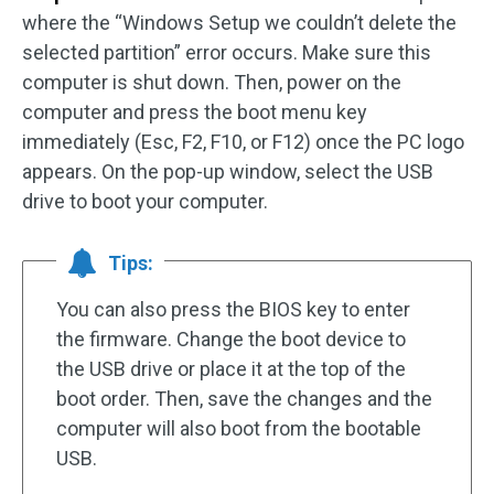
where the “Windows Setup we couldn’t delete the
selected partition” error occurs. Make sure this
computer is shut down. Then, power on the
computer and press the boot menu key
immediately (Esc, F2, F10, or F12) once the PC logo
appears. On the pop-up window, select the USB
drive to boot your computer.
Tips:
You can also press the BIOS key to enter
the firmware. Change the boot device to
the USB drive or place it at the top of the
boot order. Then, save the changes and the
computer will also boot from the bootable
USB.