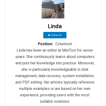
Linda
Follow Us
Position:
Columnist
Linda has been an editor at MiniTool for seven
years. She continuously learns about computers
and puts her knowledge into practice. Moreover,
she is particularly knowledgeable in disk
management, data recovery, system installation,
and PDF editing. Her articles typically reference
multiple examples or are based on her own
experience, providing users with the most
suitable solutions.