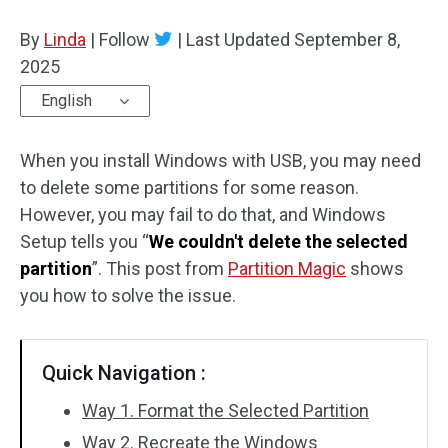
Disk Recovery
By
Linda
|
Follow
|
Last Updated
September 8,
2025
English
When you install Windows with USB, you may need
to delete some partitions for some reason.
However, you may fail to do that, and Windows
Setup tells you “
We couldn't delete the selected
partition
”. This post from
Partition Magic
shows
you how to solve the issue.
Quick Navigation :
Way 1. Format the Selected Partition
Way 2. Recreate the Windows