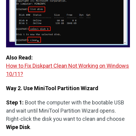
Also Read:
How to Fix Diskpart Clean Not Working on Windows
10/11?
Way 2. Use MiniTool Partition Wizard
Step 1:
Boot the computer with the bootable USB
and wait until MiniTool Partition Wizard opens.
Right-click the disk you want to clean and choose
Wipe Disk
.