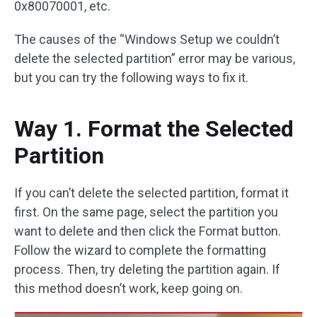
0x80070001, etc.
The causes of the “Windows Setup we couldn’t
delete the selected partition” error may be various,
but you can try the following ways to fix it.
Way 1. Format the Selected
Partition
If you can’t delete the selected partition, format it
first. On the same page, select the partition you
want to delete and then click the Format button.
Follow the wizard to complete the formatting
process. Then, try deleting the partition again. If
this method doesn’t work, keep going on.