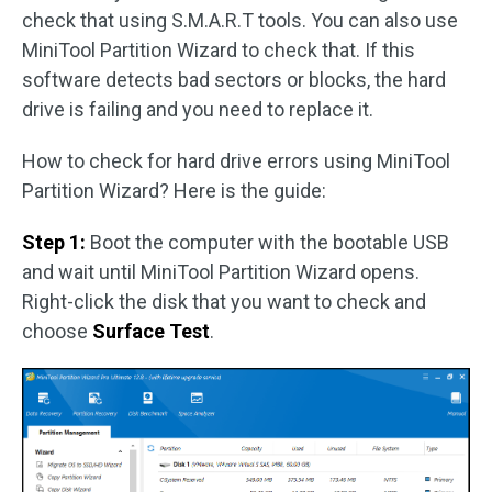
check that using S.M.A.R.T tools. You can also use
MiniTool Partition Wizard to check that. If this
software detects bad sectors or blocks, the hard
drive is failing and you need to replace it.
How to check for hard drive errors using MiniTool
Partition Wizard? Here is the guide:
Step 1:
Boot the computer with the bootable USB
and wait until MiniTool Partition Wizard opens.
Right-click the disk that you want to check and
choose
Surface Test
.