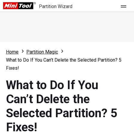
Partition Wizard
Store
For Home
Home
Partition Magic
Partition Wizard Free
For Business
What to Do If You Can’t Delete the Selected Partition? 5
Partition Wizard Pro
Fixes!
Feature
Partition Wizard Bootable
What to Do If You
What's New
Resource
Can’t Delete the
Comparison
User Manual
Selected Partition? 5
Resize Partition
Fixes!
Clone Disk