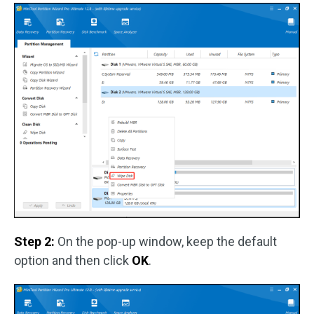
Step 2:
On the pop-up window, keep the default
option and then click
OK
.