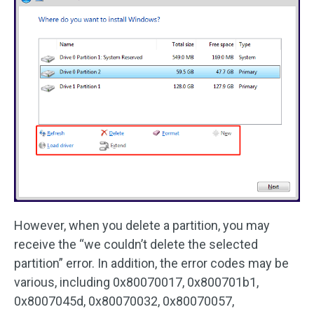
However, when you delete a partition, you may
receive the “we couldn’t delete the selected
partition” error. In addition, the error codes may be
various, including 0x80070017, 0x800701b1,
0x8007045d, 0x80070032, 0x80070057,