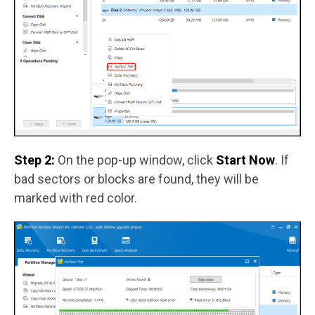
Step 2:
On the pop-up window, click
Start Now
. If
bad sectors or blocks are found, they will be
marked with red color.