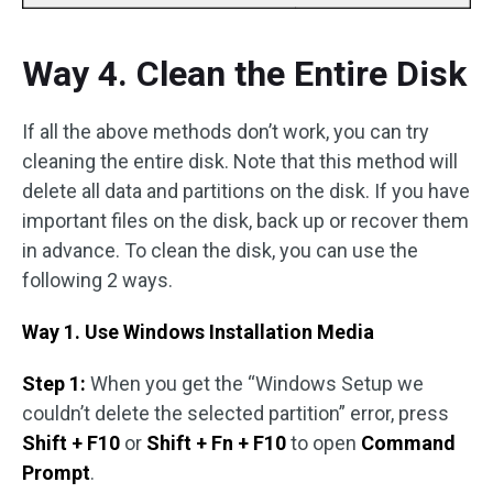
Way 4. Clean the Entire Disk
If all the above methods don’t work, you can try
cleaning the entire disk. Note that this method will
delete all data and partitions on the disk. If you have
important files on the disk, back up or recover them
in advance. To clean the disk, you can use the
following 2 ways.
Way 1. Use Windows Installation Media
Step 1:
When you get the “Windows Setup we
couldn’t delete the selected partition” error, press
Shift + F10
or
Shift + Fn + F10
to open
Command
Prompt
.