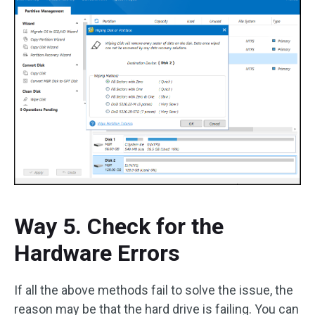
Way 5. Check for the
Hardware Errors
If all the above methods fail to solve the issue, the
reason may be that the hard drive is failing. You can