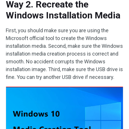
Way 2. Recreate the
Windows Installation Media
First, you should make sure you are using the
Microsoft official tool to create the Windows
installation media. Second, make sure the Windows
installation media creation process is correct and
smooth. No accident corrupts the Windows
installation image. Third, make sure the USB drive is
fine. You can try another USB drive if necessary.