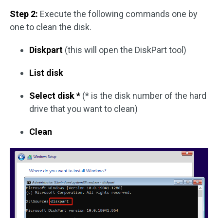
Step 2:
Execute the following commands one by
one to clean the disk.
Diskpart
(this will open the DiskPart tool)
List disk
Select disk *
(* is the disk number of the hard
drive that you want to clean)
Clean