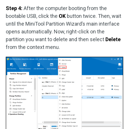
Step 4:
After the computer booting from the
bootable USB, click the
OK
button twice. Then, wait
until the MiniTool Partition Wizard’s main interface
opens automatically. Now, right-click on the
partition you want to delete and then select
Delete
from the context menu.