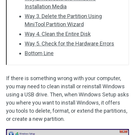
Installation Media
Way 3. Delete the Partition Using
MiniTool Partition Wizard
Way 4. Clean the Entire Disk
Way 5. Check for the Hardware Errors
Bottom Line
If there is something wrong with your computer,
you may need to clean install or reinstall Windows
using a USB drive. Then, when Windows Setup asks
you where you want to install Windows, it offers
you tools to delete, format, or extend the partitions,
or create a new partition.