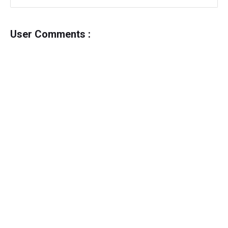
User Comments :