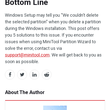
Bottom Line
Windows Setup may tell you “We couldn’t delete
the selected partition” when you delete a partition
during the Windows installation. This post offers
you 5 solutions to this issue. If you encounter
issues when using MiniTool Partition Wizard to
solve the error, contact us via
support@minitool.com
. We will get back to you as
soon as possible.
About The Author