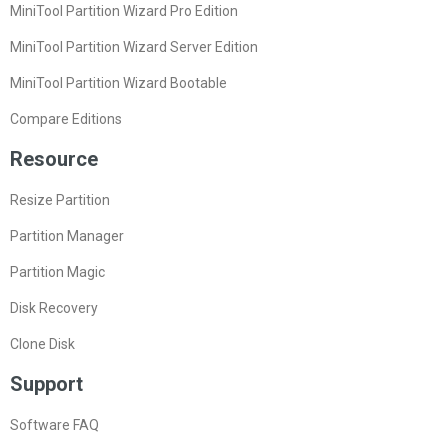
MiniTool Partition Wizard Pro Edition
MiniTool Partition Wizard Server Edition
MiniTool Partition Wizard Bootable
Compare Editions
Resource
Resize Partition
Partition Manager
Partition Magic
Disk Recovery
Clone Disk
Support
Software FAQ