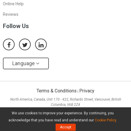
Online Help
Reviews
Follow Us
Language
Terms & Conditions
Privacy
|
North America, Canada, Unit 170 - 422, Richards Street, Vancouver, British
Columbia, V6B 2Z4
Asia, Hong Kong, Suite 820,8/F., Ocean Centre, Harbour City, 5 Canton Road, Tsim
We use cookies to improve your experience. By continuing, you
Sha Tsui, Kowloon
acknowledge that you have read and understand our
Cookie Policy
.
Copyright ©
2026
MiniTool® Software Limited, All Rights Reserved.
Accept