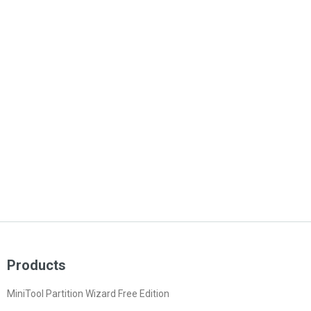
Products
MiniTool Partition Wizard Free Edition