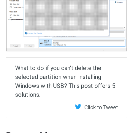
What to do if you can’t delete the
selected partition when installing
Windows with USB? This post offers 5
solutions.
Click to Tweet