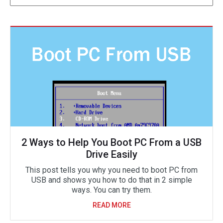
2 Ways to Help You Boot PC From a USB
Drive Easily
This post tells you why you need to boot PC from
USB and shows you how to do that in 2 simple
ways. You can try them.
READ MORE