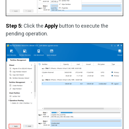
Step 5:
Click the
Apply
button to execute the
pending operation.