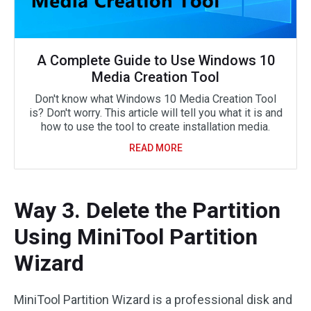
A Complete Guide to Use Windows 10
Media Creation Tool
Don't know what Windows 10 Media Creation Tool
is? Don't worry. This article will tell you what it is and
how to use the tool to create installation media.
READ MORE
Way 3. Delete the Partition
Using MiniTool Partition
Wizard
MiniTool Partition Wizard is a professional disk and