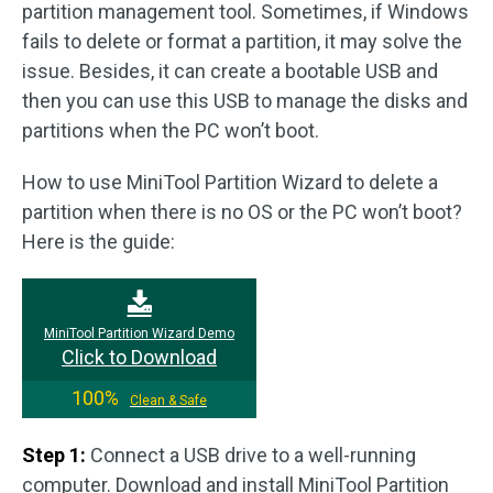
partition management tool. Sometimes, if Windows
fails to delete or format a partition, it may solve the
issue. Besides, it can create a bootable USB and
then you can use this USB to manage the disks and
partitions when the PC won’t boot.
How to use MiniTool Partition Wizard to delete a
partition when there is no OS or the PC won’t boot?
Here is the guide:
MiniTool Partition Wizard Demo
Click to Download
100%
Clean & Safe
Step 1:
Connect a USB drive to a well-running
computer. Download and install MiniTool Partition