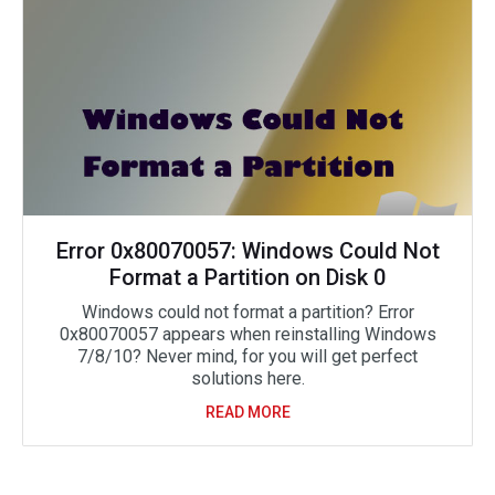
Error 0x80070057: Windows Could Not
Format a Partition on Disk 0
Windows could not format a partition? Error
0x80070057 appears when reinstalling Windows
7/8/10? Never mind, for you will get perfect
solutions here.
READ MORE