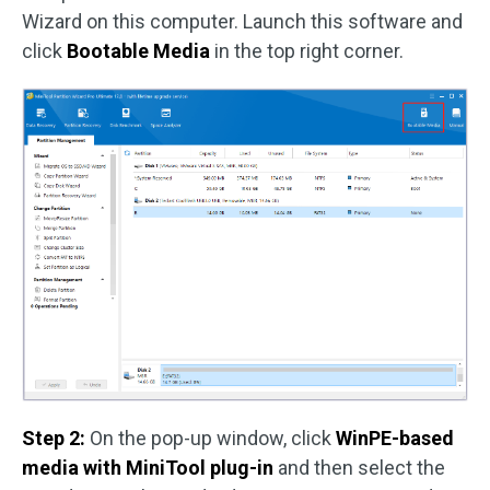
Wizard on this computer. Launch this software and
click
Bootable Media
in the top right corner.
Step 2:
On the pop-up window, click
WinPE-based
media with MiniTool plug-in
and then select the